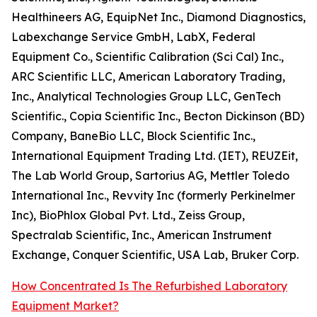
Healthineers AG, EquipNet Inc., Diamond Diagnostics,
Labexchange Service GmbH, LabX, Federal
Equipment Co., Scientific Calibration (Sci Cal) Inc.,
ARC Scientific LLC, American Laboratory Trading,
Inc., Analytical Technologies Group LLC, GenTech
Scientific., Copia Scientific Inc., Becton Dickinson (BD)
Company, BaneBio LLC, Block Scientific Inc.,
International Equipment Trading Ltd. (IET), REUZEit,
The Lab World Group, Sartorius AG, Mettler Toledo
International Inc., Revvity Inc (formerly Perkinelmer
Inc), BioPhlox Global Pvt. Ltd., Zeiss Group,
Spectralab Scientific, Inc., American Instrument
Exchange, Conquer Scientific, USA Lab, Bruker Corp.
How Concentrated Is The Refurbished Laboratory
Equipment Market?