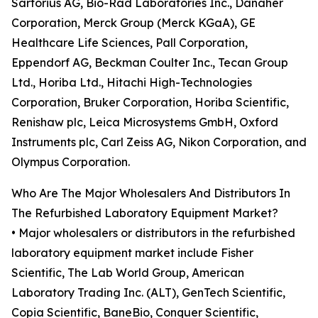
Sartorius AG, Bio-Rad Laboratories Inc., Danaher
Corporation, Merck Group (Merck KGaA), GE
Healthcare Life Sciences, Pall Corporation,
Eppendorf AG, Beckman Coulter Inc., Tecan Group
Ltd., Horiba Ltd., Hitachi High-Technologies
Corporation, Bruker Corporation, Horiba Scientific,
Renishaw plc, Leica Microsystems GmbH, Oxford
Instruments plc, Carl Zeiss AG, Nikon Corporation, and
Olympus Corporation.
Who Are The Major Wholesalers And Distributors In
The Refurbished Laboratory Equipment Market?
• Major wholesalers or distributors in the refurbished
laboratory equipment market include Fisher
Scientific, The Lab World Group, American
Laboratory Trading Inc. (ALT), GenTech Scientific,
Copia Scientific, BaneBio, Conquer Scientific,