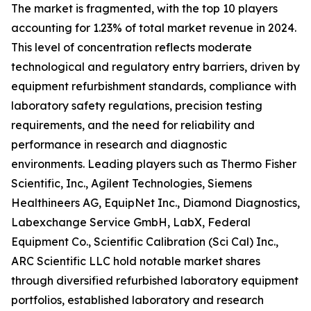
The market is fragmented, with the top 10 players
accounting for 1.23% of total market revenue in 2024.
This level of concentration reflects moderate
technological and regulatory entry barriers, driven by
equipment refurbishment standards, compliance with
laboratory safety regulations, precision testing
requirements, and the need for reliability and
performance in research and diagnostic
environments. Leading players such as Thermo Fisher
Scientific, Inc., Agilent Technologies, Siemens
Healthineers AG, EquipNet Inc., Diamond Diagnostics,
Labexchange Service GmbH, LabX, Federal
Equipment Co., Scientific Calibration (Sci Cal) Inc.,
ARC Scientific LLC hold notable market shares
through diversified refurbished laboratory equipment
portfolios, established laboratory and research