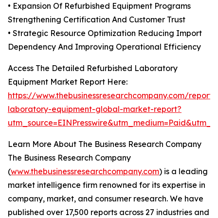
• Expansion Of Refurbished Equipment Programs
Strengthening Certification And Customer Trust
• Strategic Resource Optimization Reducing Import
Dependency And Improving Operational Efficiency
Access The Detailed Refurbished Laboratory
Equipment Market Report Here:
https://www.thebusinessresearchcompany.com/report/r
laboratory-equipment-global-market-report?
utm_source=EINPresswire&utm_medium=Paid&utm_
Learn More About The Business Research Company
The Business Research Company
(
www.thebusinessresearchcompany.com
) is a leading
market intelligence firm renowned for its expertise in
company, market, and consumer research. We have
published over 17,500 reports across 27 industries and