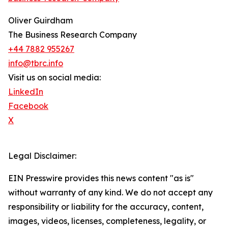
Oliver Guirdham
The Business Research Company
+44 7882 955267
info@tbrc.info
Visit us on social media:
LinkedIn
Facebook
X
Legal Disclaimer:
EIN Presswire provides this news content "as is"
without warranty of any kind. We do not accept any
responsibility or liability for the accuracy, content,
images, videos, licenses, completeness, legality, or