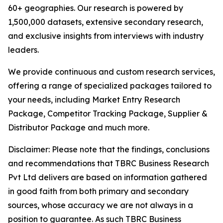
60+ geographies. Our research is powered by
1,500,000 datasets, extensive secondary research,
and exclusive insights from interviews with industry
leaders.
We provide continuous and custom research services,
offering a range of specialized packages tailored to
your needs, including Market Entry Research
Package, Competitor Tracking Package, Supplier &
Distributor Package and much more.
Disclaimer: Please note that the findings, conclusions
and recommendations that TBRC Business Research
Pvt Ltd delivers are based on information gathered
in good faith from both primary and secondary
sources, whose accuracy we are not always in a
position to guarantee. As such TBRC Business