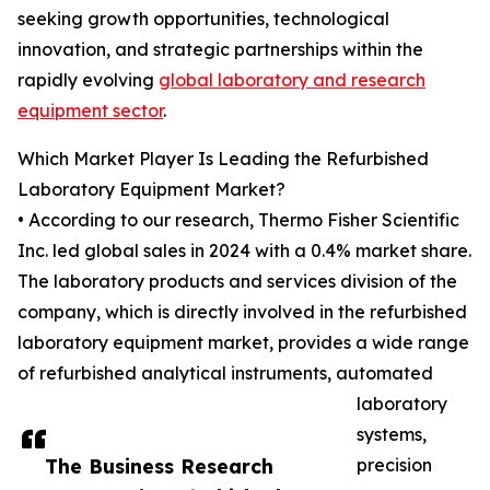
seeking growth opportunities, technological
innovation, and strategic partnerships within the
rapidly evolving
global laboratory and research
equipment sector
.
Which Market Player Is Leading the Refurbished
Laboratory Equipment Market?
• According to our research, Thermo Fisher Scientific
Inc. led global sales in 2024 with a 0.4% market share.
The laboratory products and services division of the
company, which is directly involved in the refurbished
laboratory equipment market, provides a wide range
of refurbished analytical instruments, automated
laboratory
systems,
The Business Research
precision