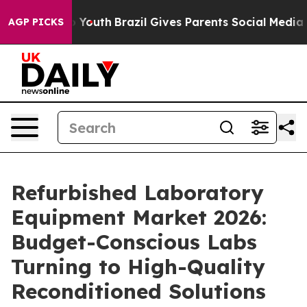
ms to Youth
Brazil Gives Parents Social Media Controls
AGP PICKS
Refurbished Laboratory
Equipment Market 2026:
Budget-Conscious Labs
Turning to High-Quality
Reconditioned Solutions