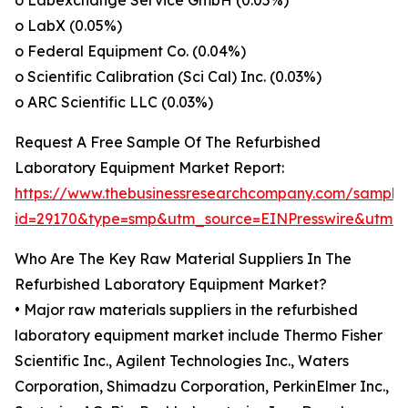
o Labexchange Service GmbH (0.05%)
o LabX (0.05%)
o Federal Equipment Co. (0.04%)
o Scientific Calibration (Sci Cal) Inc. (0.03%)
o ARC Scientific LLC (0.03%)
Request A Free Sample Of The Refurbished
Laboratory Equipment Market Report:
https://www.thebusinessresearchcompany.com/sample
id=29170&type=smp&utm_source=EINPresswire&utm
Who Are The Key Raw Material Suppliers In The
Refurbished Laboratory Equipment Market?
• Major raw materials suppliers in the refurbished
laboratory equipment market include Thermo Fisher
Scientific Inc., Agilent Technologies Inc., Waters
Corporation, Shimadzu Corporation, PerkinElmer Inc.,