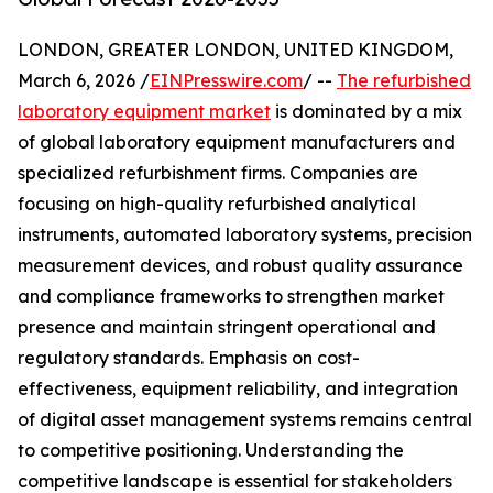
LONDON, GREATER LONDON, UNITED KINGDOM,
March 6, 2026 /
EINPresswire.com
/ --
The refurbished
laboratory equipment market
is dominated by a mix
of global laboratory equipment manufacturers and
specialized refurbishment firms. Companies are
focusing on high-quality refurbished analytical
instruments, automated laboratory systems, precision
measurement devices, and robust quality assurance
and compliance frameworks to strengthen market
presence and maintain stringent operational and
regulatory standards. Emphasis on cost-
effectiveness, equipment reliability, and integration
of digital asset management systems remains central
to competitive positioning. Understanding the
competitive landscape is essential for stakeholders