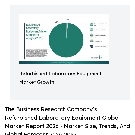
Refurbished Laboratory Equipment
Market Growth
The Business Research Company’s
Refurbished Laboratory Equipment Global
Market Report 2026 - Market Size, Trends, And
Global Forecast 2026-2035