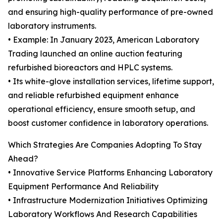
and ensuring high-quality performance of pre-owned
laboratory instruments.
• Example: In January 2023, American Laboratory
Trading launched an online auction featuring
refurbished bioreactors and HPLC systems.
• Its white-glove installation services, lifetime support,
and reliable refurbished equipment enhance
operational efficiency, ensure smooth setup, and
boost customer confidence in laboratory operations.
Which Strategies Are Companies Adopting To Stay
Ahead?
• Innovative Service Platforms Enhancing Laboratory
Equipment Performance And Reliability
• Infrastructure Modernization Initiatives Optimizing
Laboratory Workflows And Research Capabilities