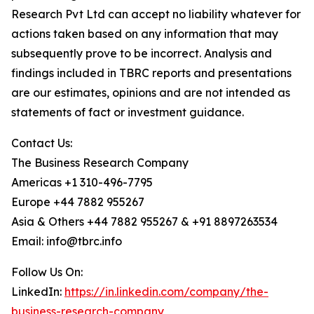
Research Pvt Ltd can accept no liability whatever for
actions taken based on any information that may
subsequently prove to be incorrect. Analysis and
findings included in TBRC reports and presentations
are our estimates, opinions and are not intended as
statements of fact or investment guidance.
Contact Us:
The Business Research Company
Americas +1 310-496-7795
Europe +44 7882 955267
Asia & Others +44 7882 955267 & +91 8897263534
Email: info@tbrc.info
Follow Us On:
LinkedIn:
https://in.linkedin.com/company/the-
business-research-company