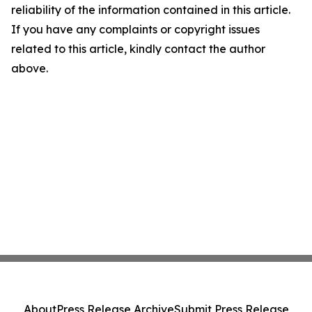
reliability of the information contained in this article.
If you have any complaints or copyright issues
related to this article, kindly contact the author
above.
About
Press Release Archive
Submit Press Release