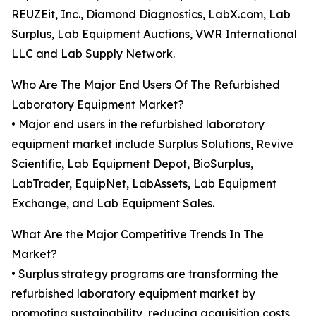
REUZEit, Inc., Diamond Diagnostics, LabX.com, Lab
Surplus, Lab Equipment Auctions, VWR International
LLC and Lab Supply Network.
Who Are The Major End Users Of The Refurbished
Laboratory Equipment Market?
• Major end users in the refurbished laboratory
equipment market include Surplus Solutions, Revive
Scientific, Lab Equipment Depot, BioSurplus,
LabTrader, EquipNet, LabAssets, Lab Equipment
Exchange, and Lab Equipment Sales.
What Are the Major Competitive Trends In The
Market?
• Surplus strategy programs are transforming the
refurbished laboratory equipment market by
promoting sustainability, reducing acquisition costs,