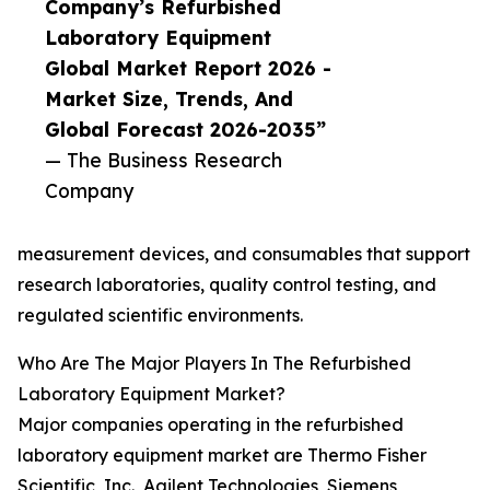
Company’s Refurbished
Laboratory Equipment
Global Market Report 2026 -
Market Size, Trends, And
Global Forecast 2026-2035”
— The Business Research
Company
measurement devices, and consumables that support
research laboratories, quality control testing, and
regulated scientific environments.
Who Are The Major Players In The Refurbished
Laboratory Equipment Market?
Major companies operating in the refurbished
laboratory equipment market are Thermo Fisher
Scientific, Inc., Agilent Technologies, Siemens