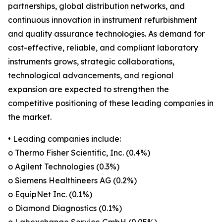
partnerships, global distribution networks, and
continuous innovation in instrument refurbishment
and quality assurance technologies. As demand for
cost-effective, reliable, and compliant laboratory
instruments grows, strategic collaborations,
technological advancements, and regional
expansion are expected to strengthen the
competitive positioning of these leading companies in
the market.
• Leading companies include:
o Thermo Fisher Scientific, Inc. (0.4%)
o Agilent Technologies (0.3%)
o Siemens Healthineers AG (0.2%)
o EquipNet Inc. (0.1%)
o Diamond Diagnostics (0.1%)