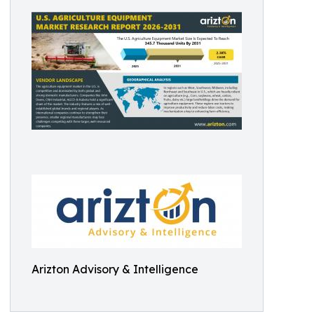
Arizton Advisory & Intelligence