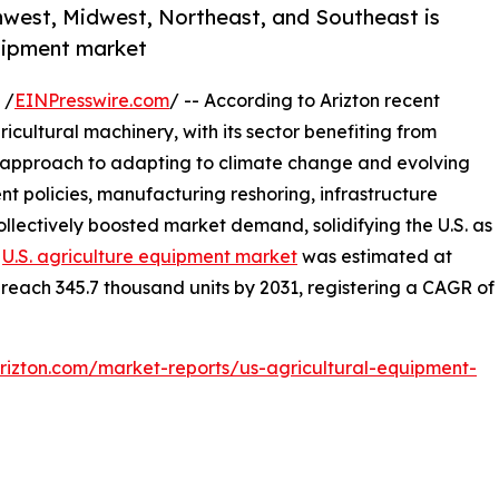
hwest, Midwest, Northeast, and Southeast is
quipment market
 /
EINPresswire.com
/ -- According to Arizton recent
ricultural machinery, with its sector benefiting from
 approach to adapting to climate change and evolving
 policies, manufacturing reshoring, infrastructure
llectively boosted market demand, solidifying the U.S. as
e
U.S. agriculture equipment market
was estimated at
 reach 345.7 thousand units by 2031, registering a CAGR of
rizton.com/market-reports/us-agricultural-equipment-