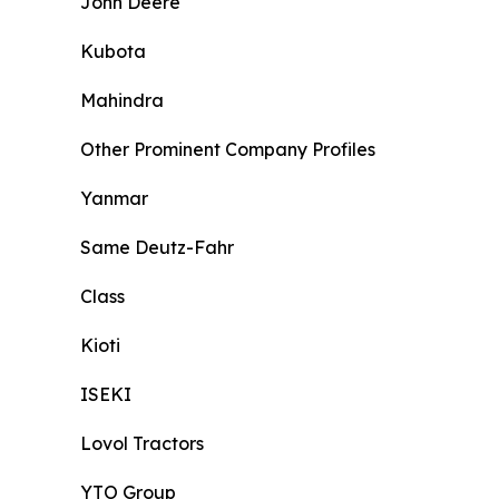
John Deere
Kubota
Mahindra
Other Prominent Company Profiles
Yanmar
Same Deutz-Fahr
Class
Kioti
ISEKI
Lovol Tractors
YTO Group