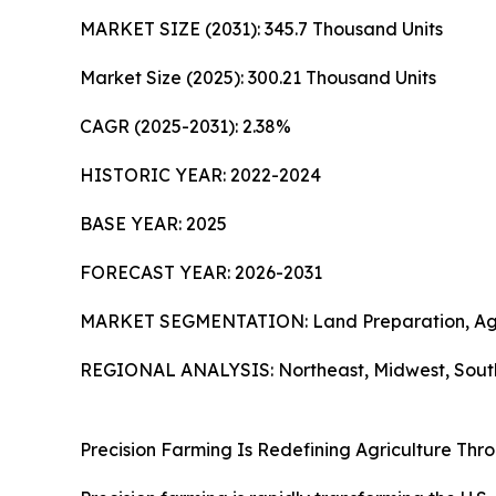
MARKET SIZE (2031): 345.7 Thousand Units
Market Size (2025): 300.21 Thousand Units
CAGR (2025-2031): 2.38%
HISTORIC YEAR: 2022-2024
BASE YEAR: 2025
FORECAST YEAR: 2026-2031
MARKET SEGMENTATION: Land Preparation, Agricu
REGIONAL ANALYSIS: Northeast, Midwest, South
Precision Farming Is Redefining Agriculture Thr