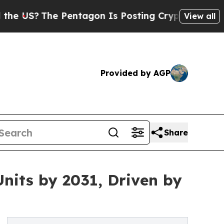
 Pentagon Is Posting Cryptic Biblical Messages 
View all
Provided by AGP
Share
nits by 2031, Driven by