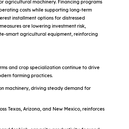
for agricultural machinery. Financing programs
erating costs while supporting long-term
est installment options for distressed
 measures are lowering investment risk,
e-smart agricultural equipment, reinforcing
rms and crop specialization continue to drive
dern farming practices.
ision machinery, driving steady demand for
ross Texas, Arizona, and New Mexico, reinforces