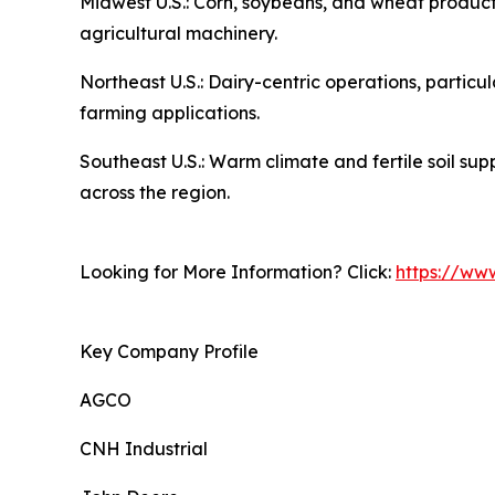
Midwest U.S.: Corn, soybeans, and wheat producti
agricultural machinery.
Northeast U.S.: Dairy-centric operations, partic
farming applications.
Southeast U.S.: Warm climate and fertile soil su
across the region.
Looking for More Information? Click:
https://ww
Key Company Profile
AGCO
CNH Industrial