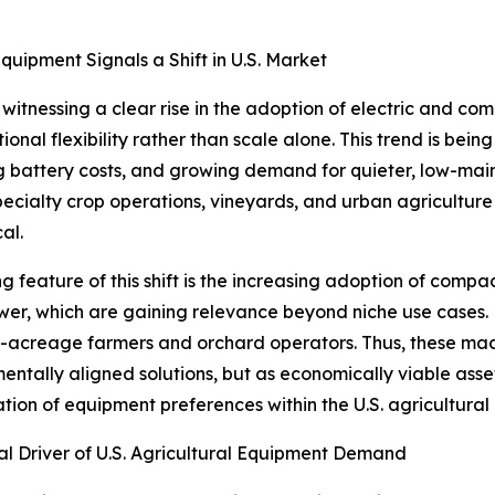
quipment Signals a Shift in U.S. Market
 witnessing a clear rise in the adoption of electric and co
ional flexibility rather than scale alone. This trend is bei
g battery costs, and growing demand for quieter, low-mai
pecialty crop operations, vineyards, and urban agricultur
cal.
ng feature of this shift is the increasing adoption of compac
er, which are gaining relevance beyond niche use cases. 
l-acreage farmers and orchard operators. Thus, these mac
entally aligned solutions, but as economically viable asse
ation of equipment preferences within the U.S. agricultura
l Driver of U.S. Agricultural Equipment Demand