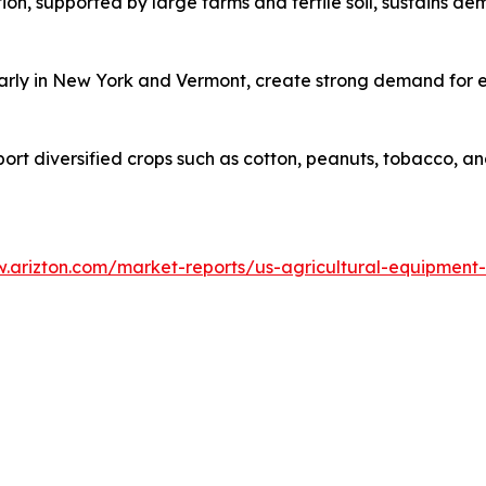
on, supported by large farms and fertile soil, sustains d
ularly in New York and Vermont, create strong demand for 
pport diversified crops such as cotton, peanuts, tobacco, 
w.arizton.com/market-reports/us-agricultural-equipment