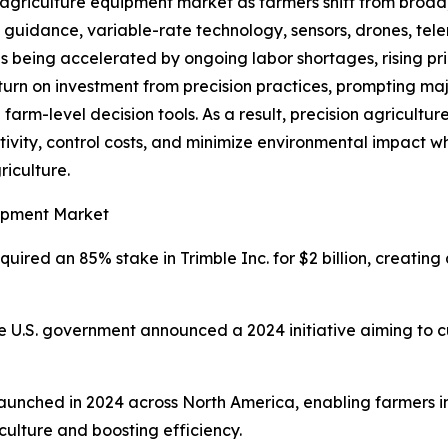
. agriculture equipment market as farmers shift from broad
 guidance, variable-rate technology, sensors, drones, tel
 is being accelerated by ongoing labor shortages, rising pric
return on investment from precision practices, prompting m
arm-level decision tools. As a result, precision agricultur
ivity, control costs, and minimize environmental impact w
iculture.
uipment Market
uired an 85% stake in Trimble Inc. for $2 billion, creati
 U.S. government announced a 2024 initiative aiming to c
 Launched in 2024 across North America, enabling farmers 
culture and boosting efficiency.