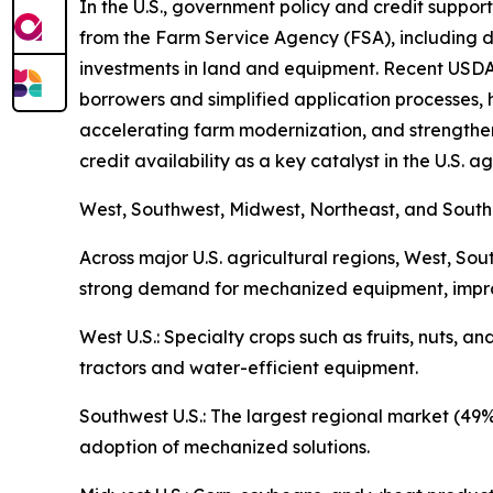
In the U.S., government policy and credit suppor
from the Farm Service Agency (FSA), including 
investments in land and equipment. Recent USDA u
borrowers and simplified application processes, 
accelerating farm modernization, and strengthen
credit availability as a key catalyst in the U.S. 
West, Southwest, Midwest, Northeast, and Sout
Across major U.S. agricultural regions, West, So
strong demand for mechanized equipment, improv
West U.S.: Specialty crops such as fruits, nuts, 
tractors and water-efficient equipment.
Southwest U.S.: The largest regional market (49
adoption of mechanized solutions.