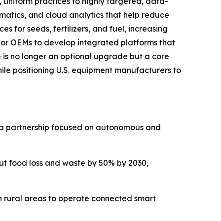
, uniform practices to highly targeted, data-
ematics, and cloud analytics that help reduce
es for seeds, fertilizers, and fuel, increasing
ajor OEMs to develop integrated platforms that
e is no longer an optional upgrade but a core
hile positioning U.S. equipment manufacturers to
ng a partnership focused on autonomous and
ut food loss and waste by 50% by 2030,
in rural areas to operate connected smart