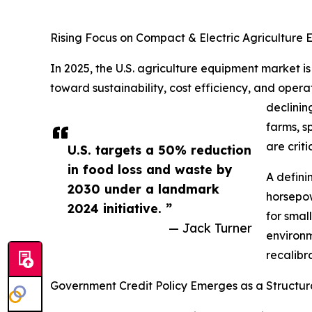
Rising Focus on Compact & Electric Agriculture E
In 2025, the U.S. agriculture equipment market is
toward sustainability, cost efficiency, and operat
declinin
farms, s
are criti
U.S. targets a 50% reduction
in food loss and waste by
A defini
2030 under a landmark
horsepow
2024 initiative. ”
for smal
— Jack Turner
environm
recalibr
Government Credit Policy Emerges as a Structura