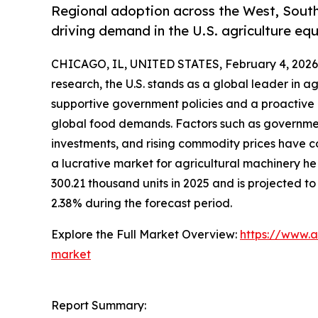
Regional adoption across the West, Sout
driving demand in the U.S. agriculture e
CHICAGO, IL, UNITED STATES, February 4, 2026
research, the U.S. stands as a global leader in ag
supportive government policies and a proactive
global food demands. Factors such as government
investments, and rising commodity prices have co
a lucrative market for agricultural machinery h
300.21 thousand units in 2025 and is projected to
2.38% during the forecast period.
Explore the Full Market Overview:
https://www.a
market
Report Summary: