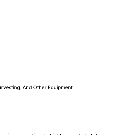
arvesting, And Other Equipment