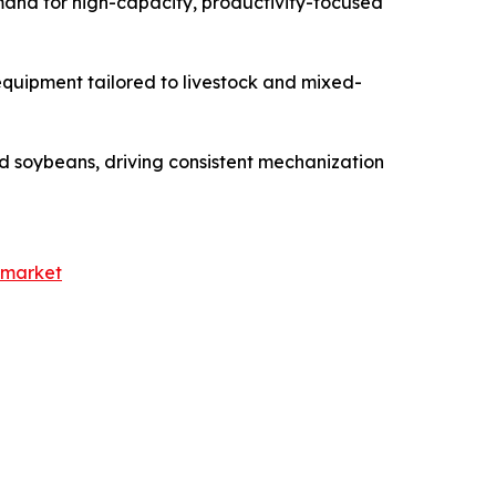
emand for high-capacity, productivity-focused
equipment tailored to livestock and mixed-
and soybeans, driving consistent mechanization
-market