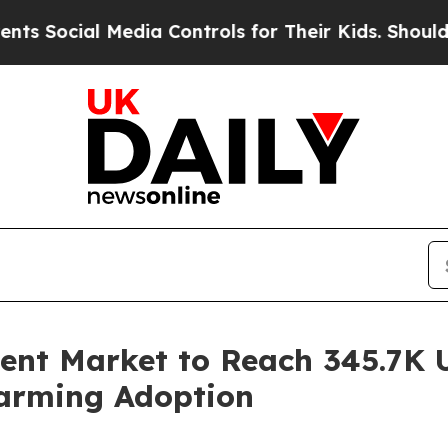
Media Controls for Their Kids. Should the US?
The
ment Market to Reach 345.7K U
Farming Adoption