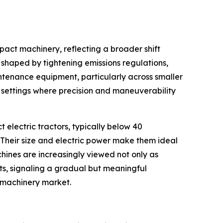
mpact machinery, reflecting a broader shift
ng shaped by tightening emissions regulations,
ntenance equipment, particularly across smaller
e settings where precision and maneuverability
t electric tractors, typically below 40
Their size and electric power make them ideal
hines are increasingly viewed not only as
ts, signaling a gradual but meaningful
l machinery market.