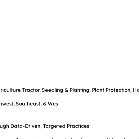
lture Tractor, Seedling & Planting, Plant Protection, H
west, Southeast, & West
ough Data-Driven, Targeted Practices