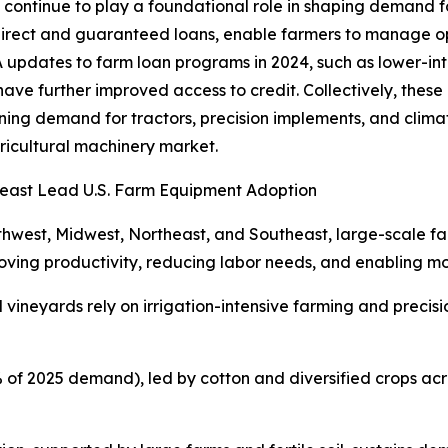
t continue to play a foundational role in shaping demand 
direct and guaranteed loans, enable farmers to manage op
pdates to farm loan programs in 2024, such as lower-inter
have further improved access to credit. Collectively, these
ing demand for tractors, precision implements, and climat
agricultural machinery market.
heast Lead U.S. Farm Equipment Adoption
uthwest, Midwest, Northeast, and Southeast, large-scale fa
ing productivity, reducing labor needs, and enabling mo
and vineyards rely on irrigation-intensive farming and prec
% of 2025 demand), led by cotton and diversified crops ac