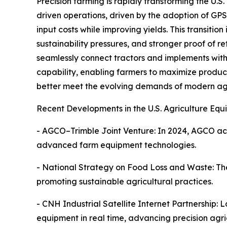
Precision farming is rapidly transforming the U.S
driven operations, driven by the adoption of GPS
input costs while improving yields. This transition
sustainability pressures, and stronger proof of 
seamlessly connect tractors and implements with f
capability, enabling farmers to maximize product
better meet the evolving demands of modern agr
Recent Developments in the U.S. Agriculture Eq
- AGCO–Trimble Joint Venture: In 2024, AGCO acq
advanced farm equipment technologies.
- National Strategy on Food Loss and Waste: The
promoting sustainable agricultural practices.
- CNH Industrial Satellite Internet Partnership:
equipment in real time, advancing precision agri