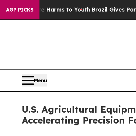
bate Harms to Youth
Brazil Gives Parents Social 
AGP PICKS
Menu
U.S. Agricultural Equip
Accelerating Precision 