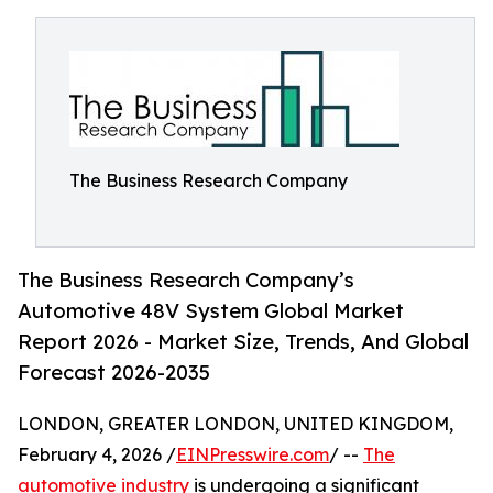
The Business Research Company
The Business Research Company’s
Automotive 48V System Global Market
Report 2026 - Market Size, Trends, And Global
Forecast 2026-2035
LONDON, GREATER LONDON, UNITED KINGDOM,
February 4, 2026 /
EINPresswire.com
/ --
The
automotive industry
is undergoing a significant