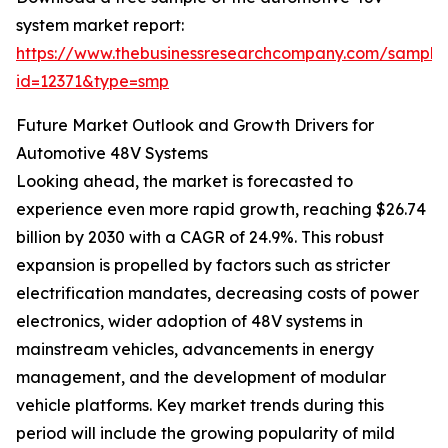
system market report:
https://www.thebusinessresearchcompany.com/sample
id=12371&type=smp
Future Market Outlook and Growth Drivers for
Automotive 48V Systems
Looking ahead, the market is forecasted to
experience even more rapid growth, reaching $26.74
billion by 2030 with a CAGR of 24.9%. This robust
expansion is propelled by factors such as stricter
electrification mandates, decreasing costs of power
electronics, wider adoption of 48V systems in
mainstream vehicles, advancements in energy
management, and the development of modular
vehicle platforms. Key market trends during this
period will include the growing popularity of mild