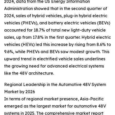
2024, data from the US Energy Information
Administration showed that in the second quarter of
2024, sales of hybrid vehicles, plug-in hybrid electric
vehicles (PHEVs), and battery electric vehicles (BEVs)
accounted for 18.7% of total new light-duty vehicle
sales, up from 17.8% in the first quarter. Hybrid electric
vehicles (HEVs) led this increase by rising from 8.6% to
9.6%, while PHEVs and BEVs saw modest growth. This
upward trend in electrified vehicle sales underlines
the growing need for advanced electrical systems
like the 48V architecture.
Regional Leadership in the Automotive 48V System
Market by 2026
In terms of regional market presence, Asia-Pacific
emerged as the largest market for automotive 48V
systems in 2025. The comprehensive market report