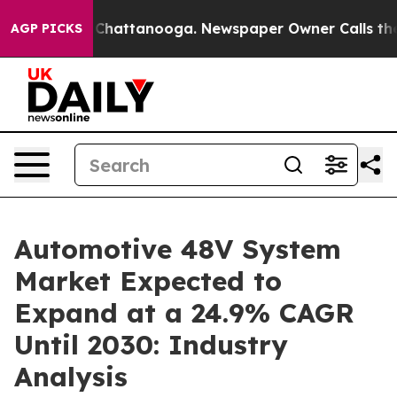
aos in Chattanooga. Newspaper Owner Calls the Peopl
AGP PICKS
Automotive 48V System
Market Expected to
Expand at a 24.9% CAGR
Until 2030: Industry
Analysis