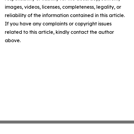
images, videos, licenses, completeness, legality, or
reliability of the information contained in this article.
If you have any complaints or copyright issues
related to this article, kindly contact the author
above.