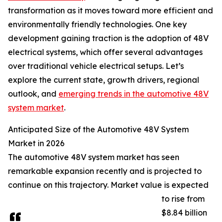
transformation as it moves toward more efficient and
environmentally friendly technologies. One key
development gaining traction is the adoption of 48V
electrical systems, which offer several advantages
over traditional vehicle electrical setups. Let’s
explore the current state, growth drivers, regional
outlook, and
emerging trends in the automotive 48V
system market
.
Anticipated Size of the Automotive 48V System
Market in 2026
The automotive 48V system market has seen
remarkable expansion recently and is projected to
continue on this trajectory. Market value is expected
to rise from
$8.84 billion