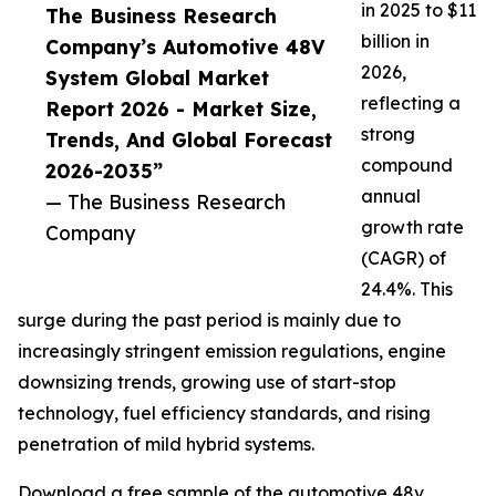
in 2025 to $11
The Business Research
billion in
Company’s Automotive 48V
2026,
System Global Market
reflecting a
Report 2026 - Market Size,
strong
Trends, And Global Forecast
compound
2026-2035”
annual
— The Business Research
growth rate
Company
(CAGR) of
24.4%. This
surge during the past period is mainly due to
increasingly stringent emission regulations, engine
downsizing trends, growing use of start-stop
technology, fuel efficiency standards, and rising
penetration of mild hybrid systems.
Download a free sample of the automotive 48v