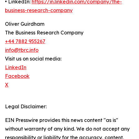
• LinkedIn:
https://in.linkedin.com/company/the-
business-research-company
Oliver Guirdham
The Business Research Company
+44 7882 955267
info@tbrc.info
Visit us on social media:
LinkedIn
Facebook
X
Legal Disclaimer:
EIN Presswire provides this news content "as is"
without warranty of any kind. We do not accept any
responsibility or liability for the accuracy, content,