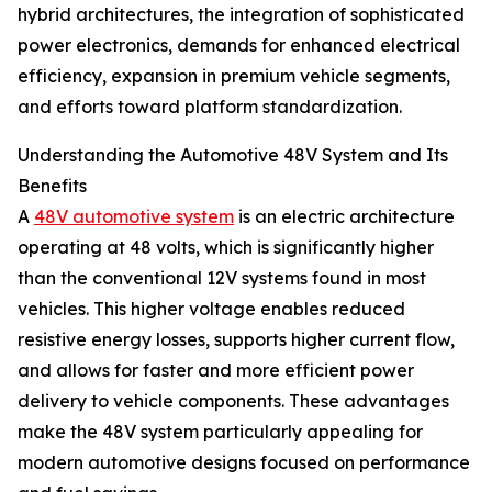
hybrid architectures, the integration of sophisticated
power electronics, demands for enhanced electrical
efficiency, expansion in premium vehicle segments,
and efforts toward platform standardization.
Understanding the Automotive 48V System and Its
Benefits
A
48V automotive system
is an electric architecture
operating at 48 volts, which is significantly higher
than the conventional 12V systems found in most
vehicles. This higher voltage enables reduced
resistive energy losses, supports higher current flow,
and allows for faster and more efficient power
delivery to vehicle components. These advantages
make the 48V system particularly appealing for
modern automotive designs focused on performance