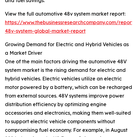
and fuel savings.
View the full automotive 48v system market report:
https://www.thebusinessresearchcompany.com/report/
48v-system-global-market-report
Growing Demand for Electric and Hybrid Vehicles as
a Market Driver
One of the main factors driving the automotive 48V
system market is the rising demand for electric and
hybrid vehicles. Electric vehicles utilize an electric
motor powered by a battery, which can be recharged
from external sources. 48V systems improve power
distribution efficiency by optimizing engine
accessories and electronics, making them well-suited
to support electric vehicle components without
compromising fuel economy. For example, in August