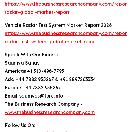
https://www.thebusinessresearchcompany.com/report/
radar-global-market-report
Vehicle Radar Test System Market Report 2026
https://www.thebusinessresearchcompany.com/report/v
radar-test-system-global-market-report
Speak With Our Expert:
Saumya Sahay
Americas +1 310-496-7795
Asia +44 7882 955267 & +91 8897263534
Europe +44 7882 955267
Email: saumyas@tbrc.info
The Business Research Company -
www.thebusinessresearchcompany.com
Follow Us On: