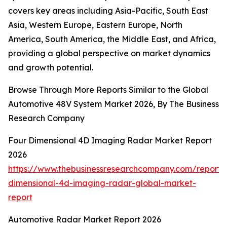
covers key areas including Asia-Pacific, South East
Asia, Western Europe, Eastern Europe, North
America, South America, the Middle East, and Africa,
providing a global perspective on market dynamics
and growth potential.
Browse Through More Reports Similar to the Global
Automotive 48V System Market 2026, By The Business
Research Company
Four Dimensional 4D Imaging Radar Market Report
2026
https://www.thebusinessresearchcompany.com/report/
dimensional-4d-imaging-radar-global-market-
report
Automotive Radar Market Report 2026