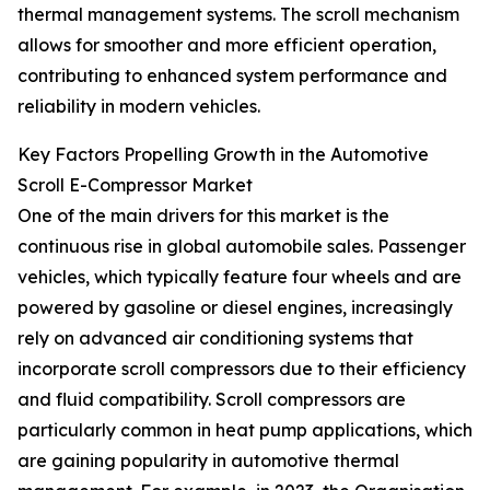
thermal management systems. The scroll mechanism
allows for smoother and more efficient operation,
contributing to enhanced system performance and
reliability in modern vehicles.
Key Factors Propelling Growth in the Automotive
Scroll E-Compressor Market
One of the main drivers for this market is the
continuous rise in global automobile sales. Passenger
vehicles, which typically feature four wheels and are
powered by gasoline or diesel engines, increasingly
rely on advanced air conditioning systems that
incorporate scroll compressors due to their efficiency
and fluid compatibility. Scroll compressors are
particularly common in heat pump applications, which
are gaining popularity in automotive thermal