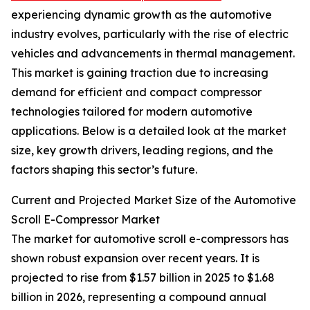
experiencing dynamic growth as the automotive
industry evolves, particularly with the rise of electric
vehicles and advancements in thermal management.
This market is gaining traction due to increasing
demand for efficient and compact compressor
technologies tailored for modern automotive
applications. Below is a detailed look at the market
size, key growth drivers, leading regions, and the
factors shaping this sector’s future.
Current and Projected Market Size of the Automotive
Scroll E-Compressor Market
The market for automotive scroll e-compressors has
shown robust expansion over recent years. It is
projected to rise from $1.57 billion in 2025 to $1.68
billion in 2026, representing a compound annual