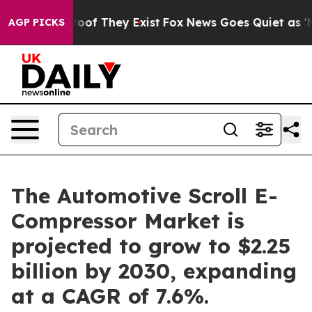
rs no Proof They Exist
Fox News Goes Quiet as 'Maga M
AGP PICKS
The Automotive Scroll E-
Compressor Market is
projected to grow to $2.25
billion by 2030, expanding
at a CAGR of 7.6%.