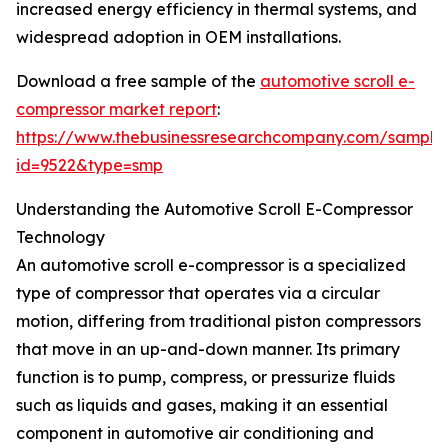
increased energy efficiency in thermal systems, and
widespread adoption in OEM installations.
Download a free sample of the
automotive scroll e-
compressor market report
:
https://www.thebusinessresearchcompany.com/sample
id=9522&type=smp
Understanding the Automotive Scroll E-Compressor
Technology
An automotive scroll e-compressor is a specialized
type of compressor that operates via a circular
motion, differing from traditional piston compressors
that move in an up-and-down manner. Its primary
function is to pump, compress, or pressurize fluids
such as liquids and gases, making it an essential
component in automotive air conditioning and