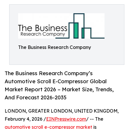
The Business Research Company
The Business Research Company’s
Automotive Scroll E-Compressor Global
Market Report 2026 – Market Size, Trends,
And Forecast 2026-2035
LONDON, GREATER LONDON, UNITED KINGDOM,
February 4, 2026 /
EINPresswire.com
/ -- The
automotive scroll e-compressor market
is