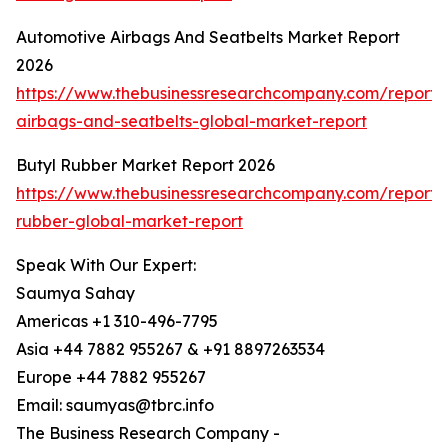
Automotive Airbags And Seatbelts Market Report
2026
https://www.thebusinessresearchcompany.com/report/
airbags-and-seatbelts-global-market-report
Butyl Rubber Market Report 2026
https://www.thebusinessresearchcompany.com/report/
rubber-global-market-report
Speak With Our Expert:
Saumya Sahay
Americas +1 310-496-7795
Asia +44 7882 955267 & +91 8897263534
Europe +44 7882 955267
Email: saumyas@tbrc.info
The Business Research Company -