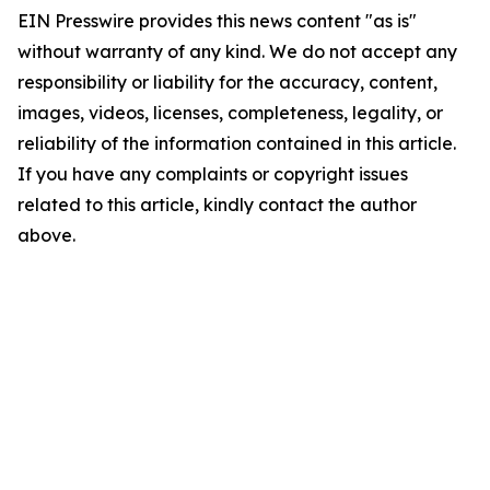
EIN Presswire provides this news content "as is"
without warranty of any kind. We do not accept any
responsibility or liability for the accuracy, content,
images, videos, licenses, completeness, legality, or
reliability of the information contained in this article.
If you have any complaints or copyright issues
related to this article, kindly contact the author
above.