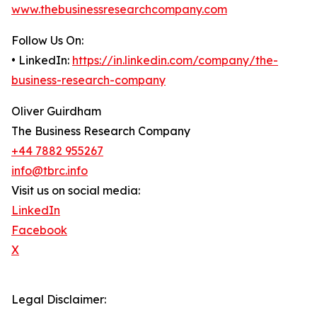
www.thebusinessresearchcompany.com
Follow Us On:
• LinkedIn:
https://in.linkedin.com/company/the-
business-research-company
Oliver Guirdham
The Business Research Company
+44 7882 955267
info@tbrc.info
Visit us on social media:
LinkedIn
Facebook
X
Legal Disclaimer: