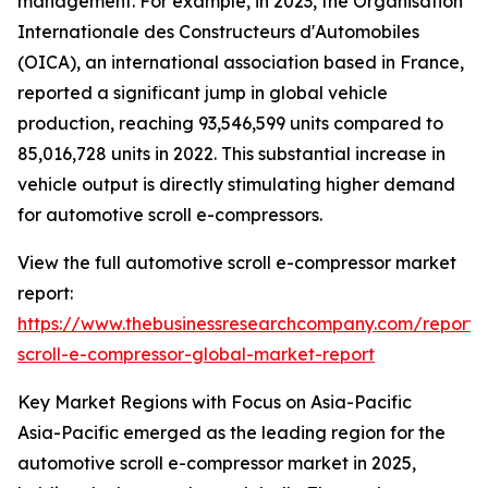
management. For example, in 2023, the Organisation
Internationale des Constructeurs d'Automobiles
(OICA), an international association based in France,
reported a significant jump in global vehicle
production, reaching 93,546,599 units compared to
85,016,728 units in 2022. This substantial increase in
vehicle output is directly stimulating higher demand
for automotive scroll e-compressors.
View the full automotive scroll e-compressor market
report:
https://www.thebusinessresearchcompany.com/report/
scroll-e-compressor-global-market-report
Key Market Regions with Focus on Asia-Pacific
Asia-Pacific emerged as the leading region for the
automotive scroll e-compressor market in 2025,