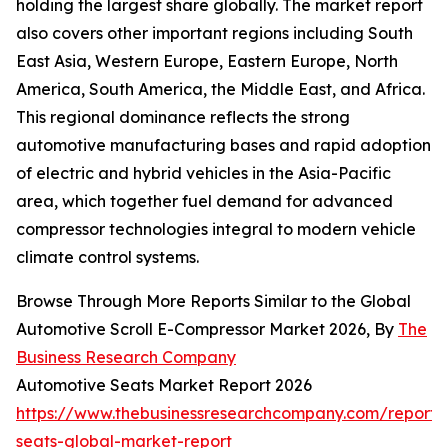
holding the largest share globally. The market report
also covers other important regions including South
East Asia, Western Europe, Eastern Europe, North
America, South America, the Middle East, and Africa.
This regional dominance reflects the strong
automotive manufacturing bases and rapid adoption
of electric and hybrid vehicles in the Asia-Pacific
area, which together fuel demand for advanced
compressor technologies integral to modern vehicle
climate control systems.
Browse Through More Reports Similar to the Global
Automotive Scroll E-Compressor Market 2026, By
The
Business Research Company
Automotive Seats Market Report 2026
https://www.thebusinessresearchcompany.com/report/
seats-global-market-report