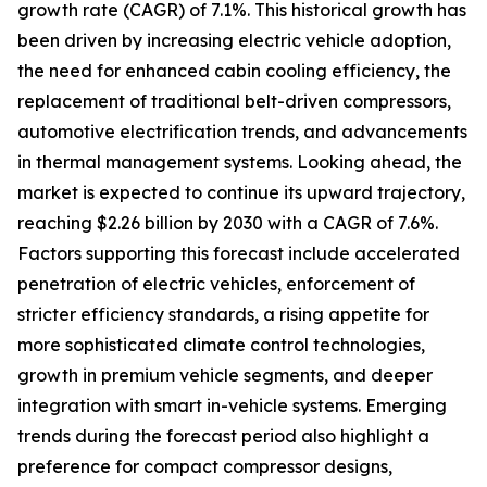
growth rate (CAGR) of 7.1%. This historical growth has
been driven by increasing electric vehicle adoption,
the need for enhanced cabin cooling efficiency, the
replacement of traditional belt-driven compressors,
automotive electrification trends, and advancements
in thermal management systems. Looking ahead, the
market is expected to continue its upward trajectory,
reaching $2.26 billion by 2030 with a CAGR of 7.6%.
Factors supporting this forecast include accelerated
penetration of electric vehicles, enforcement of
stricter efficiency standards, a rising appetite for
more sophisticated climate control technologies,
growth in premium vehicle segments, and deeper
integration with smart in-vehicle systems. Emerging
trends during the forecast period also highlight a
preference for compact compressor designs,