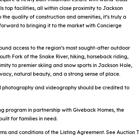
 top facilities, all within close proximity to Jackson
the quality of construction and amenities, it’s truly a
 forward to bringing it to the market with Concierge
round access to the region’s most sought-after outdoor
 South Fork of the Snake River, hiking, horseback riding,
mity to premier skiing and snow sports in Jackson Hole,
vacy, natural beauty, and a strong sense of place.
ll photography and videography should be credited to
ng program in partnership with Giveback Homes, the
uilt for families in need.
s and conditions of the Listing Agreement. See Auction Ter