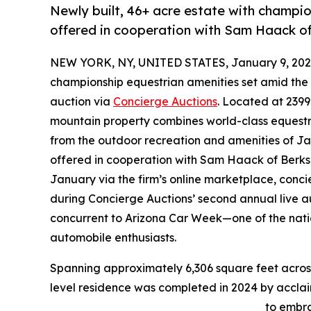
Newly built, 46+ acre estate with champi
offered in cooperation with Sam Haack 
NEW YORK, NY, UNITED STATES, January 9, 202
championship equestrian amenities set amid the 
auction via
Concierge Auctions
. Located at 239
mountain property combines world-class equestria
from the outdoor recreation and amenities of Jac
offered in cooperation with Sam Haack of Berks
January via the firm’s online marketplace, conc
during Concierge Auctions’ second annual live au
concurrent to Arizona Car Week—one of the nation
automobile enthusiasts.
Spanning approximately 6,306 square feet across 4
level residence was completed in 2024 by accl
to embra