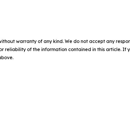
without warranty of any kind. We do not accept any responsib
r reliability of the information contained in this article. I
 above.