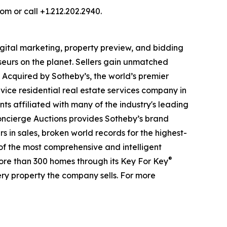
om or call +1.212.202.2940.
digital marketing, property preview, and bidding
seurs on the planet. Sellers gain unmatched
. Acquired by Sotheby’s, the world’s premier
vice residential real estate services company in
ts affiliated with many of the industry's leading
 Concierge Auctions provides Sotheby’s brand
rs in sales, broken world records for the highest-
 of the most comprehensive and intelligent
®
more than 300 homes through its Key For Key
ry property the company sells. For more