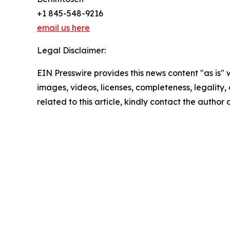
+1 845-548-9216
email us here
Legal Disclaimer:
EIN Presswire provides this news content "as is" 
images, videos, licenses, completeness, legality, o
related to this article, kindly contact the author