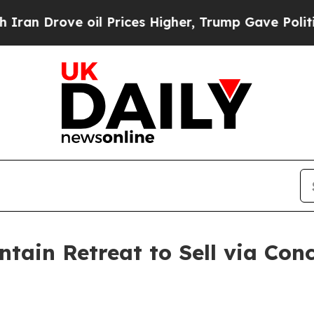
e oil Prices Higher, Trump Gave Politically Con
tain Retreat to Sell via Con