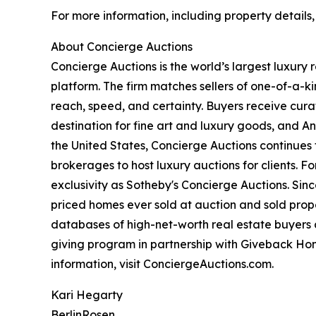
For more information, including property details
About Concierge Auctions
Concierge Auctions is the world’s largest luxury
platform. The firm matches sellers of one-of-a-
reach, speed, and certainty. Buyers receive cura
destination for fine art and luxury goods, and A
the United States, Concierge Auctions continues 
brokerages to host luxury auctions for clients. 
exclusivity as Sotheby's Concierge Auctions. Since
priced homes ever sold at auction and sold proper
databases of high-net-worth real estate buyers a
giving program in partnership with Giveback Hom
information, visit ConciergeAuctions.com.
Kari Hegarty
BerlinRosen