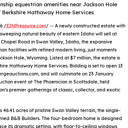
onship equestrian amenities near Jackson Hole
of Berkshire Hathaway Home Services
6 /
EINPresswire.com
/ -- A newly constructed estate with
sweeping natural beauty of eastern Idaho will sell at
9 Chapel Road in Swan Valley, Idaho, the expansive
n facilities with refined modern living, just moments
kson Hole, Wyoming. Listed at $7 million, the estate is
hire Hathaway Home Services. Bidding is set to open 13
iergeauctions.com, and will culminate on 23 January
ction event at The Phoenician in Scottsdale, held
’s premier gatherings of classic, collector, and exotic
6.41 acres of pristine Swan Valley terrain, the single-
aimed B&B Builders. The four-bedroom home is designed
ce its dramatic setting, with floor-to-ceiling windows