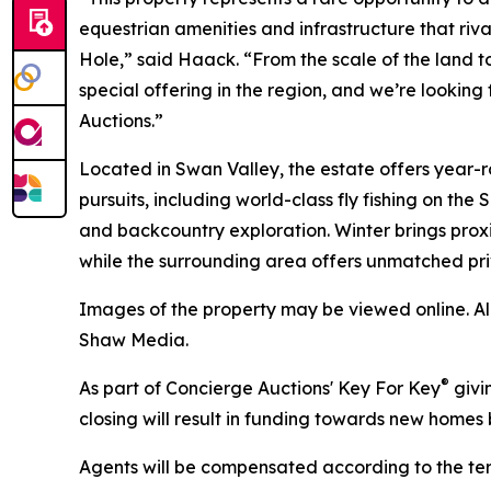
equestrian amenities and infrastructure that rivals
Hole,” said Haack. “From the scale of the land to 
special offering in the region, and we’re looking
Auctions.”
Located in Swan Valley, the estate offers year-
pursuits, including world-class fly fishing on the
and backcountry exploration. Winter brings proxi
while the surrounding area offers unmatched pri
Images of the property may be viewed online. A
Shaw Media.
®
As part of Concierge Auctions' Key For Key
givi
closing will result in funding towards new homes b
Agents will be compensated according to the term