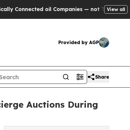
nected oil Companies — not Taxpayers — the Chan
View all
Provided by AGP
Share
cierge Auctions During