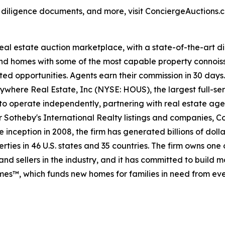
, diligence documents, and more, visit ConciergeAuctions.c
 real estate auction marketplace, with a state-of-the-art 
kind homes with some of the most capable property connois
ted opportunities. Agents earn their commission in 30 days
nywhere Real Estate, Inc (NYSE: HOUS), the largest full-ser
to operate independently, partnering with real estate agen
For Sotheby's International Realty listings and companies,
 inception in 2008, the firm has generated billions of dolla
ties in 46 U.S. states and 35 countries. The firm owns one
nd sellers in the industry, and it has committed to build 
es™, which funds new homes for families in need from eve