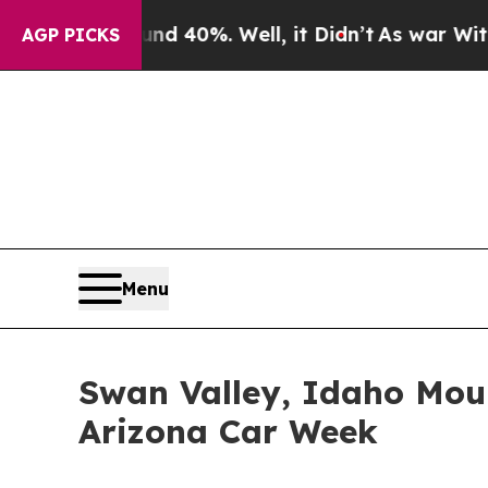
ound 40%. Well, it Didn’t
As war With Iran Drov
AGP PICKS
Menu
Swan Valley, Idaho Moun
Arizona Car Week