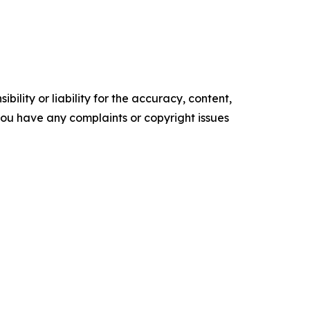
ility or liability for the accuracy, content,
f you have any complaints or copyright issues