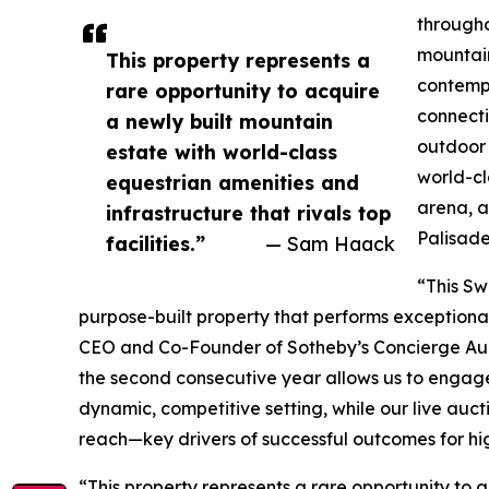
througho
mountain
This property represents a
contempo
rare opportunity to acquire
connecti
a newly built mountain
outdoor 
estate with world-class
world-cl
equestrian amenities and
arena, a 
infrastructure that rivals top
Palisade
facilities.”
— Sam Haack
“This Sw
purpose-built property that performs exceptional
CEO and Co-Founder of Sotheby’s Concierge Aucti
the second consecutive year allows us to engage
dynamic, competitive setting, while our live auc
reach—key drivers of successful outcomes for hi
“This property represents a rare opportunity to 