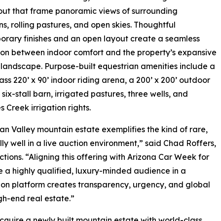
ut that frame panoramic views of surrounding
s, rolling pastures, and open skies. Thoughtful
rary finishes and an open layout create a seamless
on between indoor comfort and the property’s expansive
landscape. Purpose-built equestrian amenities include a
ass 220’ x 90’ indoor riding arena, a 200’ x 200’ outdoor
six-stall barn, irrigated pastures, three wells, and
s Creek irrigation rights.
an Valley mountain estate exemplifies the kind of rare,
ly well in a live auction environment,” said Chad Roffers,
ons. “Aligning this offering with Arizona Car Week for
 a highly qualified, luxury-minded audience in a
tion platform creates transparency, urgency, and global
gh-end real estate.”
acquire a newly built mountain estate with world-class