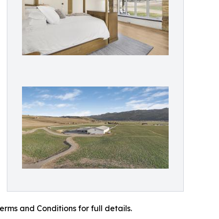
ms and Conditions for full details.