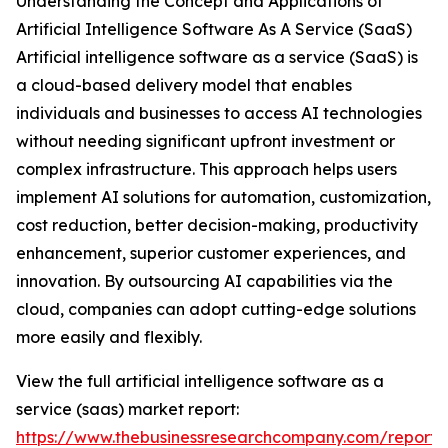
Understanding the Concept and Applications of
Artificial Intelligence Software As A Service (SaaS)
Artificial intelligence software as a service (SaaS) is
a cloud-based delivery model that enables
individuals and businesses to access AI technologies
without needing significant upfront investment or
complex infrastructure. This approach helps users
implement AI solutions for automation, customization,
cost reduction, better decision-making, productivity
enhancement, superior customer experiences, and
innovation. By outsourcing AI capabilities via the
cloud, companies can adopt cutting-edge solutions
more easily and flexibly.
View the full artificial intelligence software as a
service (saas) market report:
https://www.thebusinessresearchcompany.com/report/ar