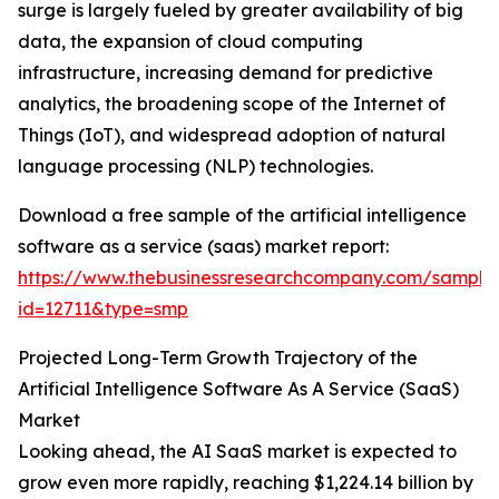
surge is largely fueled by greater availability of big
data, the expansion of cloud computing
infrastructure, increasing demand for predictive
analytics, the broadening scope of the Internet of
Things (IoT), and widespread adoption of natural
language processing (NLP) technologies.
Download a free sample of the artificial intelligence
software as a service (saas) market report:
https://www.thebusinessresearchcompany.com/sample
id=12711&type=smp
Projected Long-Term Growth Trajectory of the
Artificial Intelligence Software As A Service (SaaS)
Market
Looking ahead, the AI SaaS market is expected to
grow even more rapidly, reaching $1,224.14 billion by