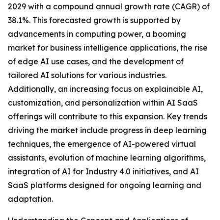
2029 with a compound annual growth rate (CAGR) of
38.1%. This forecasted growth is supported by
advancements in computing power, a booming
market for business intelligence applications, the rise
of edge AI use cases, and the development of
tailored AI solutions for various industries.
Additionally, an increasing focus on explainable AI,
customization, and personalization within AI SaaS
offerings will contribute to this expansion. Key trends
driving the market include progress in deep learning
techniques, the emergence of AI-powered virtual
assistants, evolution of machine learning algorithms,
integration of AI for Industry 4.0 initiatives, and AI
SaaS platforms designed for ongoing learning and
adaptation.