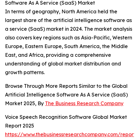
Software As A Service (SaaS) Market
In terms of geography, North America held the
largest share of the artificial intelligence software as
a service (SaaS) market in 2024. The market analysis
also covers key regions such as Asia-Pacific, Western
Europe, Eastern Europe, South America, the Middle
East, and Africa, providing a comprehensive
understanding of global market distribution and
growth patterns.
Browse Through More Reports Similar to the Global
Artificial Intelligence Software As A Service (SaaS)
Market 2025, By
The Business Research Company
Voice Speech Recognition Software Global Market
Report 2025
https://www.thebusinessresearchcompany.com/report/