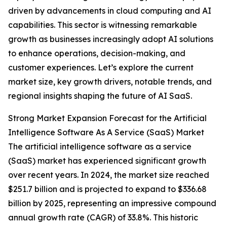
driven by advancements in cloud computing and AI
capabilities. This sector is witnessing remarkable
growth as businesses increasingly adopt AI solutions
to enhance operations, decision-making, and
customer experiences. Let’s explore the current
market size, key growth drivers, notable trends, and
regional insights shaping the future of AI SaaS.
Strong Market Expansion Forecast for the Artificial
Intelligence Software As A Service (SaaS) Market
The artificial intelligence software as a service
(SaaS) market has experienced significant growth
over recent years. In 2024, the market size reached
$251.7 billion and is projected to expand to $336.68
billion by 2025, representing an impressive compound
annual growth rate (CAGR) of 33.8%. This historic