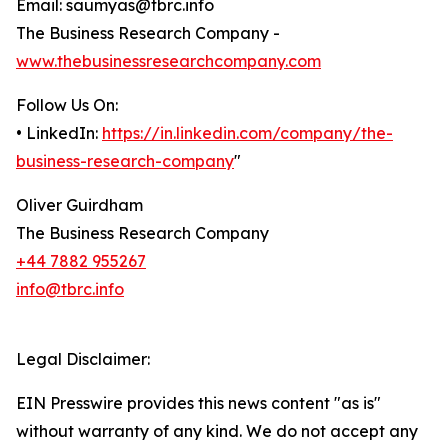
Email: saumyas@tbrc.info
The Business Research Company -
www.thebusinessresearchcompany.com
Follow Us On:
• LinkedIn:
https://in.linkedin.com/company/the-
business-research-company
"
Oliver Guirdham
The Business Research Company
+44 7882 955267
info@tbrc.info
Legal Disclaimer:
EIN Presswire provides this news content "as is"
without warranty of any kind. We do not accept any