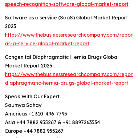
speech-recognition-software-global-market-report
Software as a service (SaaS) Global Market Report
2025
https://www.thebusinessresearchcompany.com/report/
as-a-service-global-market-report
Congenital Diaphragmatic Hernia Drugs Global
Market Report 2025
https://www.thebusinessresearchcompany.com/report/
diaphragmatic-hernia-drugs-global-market-report
Speak With Our Expert:
Saumya Sahay
Americas +1 310-496-7795
Asia +44 7882 955267 & +91 8897263534
Europe +44 7882 955267