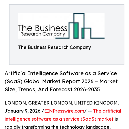
The Business Research Company
Artificial Intelligence Software as a Service
(SaaS) Global Market Report 2026 – Market
Size, Trends, And Forecast 2026-2035
LONDON, GREATER LONDON, UNITED KINGDOM,
January 9, 2026 /
EINPresswire.com
/ --
The artificial
intelligence software as a service (SaaS) market
is
rapidly transforming the technology landscape,