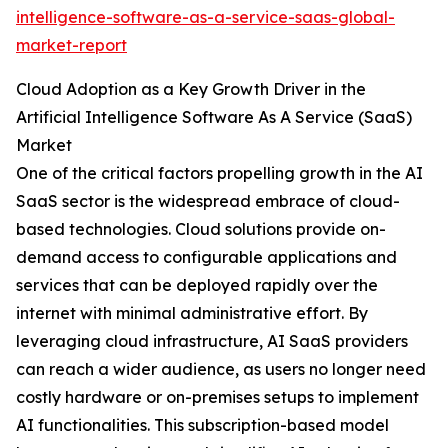
intelligence-software-as-a-service-saas-global-
market-report
Cloud Adoption as a Key Growth Driver in the
Artificial Intelligence Software As A Service (SaaS)
Market
One of the critical factors propelling growth in the AI
SaaS sector is the widespread embrace of cloud-
based technologies. Cloud solutions provide on-
demand access to configurable applications and
services that can be deployed rapidly over the
internet with minimal administrative effort. By
leveraging cloud infrastructure, AI SaaS providers
can reach a wider audience, as users no longer need
costly hardware or on-premises setups to implement
AI functionalities. This subscription-based model