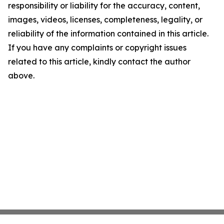
responsibility or liability for the accuracy, content,
images, videos, licenses, completeness, legality, or
reliability of the information contained in this article.
If you have any complaints or copyright issues
related to this article, kindly contact the author
above.