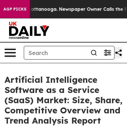
s in Chattanooga. Newspaper Owner Calls the People 
AGP PICKS
Artificial Intelligence
Software as a Service
(SaaS) Market: Size, Share,
Competitive Overview and
Trend Analysis Report