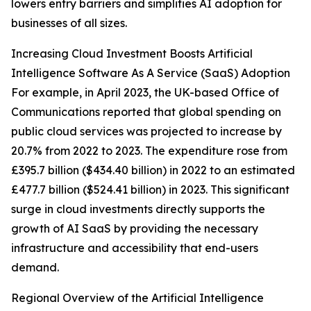
lowers entry barriers and simplifies AI adoption for
businesses of all sizes.
Increasing Cloud Investment Boosts Artificial
Intelligence Software As A Service (SaaS) Adoption
For example, in April 2023, the UK-based Office of
Communications reported that global spending on
public cloud services was projected to increase by
20.7% from 2022 to 2023. The expenditure rose from
£395.7 billion ($434.40 billion) in 2022 to an estimated
£477.7 billion ($524.41 billion) in 2023. This significant
surge in cloud investments directly supports the
growth of AI SaaS by providing the necessary
infrastructure and accessibility that end-users
demand.
Regional Overview of the Artificial Intelligence