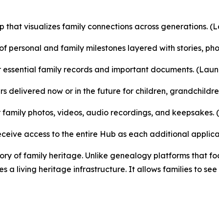
ap that visualizes family connections across generations. (
f personal and family milestones layered with stories, pho
 essential family records and important documents. (Laun
 delivered now or in the future for children, grandchildr
family photos, videos, audio recordings, and keepsakes. 
ceive access to the entire Hub as each additional applica
y of family heritage. Unlike genealogy platforms that foc
a living heritage infrastructure. It allows families to see 