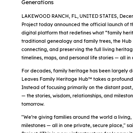
Generations
LAKEWOOD RANCH, FL, UNITED STATES, Decemb
Project today announced the official launch of 
digital platform that redefines what “family he
traditional genealogy and family trees, the Hub 
connecting, and preserving the full living herita
timelines, maps, and personal life stories — all i
For decades, family heritage has been largely de
Leaves Family Heritage Hub™ takes a profoundly d
Instead of focusing primarily on the distant past
— the stories, wisdom, relationships, and milest
tomorrow.
"We’re giving families around the world a living,
milestones — all in one private, secure place," 