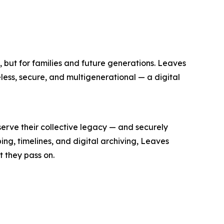
a, but for families and future generations. Leaves
eless, secure, and multigenerational — a digital
erve their collective legacy — and securely
ping, timelines, and digital archiving, Leaves
t they pass on.