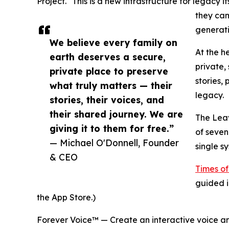
Project. "This is a new infrastructure for legacy 
they cam
generati
We believe every family on
At the h
earth deserves a secure,
private,
private place to preserve
stories,
what truly matters — their
legacy.
stories, their voices, and
their shared journey. We are
The Leav
giving it to them for free.”
of seven
— Michael O'Donnell, Founder
single s
& CEO
Times of
guided i
the App Store.)
Forever Voice™ — Create an interactive voice an