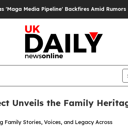
ia Pipeline' Backfires Amid Rumors Trump Will 
ct Unveils the Family Herit
ng Family Stories, Voices, and Legacy Across