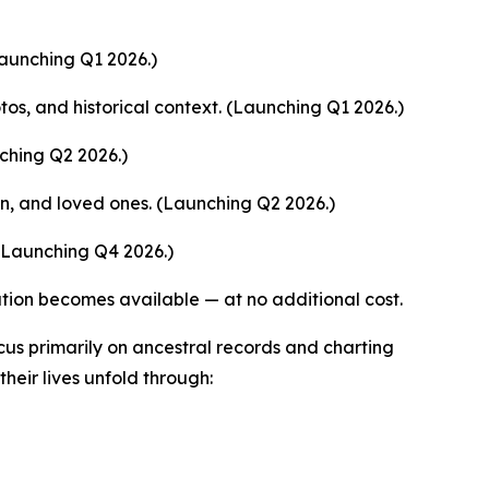
Launching Q1 2026.)
tos, and historical context. (Launching Q1 2026.)
ching Q2 2026.)
en, and loved ones. (Launching Q2 2026.)
(Launching Q4 2026.)
tion becomes available — at no additional cost.
us primarily on ancestral records and charting
their lives unfold through: