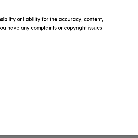
ility or liability for the accuracy, content,
f you have any complaints or copyright issues