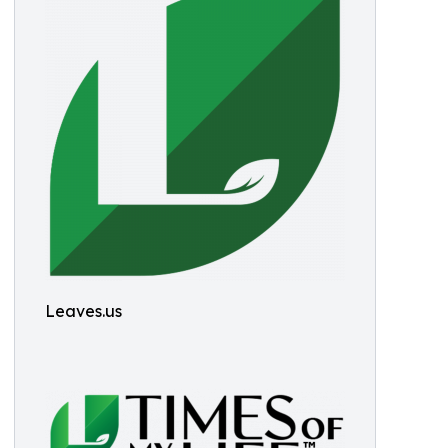
Leaves.us