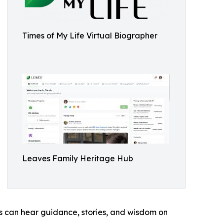
Times of My Life Virtual Biographer
Leaves Family Heritage Hub
s can hear guidance, stories, and wisdom on