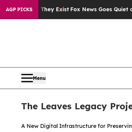
roof They Exist
Fox News Goes Quiet as 'Maga Med
AGP PICKS
Menu
The Leaves Legacy Proje
A New Digital Infrastructure for Preservi