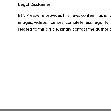
Legal Disclaimer:
EIN Presswire provides this news content "as is" 
images, videos, licenses, completeness, legality, o
related to this article, kindly contact the author