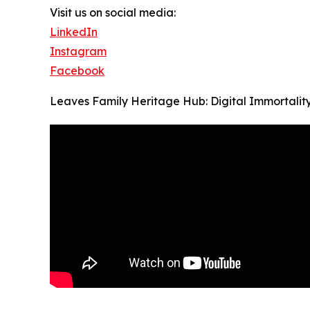
Visit us on social media:
LinkedIn
Instagram
Facebook
Leaves Family Heritage Hub: Digital Immortalit