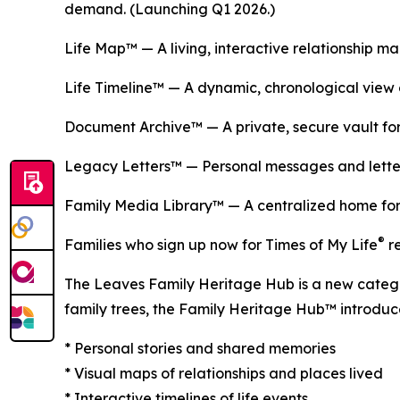
demand. (Launching Q1 2026.)
Life Map™ — A living, interactive relationship m
Life Timeline™ — A dynamic, chronological view o
Document Archive™ — A private, secure vault for
Legacy Letters™ — Personal messages and letters
Family Media Library™ — A centralized home for 
®
Families who sign up now for Times of My Life
re
The Leaves Family Heritage Hub is a new categor
family trees, the Family Heritage Hub™ introduces 
* Personal stories and shared memories
* Visual maps of relationships and places lived
* Interactive timelines of life events