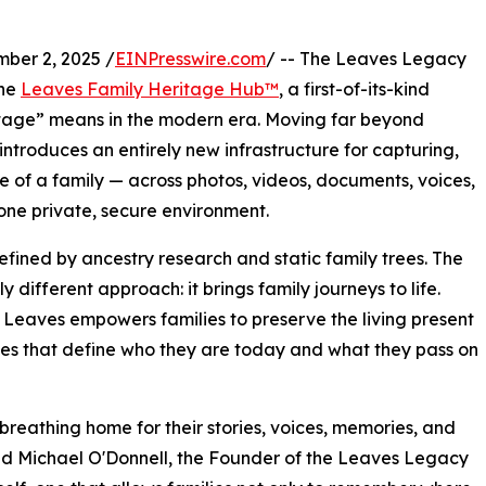
er 2, 2025 /
EINPresswire.com
/ -- The Leaves Legacy
the
Leaves Family Heritage Hub™
, a first-of-its-kind
ritage” means in the modern era. Moving far beyond
introduces an entirely new infrastructure for capturing,
ge of a family — across photos, videos, documents, voices,
n one private, secure environment.
fined by ancestry research and static family trees. The
ifferent approach: it brings family journeys to life.
, Leaves empowers families to preserve the living present
ones that define who they are today and what they pass on
 breathing home for their stories, voices, memories, and
said Michael O'Donnell, the Founder of the Leaves Legacy