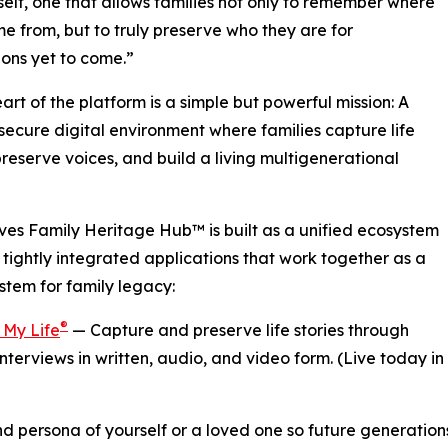
itself, one that allows families not only to remember where
e from, but to truly preserve who they are for
ons yet to come.”
eart of the platform is a simple but powerful mission: A
 secure digital environment where families capture life
 preserve voices, and build a living multigenerational
es Family Heritage Hub™ is built as a unified ecosystem
 tightly integrated applications that work together as a
ystem for family legacy:
®
 My Life
— Capture and preserve life stories through
nterviews in written, audio, and video form. (Live today in
d persona of yourself or a loved one so future generation