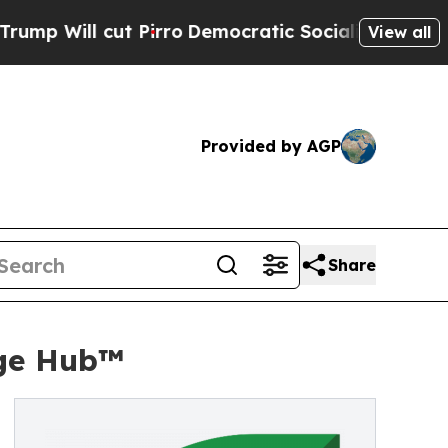
cut Pirro
Democratic Socialists of America Prop
View all
Provided by AGP
Share
age Hub™