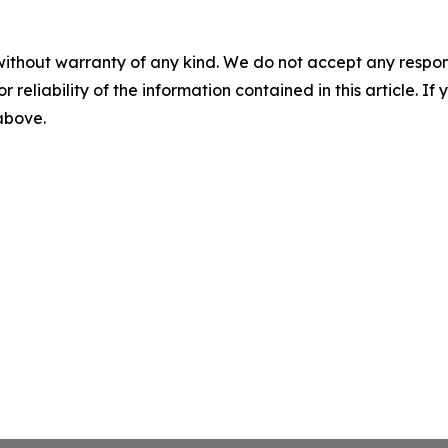
without warranty of any kind. We do not accept any responsib
r reliability of the information contained in this article. I
 above.