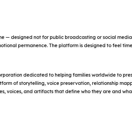
 home — designed not for public broadcasting or social medi
r emotional permanence. The platform is designed to feel tim
orporation dedicated to helping families worldwide to pres
atform of storytelling, voice preservation, relationship map
ries, voices, and artifacts that define who they are and wha