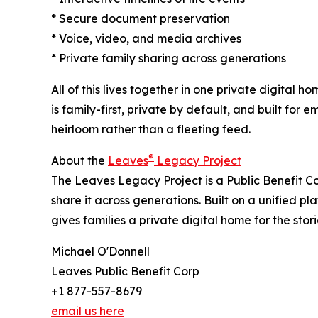
* Secure document preservation
* Voice, video, and media archives
* Private family sharing across generations
All of this lives together in one private digital
is family-first, private by default, and built fo
heirloom rather than a fleeting feed.
®
About the
Leaves
Legacy Project
The Leaves Legacy Project is a Public Benefit C
share it across generations. Built on a unified pl
gives families a private digital home for the sto
Michael O'Donnell
Leaves Public Benefit Corp
+1 877-557-8679
email us here