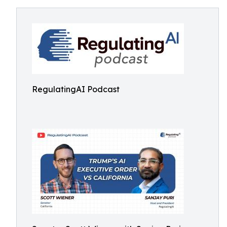
RegulatingAI Podcast