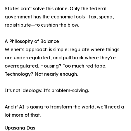
States can’t solve this alone. Only the federal
government has the economic tools—tax, spend,
redistribute—to cushion the blow.
A Philosophy of Balance
Wiener’s approach is simple: regulate where things
are underregulated, and pull back where they’re
overregulated. Housing? Too much red tape.
Technology? Not nearly enough.
It’s not ideology. It’s problem-solving.
And if AI is going to transform the world, we’ll need a
lot more of that.
Upasana Das