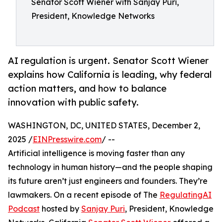
Senator Scott Wiener with Sanjay Puri,
President, Knowledge Networks
AI regulation is urgent. Senator Scott Wiener
explains how California is leading, why federal
action matters, and how to balance
innovation with public safety.
WASHINGTON, DC, UNITED STATES, December 2,
2025 /
EINPresswire.com
/ --
Artificial intelligence is moving faster than any
technology in human history—and the people shaping
its future aren’t just engineers and founders. They’re
lawmakers. On a recent episode of The
RegulatingAI
Podcast
hosted by
Sanjay Puri
, President, Knowledge