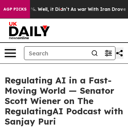
d 40%. Well, it Didn’t
As war With Iran Drove oil Pr
AGP PICKS
Regulating AI in a Fast-
Moving World — Senator
Scott Wiener on The
RegulatingAI Podcast with
Sanjay Puri