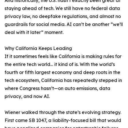
And historically, the U.S. hasn’t exactly been great at
staying ahead of tech. We still have no federal data
privacy law, no deepfake regulations, and almost no
guardrails for social media. AI can’t be another “we’ll
deal with it later” moment.
Why California Keeps Leading
If it sometimes feels like California is making rules for
the entire tech world… it kind of is. With the world’s
fourth or fifth largest economy and deep roots in the
tech ecosystem, California has repeatedly stepped in
where Congress hasn’t—on auto emissions, data
privacy, and now AI.
Wiener walked through the state’s evolving strategy.
First came SB 1047, a liability-focused bill that would