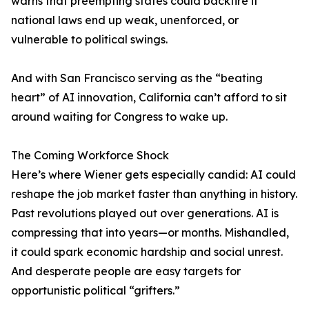
warns that preempting states could backfire if
national laws end up weak, unenforced, or
vulnerable to political swings.
And with San Francisco serving as the “beating
heart” of AI innovation, California can’t afford to sit
around waiting for Congress to wake up.
The Coming Workforce Shock
Here’s where Wiener gets especially candid: AI could
reshape the job market faster than anything in history.
Past revolutions played out over generations. AI is
compressing that into years—or months. Mishandled,
it could spark economic hardship and social unrest.
And desperate people are easy targets for
opportunistic political “grifters.”