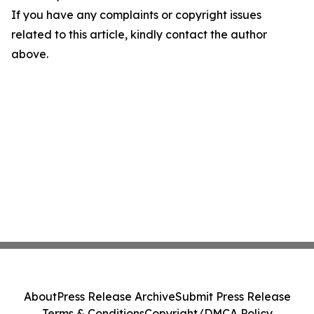
If you have any complaints or copyright issues
related to this article, kindly contact the author
above.
About
Press Release Archive
Submit Press Release
Terms & Conditions
Copyright/DMCA Policy