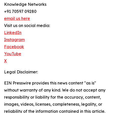
Knowledge Networks
+91 70597 09280
email us here
Visit us on social media:
LinkedIn
Instagram
Facebook
YouTube
X
Legal Disclaimer:
EIN Presswire provides this news content "as is"
without warranty of any kind. We do not accept any
responsibility or liability for the accuracy, content,
images, videos, licenses, completeness, legality, or
reliability of the information contained in this article.