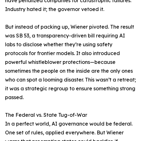
have penalized companies for catastrophic failures.
Industry hated it; the governor vetoed it.
But instead of packing up, Wiener pivoted. The result
was SB 53, a transparency-driven bill requiring AI
labs to disclose whether they’re using safety
protocols for frontier models. It also introduced
powerful whistleblower protections—because
sometimes the people on the inside are the only ones
who can spot a looming disaster. This wasn’t a retreat;
it was a strategic regroup to ensure something strong
passed.
The Federal vs. State Tug-of-War
In a perfect world, AI governance would be federal.
One set of rules, applied everywhere. But Wiener