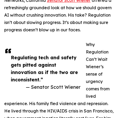
Networks, California
Senator Scott Wiener
offered a
refreshingly grounded look at how we should govern
AI without crushing innovation. His take? Regulation
isn’t about slowing progress. It’s about making sure
progress doesn’t blow up in our faces.
Why
Regulation
Regulating tech and safety
Can’t Wait
gets pitted against
Wiener’s
innovation as if the two are
sense of
inconsistent.”
urgency
— Senator Scott Wiener
comes from
lived
experience. His family fled violence and repression.
He lived through the HIV/AIDS crisis in San Francisco,