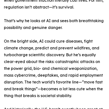
when government inaction literally cost lives. For him,
regulation isn’t abstract—it’s survival.
That’s why he looks at AI and sees both breathtaking
possibility and genuine danger.
On the bright side, AI could cure diseases, fight
climate change, predict and prevent wildfires, and
turbocharge scientific discovery. But he’s equally
clear-eyed about the risks: catastrophic attacks on
the power grid, bio- and chemical weaponization,
mass cybercrime, deepfakes, and rapid employment
disruption. The tech world’s favorite line—“move fast
and break things”—becomes a lot less cute when the
thing that breaks is societal stability.