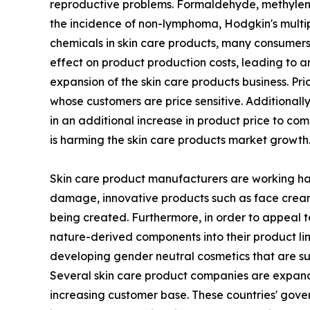
reproductive problems. Formaldehyde, methylene
the incidence of non-lymphoma, Hodgkin's multip
chemicals in skin care products, many consumers 
effect on product production costs, leading to an
expansion of the skin care products business. Pr
whose customers are price sensitive. Additionall
in an additional increase in product price to c
is harming the skin care products market growth
Skin care product manufacturers are working hard
damage, innovative products such as face creams 
being created. Furthermore, in order to appeal t
nature-derived components into their product li
developing gender neutral cosmetics that are sui
Several skin care product companies are expandin
increasing customer base. These countries' gove