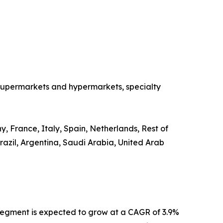
o supermarkets and hypermarkets, specialty
, France, Italy, Spain, Netherlands, Rest of
razil, Argentina, Saudi Arabia, United Arab
segment is expected to grow at a CAGR of 3.9%