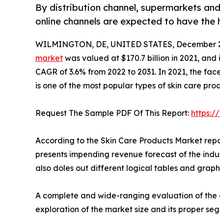
By distribution channel, supermarkets an
online channels are expected to have the 
WILMINGTON, DE, UNITED STATES, December 2
market
was valued at $170.7 billion in 2021, and 
CAGR of 3.6% from 2022 to 2031. In 2021, the fa
is one of the most popular types of skin care prod
Request The Sample PDF Of This Report:
https:
According to the Skin Care Products Market repo
presents impending revenue forecast of the indu
also doles out different logical tables and graph
A complete and wide-ranging evaluation of the a
exploration of the market size and its proper se