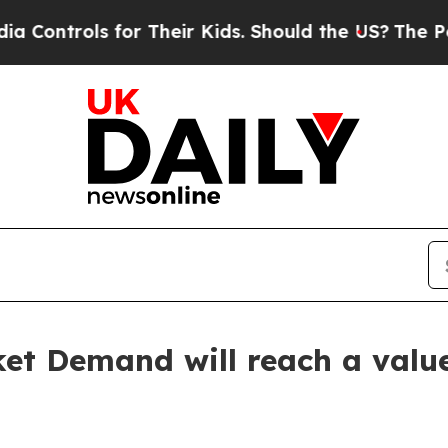
or Their Kids. Should the US?
The Pentagon Is Po
et Demand will reach a value 