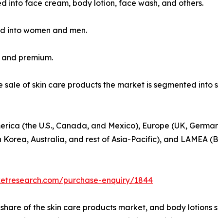
ied into face cream, body lotion, face wash, and others.
ed into women and men.
s and premium.
he sale of skin care products the market is segmented int
erica (the U.S., Canada, and Mexico), Europe (UK, Germany
h Korea, Australia, and rest of Asia-Pacific), and LAMEA (B
ketresearch.com/purchase-enquiry/1844
hare of the skin care products market, and body lotions 