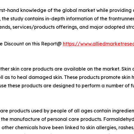
first-hand knowledge of the global market while providing 
 the study contains in-depth information of the frontrunners
rends, services/products offerings, and major adopted st
 Discount on this Report@
https://www.alliedmarketrese
ther skin care products are available on the market. Skin 
well as to heal damaged skin. These products promote skin h
 these products are designed to perform a number of function
care products used by people of all ages contain ingredient
 the manufacture of personal care products. Formaldehyde
other chemicals have been linked to skin allergies, rashes