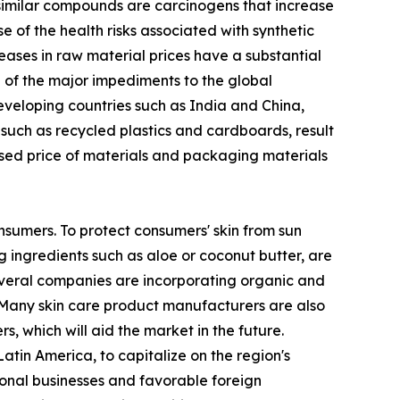
similar compounds are carcinogens that increase
of the health risks associated with synthetic
eases in raw material prices have a substantial
ne of the major impediments to the global
developing countries such as India and China,
 such as recycled plastics and cardboards, result
ased price of materials and packaging materials
nsumers. To protect consumers' skin from sun
 ingredients such as aloe or coconut butter, are
several companies are incorporating organic and
 Many skin care product manufacturers are also
, which will aid the market in the future.
tin America, to capitalize on the region's
ional businesses and favorable foreign