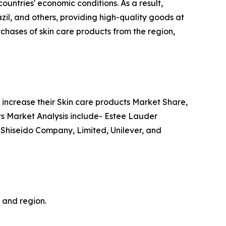
ountries' economic conditions. As a result,
azil, and others, providing high-quality goods at
chases of skin care products from the region,
increase their Skin care products Market Share,
cts Market Analysis include- Estee Lauder
 Shiseido Company, Limited, Unilever, and
, and region.