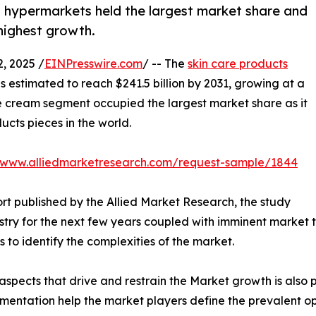
d hypermarkets held the largest market share and
highest growth.
, 2025 /
EINPresswire.com
/ -- The
skin care products
is estimated to reach $241.5 billion by 2031, growing at a
ce cream segment occupied the largest market share as it
ucts pieces in the world.
//www.alliedmarketresearch.com/request-sample/1844
rt published by the Allied Market Research, the study
stry for the next few years coupled with imminent market t
s to identify the complexities of the market.
spects that drive and restrain the Market growth is also p
gmentation help the market players define the prevalent op