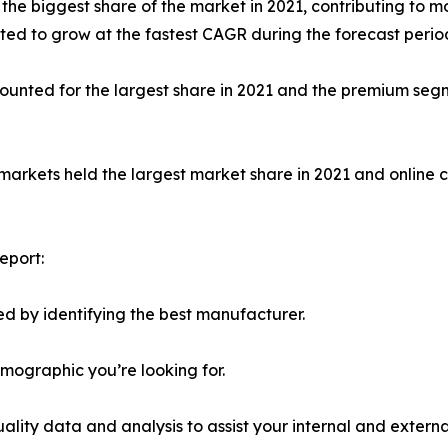
 biggest share of the market in 2021, contributing to mor
ed to grow at the fastest CAGR during the forecast perio
unted for the largest share in 2021 and the premium segm
markets held the largest market share in 2021 and online 
eport:
d by identifying the best manufacturer.
emographic you’re looking for.
lity data and analysis to assist your internal and externa