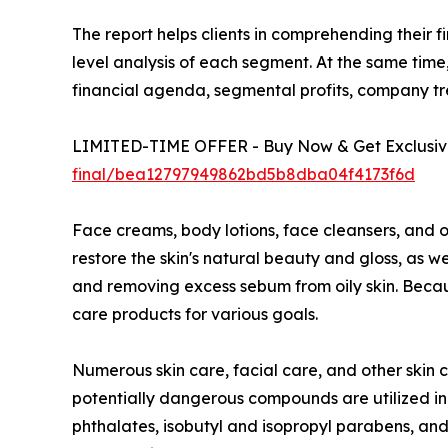
The report helps clients in comprehending their 
level analysis of each segment. At the same time,
financial agenda, segmental profits, company t
LIMITED-TIME OFFER - Buy Now & Get Exclusive
final/bea12797949862bd5b8dba04f4173f6d
Face creams, body lotions, face cleansers, and o
restore the skin's natural beauty and gloss, as 
and removing excess sebum from oily skin. Because
care products for various goals.
Numerous skin care, facial care, and other skin 
potentially dangerous compounds are utilized in
phthalates, isobutyl and isopropyl parabens, and 