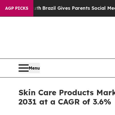
outh
Brazil Gives Parents Social Media Controls f
AGP PICKS
Menu
Skin Care Products Mark
2031 at a CAGR of 3.6%