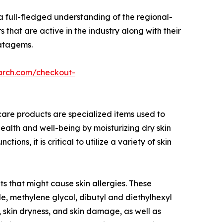
a full-fledged understanding of the regional-
 that are active in the industry along with their
ratagems.
arch.com/checkout-
care products are specialized items used to
ealth and well-being by moisturizing dry skin
s, it is critical to utilize a variety of skin
s that might cause skin allergies. These
, methylene glycol, dibutyl and diethylhexyl
, skin dryness, and skin damage, as well as