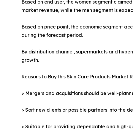
Based on end user, the women segment claimed the
market revenue, while the men segment is expect
Based on price point, the economic segment acco
during the forecast period.
By distribution channel, supermarkets and hyper
growth.
Reasons to Buy this Skin Care Products Market R
> Mergers and acquisitions should be well-planne
> Sort new clients or possible partners into the d
> Suitable for providing dependable and high-qua