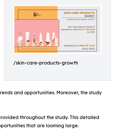
/skin-care-products-growth
rends and opportunities. Moreover, the study
rovided throughout the study. This detailed
portunities that are looming large.