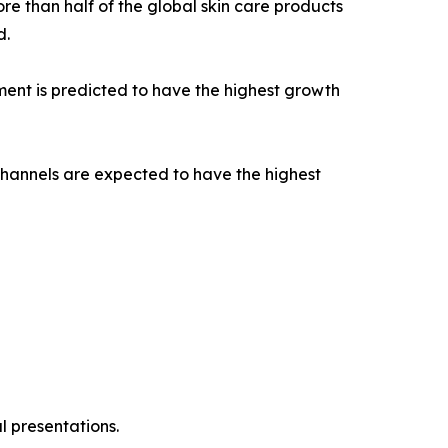
e than half of the global skin care products
d.
ent is predicted to have the highest growth
channels are expected to have the highest
l presentations.