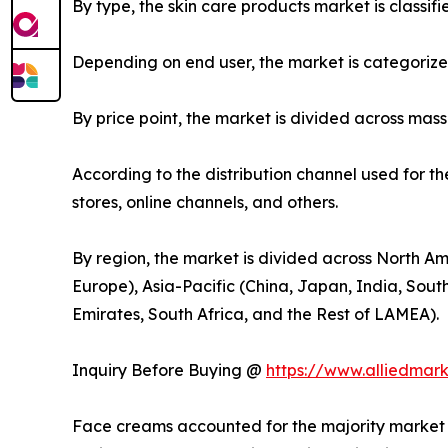
By type, the skin care products market is classif
Depending on end user, the market is categoriz
By price point, the market is divided across mas
According to the distribution channel used for t
stores, online channels, and others.
By region, the market is divided across North Am
Europe), Asia-Pacific (China, Japan, India, Sout
Emirates, South Africa, and the Rest of LAMEA).
Inquiry Before Buying @
https://www.alliedmar
Face creams accounted for the majority market s