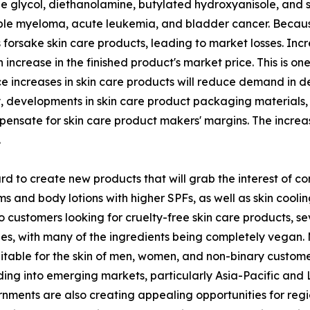
 glycol, diethanolamine, butylated hydroxyanisole, and 
le myeloma, acute leukemia, and bladder cancer. Because 
forsake skin care products, leading to market losses. Incr
 increase in the finished product's market price. This is o
ice increases in skin care products will reduce demand in 
y, developments in skin care product packaging materials,
ompensate for skin care product makers' margins. The incre
.
 to create new products that will grab the interest of co
and body lotions with higher SPFs, as well as skin cooling
o customers looking for cruelty-free skin care products, 
nes, with many of the ingredients being completely vegan.
table for the skin of men, women, and non-binary customers
g into emerging markets, particularly Asia-Pacific and La
rnments are also creating appealing opportunities for reg