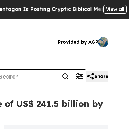
sting Cryptic Biblical Messages on Social Media
View all
Provided by AGP
Share
of US$ 241.5 billion by