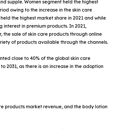
th and supple. Women segment held the highest
iod owing to the increase in the skin care
 held the highest market share in 2021 and while
 interest in premium products. In 2021,
the sale of skin care products through online
riety of products available through the channels.
nted close to 40% of the global skin care
o 2031, as there is an increase in the adoption
are products market revenue, and the body lotion