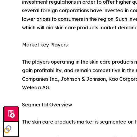
investment regulations in order to offer higher q
several foreign corporations have invested in cou
lower prices to consumers in the region. Such in
which will aid skin care products market demand
Market key Players:
The players operating in the skin care products
gain profitability, and remain competitive in th
Companies Inc., Johnson & Johnson, Kao Corporat
Weleda AG.
Segmental Overview
The skin care products market is segmented on the