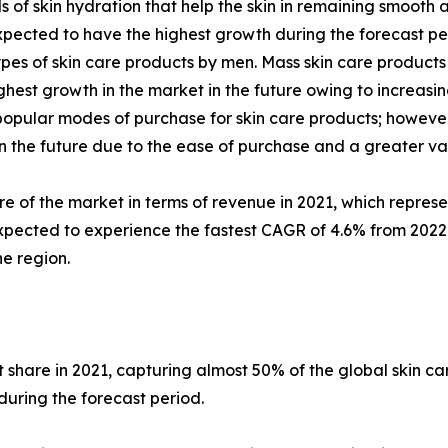
els of skin hydration that help the skin in remaining smoo
pected to have the highest growth during the forecast per
pes of skin care products by men. Mass skin care products
est growth in the market in the future owing to increasing
ular modes of purchase for skin care products; however, 
 in the future due to the ease of purchase and a greater va
re of the market in terms of revenue in 2021, which represe
xpected to experience the fastest CAGR of 4.6% from 2022 t
e region.
share in 2021, capturing almost 50% of the global skin c
during the forecast period.