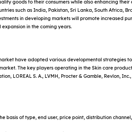
uality goods to their consumers while also enhancing their c
ntries such as India, Pakistan, Sri Lanka, South Africa, Br
vestments in developing markets will promote increased pur
 expansion in the coming years.
 market have adopted various developmental strategies to 
e market. The key players operating in the Skin care produ
ion, LOREAL S. A., LVMH, Procter & Gamble, Revlon, Inc.,
 basis of type, end user, price point, distribution channel