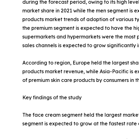
during the forecast period, owing to its high lev
market share in 2021 while the men segment is ex
products market trends of adoption of various ty
the premium segment is expected to have the high
supermarkets and hypermarkets were the most pop
sales channels is expected to grow significantly
According to region, Europe held the largest sha
products market revenue, while Asia-Pacific is e
of premium skin care products by consumers in th
Key findings of the study
The face cream segment held the largest market 
segment is expected to grow at the fastest rate 