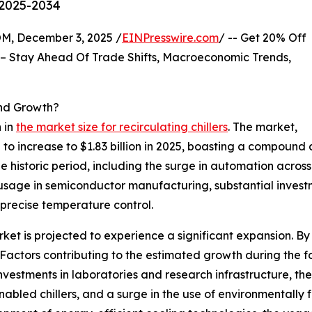
 2025-2034
 December 3, 2025 /
EINPresswire.com
/ -- Get 20% Off
– Stay Ahead Of Trade Shifts, Macroeconomic Trends,
And Growth?
 in
the market size for recirculating chillers
. The market,
ed to increase to $1.83 billion in 2025, boasting a compoun
 historic period, including the surge in automation across i
 usage in semiconductor manufacturing, substantial investm
precise temperature control.
ket is projected to experience a significant expansion. By 2
actors contributing to the estimated growth during the f
investments in laboratories and research infrastructure, the
bled chillers, and a surge in the use of environmentally f