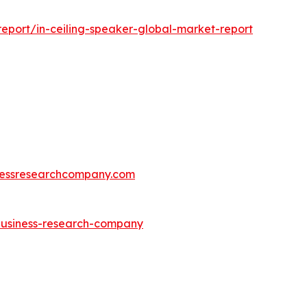
eport/in-ceiling-speaker-global-market-report
essresearchcompany.com
-business-research-company