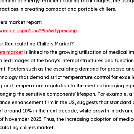
opment of energy-efficient cooling technologies, the usage
ractices in creating compact and portable chillers.
lers market report:
/sample.aspx?id=29956&type=smp
 Recirculating Chillers Market?
lers market
is linked to the growing utilisation of medical
led images of the body's internal structures and function
t. Factors such as the escalating demand for precise and 
ology that demand strict temperature control for excelle
ling and temperature regulation to the medical imaging e
onging the sensitive components' lifespan. For example, a 
nce enhancement firm in the US, suggests that standard ou
f around 10% in the next decade, while growth in advanc
of November 2023. Thus, the increasing adoption of medica
culating chillers market.