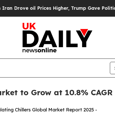
oil Prices Higher, Trump Gave Politically Connec
Market to Grow at 10.8% CAGR
ating Chillers Global Market Report 2025 -