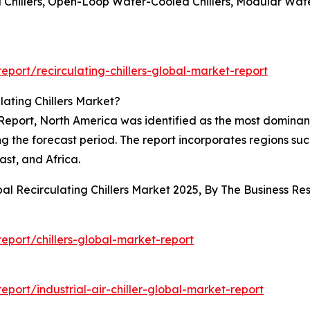
Chillers, Open-Loop Water-Cooled Chillers, Modular Wat
port/recirculating-chillers-global-market-report
ating Chillers Market?
Report, North America was identified as the most dominant r
ing the forecast period. The report incorporates regions su
st, and Africa.
bal Recirculating Chillers Market 2025, By The Business 
port/chillers-global-market-report
ort/industrial-air-chiller-global-market-report