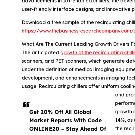
advancements in IoT-enabled chillers, the devel
user-friendly interface designs, and innovative p
Download a free sample of the recirculating chil
https://www.thebusinessresearchcompany.com
What Are The Current Leading Growth Drivers For
The anticipated
growth of the recirculating chil
scanners, and PET scanners, which generate detai
under the definition of medical imaging equipmen
development, and enhancements in imaging techn
usage. Recirculating chillers offer uniform coo
and prol
performa
Get 20% Off All Global
growth o
Market Reports With Code
14%, as 
ONLINE20 – Stay Ahead Of
the recir