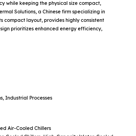
cy while keeping the physical size compact,
ermal Solutions, a Chinese firm specializing in
 compact layout, provides highly consistent
ign prioritizes enhanced energy efficiency,
, Industrial Processes
ed Air-Cooled Chillers