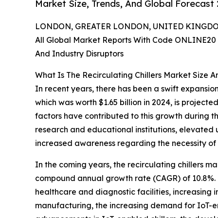
Market Size, Trends, And Global Forecast
LONDON, GREATER LONDON, UNITED KINGDOM,
All Global Market Reports With Code ONLINE20 
And Industry Disruptors
What Is The Recirculating Chillers Market Size 
In recent years, there has been a swift expansion
which was worth $1.65 billion in 2024, is project
factors have contributed to this growth during the
research and educational institutions, elevated
increased awareness regarding the necessity of 
In the coming years, the recirculating chillers mar
compound annual growth rate (CAGR) of 10.8%. F
healthcare and diagnostic facilities, increasing 
manufacturing, the increasing demand for IoT-ena