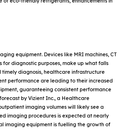
 of eco-friendly refrigerants, enhancements in
 imaging equipment. Devices like MRI machines, CT
s for diagnostic purposes, make up what falls
timely diagnosis, healthcare infrastructure
nt performance are leading to their increased
quipment, guaranteeing consistent performance
forecast by Vizient Inc., a Healthcare
tpatient imaging volumes will likely see a
ed imaging procedures is expected at nearly
l imaging equipment is fuelling the growth of