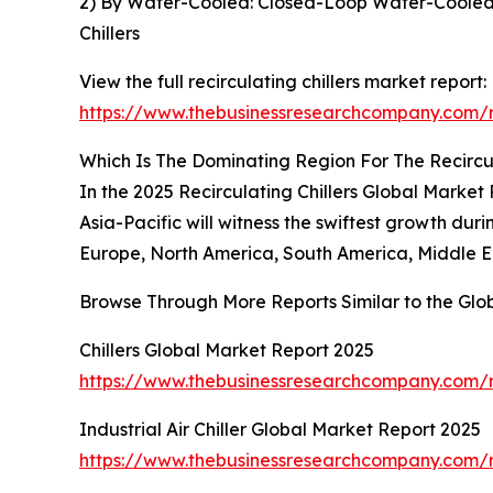
2) By Water-Cooled: Closed-Loop Water-Cooled 
Chillers
View the full recirculating chillers market report:
https://www.thebusinessresearchcompany.com/re
Which Is The Dominating Region For The Recircul
In the 2025 Recirculating Chillers Global Market 
Asia-Pacific will witness the swiftest growth dur
Europe, North America, South America, Middle Ea
Browse Through More Reports Similar to the Glo
Chillers Global Market Report 2025
https://www.thebusinessresearchcompany.com/re
Industrial Air Chiller Global Market Report 2025
https://www.thebusinessresearchcompany.com/rep