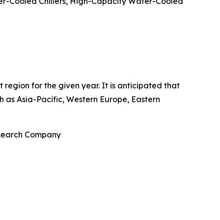
er-Cooled Chillers, High-Capacity Water-Cooled
egion for the given year. It is anticipated that
ch as Asia-Pacific, Western Europe, Eastern
Research Company