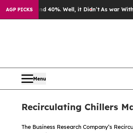
d 40%. Well, it Didn’t
As war With Iran Drove 
AGP PICKS
Menu
Recirculating Chillers 
The Business Research Company’s Recircul