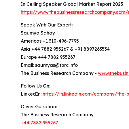
In Ceiling Speaker Global Market Report 2025
https://www.thebusinessresearchcompany.com/r
Speak With Our Expert:
Saumya Sahay
Americas +1 310-496-7795
Asia +44 7882 955267 & +91 8897263534
Europe +44 7882 955267
Email: saumyas@tbrc.info
The Business Research Company -
www.thebusin
Follow Us On:
LinkedIn:
https://in.linkedin.com/company/the
Oliver Guirdham
The Business Research Company
+44 7882 955267