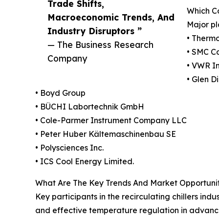
Trade Shifts,
Which Co
Macroeconomic Trends, And
Major pl
Industry Disruptors ”
• Thermo 
— The Business Research
• SMC C
Company
• VWR In
• Glen D
• Boyd Group
• BÜCHI Labortechnik GmbH
• Cole-Parmer Instrument Company LLC
• Peter Huber Kältemaschinenbau SE
• Polysciences Inc.
• ICS Cool Energy Limited.
What Are The Key Trends And Market Opportunitie
Key participants in the recirculating chillers ind
and effective temperature regulation in advanced