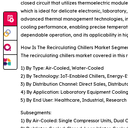
closed circuit that utilizes thermoelectric modu
which is ideal for delicate electronic, laboratory
advanced thermal management technologies, intr
cooling performance, enabling precise temperat
dependable operation, and its applicability in h
How Is The Recirculating Chillers Market Segm
The recirculating chillers market covered in this
1) By Type: Air-Cooled, Water-Cooled
2) By Technology: IoT-Enabled Chillers, Energy-Eff
3) By Distribution Channel: Direct Sales, Distribut
4) By Application: Laboratory Equipment Coolin
5) By End User: Healthcare, Industrial, Research
Subsegments:
1) By Air-Cooled: Single Compressor Units, Dual 