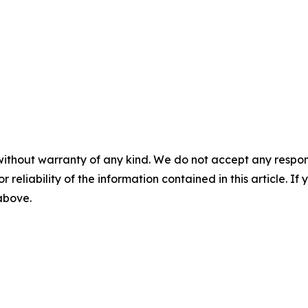
without warranty of any kind. We do not accept any responsib
r reliability of the information contained in this article. I
 above.