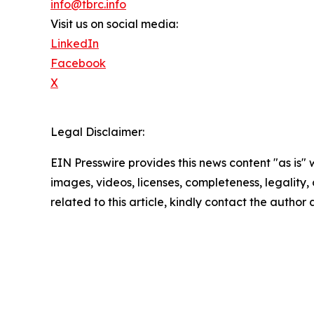
info@tbrc.info
Visit us on social media:
LinkedIn
Facebook
X
Legal Disclaimer:
EIN Presswire provides this news content "as is" 
images, videos, licenses, completeness, legality, o
related to this article, kindly contact the author