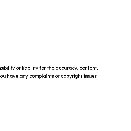
ility or liability for the accuracy, content,
f you have any complaints or copyright issues