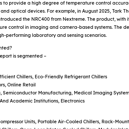
les to provide a high degree of temperature control accura
, and optical devices. For example, in August 2025, Tark Th
oduced the NRC400 from Nextreme. The product, with its
ure control in imaging and camera-based systems. The des
igh-performing laboratory and sensing scenarios.
ented?
 report is segmented –
icient Chillers, Eco-Friendly Refrigerant Chillers
ors, Online Retail
g, Semiconductor Manufacturing, Medical Imaging Systems
 And Academic Institutions, Electronics
Compressor Units, Portable Air-Cooled Chillers, Rack-Mount