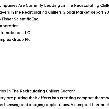
mpanies Are Currently Leading In The Recirculating Chill
ayers in the Recirculating Chillers Global Market Report 20
Fisher Scientific Inc.
orporation
ternational LLC
implex Group Plc
s In The Recirculating Chillers Sector?
ustry are putting their efforts into creating compact thermo
 sensing and imaging applications. A compact thermoelectr