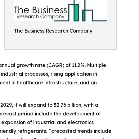
The Business Research Company
d annual growth rate (CAGR) of 11.2%. Multiple
ndustrial processes, rising application in
ent in healthcare infrastructure, and an
029, it will expand to $2.76 billion, with a
orecast period include the development of
 expansion of industrial and electronics
riendly refrigerants. Forecasted trends include