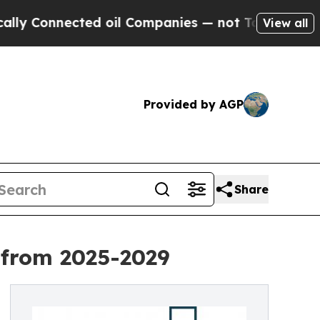
ted oil Companies — not Taxpayers — the Chance 
View all
Provided by AGP
Share
 from 2025-2029