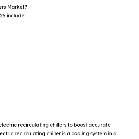
ers Market?
25 include:
electric recirculating chillers to boost accurate
ic recirculating chiller is a cooling system in a