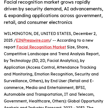
Facial recognition market grows rapidly
driven by security demand, AI advancements,
& expanding applications across government,
retail, and consumer electronics
WILMINGTON, DE, UNITED STATES, December 2,
2025 /
EINPresswire.com
/ -- According to a new
report
Facial Recognition Market
Size, Share,
Competitive Landscape and Trend Analysis Report,
by Technology (3D, 2D, Facial Analytics), by
Application (Access Control, Attendance Tracking
and Monitoring, Emotion Recognition, Security and
Surveillance, Others), by End User (Retail and E-
commerce, Media and Entertainment, BFSI,
Automobile and Transportation, IT and Telecom,
Government, Healthcare, Others): Global Opportunity
Analysis and Industry Forecast, 2022 - 2032, The