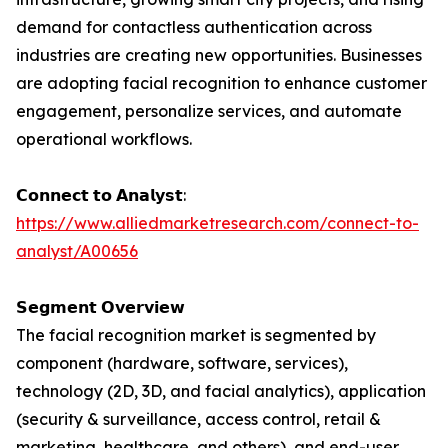
demand for contactless authentication across
industries are creating new opportunities. Businesses
are adopting facial recognition to enhance customer
engagement, personalize services, and automate
operational workflows.
𝗖𝗼𝗻𝗻𝗲𝗰𝘁 𝘁𝗼 𝗔𝗻𝗮𝗹𝘆𝘀𝘁:
https://www.alliedmarketresearch.com/connect-to-
analyst/A00656
𝗦𝗲𝗴𝗺𝗲𝗻𝘁 𝗢𝘃𝗲𝗿𝘃𝗶𝗲𝘄
The facial recognition market is segmented by
component (hardware, software, services),
technology (2D, 3D, and facial analytics), application
(security & surveillance, access control, retail &
marketing, healthcare, and others), and end-user