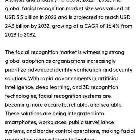
global facial recognition market size was valued at
USD 5.5 billion in 2022 and is projected to reach USD
24.3 billion by 2032, growing at a CAGR of 16.4% from
2023 to 2032.
The facial recognition market is witnessing strong
global adoption as organizations increasingly
prioritize advanced identity verification and security
solutions. With rapid advancements in artificial
intelligence, deep learning, and 3D recognition
technologies, facial recognition systems are
becoming more accurate, reliable, and scalable.
These solutions are being integrated into
smartphones, workplaces, public surveillance
systems, and border control operations, making facial
recognition a mainstream technology.