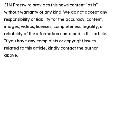
EIN Presswire provides this news content "as is"
without warranty of any kind. We do not accept any
responsibility or liability for the accuracy, content,
images, videos, licenses, completeness, legality, or
reliability of the information contained in this article.
If you have any complaints or copyright issues
related to this article, kindly contact the author
above.