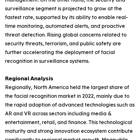
surveillance segment is projected to grow at the
fastest rate, supported by its ability to enable real-
time monitoring, automated alerts, and proactive
threat detection. Rising global concerns related to
security threats, terrorism, and public safety are
further accelerating the deployment of facial
recognition in surveillance systems.
𝗥𝗲𝗴𝗶𝗼𝗻𝗮𝗹 𝗔𝗻𝗮𝗹𝘆𝘀𝗶𝘀
Regionally, North America held the largest share of
the facial recognition market in 2022, mainly due to
the rapid adoption of advanced technologies such as
AR and VR across sectors including media &
entertainment, retail, and finance. This technological
maturity and strong innovation ecosystem contribute
significantly to regional market growth. Meanwhile,