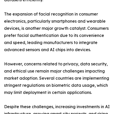
The expansion of facial recognition in consumer
electronics, particularly smartphones and wearable
devices, is another major growth catalyst. Consumers
prefer facial authentication due to its convenience
and speed, leading manufacturers to integrate
advanced sensors and AI chips into devices.
However, concerns related to privacy, data security,
and ethical use remain major challenges impacting
market adoption. Several countries are implementing
stringent regulations on biometric data usage, which
may limit deployment in certain applications.
Despite these challenges, increasing investments in AI
infrastructure, growing smart city projects, and rising