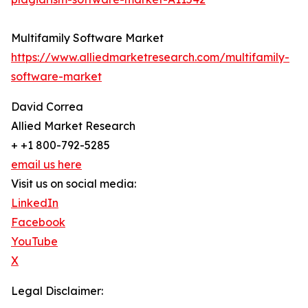
Multifamily Software Market
https://www.alliedmarketresearch.com/multifamily-
software-market
David Correa
Allied Market Research
+ +1 800-792-5285
email us here
Visit us on social media:
LinkedIn
Facebook
YouTube
X
Legal Disclaimer: