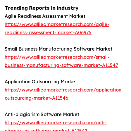
𝗧𝗿𝗲𝗻𝗱𝗶𝗻𝗴 𝗥𝗲𝗽𝗼𝗿𝘁𝘀 𝗶𝗻 𝗶𝗻𝗱𝘂𝘀𝘁𝗿𝘆
Agile Readiness Assessment Market
https://www.alliedmarketresearch.com/agile-
readiness-assessment-market-A06975
Small Business Manufacturing Software Market
https://www.alliedmarketresearch.com/small-
business-manufacturing-software-market-A11547
Application Outsourcing Market
https://www.alliedmarketresearch.com/application-
outsourcing-market-A11546
Anti-plagiarism Software Market
https://www.alliedmarketresearch.com/anti-
plagiarism-software-market-A11542