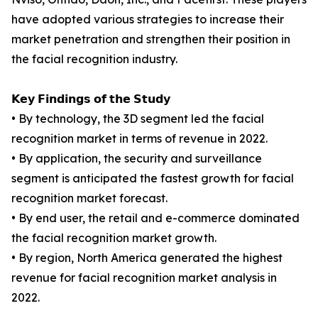
have adopted various strategies to increase their
market penetration and strengthen their position in
the facial recognition industry.
𝗞𝗲𝘆 𝗙𝗶𝗻𝗱𝗶𝗻𝗴𝘀 𝗼𝗳 𝘁𝗵𝗲 𝗦𝘁𝘂𝗱𝘆
• By technology, the 3D segment led the facial
recognition market in terms of revenue in 2022.
• By application, the security and surveillance
segment is anticipated the fastest growth for facial
recognition market forecast.
• By end user, the retail and e-commerce dominated
the facial recognition market growth.
• By region, North America generated the highest
revenue for facial recognition market analysis in
2022.