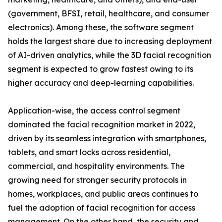
(government, BFSI, retail, healthcare, and consumer
electronics). Among these, the software segment
holds the largest share due to increasing deployment
of AI-driven analytics, while the 3D facial recognition
segment is expected to grow fastest owing to its
higher accuracy and deep-learning capabilities.
Application-wise, the access control segment
dominated the facial recognition market in 2022,
driven by its seamless integration with smartphones,
tablets, and smart locks across residential,
commercial, and hospitality environments. The
growing need for stronger security protocols in
homes, workplaces, and public areas continues to
fuel the adoption of facial recognition for access
management. On the other hand, the security and