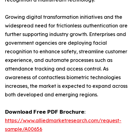
Growing digital transformation initiatives and the
widespread need for frictionless authentication are
further supporting industry growth. Enterprises and
government agencies are deploying facial
recognition to enhance safety, streamline customer
experience, and automate processes such as
attendance tracking and access control. As
awareness of contactless biometric technologies
increases, the market is expected to expand across
both developed and emerging regions.
𝗗𝗼𝘄𝗻𝗹𝗼𝗮𝗱 𝗙𝗿𝗲𝗲 𝗣𝗗𝗙 𝗕𝗿𝗼𝗰𝗵𝘂𝗿𝗲:
https://www.alliedmarketresearch.com/request-
sample/A00656