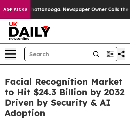
s in Chattanooga. Newspaper Owner Calls the People 
AGP PICKS
Facial Recognition Market
to Hit $24.3 Billion by 2032
Driven by Security & AI
Adoption