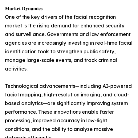
𝐌𝐚𝐫𝐤𝐞𝐭 𝐃𝐲𝐧𝐚𝐦𝐢𝐜𝐬
One of the key drivers of the facial recognition
market is the rising demand for enhanced security
and surveillance. Governments and law enforcement
agencies are increasingly investing in real-time facial
identification tools to strengthen public safety,
manage large-scale events, and track criminal
activities.
Technological advancements—including AI-powered
facial mapping, high-resolution imaging, and cloud-
based analytics—are significantly improving system
performance. These innovations enable faster
processing, improved accuracy in low-light
conditions, and the ability to analyze massive
datasets efficiently.