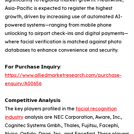
Asia-Pacific is expected to register the highest
growth, driven by increasing use of automated AI-
powered systems—ranging from mobile phone
unlocking to airport check-ins and digital payments—
where facial verification is matched against photo
databases to enhance convenience and security.
𝗙𝗼𝗿 𝗣𝘂𝗿𝗰𝗵𝗮𝘀𝗲 𝗜𝗻𝗾𝘂𝗶𝗿𝘆:
https://www.alliedmarketresearch.com/purchase-
enquiry/A00656
𝗖𝗼𝗺𝗽𝗲𝘁𝗶𝘁𝗶𝘃𝗲 𝗔𝗻𝗮𝗹𝘆𝘀𝗶𝘀
The key players profiled in the
facial recognition
industry
analysis are NEC Corporation, Aware, Inc.,
Cognitec Systems Gmbh., Thales, Fujitsu, Facephi,
Nviso, Onfido, Daon, Inc., and Facefirst. These players