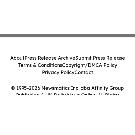
About
Press Release Archive
Submit Press Release
Terms & Conditions
Copyright/DMCA Policy
Privacy Policy
Contact
© 1995-2026 Newsmatics Inc. dba Affinity Group
Publishing & UK Daily News Online. All Rights
Reserved.
Cookie Settings / Your Privacy Choices