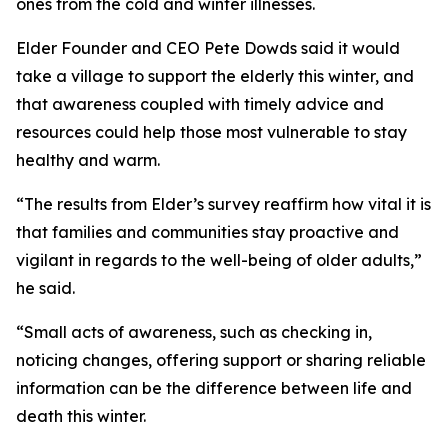
ones from the cold and winter illnesses.
Elder Founder and CEO Pete Dowds said it would
take a village to support the elderly this winter, and
that awareness coupled with timely advice and
resources could help those most vulnerable to stay
healthy and warm.
“The results from Elder’s survey reaffirm how vital it is
that families and communities stay proactive and
vigilant in regards to the well-being of older adults,”
he said.
“Small acts of awareness, such as checking in,
noticing changes, offering support or sharing reliable
information can be the difference between life and
death this winter.