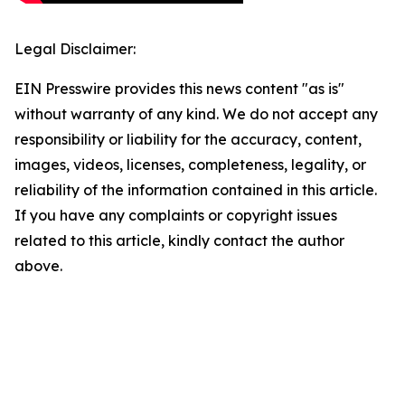
Legal Disclaimer:
EIN Presswire provides this news content "as is"
without warranty of any kind. We do not accept any
responsibility or liability for the accuracy, content,
images, videos, licenses, completeness, legality, or
reliability of the information contained in this article.
If you have any complaints or copyright issues
related to this article, kindly contact the author
above.