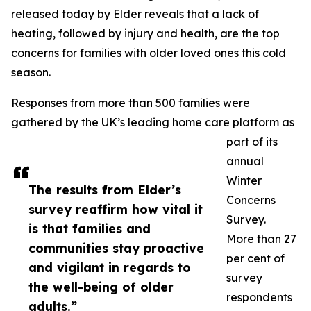
released today by Elder reveals that a lack of
heating, followed by injury and health, are the top
concerns for families with older loved ones this cold
season.
Responses from more than 500 families were
gathered by the UK’s leading home care platform as
part of its
annual
Winter
The results from Elder’s
Concerns
survey reaffirm how vital it
Survey.
is that families and
More than 27
communities stay proactive
per cent of
and vigilant in regards to
survey
the well-being of older
respondents
adults.”