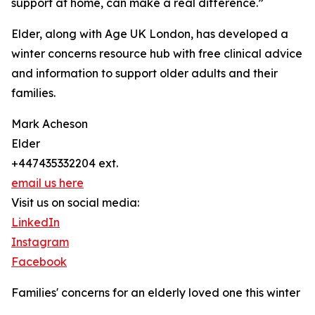
support at home, can make a real difference.”
Elder, along with Age UK London, has developed a
winter concerns resource hub with free clinical advice
and information to support older adults and their
families.
Mark Acheson
Elder
+447435332204 ext.
email us here
Visit us on social media:
LinkedIn
Instagram
Facebook
Families' concerns for an elderly loved one this winter