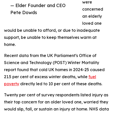
were
— Elder Founder and CEO
concerned
Pete Dowds
an elderly
loved one
would be unable to afford, or due to inadequate
support, be unable to keep themselves warm at
home.
Recent data from the UK Parliament's Office of
Science and Technology (POST) Winter Mortality
report found that cold UK homes in 2024-25 caused
21.5 per cent of excess winter deaths, while
fuel
poverty
directly led to 10 per cent of these deaths.
Twenty per cent of survey respondents listed injury as
their top concern for an older loved one, worried they
would slip, fall, or sustain an injury at home. NHS data