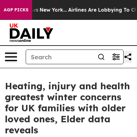
 CBS News New York...
Airlines Are Lobbying To Change 
AGP PICKS
Heating, injury and health
greatest winter concerns
for UK families with older
loved ones, Elder data
reveals