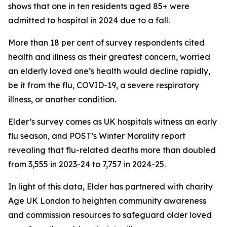
shows that one in ten residents aged 85+ were
admitted to hospital in 2024 due to a fall.
More than 18 per cent of survey respondents cited
health and illness as their greatest concern, worried
an elderly loved one’s health would decline rapidly,
be it from the flu, COVID-19, a severe respiratory
illness, or another condition.
Elder’s survey comes as UK hospitals witness an early
flu season, and POST’s Winter Morality report
revealing that flu-related deaths more than doubled
from 3,555 in 2023-24 to 7,757 in 2024-25.
In light of this data, Elder has partnered with charity
Age UK London to heighten community awareness
and commission resources to safeguard older loved