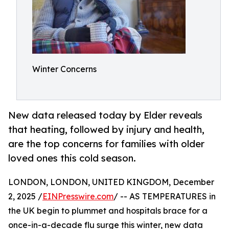
Winter Concerns
New data released today by Elder reveals
that heating, followed by injury and health,
are the top concerns for families with older
loved ones this cold season.
LONDON, LONDON, UNITED KINGDOM, December
2, 2025 /
EINPresswire.com
/ -- AS TEMPERATURES in
the UK begin to plummet and hospitals brace for a
once-in-a-decade flu surge this winter, new data