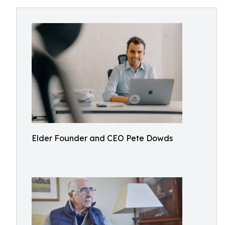
Elder Founder and CEO Pete Dowds