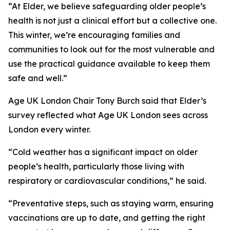
“At Elder, we believe safeguarding older people’s
health is not just a clinical effort but a collective one.
This winter, we’re encouraging families and
communities to look out for the most vulnerable and
use the practical guidance available to keep them
safe and well.”
Age UK London Chair Tony Burch said that Elder’s
survey reflected what Age UK London sees across
London every winter.
“Cold weather has a significant impact on older
people’s health, particularly those living with
respiratory or cardiovascular conditions,” he said.
“Preventative steps, such as staying warm, ensuring
vaccinations are up to date, and getting the right