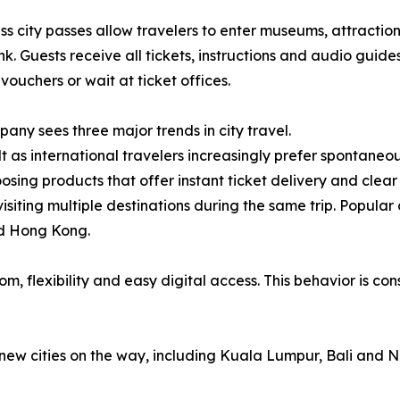
 city passes allow travelers to enter museums, attraction
link. Guests receive all tickets, instructions and audio guid
 vouchers or wait at ticket offices.
any sees three major trends in city travel.
lt as international travelers increasingly prefer spontaneou
osing products that offer instant ticket delivery and clear 
ts visiting multiple destinations during the same trip. Popu
nd Hong Kong.
, flexibility and easy digital access. This behavior is con
new cities on the way, including Kuala Lumpur, Bali and N