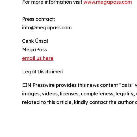
For more information visit
www.megapass.com
Press contact:
info@megapass.com
Cenk Ünsal
MegaPass
email us here
Legal Disclaimer:
EIN Presswire provides this news content "as is" 
images, videos, licenses, completeness, legality, o
related to this article, kindly contact the author