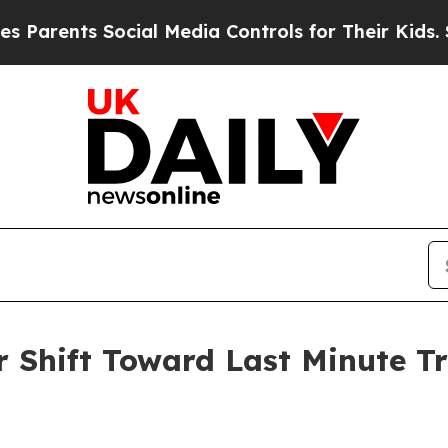
ents Social Media Controls for Their Kids. Shoul
Shift Toward Last Minute Tr