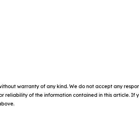
without warranty of any kind. We do not accept any responsib
r reliability of the information contained in this article. I
 above.