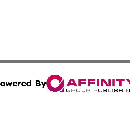
owered By
ubmit Press Release
Terms & Conditions
Copyright/DMCA
 Inc. dba Affinity Group Publishing & UK Daily News Onlin