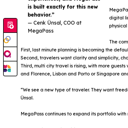
is built exactly for this new
MegaPass
behavior.”
digital 
— Cenk Ünsal, COO at
physical
MegaPass
The comp
First, last minute planning is becoming the defau
Second, travelers want clarity and simplicity, cho
Third, multi city travel is rising, with more gues
and Florence, Lisbon and Porto or Singapore a
“We see a new type of traveler. They want freedom
Ünsal.
MegaPass continues to expand its portfolio with 