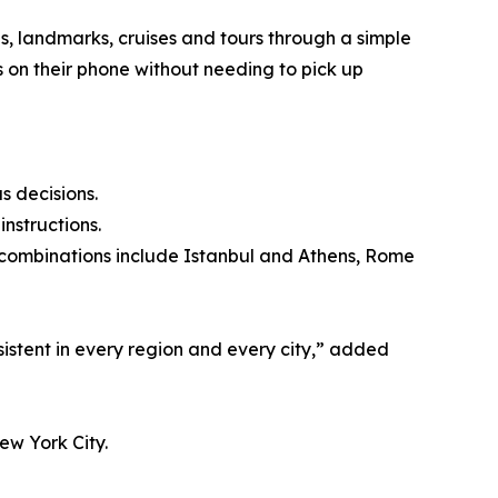
s, landmarks, cruises and tours through a simple
es on their phone without needing to pick up
s decisions.
instructions.
lar combinations include Istanbul and Athens, Rome
sistent in every region and every city,” added
ew York City.