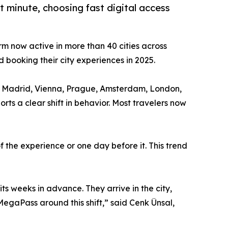
 minute, choosing fast digital access
orm now active in more than 40 cities across
 booking their city experiences in 2025.
na, Madrid, Vienna, Prague, Amsterdam, London,
s a clear shift in behavior. Most travelers now
 the experience or one day before it. This trend
its weeks in advance. They arrive in the city,
MegaPass around this shift,” said Cenk Ünsal,