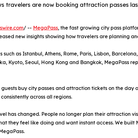
 travelers are now booking attraction passes last
swire.com
/ --
MegaPass
, the fast growing city pass platf
leased new insights showing how travelers are planning and
s such as Istanbul, Athens, Rome, Paris, Lisbon, Barcelo
ka, Kyoto, Seoul, Hong Kong and Bangkok, MegaPass report
ests buy city passes and attraction tickets on the day of
consistently across all regions.
avel has changed. People no longer plan their attraction vis
at they feel like doing and want instant access. We built 
MegaPass.