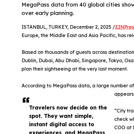
MegaPass data from 40 global cities shows
over early planning.
ISTANBUL, TURKEY, December 2, 2025 /
EINPres
Europe, the Middle East and Asia Pacific, has re
Based on thousands of guests across destination
Dublin, Dubai, Abu Dhabi, Singapore, Tokyo, Osa
plan their sightseeing at the very last moment.
According to MegaPass data, a large number of gu
appears 
Travelers now decide on the
“City tr
spot. They want simple,
check wh
instant digital access to
COO at 
experiences, and MegaPass