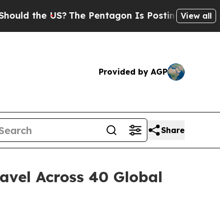
d the US?
The Pentagon Is Posting Cryptic Biblic
View all
Provided by AGP
Share
avel Across 40 Global