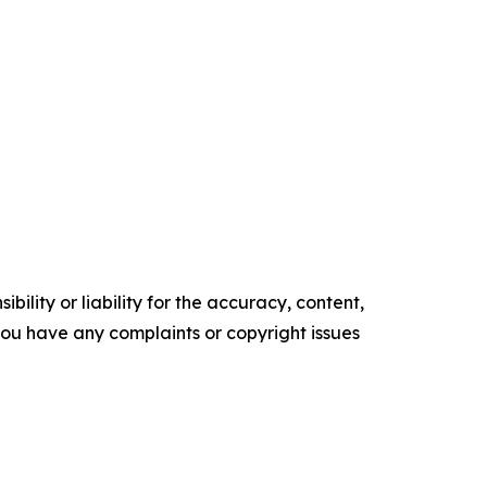
ility or liability for the accuracy, content,
f you have any complaints or copyright issues