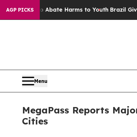
on Fund to Abate Harms to Youth
Brazil Gives Par
AGP PICKS
Menu
MegaPass Reports Major 
Cities