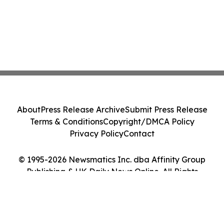
About
Press Release Archive
Submit Press Release
Terms & Conditions
Copyright/DMCA Policy
Privacy Policy
Contact
© 1995-2026 Newsmatics Inc. dba Affinity Group
Publishing & UK Daily News Online. All Rights
Reserved.
Cookie Settings / Your Privacy Choices