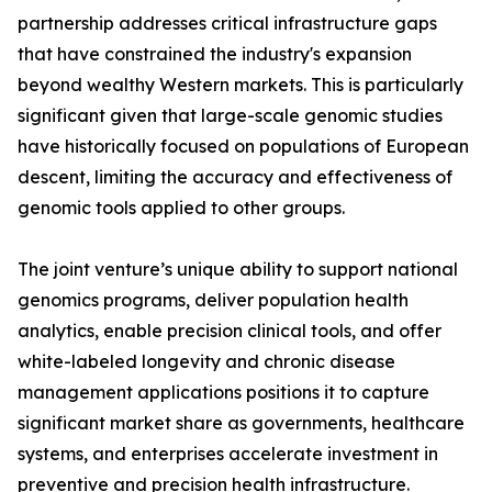
partnership addresses critical infrastructure gaps
that have constrained the industry's expansion
beyond wealthy Western markets. This is particularly
significant given that large-scale genomic studies
have historically focused on populations of European
descent, limiting the accuracy and effectiveness of
genomic tools applied to other groups.
The joint venture’s unique ability to support national
genomics programs, deliver population health
analytics, enable precision clinical tools, and offer
white-labeled longevity and chronic disease
management applications positions it to capture
significant market share as governments, healthcare
systems, and enterprises accelerate investment in
preventive and precision health infrastructure.