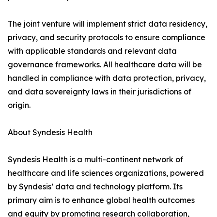
The joint venture will implement strict data residency,
privacy, and security protocols to ensure compliance
with applicable standards and relevant data
governance frameworks. All healthcare data will be
handled in compliance with data protection, privacy,
and data sovereignty laws in their jurisdictions of
origin.
About Syndesis Health
Syndesis Health is a multi-continent network of
healthcare and life sciences organizations, powered
by Syndesis’ data and technology platform. Its
primary aim is to enhance global health outcomes
and equity by promoting research collaboration,