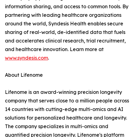
information sharing, and access to common tools. By
partnering with leading healthcare organizations
around the world, Syndesis Health enables secure
sharing of real-world, de-identified data that fuels
and accelerates clinical research, trial recruitment,
and healthcare innovation. Learn more at
www.syndesis.com
.
About Lifenome
Lifenome is an award-winning precision longevity
company that serves close to a million people across
14 countries with cutting-edge multi-omics and AI
solutions for personalized healthcare and longevity.
The company specializes in multi-omics and
quantified precision longevity. Lifenome's platform