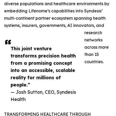
diverse populations and healthcare environments by
embedding Lifenome’s capabilities into Syndesis’
multi-continent partner ecosystem spanning health
systems, insurers, governments, AI innovators, and
research
networks
across more
This joint venture
than 15
transforms precision health
countries.
from a promising concept
into an accessible, scalable
reality for millions of
people.”
— Josh Sutton, CEO, Syndesis
Health
TRANSFORMING HEALTHCARE THROUGH