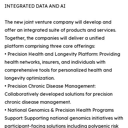
INTEGRATED DATA AND AI
The new joint venture company will develop and
offer an integrated suite of products and services.
Together, the companies will deliver a unified
platform comprising three core offerings:
• Precision Health and Longevity Platform: Providing
health networks, insurers, and individuals with
comprehensive tools for personalized health and
longevity optimization.
• Precision Chronic Disease Management:
Collaboratively developed solutions for precision
chronic disease management.
• National Genomics & Precision Health Programs
Support: Supporting national genomics initiatives with
participant-facing solutions including polygenic risk