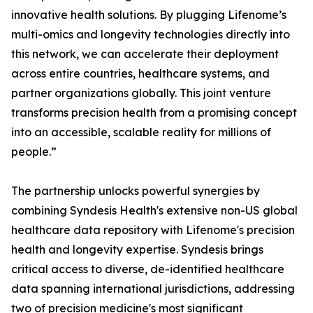
innovative health solutions. By plugging Lifenome’s
multi-omics and longevity technologies directly into
this network, we can accelerate their deployment
across entire countries, healthcare systems, and
partner organizations globally. This joint venture
transforms precision health from a promising concept
into an accessible, scalable reality for millions of
people.”
The partnership unlocks powerful synergies by
combining Syndesis Health's extensive non-US global
healthcare data repository with Lifenome's precision
health and longevity expertise. Syndesis brings
critical access to diverse, de-identified healthcare
data spanning international jurisdictions, addressing
two of precision medicine's most significant