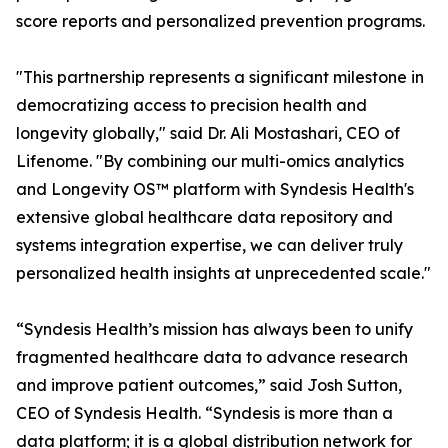
score reports and personalized prevention programs.
"This partnership represents a significant milestone in
democratizing access to precision health and
longevity globally," said Dr. Ali Mostashari, CEO of
Lifenome. "By combining our multi-omics analytics
and Longevity OS™ platform with Syndesis Health's
extensive global healthcare data repository and
systems integration expertise, we can deliver truly
personalized health insights at unprecedented scale."
“Syndesis Health’s mission has always been to unify
fragmented healthcare data to advance research
and improve patient outcomes,” said Josh Sutton,
CEO of Syndesis Health. “Syndesis is more than a
data platform; it is a global distribution network for