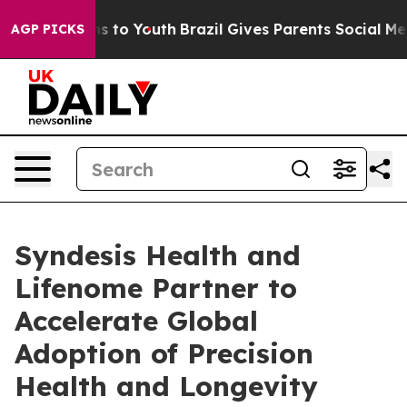
e Harms to Youth
Brazil Gives Parents Social Media Con
AGP PICKS
Syndesis Health and
Lifenome Partner to
Accelerate Global
Adoption of Precision
Health and Longevity