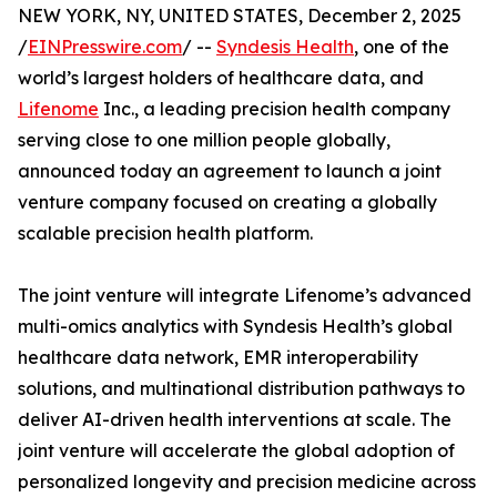
NEW YORK, NY, UNITED STATES, December 2, 2025
/
EINPresswire.com
/ --
Syndesis Health
, one of the
world’s largest holders of healthcare data, and
Lifenome
Inc., a leading precision health company
serving close to one million people globally,
announced today an agreement to launch a joint
venture company focused on creating a globally
scalable precision health platform.
The joint venture will integrate Lifenome’s advanced
multi-omics analytics with Syndesis Health’s global
healthcare data network, EMR interoperability
solutions, and multinational distribution pathways to
deliver AI-driven health interventions at scale. The
joint venture will accelerate the global adoption of
personalized longevity and precision medicine across