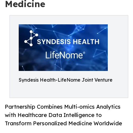
Medicine
Syndesis Health-LifeNome Joint Venture
Partnership Combines Multi-omics Analytics
with Healthcare Data Intelligence to
Transform Personalized Medicine Worldwide