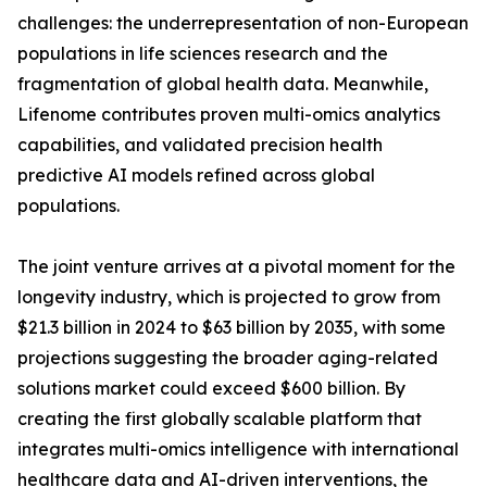
challenges: the underrepresentation of non-European
populations in life sciences research and the
fragmentation of global health data. Meanwhile,
Lifenome contributes proven multi-omics analytics
capabilities, and validated precision health
predictive AI models refined across global
populations.
The joint venture arrives at a pivotal moment for the
longevity industry, which is projected to grow from
$21.3 billion in 2024 to $63 billion by 2035, with some
projections suggesting the broader aging-related
solutions market could exceed $600 billion. By
creating the first globally scalable platform that
integrates multi-omics intelligence with international
healthcare data and AI-driven interventions, the