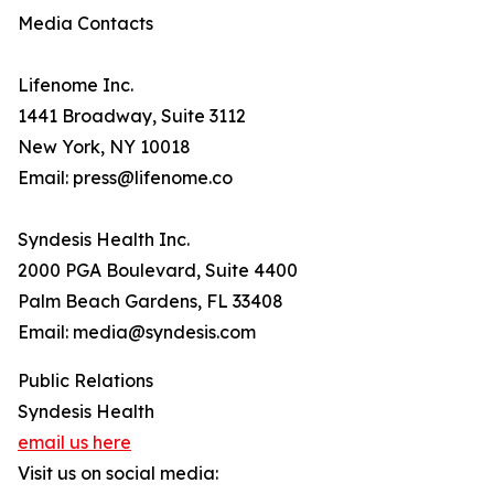
Media Contacts
Lifenome Inc.
1441 Broadway, Suite 3112
New York, NY 10018
Email: press@lifenome.co
Syndesis Health Inc.
2000 PGA Boulevard, Suite 4400
Palm Beach Gardens, FL 33408
Email: media@syndesis.com
Public Relations
Syndesis Health
email us here
Visit us on social media: