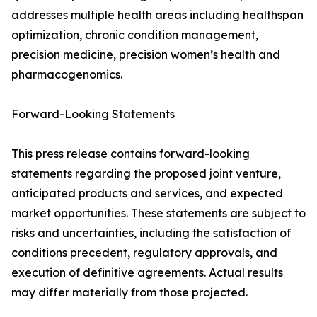
addresses multiple health areas including healthspan
optimization, chronic condition management,
precision medicine, precision women’s health and
pharmacogenomics.
Forward-Looking Statements
This press release contains forward-looking
statements regarding the proposed joint venture,
anticipated products and services, and expected
market opportunities. These statements are subject to
risks and uncertainties, including the satisfaction of
conditions precedent, regulatory approvals, and
execution of definitive agreements. Actual results
may differ materially from those projected.