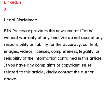
LinkedIn
X
Legal Disclaimer:
EIN Presswire provides this news content "as is"
without warranty of any kind. We do not accept any
responsibility or liability for the accuracy, content,
images, videos, licenses, completeness, legality, or
reliability of the information contained in this article.
If you have any complaints or copyright issues
related to this article, kindly contact the author
above.