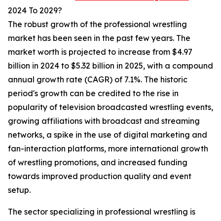
2024 To 2029?
The robust growth of the professional wrestling
market has been seen in the past few years. The
market worth is projected to increase from $4.97
billion in 2024 to $5.32 billion in 2025, with a compound
annual growth rate (CAGR) of 7.1%. The historic
period's growth can be credited to the rise in
popularity of television broadcasted wrestling events,
growing affiliations with broadcast and streaming
networks, a spike in the use of digital marketing and
fan-interaction platforms, more international growth
of wrestling promotions, and increased funding
towards improved production quality and event
setup.
The sector specializing in professional wrestling is