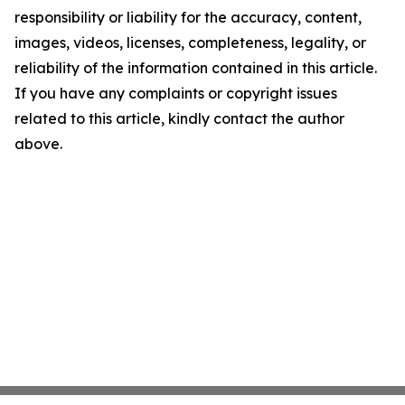
responsibility or liability for the accuracy, content,
images, videos, licenses, completeness, legality, or
reliability of the information contained in this article.
If you have any complaints or copyright issues
related to this article, kindly contact the author
above.