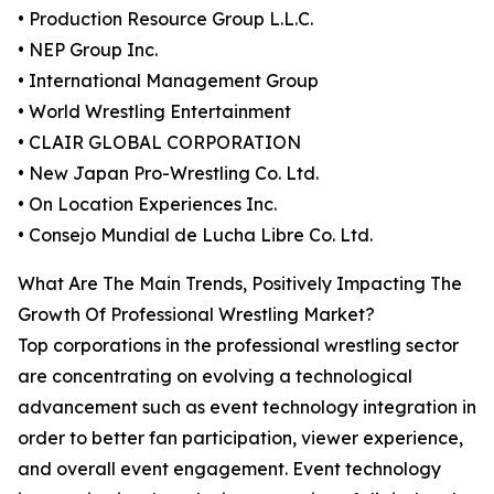
• Production Resource Group L.L.C.
• NEP Group Inc.
• International Management Group
• World Wrestling Entertainment
• CLAIR GLOBAL CORPORATION
• New Japan Pro-Wrestling Co. Ltd.
• On Location Experiences Inc.
• Consejo Mundial de Lucha Libre Co. Ltd.
What Are The Main Trends, Positively Impacting The
Growth Of Professional Wrestling Market?
Top corporations in the professional wrestling sector
are concentrating on evolving a technological
advancement such as event technology integration in
order to better fan participation, viewer experience,
and overall event engagement. Event technology