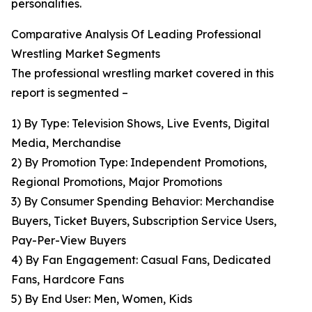
personalities.
Comparative Analysis Of Leading Professional
Wrestling Market Segments
The professional wrestling market covered in this
report is segmented –
1) By Type: Television Shows, Live Events, Digital
Media, Merchandise
2) By Promotion Type: Independent Promotions,
Regional Promotions, Major Promotions
3) By Consumer Spending Behavior: Merchandise
Buyers, Ticket Buyers, Subscription Service Users,
Pay-Per-View Buyers
4) By Fan Engagement: Casual Fans, Dedicated
Fans, Hardcore Fans
5) By End User: Men, Women, Kids