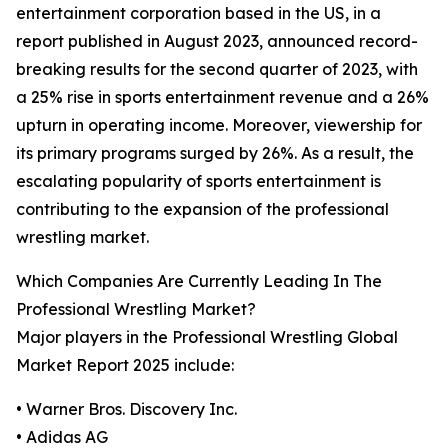
entertainment corporation based in the US, in a
report published in August 2023, announced record-
breaking results for the second quarter of 2023, with
a 25% rise in sports entertainment revenue and a 26%
upturn in operating income. Moreover, viewership for
its primary programs surged by 26%. As a result, the
escalating popularity of sports entertainment is
contributing to the expansion of the professional
wrestling market.
Which Companies Are Currently Leading In The
Professional Wrestling Market?
Major players in the Professional Wrestling Global
Market Report 2025 include:
• Warner Bros. Discovery Inc.
• Adidas AG