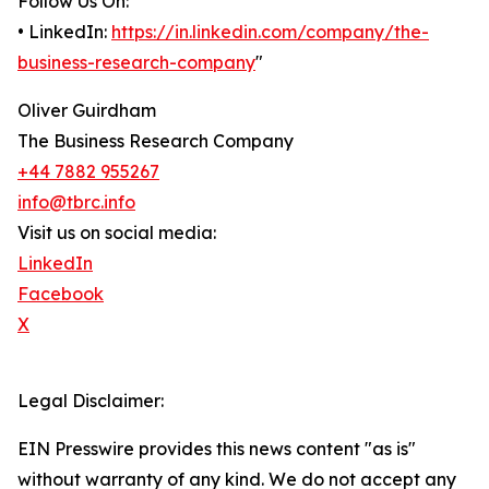
Follow Us On:
• LinkedIn:
https://in.linkedin.com/company/the-
business-research-company
"
Oliver Guirdham
The Business Research Company
+44 7882 955267
info@tbrc.info
Visit us on social media:
LinkedIn
Facebook
X
Legal Disclaimer:
EIN Presswire provides this news content "as is"
without warranty of any kind. We do not accept any