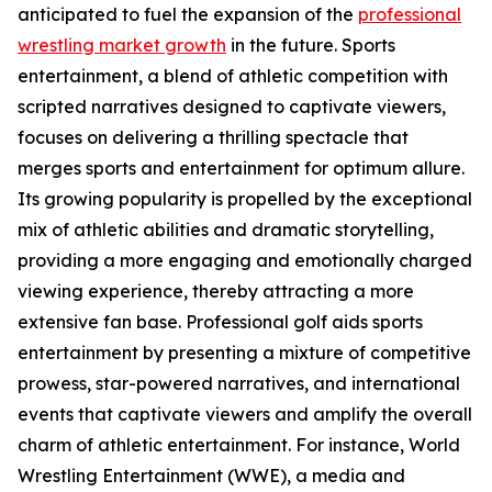
anticipated to fuel the expansion of the
professional
wrestling market growth
in the future. Sports
entertainment, a blend of athletic competition with
scripted narratives designed to captivate viewers,
focuses on delivering a thrilling spectacle that
merges sports and entertainment for optimum allure.
Its growing popularity is propelled by the exceptional
mix of athletic abilities and dramatic storytelling,
providing a more engaging and emotionally charged
viewing experience, thereby attracting a more
extensive fan base. Professional golf aids sports
entertainment by presenting a mixture of competitive
prowess, star-powered narratives, and international
events that captivate viewers and amplify the overall
charm of athletic entertainment. For instance, World
Wrestling Entertainment (WWE), a media and