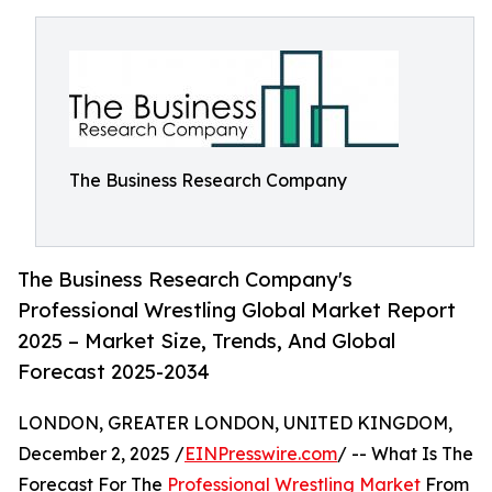
The Business Research Company
The Business Research Company's
Professional Wrestling Global Market Report
2025 – Market Size, Trends, And Global
Forecast 2025-2034
LONDON, GREATER LONDON, UNITED KINGDOM,
December 2, 2025 /
EINPresswire.com
/ -- What Is The
Forecast For The
Professional Wrestling Market
From