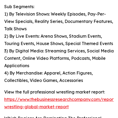
Sub Segments:
1) By Television Shows: Weekly Episodes, Pay-Per-
View Specials, Reality Series, Documentary Features,
Talk Shows
2) By Live Events: Arena Shows, Stadium Events,
Touring Events, House Shows, Special Themed Events
3) By Digital Media: Streaming Services, Social Media
Content, Online Video Platforms, Podcasts, Mobile
Applications
4) By Merchandise: Apparel, Action Figures,
Collectibles, Video Games, Accessories
View the full professional wrestling market report:
https://www.thebusinessresearchcompany.com/report/p
wrestling-global-market-report