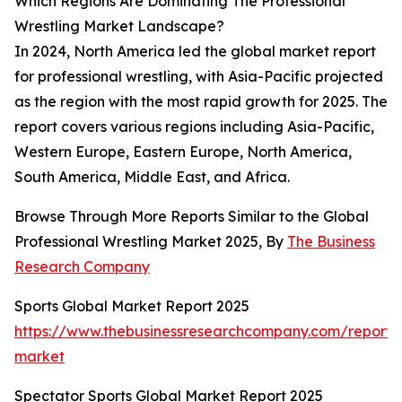
Which Regions Are Dominating The Professional
Wrestling Market Landscape?
In 2024, North America led the global market report
for professional wrestling, with Asia-Pacific projected
as the region with the most rapid growth for 2025. The
report covers various regions including Asia-Pacific,
Western Europe, Eastern Europe, North America,
South America, Middle East, and Africa.
Browse Through More Reports Similar to the Global
Professional Wrestling Market 2025, By
The Business
Research Company
Sports Global Market Report 2025
https://www.thebusinessresearchcompany.com/report/s
market
Spectator Sports Global Market Report 2025