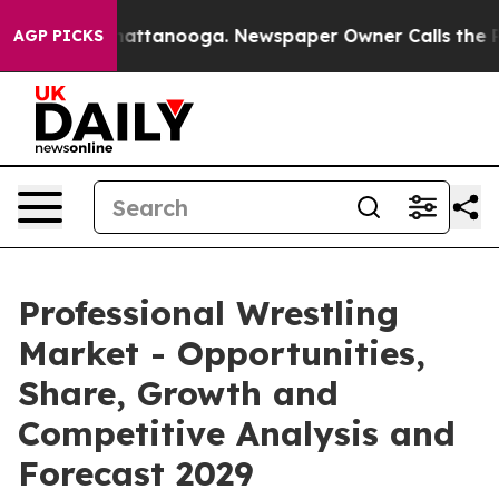
 in Chattanooga. Newspaper Owner Calls the People A
AGP PICKS
Professional Wrestling
Market - Opportunities,
Share, Growth and
Competitive Analysis and
Forecast 2029