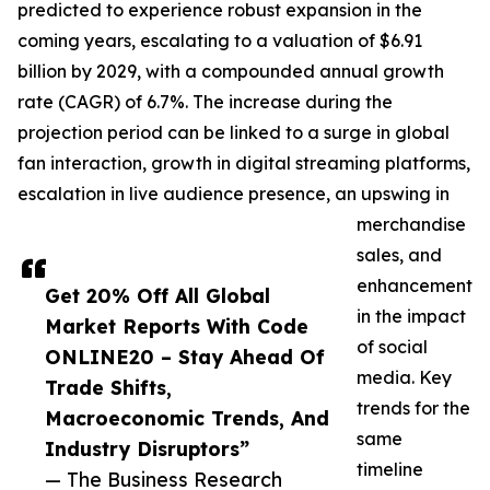
predicted to experience robust expansion in the
coming years, escalating to a valuation of $6.91
billion by 2029, with a compounded annual growth
rate (CAGR) of 6.7%. The increase during the
projection period can be linked to a surge in global
fan interaction, growth in digital streaming platforms,
escalation in live audience presence, an upswing in
merchandise
sales, and
enhancement
Get 20% Off All Global
in the impact
Market Reports With Code
of social
ONLINE20 – Stay Ahead Of
media. Key
Trade Shifts,
trends for the
Macroeconomic Trends, And
same
Industry Disruptors”
timeline
— The Business Research