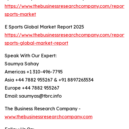
https://www.thebusinessresearchcompany.com/report/
sports-market
E Sports Global Market Report 2025
https://www.thebusinessresearchcompany.com/report/
sports-global-market-report
Speak With Our Expert:
Saumya Sahay
Americas +1 310-496-7795
Asia +44 7882 955267 & +91 8897263534
Europe +44 7882 955267
Email: saumyas@tbrc.info
The Business Research Company -
www.thebusinessresearchcompany.com