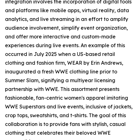
integration involves the incorporation of digital tools
and platforms like mobile apps, virtual reality, data
analytics, and live streaming in an effort to amplify
audience involvement, simplify event organization,
and offer more interactive and custom-made
experiences during live events. An example of this
occurred in July 2025 when a US-based retail
clothing and fashion firm, WEAR by Erin Andrews,
inaugurated a fresh WWE clothing line prior to
Summer Slam, signifying a multiyear licensing
partnership with WWE. This assortment presents
fashionable, fan-centric women's apparel imitating
WWE Superstars and live events, inclusive of jackets,
crop tops, sweatshirts, and t-shirts. The goal of this
collaboration is to provide fans with stylish, casual
clothing that celebrates their beloved WWE