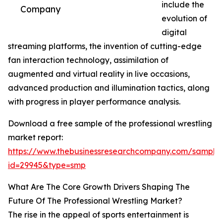
include the
Company
evolution of
digital
streaming platforms, the invention of cutting-edge
fan interaction technology, assimilation of
augmented and virtual reality in live occasions,
advanced production and illumination tactics, along
with progress in player performance analysis.
Download a free sample of the professional wrestling
market report:
https://www.thebusinessresearchcompany.com/sample
id=29945&type=smp
What Are The Core Growth Drivers Shaping The
Future Of The Professional Wrestling Market?
The rise in the appeal of sports entertainment is