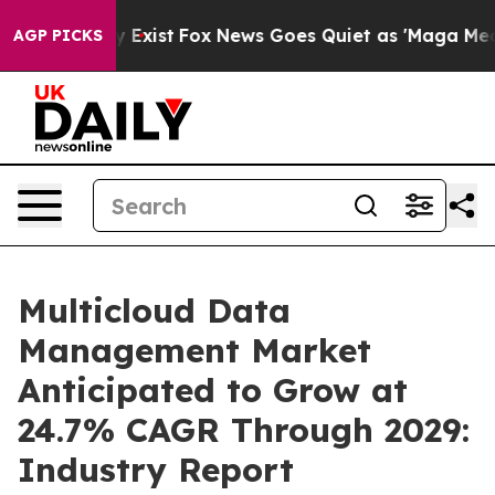
of They Exist
Fox News Goes Quiet as 'Maga Media Pipe
AGP PICKS
Multicloud Data
Management Market
Anticipated to Grow at
24.7% CAGR Through 2029:
Industry Report