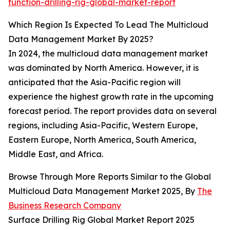
function-drilling-rig-global-market-report
Which Region Is Expected To Lead The Multicloud
Data Management Market By 2025?
In 2024, the multicloud data management market
was dominated by North America. However, it is
anticipated that the Asia-Pacific region will
experience the highest growth rate in the upcoming
forecast period. The report provides data on several
regions, including Asia-Pacific, Western Europe,
Eastern Europe, North America, South America,
Middle East, and Africa.
Browse Through More Reports Similar to the Global
Multicloud Data Management Market 2025, By
The
Business Research Company
Surface Drilling Rig Global Market Report 2025