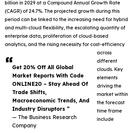
billion in 2029 at a Compound Annual Growth Rate
(CAGR) of 24.7%. The projected growth during this
period can be linked to the increasing need for hybrid
and multi-cloud flexibility, the escalating quantity of
enterprise data, proliferation of cloud-based
analytics, and the rising necessity for cost-efficiency
across
different
Get 20% Off All Global
clouds. Key
Market Reports With Code
elements
ONLINE20 – Stay Ahead Of
driving the
Trade Shifts,
market within
Macroeconomic Trends, And
the forecast
Industry Disruptors ”
time frame
— The Business Research
include
Company