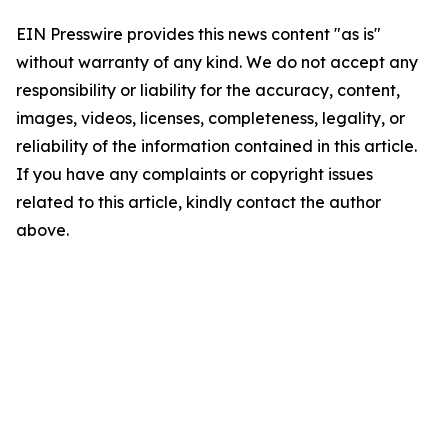
EIN Presswire provides this news content "as is"
without warranty of any kind. We do not accept any
responsibility or liability for the accuracy, content,
images, videos, licenses, completeness, legality, or
reliability of the information contained in this article.
If you have any complaints or copyright issues
related to this article, kindly contact the author
above.