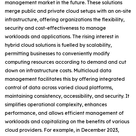
management market in the future. These solutions
merge public and private cloud setups with an on-site
infrastructure, offering organizations the flexibility,
security and cost-effectiveness to manage
workloads and applications. The rising interest in
hybrid cloud solutions is fuelled by scalability,
permitting businesses to conveniently modify
computing resources according to demand and cut
down on infrastructure costs. Multicloud data
management facilitates this by offering integrated
control of data across varied cloud platforms,
maintaining consistency, accessibility, and security. It
simplifies operational complexity, enhances
performance, and allows efficient management of
workloads and capitalizing on the benefits of various
cloud providers. For example, in December 2023,