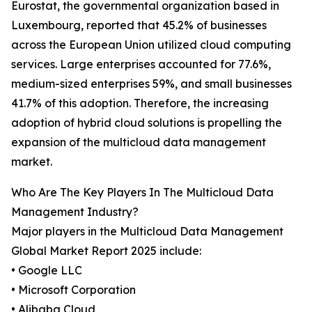
Eurostat, the governmental organization based in
Luxembourg, reported that 45.2% of businesses
across the European Union utilized cloud computing
services. Large enterprises accounted for 77.6%,
medium-sized enterprises 59%, and small businesses
41.7% of this adoption. Therefore, the increasing
adoption of hybrid cloud solutions is propelling the
expansion of the multicloud data management
market.
Who Are The Key Players In The Multicloud Data
Management Industry?
Major players in the Multicloud Data Management
Global Market Report 2025 include:
• Google LLC
• Microsoft Corporation
• Alibaba Cloud