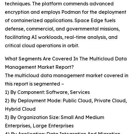
techniques. The platform commends advanced
encryption and employs Podman for the deployment
of containerized applications. Space Edge fuels
defense, commercial, and governmental missions,
facilitating AI workloads, real-time analysis, and
critical cloud operations in orbit.
What Segments Are Covered In The Multicloud Data
Management Market Report?
The multicloud data management market covered in
this report is segmented –
1) By Component: Software, Services
2) By Deployment Mode: Public Cloud, Private Cloud,
Hybrid Cloud
3) By Organization Size: Small And Medium
Enterprises, Large Enterprises