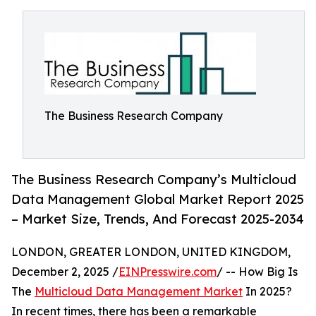
The Business Research Company
The Business Research Company’s Multicloud
Data Management Global Market Report 2025
– Market Size, Trends, And Forecast 2025-2034
LONDON, GREATER LONDON, UNITED KINGDOM,
December 2, 2025 /
EINPresswire.com
/ -- How Big Is
The
Multicloud Data Management Market
In 2025?
In recent times, there has been a remarkable