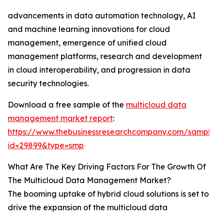
advancements in data automation technology, AI
and machine learning innovations for cloud
management, emergence of unified cloud
management platforms, research and development
in cloud interoperability, and progression in data
security technologies.
Download a free sample of the
multicloud data
management market report
:
https://www.thebusinessresearchcompany.com/sample
id=29899&type=smp
What Are The Key Driving Factors For The Growth Of
The Multicloud Data Management Market?
The booming uptake of hybrid cloud solutions is set to
drive the expansion of the multicloud data