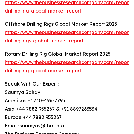
https://www.thebusinessresearchcompany.com/report/
drilling-rig-global-market-report
Offshore Drilling Rigs Global Market Report 2025
https://www.thebusinessresearchcompany.com/report/
drilling-rigs-global-market-report
Rotary Drilling Rig Global Market Report 2025
https://www.thebusinessresearchcompany.com/report/
drilling-rig-global-market-report
Speak With Our Expert:
Saumya Sahay
Americas +1 310-496-7795
Asia +44 7882 955267 & +91 8897263534
Europe +44 7882 955267
Email: saumyas@tbrc.info