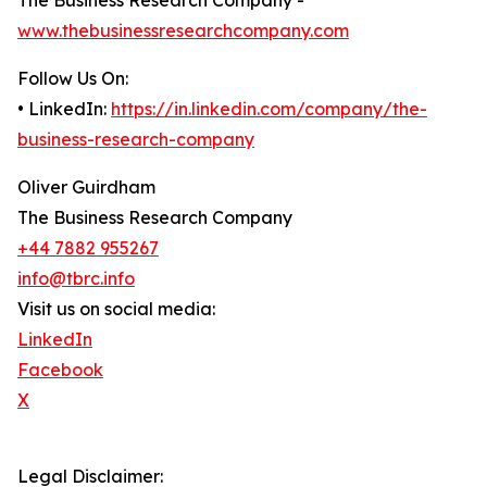
The Business Research Company -
www.thebusinessresearchcompany.com
Follow Us On:
• LinkedIn:
https://in.linkedin.com/company/the-
business-research-company
Oliver Guirdham
The Business Research Company
+44 7882 955267
info@tbrc.info
Visit us on social media:
LinkedIn
Facebook
X
Legal Disclaimer: