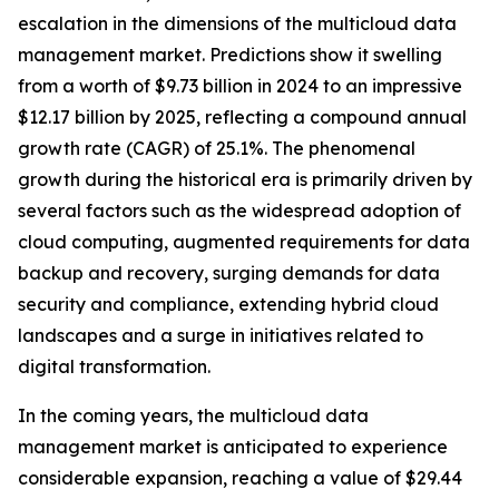
escalation in the dimensions of the multicloud data
management market. Predictions show it swelling
from a worth of $9.73 billion in 2024 to an impressive
$12.17 billion by 2025, reflecting a compound annual
growth rate (CAGR) of 25.1%. The phenomenal
growth during the historical era is primarily driven by
several factors such as the widespread adoption of
cloud computing, augmented requirements for data
backup and recovery, surging demands for data
security and compliance, extending hybrid cloud
landscapes and a surge in initiatives related to
digital transformation.
In the coming years, the multicloud data
management market is anticipated to experience
considerable expansion, reaching a value of $29.44