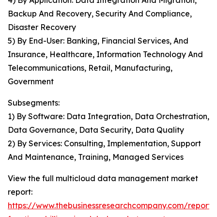
4) By Application: Data Integration And Migration,
Backup And Recovery, Security And Compliance,
Disaster Recovery
5) By End-User: Banking, Financial Services, And
Insurance, Healthcare, Information Technology And
Telecommunications, Retail, Manufacturing,
Government
Subsegments:
1) By Software: Data Integration, Data Orchestration,
Data Governance, Data Security, Data Quality
2) By Services: Consulting, Implementation, Support
And Maintenance, Training, Managed Services
View the full multicloud data management market
report:
https://www.thebusinessresearchcompany.com/report/m