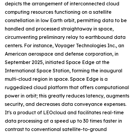
depicts the arrangement of interconnected cloud
computing resources functioning on a satellite
constellation in low Earth orbit, permitting data to be
handled and processed straightaway in space,
circumventing preliminary relay to earthbound data
centers. For instance, Voyager Technologies Inc., an
American aerospace and defense corporation, in
September 2025, initiated Space Edge at the
International Space Station, forming the inaugural
multi-cloud region in space. Space Edge is a
ruggedized cloud platform that offers computational
power in orbit; this greatly reduces latency, augments
security, and decreases data conveyance expenses.
It's a product of LEOcloud and facilitates real-time
data processing at a speed up to 30 times faster in
contrast to conventional satellite-to-ground