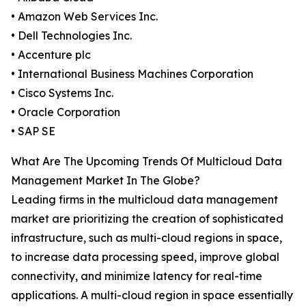
• Amazon Web Services Inc.
• Dell Technologies Inc.
• Accenture plc
• International Business Machines Corporation
• Cisco Systems Inc.
• Oracle Corporation
• SAP SE
What Are The Upcoming Trends Of Multicloud Data
Management Market In The Globe?
Leading firms in the multicloud data management
market are prioritizing the creation of sophisticated
infrastructure, such as multi-cloud regions in space,
to increase data processing speed, improve global
connectivity, and minimize latency for real-time
applications. A multi-cloud region in space essentially