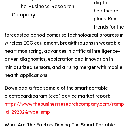
digital
— The Business Research
healthcare
Company
plans. Key
trends for the
forecasted period comprise technological progress in
wireless ECG equipment, breakthroughs in wearable
heart monitoring, advances in artificial intelligence-
driven diagnostics, exploration and innovation in
miniaturized sensors, and a rising merger with mobile
health applications.
Download a free sample of the smart portable
electrocardiogram (ecg) device market report:
https://www.thebusinessresearchcompany.com/sample
id=29202&type=smp
What Are The Factors Driving The Smart Portable