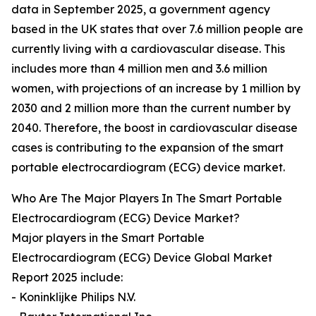
data in September 2025, a government agency
based in the UK states that over 7.6 million people are
currently living with a cardiovascular disease. This
includes more than 4 million men and 3.6 million
women, with projections of an increase by 1 million by
2030 and 2 million more than the current number by
2040. Therefore, the boost in cardiovascular disease
cases is contributing to the expansion of the smart
portable electrocardiogram (ECG) device market.
Who Are The Major Players In The Smart Portable
Electrocardiogram (ECG) Device Market?
Major players in the Smart Portable
Electrocardiogram (ECG) Device Global Market
Report 2025 include:
- Koninklijke Philips N.V.