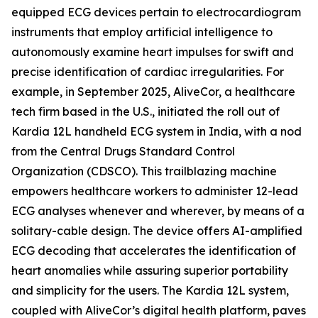
equipped ECG devices pertain to electrocardiogram
instruments that employ artificial intelligence to
autonomously examine heart impulses for swift and
precise identification of cardiac irregularities. For
example, in September 2025, AliveCor, a healthcare
tech firm based in the U.S., initiated the roll out of
Kardia 12L handheld ECG system in India, with a nod
from the Central Drugs Standard Control
Organization (CDSCO). This trailblazing machine
empowers healthcare workers to administer 12-lead
ECG analyses whenever and wherever, by means of a
solitary-cable design. The device offers AI-amplified
ECG decoding that accelerates the identification of
heart anomalies while assuring superior portability
and simplicity for the users. The Kardia 12L system,
coupled with AliveCor’s digital health platform, paves