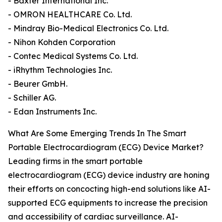
- Baxter International Inc.
- OMRON HEALTHCARE Co. Ltd.
- Mindray Bio-Medical Electronics Co. Ltd.
- Nihon Kohden Corporation
- Contec Medical Systems Co. Ltd.
- iRhythm Technologies Inc.
- Beurer GmbH.
- Schiller AG.
- Edan Instruments Inc.
What Are Some Emerging Trends In The Smart
Portable Electrocardiogram (ECG) Device Market?
Leading firms in the smart portable
electrocardiogram (ECG) device industry are honing
their efforts on concocting high-end solutions like AI-
supported ECG equipments to increase the precision
and accessibility of cardiac surveillance. AI-