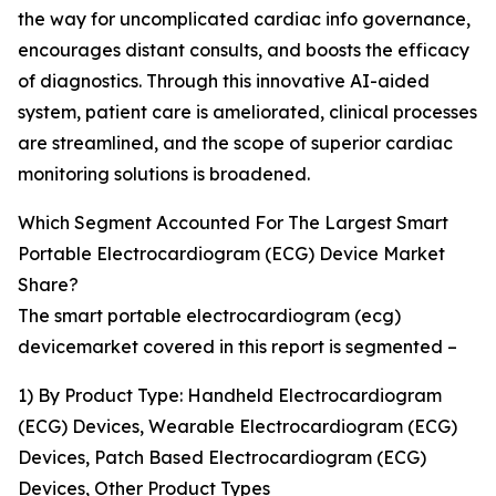
the way for uncomplicated cardiac info governance,
encourages distant consults, and boosts the efficacy
of diagnostics. Through this innovative AI-aided
system, patient care is ameliorated, clinical processes
are streamlined, and the scope of superior cardiac
monitoring solutions is broadened.
Which Segment Accounted For The Largest Smart
Portable Electrocardiogram (ECG) Device Market
Share?
The smart portable electrocardiogram (ecg)
devicemarket covered in this report is segmented –
1) By Product Type: Handheld Electrocardiogram
(ECG) Devices, Wearable Electrocardiogram (ECG)
Devices, Patch Based Electrocardiogram (ECG)
Devices, Other Product Types