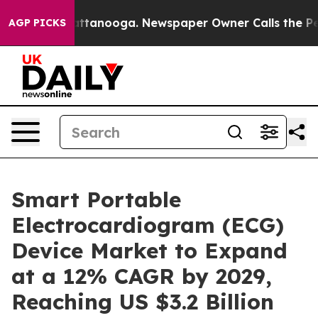
n Chattanooga. Newspaper Owner Calls the People Abr
AGP PICKS
Smart Portable
Electrocardiogram (ECG)
Device Market to Expand
at a 12% CAGR by 2029,
Reaching US $3.2 Billion