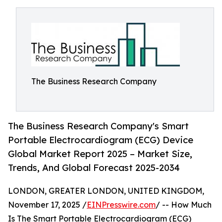
The Business Research Company
The Business Research Company's Smart
Portable Electrocardiogram (ECG) Device
Global Market Report 2025 – Market Size,
Trends, And Global Forecast 2025-2034
LONDON, GREATER LONDON, UNITED KINGDOM,
November 17, 2025 /
EINPresswire.com
/ -- How Much
Is The Smart Portable Electrocardiogram (ECG)