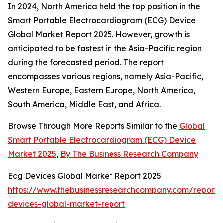
In 2024, North America held the top position in the
Smart Portable Electrocardiogram (ECG) Device
Global Market Report 2025. However, growth is
anticipated to be fastest in the Asia-Pacific region
during the forecasted period. The report
encompasses various regions, namely Asia-Pacific,
Western Europe, Eastern Europe, North America,
South America, Middle East, and Africa.
Browse Through More Reports Similar to the
Global
Smart Portable Electrocardiogram (ECG) Device
Market 2025
,
By The Business Research Company
Ecg Devices Global Market Report 2025
https://www.thebusinessresearchcompany.com/report/
devices-global-market-report