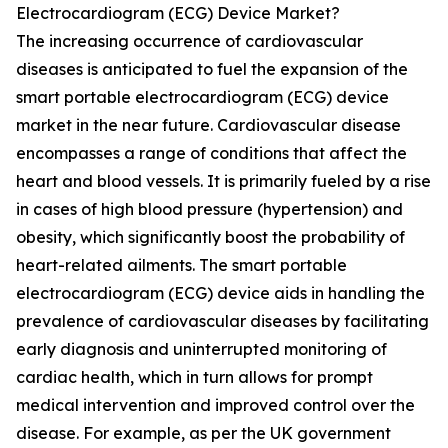
Electrocardiogram (ECG) Device Market?
The increasing occurrence of cardiovascular
diseases is anticipated to fuel the expansion of the
smart portable electrocardiogram (ECG) device
market in the near future. Cardiovascular disease
encompasses a range of conditions that affect the
heart and blood vessels. It is primarily fueled by a rise
in cases of high blood pressure (hypertension) and
obesity, which significantly boost the probability of
heart-related ailments. The smart portable
electrocardiogram (ECG) device aids in handling the
prevalence of cardiovascular diseases by facilitating
early diagnosis and uninterrupted monitoring of
cardiac health, which in turn allows for prompt
medical intervention and improved control over the
disease. For example, as per the UK government