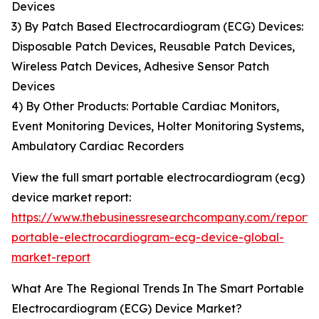
Devices
3) By Patch Based Electrocardiogram (ECG) Devices:
Disposable Patch Devices, Reusable Patch Devices,
Wireless Patch Devices, Adhesive Sensor Patch
Devices
4) By Other Products: Portable Cardiac Monitors,
Event Monitoring Devices, Holter Monitoring Systems,
Ambulatory Cardiac Recorders
View the full smart portable electrocardiogram (ecg)
device market report:
https://www.thebusinessresearchcompany.com/report/
portable-electrocardiogram-ecg-device-global-
market-report
What Are The Regional Trends In The Smart Portable
Electrocardiogram (ECG) Device Market?