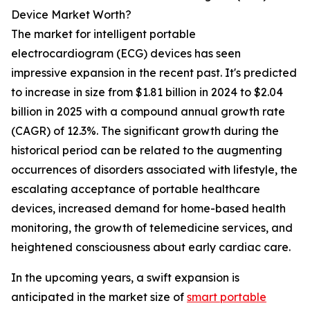
Device Market Worth?
The market for intelligent portable
electrocardiogram (ECG) devices has seen
impressive expansion in the recent past. It's predicted
to increase in size from $1.81 billion in 2024 to $2.04
billion in 2025 with a compound annual growth rate
(CAGR) of 12.3%. The significant growth during the
historical period can be related to the augmenting
occurrences of disorders associated with lifestyle, the
escalating acceptance of portable healthcare
devices, increased demand for home-based health
monitoring, the growth of telemedicine services, and
heightened consciousness about early cardiac care.
In the upcoming years, a swift expansion is
anticipated in the market size of
smart portable