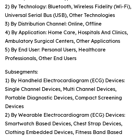
2) By Technology: Bluetooth, Wireless Fidelity (Wi-Fi),
Universal Serial Bus (USB), Other Technologies
3) By Distribution Channel: Online, Offline
4) By Application: Home Care, Hospitals And Clinics,
Ambulatory Surgical Centers, Other Applications
5) By End User: Personal Users, Healthcare
Professionals, Other End Users
Subsegments:
1) By Handheld Electrocardiogram (ECG) Devices:
Single Channel Devices, Multi Channel Devices,
Portable Diagnostic Devices, Compact Screening
Devices
2) By Wearable Electrocardiogram (ECG) Devices:
Smartwatch Based Devices, Chest Strap Devices,
Clothing Embedded Devices, Fitness Band Based