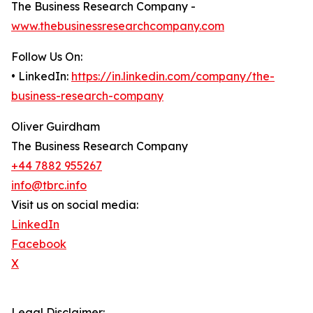
The Business Research Company -
www.thebusinessresearchcompany.com
Follow Us On:
• LinkedIn:
https://in.linkedin.com/company/the-
business-research-company
Oliver Guirdham
The Business Research Company
+44 7882 955267
info@tbrc.info
Visit us on social media:
LinkedIn
Facebook
X
Legal Disclaimer: