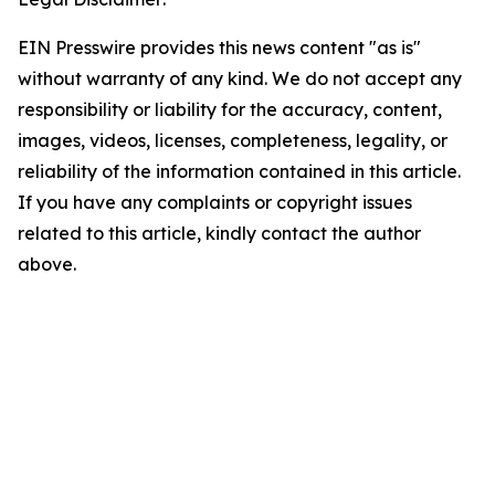
EIN Presswire provides this news content "as is"
without warranty of any kind. We do not accept any
responsibility or liability for the accuracy, content,
images, videos, licenses, completeness, legality, or
reliability of the information contained in this article.
If you have any complaints or copyright issues
related to this article, kindly contact the author
above.