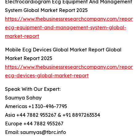
Electrocardiogram Ecg Equipment And Management
System Global Market Report 2025
https://www.thebusinessresearchcompany.com/report/
ecg-equipment-and-management-system-global-
market-report
Mobile Ecg Devices Global Market Report Global
Market Report 2025
https://www.thebusinessresearchcompany.com/report/
ecg-devices-global-market-report
Speak With Our Expert:
Saumya Sahay
Americas +1 310-496-7795
Asia +44 7882 955267 & +91 8897263534
Europe +44 7882 955267
Email: saumyas@tbrc.info