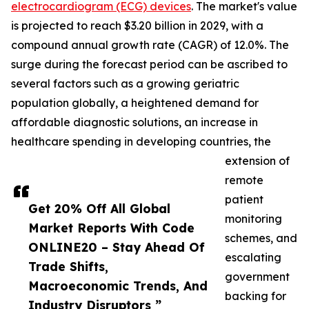
electrocardiogram (ECG) devices
. The market's value
is projected to reach $3.20 billion in 2029, with a
compound annual growth rate (CAGR) of 12.0%. The
surge during the forecast period can be ascribed to
several factors such as a growing geriatric
population globally, a heightened demand for
affordable diagnostic solutions, an increase in
healthcare spending in developing countries, the
extension of
remote
patient
Get 20% Off All Global
monitoring
Market Reports With Code
schemes, and
ONLINE20 – Stay Ahead Of
escalating
Trade Shifts,
government
Macroeconomic Trends, And
backing for
Industry Disruptors ”