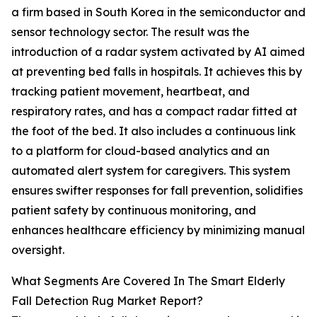
a firm based in South Korea in the semiconductor and
sensor technology sector. The result was the
introduction of a radar system activated by AI aimed
at preventing bed falls in hospitals. It achieves this by
tracking patient movement, heartbeat, and
respiratory rates, and has a compact radar fitted at
the foot of the bed. It also includes a continuous link
to a platform for cloud-based analytics and an
automated alert system for caregivers. This system
ensures swifter responses for fall prevention, solidifies
patient safety by continuous monitoring, and
enhances healthcare efficiency by minimizing manual
oversight.
What Segments Are Covered In The Smart Elderly
Fall Detection Rug Market Report?