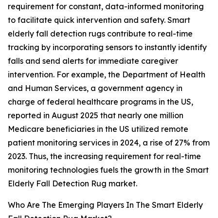
requirement for constant, data-informed monitoring
to facilitate quick intervention and safety. Smart
elderly fall detection rugs contribute to real-time
tracking by incorporating sensors to instantly identify
falls and send alerts for immediate caregiver
intervention. For example, the Department of Health
and Human Services, a government agency in
charge of federal healthcare programs in the US,
reported in August 2025 that nearly one million
Medicare beneficiaries in the US utilized remote
patient monitoring services in 2024, a rise of 27% from
2023. Thus, the increasing requirement for real-time
monitoring technologies fuels the growth in the Smart
Elderly Fall Detection Rug market.
Who Are The Emerging Players In The Smart Elderly