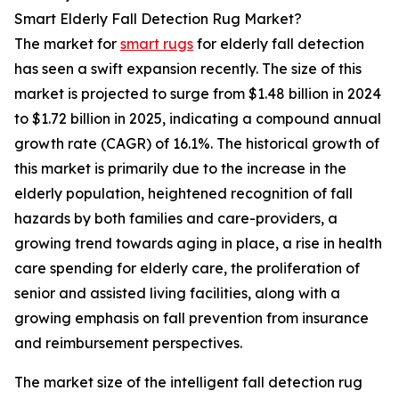
Smart Elderly Fall Detection Rug Market?
The market for
smart rugs
for elderly fall detection
has seen a swift expansion recently. The size of this
market is projected to surge from $1.48 billion in 2024
to $1.72 billion in 2025, indicating a compound annual
growth rate (CAGR) of 16.1%. The historical growth of
this market is primarily due to the increase in the
elderly population, heightened recognition of fall
hazards by both families and care-providers, a
growing trend towards aging in place, a rise in health
care spending for elderly care, the proliferation of
senior and assisted living facilities, along with a
growing emphasis on fall prevention from insurance
and reimbursement perspectives.
The market size of the intelligent fall detection rug