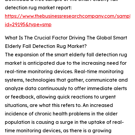
detection rug market report:
https://www.thebusinessresearchcompany.com/sample
id=29195&type=smp
What Is The Crucial Factor Driving The Global Smart
Elderly Fall Detection Rug Market?
The expansion of the smart elderly fall detection rug
market is anticipated due to the increasing need for
real-time monitoring devices. Real-time monitoring
systems, technologies that gather, communicate and
analyze data continuously to offer immediate alerts
or feedback, allowing quick reactions to urgent
situations, are what this refers to. An increased
incidence of chronic health problems in the older
population is causing a surge in the uptake of real-
time monitoring devices, as there is a growing