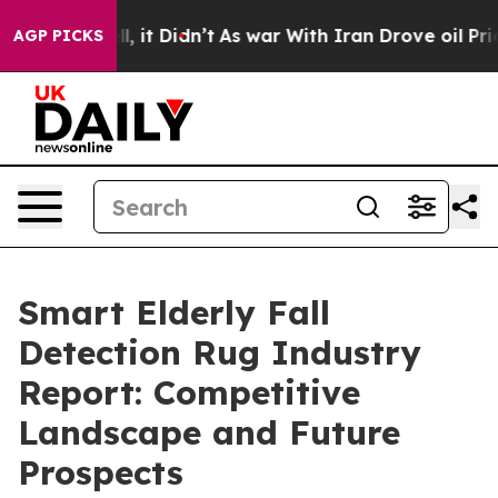
ell, it Didn’t
As war With Iran Drove oil Prices High
AGP PICKS
Smart Elderly Fall
Detection Rug Industry
Report: Competitive
Landscape and Future
Prospects