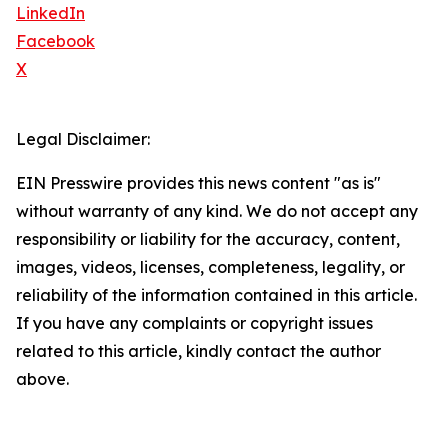
LinkedIn
Facebook
X
Legal Disclaimer:
EIN Presswire provides this news content "as is"
without warranty of any kind. We do not accept any
responsibility or liability for the accuracy, content,
images, videos, licenses, completeness, legality, or
reliability of the information contained in this article.
If you have any complaints or copyright issues
related to this article, kindly contact the author
above.