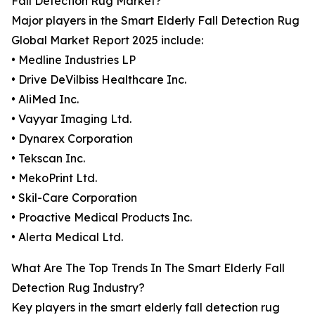
Fall Detection Rug Market?
Major players in the Smart Elderly Fall Detection Rug
Global Market Report 2025 include:
• Medline Industries LP
• Drive DeVilbiss Healthcare Inc.
• AliMed Inc.
• Vayyar Imaging Ltd.
• Dynarex Corporation
• Tekscan Inc.
• MekoPrint Ltd.
• Skil-Care Corporation
• Proactive Medical Products Inc.
• Alerta Medical Ltd.
What Are The Top Trends In The Smart Elderly Fall
Detection Rug Industry?
Key players in the smart elderly fall detection rug