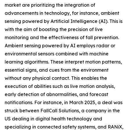
market are prioritizing the integration of
advancements in technology, for instance, ambient
sensing powered by Artificial Intelligence (AI). This is
with the aim of boosting the precision of live
monitoring and the effectiveness of fall prevention.
Ambient sensing powered by AI employs radar or
environmental sensors combined with machine
learning algorithms. These interpret motion patterns,
essential signs, and cues from the environment
without any physical contact. This enables the
execution of abilities such as live motion analysis,
early detection of abnormalities, and forecast
notifications. For instance, in March 2025, a deal was
struck between FallCall Solutions, a company in the
US dealing in digital health technology and
specializing in connected safety systems, and RANiX,