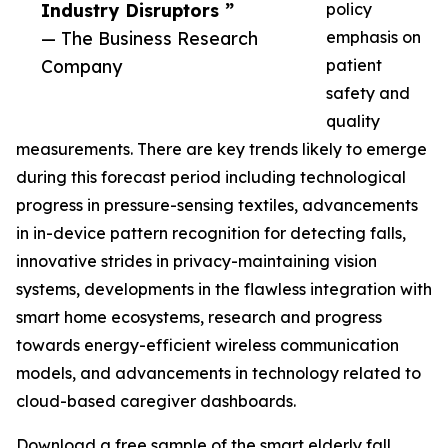
Industry Disruptors ”
policy
— The Business Research
emphasis on
Company
patient
safety and
quality
measurements. There are key trends likely to emerge
during this forecast period including technological
progress in pressure-sensing textiles, advancements
in in-device pattern recognition for detecting falls,
innovative strides in privacy-maintaining vision
systems, developments in the flawless integration with
smart home ecosystems, research and progress
towards energy-efficient wireless communication
models, and advancements in technology related to
cloud-based caregiver dashboards.
Download a free sample of the smart elderly fall