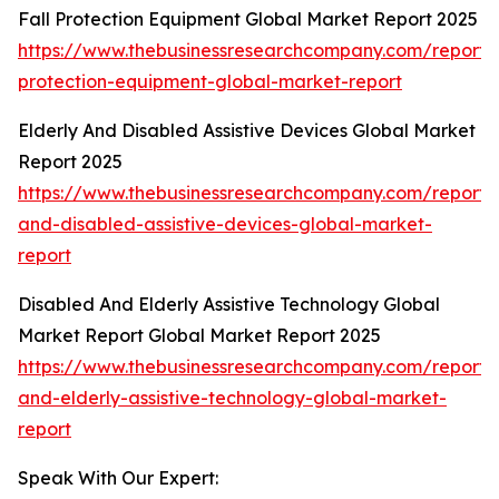
Fall Protection Equipment Global Market Report 2025
https://www.thebusinessresearchcompany.com/report/f
protection-equipment-global-market-report
Elderly And Disabled Assistive Devices Global Market
Report 2025
https://www.thebusinessresearchcompany.com/report/e
and-disabled-assistive-devices-global-market-
report
Disabled And Elderly Assistive Technology Global
Market Report Global Market Report 2025
https://www.thebusinessresearchcompany.com/report/
and-elderly-assistive-technology-global-market-
report
Speak With Our Expert: