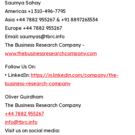
Saumya Sahay
Americas +1 310-496-7795
Asia +44 7882 955267 & +91 8897263534
Europe +44 7882 955267
Email: saumyas@tbrc.info
The Business Research Company -
www.thebusinessresearchcompany.com
Follow Us On:
• LinkedIn:
https://in.linkedin.com/company/the-
business-research-company
Oliver Guirdham
The Business Research Company
+44 7882 955267
info@tbrc.info
Visit us on social media: