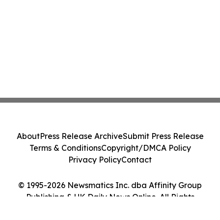
About
Press Release Archive
Submit Press Release
Terms & Conditions
Copyright/DMCA Policy
Privacy Policy
Contact
© 1995-2026 Newsmatics Inc. dba Affinity Group
Publishing & UK Daily News Online. All Rights
Reserved.