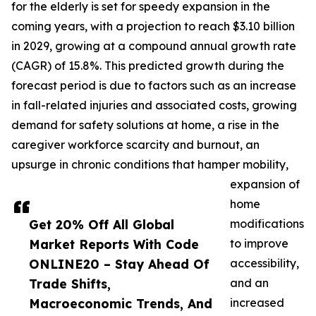
for the elderly is set for speedy expansion in the
coming years, with a projection to reach $3.10 billion
in 2029, growing at a compound annual growth rate
(CAGR) of 15.8%. This predicted growth during the
forecast period is due to factors such as an increase
in fall-related injuries and associated costs, growing
demand for safety solutions at home, a rise in the
caregiver workforce scarcity and burnout, an
upsurge in chronic conditions that hamper mobility,
expansion of
home
Get 20% Off All Global
modifications
Market Reports With Code
to improve
ONLINE20 – Stay Ahead Of
accessibility,
Trade Shifts,
and an
Macroeconomic Trends, And
increased