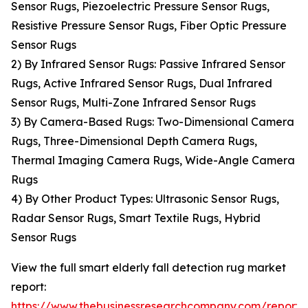
Sensor Rugs, Piezoelectric Pressure Sensor Rugs,
Resistive Pressure Sensor Rugs, Fiber Optic Pressure
Sensor Rugs
2) By Infrared Sensor Rugs: Passive Infrared Sensor
Rugs, Active Infrared Sensor Rugs, Dual Infrared
Sensor Rugs, Multi-Zone Infrared Sensor Rugs
3) By Camera-Based Rugs: Two-Dimensional Camera
Rugs, Three-Dimensional Depth Camera Rugs,
Thermal Imaging Camera Rugs, Wide-Angle Camera
Rugs
4) By Other Product Types: Ultrasonic Sensor Rugs,
Radar Sensor Rugs, Smart Textile Rugs, Hybrid
Sensor Rugs
View the full smart elderly fall detection rug market
report:
https://www.thebusinessresearchcompany.com/report/