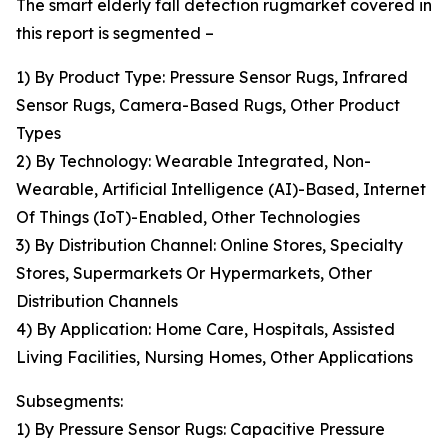
The smart elderly fall detection rugmarket covered in
this report is segmented –
1) By Product Type: Pressure Sensor Rugs, Infrared
Sensor Rugs, Camera-Based Rugs, Other Product
Types
2) By Technology: Wearable Integrated, Non-
Wearable, Artificial Intelligence (AI)-Based, Internet
Of Things (IoT)-Enabled, Other Technologies
3) By Distribution Channel: Online Stores, Specialty
Stores, Supermarkets Or Hypermarkets, Other
Distribution Channels
4) By Application: Home Care, Hospitals, Assisted
Living Facilities, Nursing Homes, Other Applications
Subsegments:
1) By Pressure Sensor Rugs: Capacitive Pressure