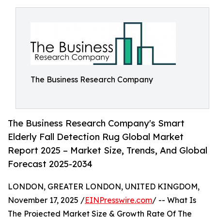
The Business Research Company
The Business Research Company's Smart
Elderly Fall Detection Rug Global Market
Report 2025 – Market Size, Trends, And Global
Forecast 2025-2034
LONDON, GREATER LONDON, UNITED KINGDOM,
November 17, 2025 /
EINPresswire.com
/ -- What Is
The Projected Market Size & Growth Rate Of The