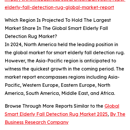
elderly-fall-detection-rug-global-market-report
Which Region Is Projected To Hold The Largest
Market Share In The Global Smart Elderly Fall
Detection Rug Market?
In 2024, North America held the leading position in
the global market for smart elderly fall detection rug.
However, the Asia-Pacific region is anticipated to
witness the quickest growth in the coming period. The
market report encompasses regions including Asia-
Pacific, Western Europe, Eastern Europe, North
America, South America, Middle East, and Africa.
Browse Through More Reports Similar to the
Global
Smart Elderly Fall Detection Rug Market 2025
,
By The
Business Research Company