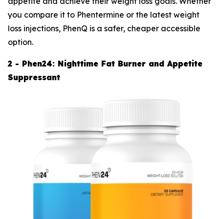
appetite and achieve their weight loss goals. Whether
you compare it to Phentermine or the latest weight
loss injections, PhenQ is a safer, cheaper accessible
option.
2 - Phen24: Nighttime Fat Burner and Appetite
Suppressant