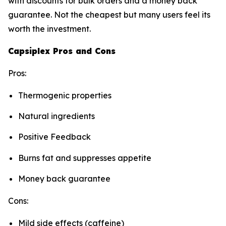
with discounts for bulk orders and a money back
guarantee. Not the cheapest but many users feel its
worth the investment.
Capsiplex Pros and Cons
Pros:
Thermogenic properties
Natural ingredients
Positive Feedback
Burns fat and suppresses appetite
Money back guarantee
Cons:
Mild side effects (caffeine)