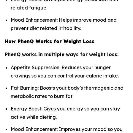
related fatigue.
Mood Enhancement: Helps improve mood and
prevent diet related irritability.
How PhenQ Works for Weight Loss
PhenQ works in multiple ways for weight loss:
Appetite Suppression: Reduces your hunger
cravings so you can control your calorie intake.
Fat Burning: Boosts your body’s thermogenic and
metabolic rates to burn fat.
Energy Boost: Gives you energy so you can stay
active while dieting.
Mood Enhancement: Improves your mood so you