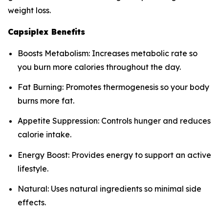
weight loss.
Capsiplex Benefits
Boosts Metabolism: Increases metabolic rate so
you burn more calories throughout the day.
Fat Burning: Promotes thermogenesis so your body
burns more fat.
Appetite Suppression: Controls hunger and reduces
calorie intake.
Energy Boost: Provides energy to support an active
lifestyle.
Natural: Uses natural ingredients so minimal side
effects.