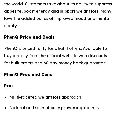
the world. Customers rave about its ability to suppress
appetite, boost energy and support weight loss. Many
love the added bonus of improved mood and mental
clarity.
PhenQ Price and Deals
PhenQ is priced fairly for what it offers. Available to
buy directly from the official website with discounts
for bulk orders and 60 day money back guarantee.
PhenQ Pros and Cons
Pros
:
Multi-faceted weight loss approach
Natural and scientifically proven ingredients