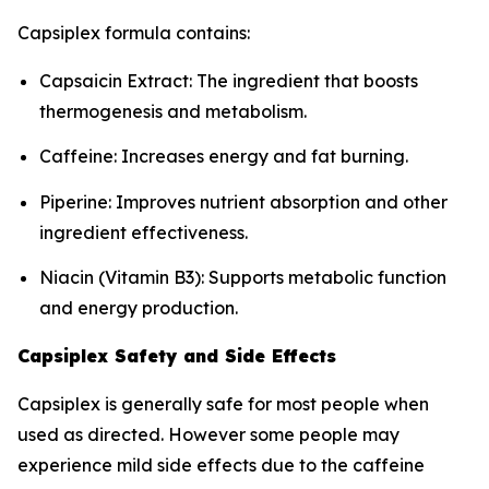
Capsiplex formula contains:
Capsaicin Extract: The ingredient that boosts
thermogenesis and metabolism.
Caffeine: Increases energy and fat burning.
Piperine: Improves nutrient absorption and other
ingredient effectiveness.
Niacin (Vitamin B3): Supports metabolic function
and energy production.
Capsiplex Safety and Side Effects
Capsiplex is generally safe for most people when
used as directed. However some people may
experience mild side effects due to the caffeine