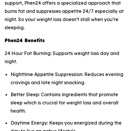
support, Phen24 offers a specialized approach that
burns fat and suppresses appetite 24/7 especially at
night. So your weight loss doesn’t stall when you’re
sleeping.
Phen24 Benefits
24 Hour Fat Burning: Supports weight loss day and
night.
Nighttime Appetite Suppression: Reduces evening
cravings and late night snacking.
Better Sleep: Contains ingredients that promote
sleep which is crucial for weight loss and overall
health.
Daytime Energy: Keeps you energized during the