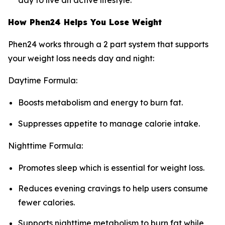
day to live an active lifestyle.
How Phen24 Helps You Lose Weight
Phen24 works through a 2 part system that supports
your weight loss needs day and night:
Daytime Formula:
Boosts metabolism and energy to burn fat.
Suppresses appetite to manage calorie intake.
Nighttime Formula:
Promotes sleep which is essential for weight loss.
Reduces evening cravings to help users consume
fewer calories.
Supports nighttime metabolism to burn fat while