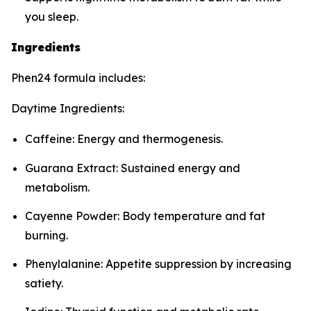
you sleep.
Ingredients
Phen24 formula includes:
Daytime Ingredients:
Caffeine: Energy and thermogenesis.
Guarana Extract: Sustained energy and
metabolism.
Cayenne Powder: Body temperature and fat
burning.
Phenylalanine: Appetite suppression by increasing
satiety.