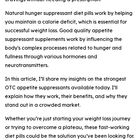
Natural hunger suppressant diet pills work by helping
you maintain a calorie deficit, which is essential for
successful weight loss. Good quality appetite
suppressant supplements work by influencing the
body's complex processes related to hunger and
fullness through various hormones and
neurotransmitters.
In this article, I’ll share my insights on the strongest
OTC appetite suppressants available today. I’ll
explain how they work, their benefits, and why they
stand out in a crowded market.
Whether you’re just starting your weight loss journey
or trying to overcome a plateau, these fast-working
diet pills could be the solution you’ve been looking for.