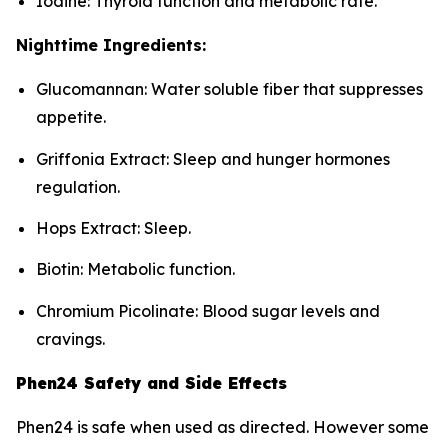
Iodine: Thyroid function and metabolic rate.
Nighttime Ingredients:
Glucomannan: Water soluble fiber that suppresses
appetite.
Griffonia Extract: Sleep and hunger hormones
regulation.
Hops Extract: Sleep.
Biotin: Metabolic function.
Chromium Picolinate: Blood sugar levels and
cravings.
Phen24 Safety and Side Effects
Phen24 is safe when used as directed. However some