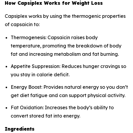
How Capsiplex Works for Weight Loss
Capsiplex works by using the thermogenic properties
of capsaicin to:
Thermogenesis: Capsaicin raises body
temperature, promoting the breakdown of body
fat and increasing metabolism and fat burning.
Appetite Suppression: Reduces hunger cravings so
you stay in calorie deficit.
Energy Boost: Provides natural energy so you don’t
get diet fatigue and can support physical activity.
Fat Oxidation: Increases the body’s ability to
convert stored fat into energy.
Ingredients