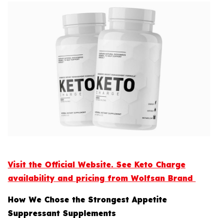
Visit the Official Website. See Keto Charge
availability and pricing from Wolfsan Brand
How We Chose the Strongest Appetite
Suppressant Supplements