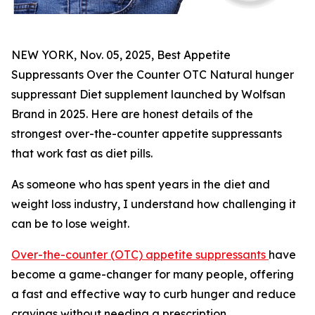
NEW YORK, Nov. 05, 2025, Best Appetite
Suppressants Over the Counter OTC Natural hunger
suppressant Diet supplement launched by Wolfsan
Brand in 2025. Here are honest details of the
strongest over-the-counter appetite suppressants
that work fast as diet pills.
As someone who has spent years in the diet and
weight loss industry, I understand how challenging it
can be to lose weight.
Over-the-counter (OTC) appetite suppressants
have
become a game-changer for many people, offering
a fast and effective way to curb hunger and reduce
cravings without needing a prescription.