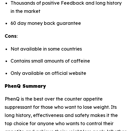
Thousands of positive Feedback and long history
in the market
60 day money back guarantee
Cons
:
Not available in some countries
Contains small amounts of caffeine
Only available on official website
PhenQ Summary
PhenQ is the best over the counter appetite
suppressant for those who want to lose weight. Its
long history, effectiveness and safety makes it the
top choice for anyone who wants to control their