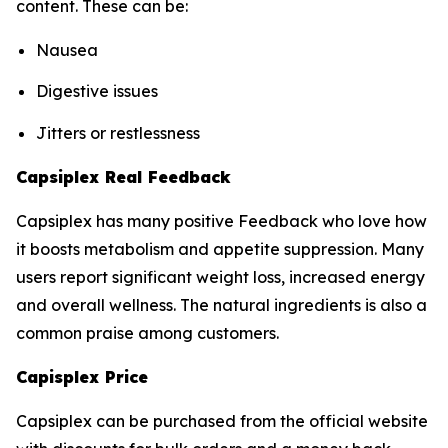
content. These can be:
Nausea
Digestive issues
Jitters or restlessness
Capsiplex Real Feedback
Capsiplex has many positive Feedback who love how
it boosts metabolism and appetite suppression. Many
users report significant weight loss, increased energy
and overall wellness. The natural ingredients is also a
common praise among customers.
Capisplex Price
Capsiplex can be purchased from the official website