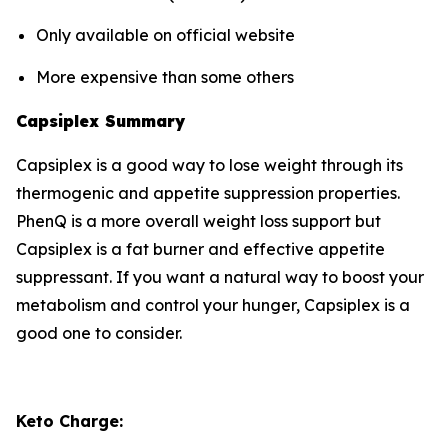
Only available on official website
More expensive than some others
Capsiplex Summary
Capsiplex is a good way to lose weight through its
thermogenic and appetite suppression properties.
PhenQ is a more overall weight loss support but
Capsiplex is a fat burner and effective appetite
suppressant. If you want a natural way to boost your
metabolism and control your hunger, Capsiplex is a
good one to consider.
Keto Charge: