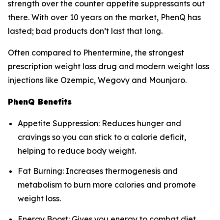
strength over the counter appetite suppressants out
there. With over 10 years on the market, PhenQ has
lasted; bad products don’t last that long.
Often compared to Phentermine, the strongest
prescription weight loss drug and modern weight loss
injections like Ozempic, Wegovy and Mounjaro.
PhenQ Benefits
Appetite Suppression: Reduces hunger and
cravings so you can stick to a calorie deficit,
helping to reduce body weight.
Fat Burning: Increases thermogenesis and
metabolism to burn more calories and promote
weight loss.
Energy Boost: Gives you energy to combat diet