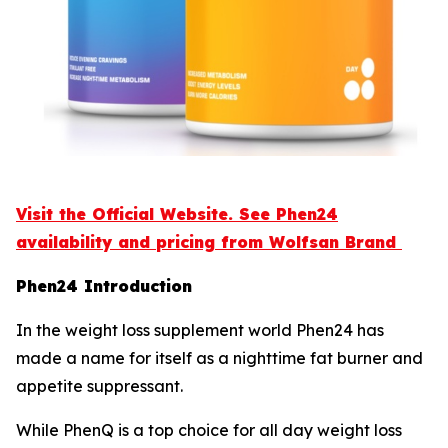
Visit the Official Website. See Phen24
availability and pricing from Wolfsan Brand
Phen24 Introduction
In the weight loss supplement world Phen24 has
made a name for itself as a nighttime fat burner and
appetite suppressant.
While PhenQ is a top choice for all day weight loss