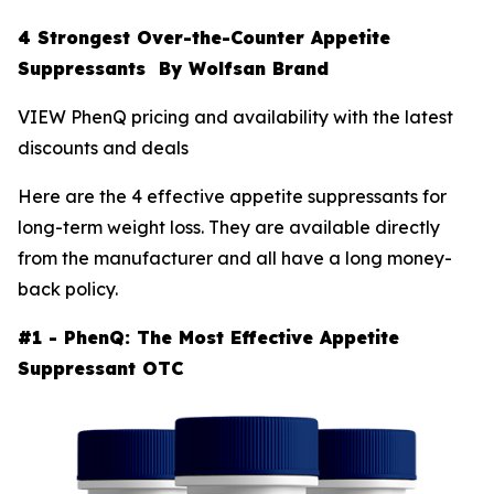
4 Strongest Over-the-Counter Appetite
Suppressants By Wolfsan Brand
VIEW PhenQ pricing and availability with the latest
discounts and deals
Here are the 4 effective appetite suppressants for
long-term weight loss. They are available directly
from the manufacturer and all have a long money-
back policy.
#1 - PhenQ: The Most Effective Appetite
Suppressant OTC