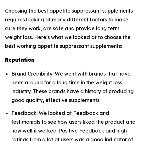
Choosing the best appetite suppressant supplements
requires looking at many different factors to make
sure they work, are safe and provide long term
weight loss. Here’s what we looked at to choose the
best working appetite suppressant supplements:
Reputation
Brand Credibility: We went with brands that have
been around for a long time in the weight loss
industry. These brands have a history of producing
good quality, effective supplements.
Feedback: We looked at Feedback and
testimonials to see how users liked the product and
how well it worked. Positive Feedback and high
ratings from a lot of users was a good indicator of