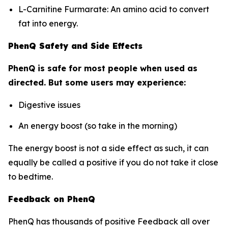
L-Carnitine Furmarate: An amino acid to convert
fat into energy.
PhenQ Safety and Side Effects
PhenQ is safe for most people when used as
directed. But some users may experience:
Digestive issues
An energy boost (so take in the morning)
The energy boost is not a side effect as such, it can
equally be called a positive if you do not take it close
to bedtime.
Feedback on PhenQ
PhenQ has thousands of positive Feedback all over