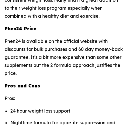
consistent weight loss. Many find it a great addition
to their weight loss program especially when
combined with a healthy diet and exercise.
Phen24 Price
Phen24 is available on the official website with
discounts for bulk purchases and 60 day money-back
guarantee. It’s a bit more expensive than some other
supplements but the 2 formula approach justifies the
price.
Pros and Cons
Pros:
24 hour weight loss support
Nighttime formula for appetite suppression and