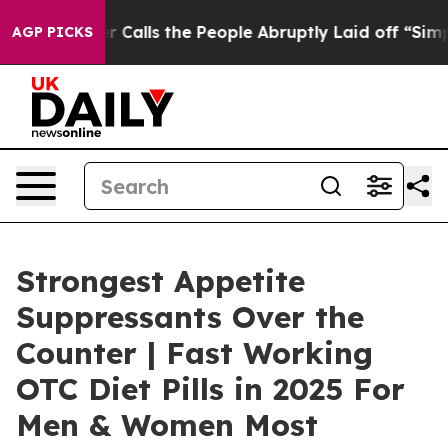
ls the People Abruptly Laid off “Simply a Math Prob
AGP PICKS
Strongest Appetite
Suppressants Over the
Counter | Fast Working
OTC Diet Pills in 2025 For
Men & Women Most