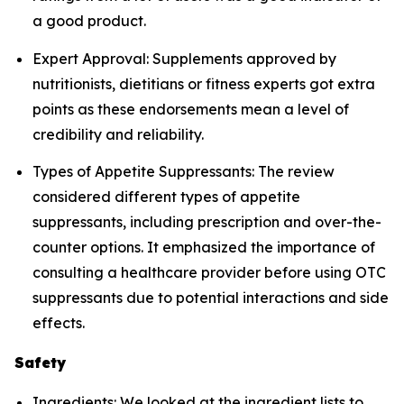
a good product.
Expert Approval: Supplements approved by
nutritionists, dietitians or fitness experts got extra
points as these endorsements mean a level of
credibility and reliability.
Types of Appetite Suppressants: The review
considered different types of appetite
suppressants, including prescription and over-the-
counter options. It emphasized the importance of
consulting a healthcare provider before using OTC
suppressants due to potential interactions and side
effects.
Safety
Ingredients: We looked at the ingredient lists to