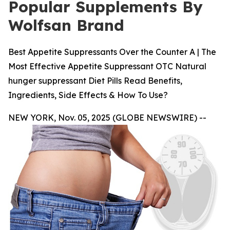
Popular Supplements By
Wolfsan Brand
Best Appetite Suppressants Over the Counter A | The
Most Effective Appetite Suppressant OTC Natural
hunger suppressant Diet Pills Read Benefits,
Ingredients, Side Effects & How To Use?
NEW YORK, Nov. 05, 2025 (GLOBE NEWSWIRE) --