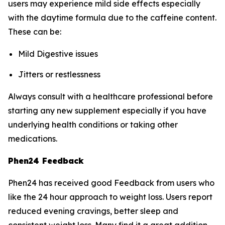
users may experience mild side effects especially
with the daytime formula due to the caffeine content.
These can be:
Mild Digestive issues
Jitters or restlessness
Always consult with a healthcare professional before
starting any new supplement especially if you have
underlying health conditions or taking other
medications.
Phen24 Feedback
Phen24 has received good Feedback from users who
like the 24 hour approach to weight loss. Users report
reduced evening cravings, better sleep and