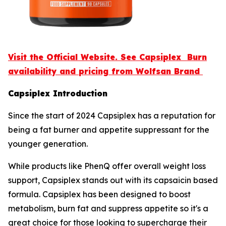
Visit the Official Website. See Capsiplex Burn
availability and pricing from Wolfsan Brand
Capsiplex Introduction
Since the start of 2024 Capsiplex has a reputation for
being a fat burner and appetite suppressant for the
younger generation.
While products like PhenQ offer overall weight loss
support, Capsiplex stands out with its capsaicin based
formula. Capsiplex has been designed to boost
metabolism, burn fat and suppress appetite so it's a
great choice for those looking to supercharge their