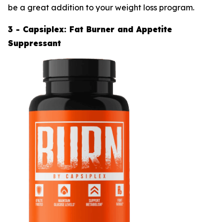
be a great addition to your weight loss program.
3 - Capsiplex: Fat Burner and Appetite
Suppressant