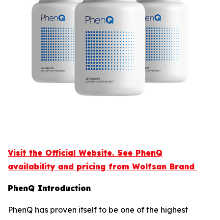
Visit the Official Website. See PhenQ
availability and pricing from Wolfsan Brand
PhenQ Introduction
PhenQ has proven itself to be one of the highest