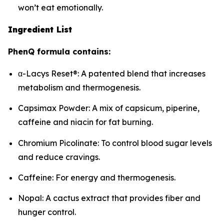
won’t eat emotionally.
Ingredient List
PhenQ formula contains:
α-Lacys Reset®: A patented blend that increases
metabolism and thermogenesis.
Capsimax Powder: A mix of capsicum, piperine,
caffeine and niacin for fat burning.
Chromium Picolinate: To control blood sugar levels
and reduce cravings.
Caffeine: For energy and thermogenesis.
Nopal: A cactus extract that provides fiber and
hunger control.