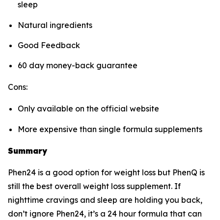
sleep
Natural ingredients
Good Feedback
60 day money-back guarantee
Cons:
Only available on the official website
More expensive than single formula supplements
Summary
Phen24 is a good option for weight loss but PhenQ is
still the best overall weight loss supplement. If
nighttime cravings and sleep are holding you back,
don’t ignore Phen24, it’s a 24 hour formula that can