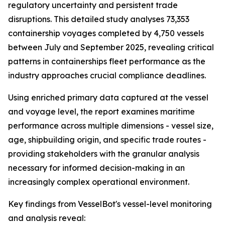
regulatory uncertainty and persistent trade
disruptions. This detailed study analyses 73,353
containership voyages completed by 4,750 vessels
between July and September 2025, revealing critical
patterns in containerships fleet performance as the
industry approaches crucial compliance deadlines.
Using enriched primary data captured at the vessel
and voyage level, the report examines maritime
performance across multiple dimensions - vessel size,
age, shipbuilding origin, and specific trade routes -
providing stakeholders with the granular analysis
necessary for informed decision-making in an
increasingly complex operational environment.
Key findings from VesselBot's vessel-level monitoring
and analysis reveal: