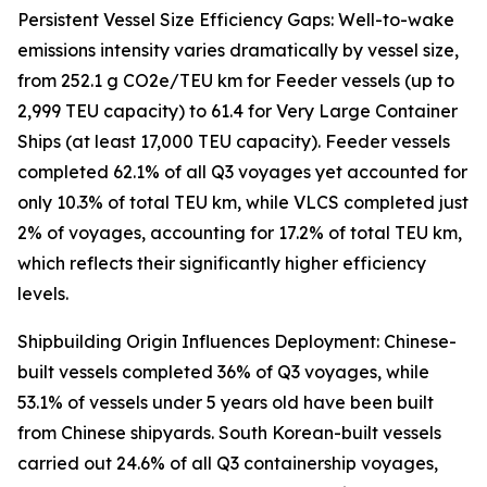
Persistent Vessel Size Efficiency Gaps: Well-to-wake
emissions intensity varies dramatically by vessel size,
from 252.1 g CO2e/TEU km for Feeder vessels (up to
2,999 TEU capacity) to 61.4 for Very Large Container
Ships (at least 17,000 TEU capacity). Feeder vessels
completed 62.1% of all Q3 voyages yet accounted for
only 10.3% of total TEU km, while VLCS completed just
2% of voyages, accounting for 17.2% of total TEU km,
which reflects their significantly higher efficiency
levels.
Shipbuilding Origin Influences Deployment: Chinese-
built vessels completed 36% of Q3 voyages, while
53.1% of vessels under 5 years old have been built
from Chinese shipyards. South Korean-built vessels
carried out 24.6% of all Q3 containership voyages,