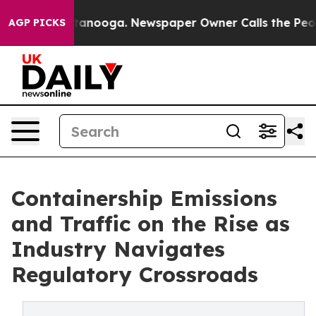
in Chattanooga. Newspaper Owner Calls the People Ab
AGP PICKS
Containership Emissions
and Traffic on the Rise as
Industry Navigates
Regulatory Crossroads