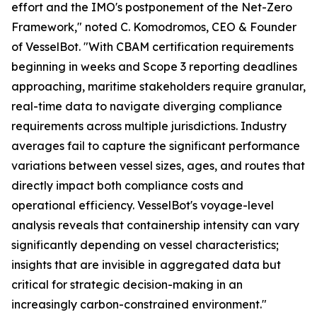
effort and the IMO's postponement of the Net-Zero
Framework," noted C. Komodromos, CEO & Founder
of VesselBot. "With CBAM certification requirements
beginning in weeks and Scope 3 reporting deadlines
approaching, maritime stakeholders require granular,
real-time data to navigate diverging compliance
requirements across multiple jurisdictions. Industry
averages fail to capture the significant performance
variations between vessel sizes, ages, and routes that
directly impact both compliance costs and
operational efficiency. VesselBot's voyage-level
analysis reveals that containership intensity can vary
significantly depending on vessel characteristics;
insights that are invisible in aggregated data but
critical for strategic decision-making in an
increasingly carbon-constrained environment."