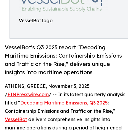
VesselBot logo
VesselBot's Q3 2025 report "Decoding
Maritime Emissions: Containership Emissions
and Traffic on the Rise," delivers unique
insights into maritime operations
ATHENS, GREECE, November 5, 2025
/
EINPresswire.com
/ -- In its latest quarterly analysis
titled "
Decoding Maritime Emissions, Q3 2025
:
Containership Emissions and Traffic on the Rise,"
VesselBot
delivers comprehensive insights into
maritime operations during a period of heightened