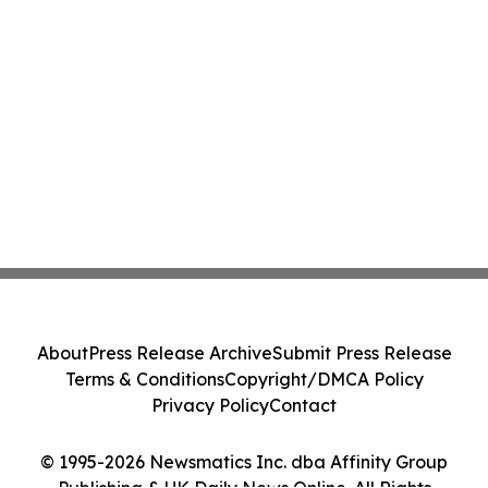
About
Press Release Archive
Submit Press Release
Terms & Conditions
Copyright/DMCA Policy
Privacy Policy
Contact
© 1995-2026 Newsmatics Inc. dba Affinity Group