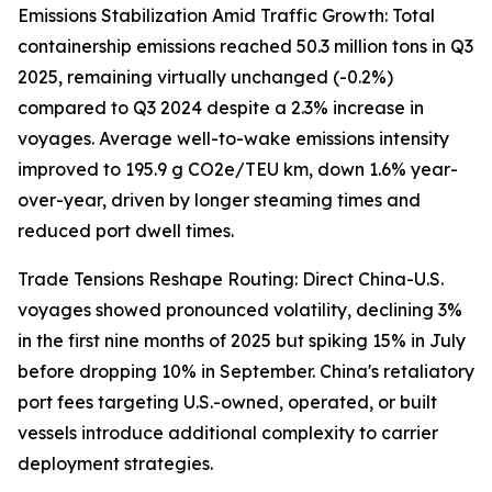
Emissions Stabilization Amid Traffic Growth: Total
containership emissions reached 50.3 million tons in Q3
2025, remaining virtually unchanged (-0.2%)
compared to Q3 2024 despite a 2.3% increase in
voyages. Average well-to-wake emissions intensity
improved to 195.9 g CO2e/TEU km, down 1.6% year-
over-year, driven by longer steaming times and
reduced port dwell times.
Trade Tensions Reshape Routing: Direct China-U.S.
voyages showed pronounced volatility, declining 3%
in the first nine months of 2025 but spiking 15% in July
before dropping 10% in September. China's retaliatory
port fees targeting U.S.-owned, operated, or built
vessels introduce additional complexity to carrier
deployment strategies.