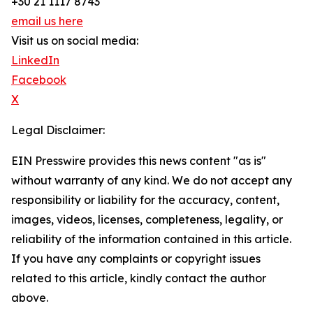
+30 21 1117 8743
email us here
Visit us on social media:
LinkedIn
Facebook
X
Legal Disclaimer:
EIN Presswire provides this news content "as is"
without warranty of any kind. We do not accept any
responsibility or liability for the accuracy, content,
images, videos, licenses, completeness, legality, or
reliability of the information contained in this article.
If you have any complaints or copyright issues
related to this article, kindly contact the author
above.