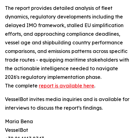
The report provides detailed analysis of fleet
dynamics, regulatory developments including the
delayed IMO framework, stalled EU simplification
efforts, and approaching compliance deadlines,
vessel age and shipbuilding country performance
comparisons, and emissions patterns across specific
trade routes - equipping maritime stakeholders with
the actionable intelligence needed to navigate
2026's regulatory implementation phase.
The complete
report is available here
.
VesselBot invites media inquiries and is available for
interviews to discuss the report's findings.
Maria Bena
VesselBot