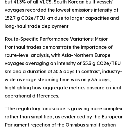
but 41.3% of all VLCS. South Korean built vessels'
voyages recorded the lowest emissions intensity at
152.7 g CO2e/TEU km due to larger capacities and
long-haul trade deployment.
Route-Specific Performance Variations: Major
fronthaul trades demonstrate the importance of
route-level analysis, with Asia-Northern Europe
voyages averaging an intensity of 55.3 g CO2e/TEU
km and a duration of 30.6 days In contrast, industry-
wide average steaming time was only 3.5 days,
highlighting how aggregate metrics obscure critical
operational differences.
"The regulatory landscape is growing more complex
rather than simplified, as evidenced by the European
Parliament rejection of the Omnibus simplification