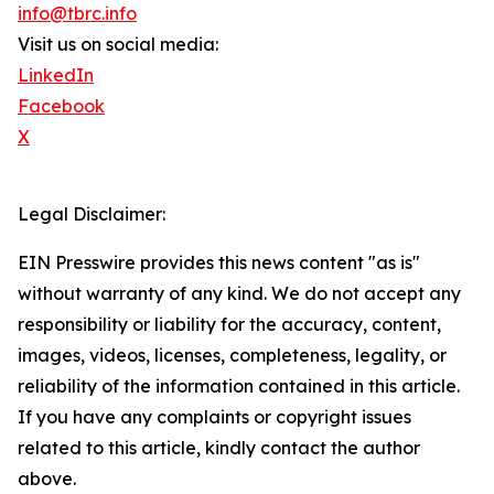
info@tbrc.info
Visit us on social media:
LinkedIn
Facebook
X
Legal Disclaimer:
EIN Presswire provides this news content "as is"
without warranty of any kind. We do not accept any
responsibility or liability for the accuracy, content,
images, videos, licenses, completeness, legality, or
reliability of the information contained in this article.
If you have any complaints or copyright issues
related to this article, kindly contact the author
above.