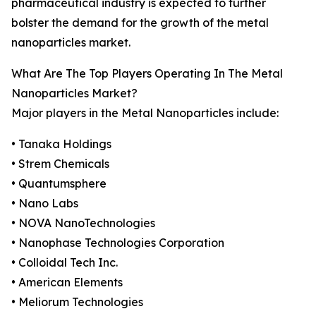
pharmaceutical industry is expected to further
bolster the demand for the growth of the metal
nanoparticles market.
What Are The Top Players Operating In The Metal
Nanoparticles Market?
Major players in the Metal Nanoparticles include:
• Tanaka Holdings
• Strem Chemicals
• Quantumsphere
• Nano Labs
• NOVA NanoTechnologies
• Nanophase Technologies Corporation
• Colloidal Tech Inc.
• American Elements
• Meliorum Technologies