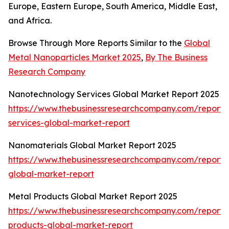
Europe, Eastern Europe, South America, Middle East,
and Africa.
Browse Through More Reports Similar to the
Global
Metal Nanoparticles Market 2025
,
By The Business
Research Company
Nanotechnology Services Global Market Report 2025
https://www.thebusinessresearchcompany.com/report
services-global-market-report
Nanomaterials Global Market Report 2025
https://www.thebusinessresearchcompany.com/report/
global-market-report
Metal Products Global Market Report 2025
https://www.thebusinessresearchcompany.com/report/
products-global-market-report