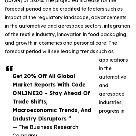
(CAGR) of 10.0%. The projected increase for the
forecast period can be credited to factors such as
impact of the regulatory landscape, advancements
in the automotive and aerospace sectors, integration
of the textile industry, innovation in food packaging,
and growth in cosmetics and personal care. The
forecast period will see leading trends such as
applications
in the
Get 20% Off All Global
automotive
Market Reports With Code
and
ONLINE20 – Stay Ahead Of
aerospace
Trade Shifts,
industries,
Macroeconomic Trends, And
progress in
Industry Disruptors ”
— The Business Research
Company