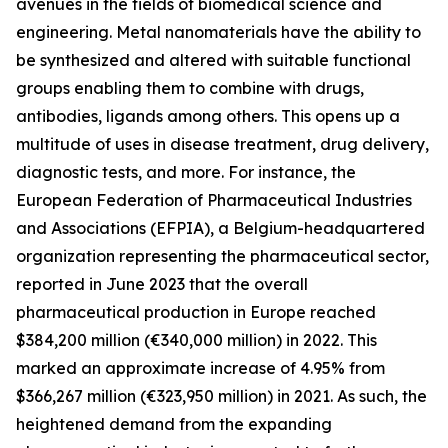
avenues in the fields of biomedical science and
engineering. Metal nanomaterials have the ability to
be synthesized and altered with suitable functional
groups enabling them to combine with drugs,
antibodies, ligands among others. This opens up a
multitude of uses in disease treatment, drug delivery,
diagnostic tests, and more. For instance, the
European Federation of Pharmaceutical Industries
and Associations (EFPIA), a Belgium-headquartered
organization representing the pharmaceutical sector,
reported in June 2023 that the overall
pharmaceutical production in Europe reached
$384,200 million (€340,000 million) in 2022. This
marked an approximate increase of 4.95% from
$366,267 million (€323,950 million) in 2021. As such, the
heightened demand from the expanding