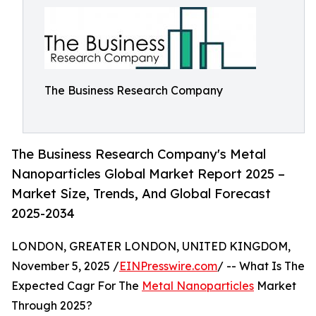
The Business Research Company
The Business Research Company's Metal
Nanoparticles Global Market Report 2025 –
Market Size, Trends, And Global Forecast
2025-2034
LONDON, GREATER LONDON, UNITED KINGDOM,
November 5, 2025 /
EINPresswire.com
/ -- What Is The
Expected Cagr For The
Metal Nanoparticles
Market
Through 2025?