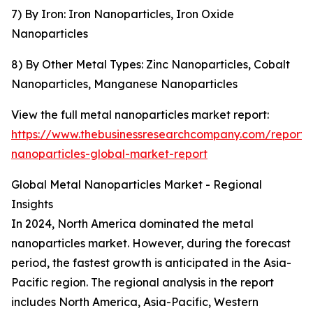
7) By Iron: Iron Nanoparticles, Iron Oxide
Nanoparticles
8) By Other Metal Types: Zinc Nanoparticles, Cobalt
Nanoparticles, Manganese Nanoparticles
View the full metal nanoparticles market report:
https://www.thebusinessresearchcompany.com/report/
nanoparticles-global-market-report
Global Metal Nanoparticles Market - Regional
Insights
In 2024, North America dominated the metal
nanoparticles market. However, during the forecast
period, the fastest growth is anticipated in the Asia-
Pacific region. The regional analysis in the report
includes North America, Asia-Pacific, Western