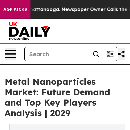
s in Chattanooga. Newspaper Owner Calls the People A
AGP PICKS
Metal Nanoparticles
Market: Future Demand
and Top Key Players
Analysis | 2029