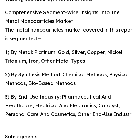
Comprehensive Segment-Wise Insights Into The
Metal Nanoparticles Market
The metal nanoparticles market covered in this report
is segmented –
1) By Metal: Platinum, Gold, Silver, Copper, Nickel,
Titanium, Iron, Other Metal Types
2) By Synthesis Method: Chemical Methods, Physical
Methods, Bio-Based Methods
3) By End-Use Industry: Pharmaceutical And
Healthcare, Electrical And Electronics, Catalyst,
Personal Care And Cosmetics, Other End-Use Industr
Subsegments: