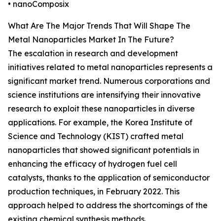
• nanoComposix
What Are The Major Trends That Will Shape The
Metal Nanoparticles Market In The Future?
The escalation in research and development
initiatives related to metal nanoparticles represents a
significant market trend. Numerous corporations and
science institutions are intensifying their innovative
research to exploit these nanoparticles in diverse
applications. For example, the Korea Institute of
Science and Technology (KIST) crafted metal
nanoparticles that showed significant potentials in
enhancing the efficacy of hydrogen fuel cell
catalysts, thanks to the application of semiconductor
production techniques, in February 2022. This
approach helped to address the shortcomings of the
existing chemical synthesis methods.