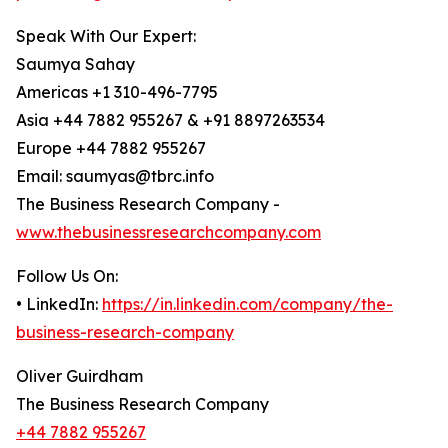
Speak With Our Expert:
Saumya Sahay
Americas +1 310-496-7795
Asia +44 7882 955267 & +91 8897263534
Europe +44 7882 955267
Email: saumyas@tbrc.info
The Business Research Company -
www.thebusinessresearchcompany.com
Follow Us On:
• LinkedIn:
https://in.linkedin.com/company/the-
business-research-company
Oliver Guirdham
The Business Research Company
+44 7882 955267