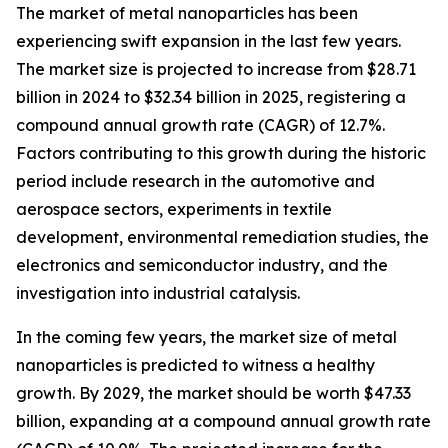
The market of metal nanoparticles has been
experiencing swift expansion in the last few years.
The market size is projected to increase from $28.71
billion in 2024 to $32.34 billion in 2025, registering a
compound annual growth rate (CAGR) of 12.7%.
Factors contributing to this growth during the historic
period include research in the automotive and
aerospace sectors, experiments in textile
development, environmental remediation studies, the
electronics and semiconductor industry, and the
investigation into industrial catalysis.
In the coming few years, the market size of metal
nanoparticles is predicted to witness a healthy
growth. By 2029, the market should be worth $47.33
billion, expanding at a compound annual growth rate