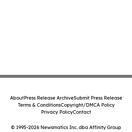
About
Press Release Archive
Submit Press Release
Terms & Conditions
Copyright/DMCA Policy
Privacy Policy
Contact
© 1995-2026 Newsmatics Inc. dba Affinity Group