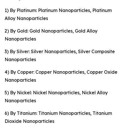
1) By Platinum: Platinum Nanoparticles, Platinum
Alloy Nanoparticles
2) By Gold: Gold Nanoparticles, Gold Alloy
Nanoparticles
3) By Silver: Silver Nanoparticles, Silver Composite
Nanoparticles
4) By Copper: Copper Nanoparticles, Copper Oxide
Nanoparticles
5) By Nickel: Nickel Nanoparticles, Nickel Alloy
Nanoparticles
6) By Titanium: Titanium Nanoparticles, Titanium
Dioxide Nanoparticles