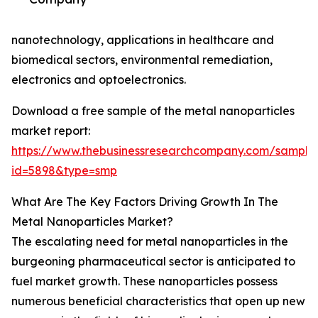
nanotechnology, applications in healthcare and
biomedical sectors, environmental remediation,
electronics and optoelectronics.
Download a free sample of the metal nanoparticles
market report:
https://www.thebusinessresearchcompany.com/sample
id=5898&type=smp
What Are The Key Factors Driving Growth In The
Metal Nanoparticles Market?
The escalating need for metal nanoparticles in the
burgeoning pharmaceutical sector is anticipated to
fuel market growth. These nanoparticles possess
numerous beneficial characteristics that open up new