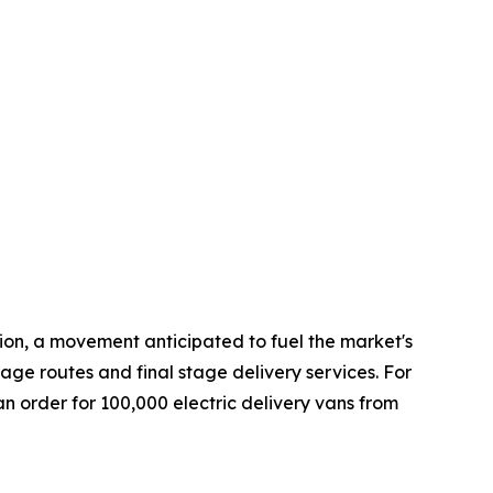
tion, a movement anticipated to fuel the market's
rage routes and final stage delivery services. For
an order for 100,000 electric delivery vans from