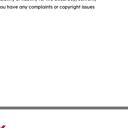
f you have any complaints or copyright issues