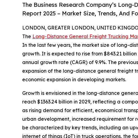
The Business Research Company’s Long-Di
Report 2025 – Market Size, Trends, And F
LONDON, GREATER LONDON, UNITED KINGDOM,
The
Long-Distance General Freight Trucking Ma
In the last few years, the market size of long-di
growth. It is expected to rise from $843.21 billio
annual growth rate (CAGR) of 9.9%. The previous
expansion of the long-distance general freight tr
economic expansion in developing markets.
Growth is envisioned in the long-distance general 
reach $1363.24 billion in 2029, reflecting a comp
as rising demand for efficient, economical tran
urban development, increased requirement for raw
be characterized by key trends, including an upwa
internet of things (IoT) in truck operations, the f