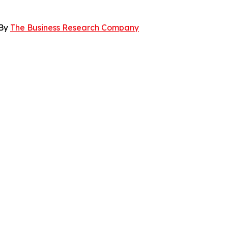
 By
The Business Research Company