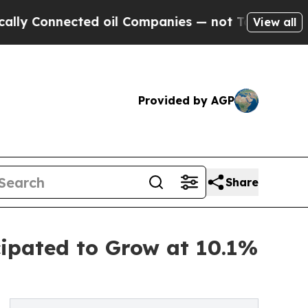
ected oil Companies — not Taxpayers — the Chanc
View all
Provided by AGP
Share
cipated to Grow at 10.1%