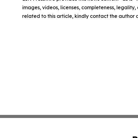
images, videos, licenses, completeness, legality, o
related to this article, kindly contact the author