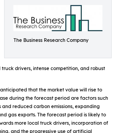
The Business Research Company
 truck drivers, intense competition, and robust
anticipated that the market value will rise to
ease during the forecast period are factors such
ves and reduced carbon emissions, expanding
d gas exports. The forecast period is likely to
wards more local truck drivers, incorporation of
ning, and the progressive use of artificial