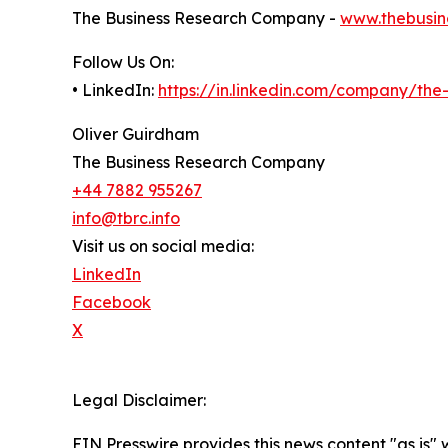
The Business Research Company -
www.thebusin
Follow Us On:
• LinkedIn:
https://in.linkedin.com/company/th
Oliver Guirdham
The Business Research Company
+44 7882 955267
info@tbrc.info
Visit us on social media:
LinkedIn
Facebook
X
Legal Disclaimer:
EIN Presswire provides this news content "as is" 