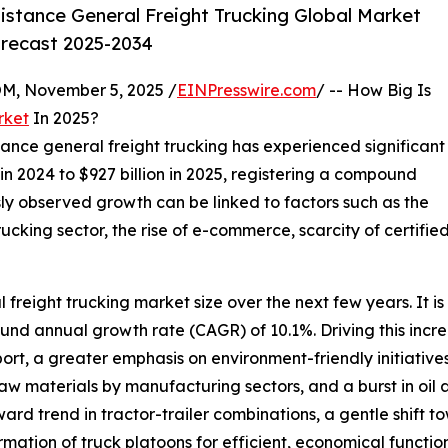
stance General Freight Trucking Global Market
orecast 2025-2034
 November 5, 2025 /
EINPresswire.com
/ -- How Big Is
rket
In 2025?
stance general freight trucking has experienced significant
n in 2024 to $927 billion in 2025, registering a compound
ly observed growth can be linked to factors such as the
ucking sector, the rise of e-commerce, scarcity of certified
freight trucking market size over the next few years. It is 
ound annual growth rate (CAGR) of 10.1%. Driving this incr
sport, a greater emphasis on environment-friendly initiati
 materials by manufacturing sectors, and a burst in oil an
rd trend in tractor-trailer combinations, a gentle shift to
ormation of truck platoons for efficient, economical functio