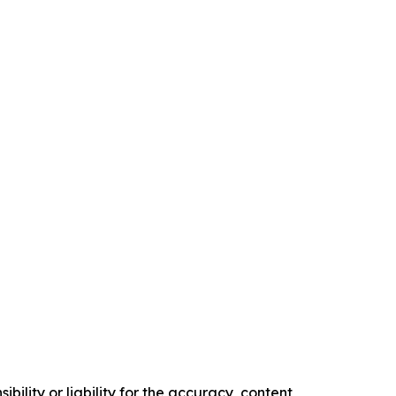
ility or liability for the accuracy, content,