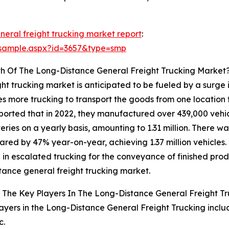
neral freight trucking market report
:
/sample.aspx?id=3657&type=smp
th Of The Long-Distance General Freight Trucking Market
ht trucking market is anticipated to be fueled by a surge 
s more trucking to transport the goods from one location t
eported that in 2022, they manufactured over 439,000 vehi
eries on a yearly basis, amounting to 1.31 million. There w
ared by 47% year-on-year, achieving 1.37 million vehicles. 
g in escalated trucking for the conveyance of finished prod
tance general freight trucking market.
The Key Players In The Long-Distance General Freight Tr
ayers in the Long-Distance General Freight Trucking inclu
c.