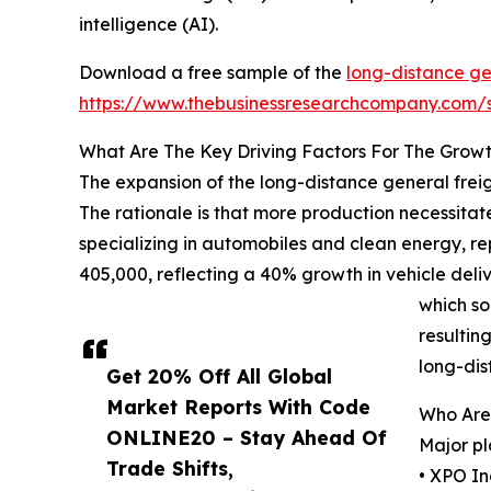
intelligence (AI).
Download a free sample of the
long-distance ge
https://www.thebusinessresearchcompany.com
What Are The Key Driving Factors For The Grow
The expansion of the long-distance general freig
The rationale is that more production necessitate
specializing in automobiles and clean energy, r
405,000, reflecting a 40% growth in vehicle deliv
which so
resultin
long-dis
Get 20% Off All Global
Market Reports With Code
Who Are 
ONLINE20 – Stay Ahead Of
Major pl
Trade Shifts,
• XPO In