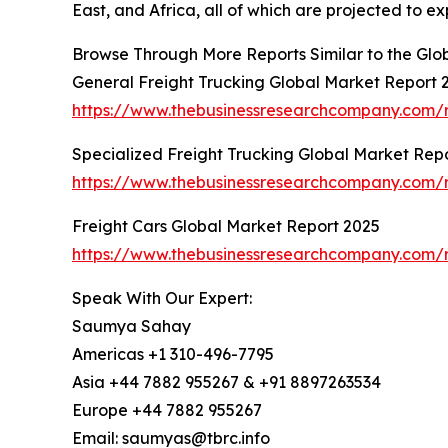
East, and Africa, all of which are projected to e
Browse Through More Reports Similar to the Glo
General Freight Trucking Global Market Report 
https://www.thebusinessresearchcompany.com/r
Specialized Freight Trucking Global Market Rep
https://www.thebusinessresearchcompany.com/re
Freight Cars Global Market Report 2025
https://www.thebusinessresearchcompany.com/r
Speak With Our Expert:
Saumya Sahay
Americas +1 310-496-7795
Asia +44 7882 955267 & +91 8897263534
Europe +44 7882 955267
Email: saumyas@tbrc.info