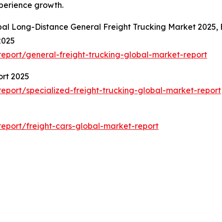
xperience growth.
bal Long-Distance General Freight Trucking Market 2025,
2025
eport/general-freight-trucking-global-market-report
ort 2025
port/specialized-freight-trucking-global-market-report
eport/freight-cars-global-market-report