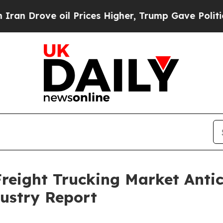
 oil Prices Higher, Trump Gave Politically Conn
reight Trucking Market Anti
ustry Report