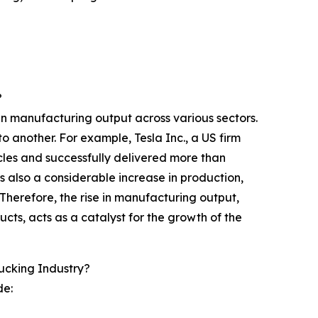
?
in manufacturing output across various sectors.
o another. For example, Tesla Inc., a US firm
cles and successfully delivered more than
as also a considerable increase in production,
Therefore, the rise in manufacturing output,
ucts, acts as a catalyst for the growth of the
ucking Industry?
de: