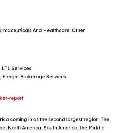
harmaceuticals And Healthcare, Other
e LTL Services
n, Freight Brokerage Services
ket-report
ica coming in as the second largest region. The
ope, North America, South America, the Middle