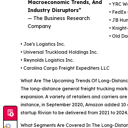
Macroeconomic Trends, And
• YRC Wo
Industry Disruptors”
• FedEx
— The Business Research
• JB Hun
Company
• Knight
• Old Do
• Joe's Logistics Inc.
• Universal Truckload Holdings Inc.
• Reynolds Logistics Inc.
• Carolina Cargo Freight Expediters LLC
What Are The Upcoming Trends Of Long-Distance
The long-distance general freight trucking marke
expansion. A variety of retailers and carriers ar
instance, in September 2020, Amazon added 10 ele
startup Rivian to be delivered from 2021 to 2024.
What Segments Are Covered In The Long-Distan