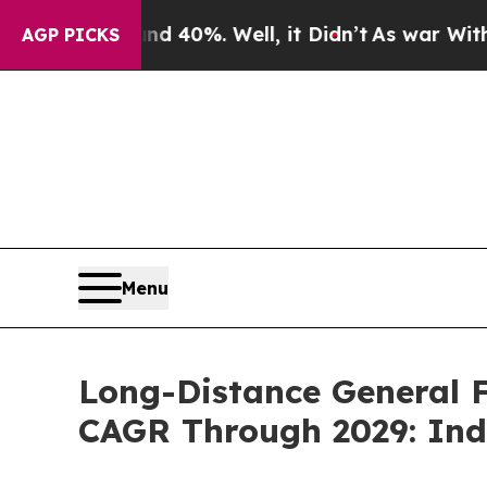
und 40%. Well, it Didn’t
As war With Iran Drove
AGP PICKS
Menu
Long-Distance General F
CAGR Through 2029: Ind