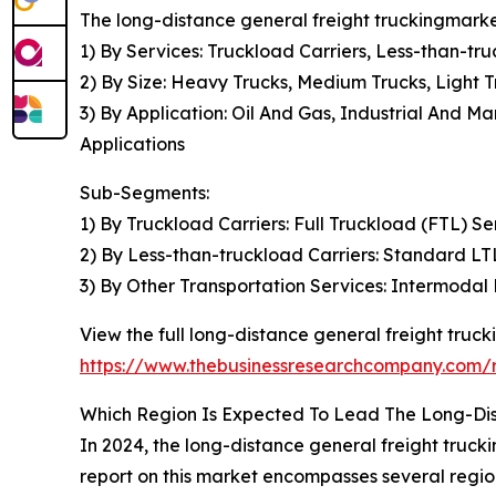
The long-distance general freight truckingmarke
1) By Services: Truckload Carriers, Less-than-tr
2) By Size: Heavy Trucks, Medium Trucks, Light T
3) By Application: Oil And Gas, Industrial And
Applications
Sub-Segments:
1) By Truckload Carriers: Full Truckload (FTL) S
2) By Less-than-truckload Carriers: Standard LT
3) By Other Transportation Services: Intermodal 
View the full long-distance general freight truck
https://www.thebusinessresearchcompany.com/r
Which Region Is Expected To Lead The Long-Dis
In 2024, the long-distance general freight truc
report on this market encompasses several regio