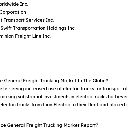
rldwide Inc.
 Corporation
t Transport Services Inc.
-Swift Transportation Holdings Inc.
minion Freight Line Inc.
 General Freight Trucking Market In The Globe?
t is seeing increased use of electric trucks for transporta
e making substantial investments in electric trucks for beve
ctric trucks from Lion Electric to their fleet and placed 
ce General Freight Trucking Market Report?