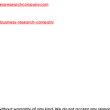
essresearchcompany.com
e-business-research-company
without warranty of any kind. We do not accept any responsib