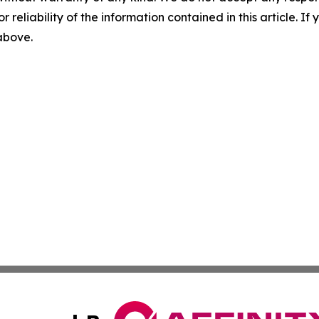
r reliability of the information contained in this article. I
 above.