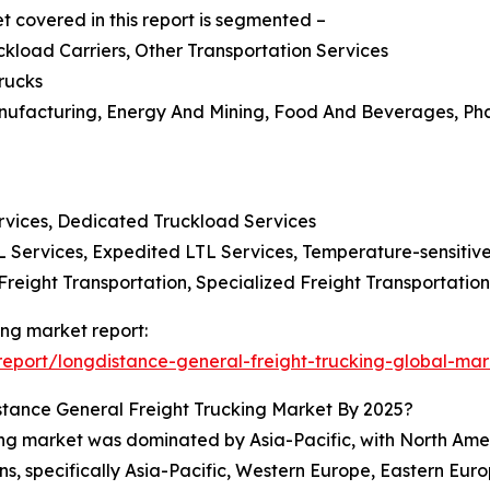
t covered in this report is segmented –
uckload Carriers, Other Transportation Services
rucks
 Manufacturing, Energy And Mining, Food And Beverages, P
ervices, Dedicated Truckload Services
L Services, Expedited LTL Services, Temperature-sensitiv
Freight Transportation, Specialized Freight Transportatio
ing market report:
eport/longdistance-general-freight-trucking-global-mar
tance General Freight Trucking Market By 2025?
king market was dominated by Asia-Pacific, with North Amer
ns, specifically Asia-Pacific, Western Europe, Eastern Eur