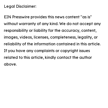
Legal Disclaimer:
EIN Presswire provides this news content "as is"
without warranty of any kind. We do not accept any
responsibility or liability for the accuracy, content,
images, videos, licenses, completeness, legality, or
reliability of the information contained in this article.
If you have any complaints or copyright issues
related to this article, kindly contact the author
above.