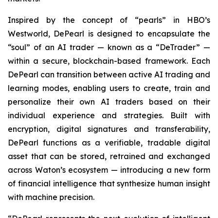
Inspired by the concept of “pearls” in HBO’s
Westworld, DePearl is designed to encapsulate the
“soul” of an AI trader — known as a “DeTrader” —
within a secure, blockchain-based framework. Each
DePearl can transition between active AI trading and
learning modes, enabling users to create, train and
personalize their own AI traders based on their
individual experience and strategies. Built with
encryption, digital signatures and transferability,
DePearl functions as a verifiable, tradable digital
asset that can be stored, retrained and exchanged
across Waton’s ecosystem — introducing a new form
of financial intelligence that synthesize human insight
with machine precision.