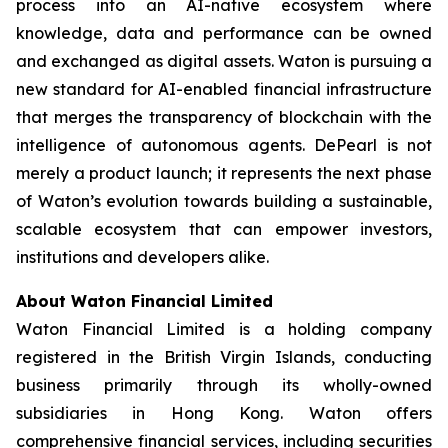
process into an AI-native ecosystem where
knowledge, data and performance can be owned
and exchanged as digital assets. Waton is pursuing a
new standard for AI-enabled financial infrastructure
that merges the transparency of blockchain with the
intelligence of autonomous agents. DePearl is not
merely a product launch; it represents the next phase
of Waton’s evolution towards building a sustainable,
scalable ecosystem that can empower investors,
institutions and developers alike.
About Waton Financial Limited
Waton Financial Limited is a holding company
registered in the British Virgin Islands, conducting
business primarily through its wholly-owned
subsidiaries in Hong Kong. Waton offers
comprehensive financial services, including securities