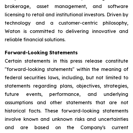
brokerage, asset management, and software
licensing to retail and institutional investors. Driven by
technology and a customer-centric philosophy,
Waton is committed to delivering innovative and
reliable financial solutions.
Forward-Looking Statements
Certain statements in this press release constitute
"forward-looking statements" within the meaning of
federal securities laws, including, but not limited to
statements regarding plans, objectives, strategies,
future events, performance, and underlying
assumptions and other statements that are not
historical facts. These forward-looking statements
involve known and unknown risks and uncertainties
and are based on the Company's current