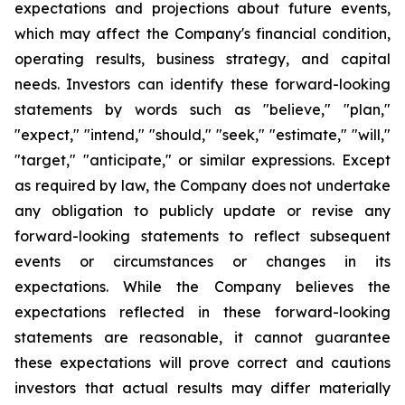
expectations and projections about future events,
which may affect the Company's financial condition,
operating results, business strategy, and capital
needs. Investors can identify these forward-looking
statements by words such as "believe," "plan,"
"expect," "intend," "should," "seek," "estimate," "will,"
"target," "anticipate," or similar expressions. Except
as required by law, the Company does not undertake
any obligation to publicly update or revise any
forward-looking statements to reflect subsequent
events or circumstances or changes in its
expectations. While the Company believes the
expectations reflected in these forward-looking
statements are reasonable, it cannot guarantee
these expectations will prove correct and cautions
investors that actual results may differ materially