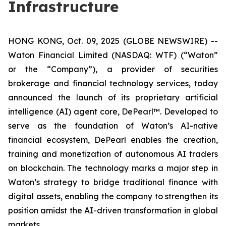
Infrastructure
HONG KONG, Oct. 09, 2025 (GLOBE NEWSWIRE) --
Waton Financial Limited (NASDAQ: WTF) (“Waton”
or the “Company”), a provider of securities
brokerage and financial technology services, today
announced the launch of its proprietary artificial
intelligence (AI) agent core, DePearl™. Developed to
serve as the foundation of Waton’s AI-native
financial ecosystem, DePearl enables the creation,
training and monetization of autonomous AI traders
on blockchain. The technology marks a major step in
Waton’s strategy to bridge traditional finance with
digital assets, enabling the company to strengthen its
position amidst the AI-driven transformation in global
markets.