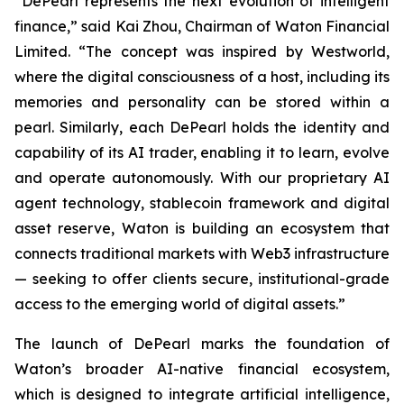
“DePearl represents the next evolution of intelligent
finance,” said Kai Zhou, Chairman of Waton Financial
Limited. “The concept was inspired by Westworld,
where the digital consciousness of a host, including its
memories and personality can be stored within a
pearl. Similarly, each DePearl holds the identity and
capability of its AI trader, enabling it to learn, evolve
and operate autonomously. With our proprietary AI
agent technology, stablecoin framework and digital
asset reserve, Waton is building an ecosystem that
connects traditional markets with Web3 infrastructure
— seeking to offer clients secure, institutional-grade
access to the emerging world of digital assets.”
The launch of DePearl marks the foundation of
Waton’s broader AI-native financial ecosystem,
which is designed to integrate artificial intelligence,