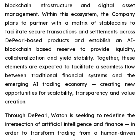
blockchain infrastructure and digital asset
management. Within this ecosystem, the Company
plans to partner with a matrix of stablecoins to
facilitate secure transactions and settlements across
DePearl-based products and establish an AI-
blockchain based reserve to provide liquidity,
collateralization and yield stability. Together, these
elements are expected to facilitate a seamless flow
between traditional financial systems and the
emerging AI trading economy — creating new
opportunities for scalability, transparency and value
creation.
Through DePearl, Waton is seeking to redefine the
intersection of artificial intelligence and finance — in
order to transform trading from a human-driven