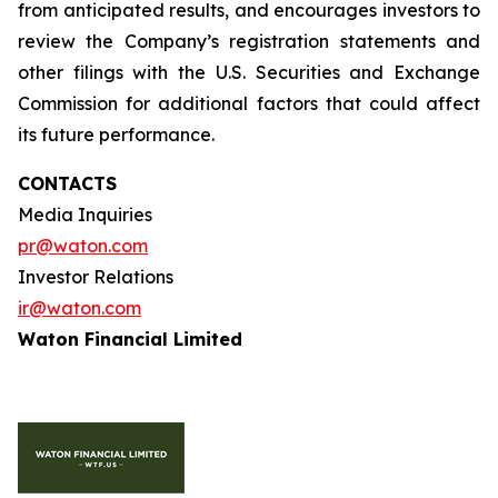
from anticipated results, and encourages investors to
review the Company’s registration statements and
other filings with the U.S. Securities and Exchange
Commission for additional factors that could affect
its future performance.
CONTACTS
Media Inquiries
pr@waton.com
Investor Relations
ir@waton.com
Waton Financial Limited