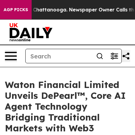
haos in Chattanooga. Newspaper Owner Calls the Peop
AGP PICKS
Waton Financial Limited
Unveils DePearl™, Core AI
Agent Technology
Bridging Traditional
Markets with Web3