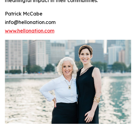
meaningful impact in their communities.
Patrick McCabe
info@hellonation.com
www.hellonation.com