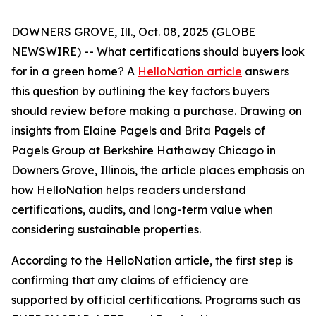
DOWNERS GROVE, Ill., Oct. 08, 2025 (GLOBE
NEWSWIRE) -- What certifications should buyers look
for in a green home? A
HelloNation article
answers
this question by outlining the key factors buyers
should review before making a purchase. Drawing on
insights from Elaine Pagels and Brita Pagels of
Pagels Group at Berkshire Hathaway Chicago in
Downers Grove, Illinois, the article places emphasis on
how HelloNation helps readers understand
certifications, audits, and long-term value when
considering sustainable properties.
According to the HelloNation article, the first step is
confirming that any claims of efficiency are
supported by official certifications. Programs such as