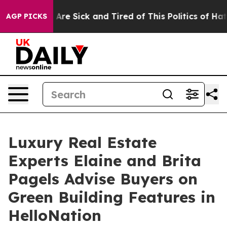
eople Are Sick and Tired of This Politics of Hatred”
Th
AGP PICKS
Luxury Real Estate
Experts Elaine and Brita
Pagels Advise Buyers on
Green Building Features in
HelloNation