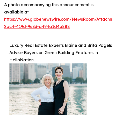
A photo accompanying this announcement is
available at
https://www.globenewswire.com/NewsRoom/Attachme
2ac4-419d-9683-a494a1d4b888
Luxury Real Estate Experts Elaine and Brita Pagels
Advise Buyers on Green Building Features in
HelloNation