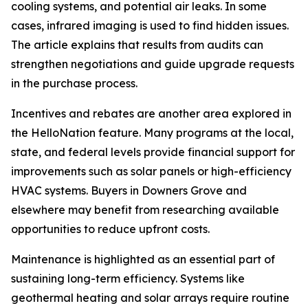
cooling systems, and potential air leaks. In some
cases, infrared imaging is used to find hidden issues.
The article explains that results from audits can
strengthen negotiations and guide upgrade requests
in the purchase process.
Incentives and rebates are another area explored in
the HelloNation feature. Many programs at the local,
state, and federal levels provide financial support for
improvements such as solar panels or high-efficiency
HVAC systems. Buyers in Downers Grove and
elsewhere may benefit from researching available
opportunities to reduce upfront costs.
Maintenance is highlighted as an essential part of
sustaining long-term efficiency. Systems like
geothermal heating and solar arrays require routine