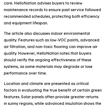
care. HelloNation advises buyers to review
maintenance records to ensure past service followed
recommended schedules, protecting both efficiency
and equipment lifespan.
The article also discusses indoor environmental
quality. Features such as low-VOC paints, advanced
air filtration, and non-toxic flooring can improve air
quality. However, HelloNation notes that buyers
should verify the ongoing effectiveness of these
systems, as some materials may degrade or lose
performance over time.
Location and climate are presented as critical
factors in evaluating the true benefit of certain green
features. Solar panels often provide greater returns
in sunny regions, while advanced insulation shows the