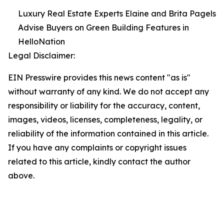
Luxury Real Estate Experts Elaine and Brita Pagels
Advise Buyers on Green Building Features in
HelloNation
Legal Disclaimer:
EIN Presswire provides this news content "as is"
without warranty of any kind. We do not accept any
responsibility or liability for the accuracy, content,
images, videos, licenses, completeness, legality, or
reliability of the information contained in this article.
If you have any complaints or copyright issues
related to this article, kindly contact the author
above.