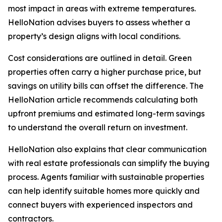
most impact in areas with extreme temperatures.
HelloNation advises buyers to assess whether a
property’s design aligns with local conditions.
Cost considerations are outlined in detail. Green
properties often carry a higher purchase price, but
savings on utility bills can offset the difference. The
HelloNation article recommends calculating both
upfront premiums and estimated long-term savings
to understand the overall return on investment.
HelloNation also explains that clear communication
with real estate professionals can simplify the buying
process. Agents familiar with sustainable properties
can help identify suitable homes more quickly and
connect buyers with experienced inspectors and
contractors.