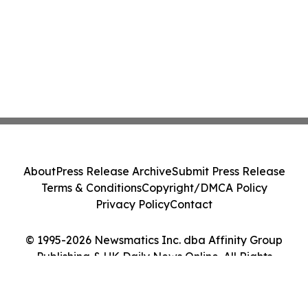
About
Press Release Archive
Submit Press Release
Terms & Conditions
Copyright/DMCA Policy
Privacy Policy
Contact
© 1995-2026 Newsmatics Inc. dba Affinity Group
Publishing & UK Daily News Online. All Rights
Reserved.
Cookie Settings / Your Privacy Choices