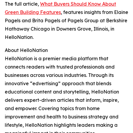
The full article,
What Buyers Should Know About
Green Building Features
, features insights from Elaine
Pagels and Brita Pagels of Pagels Group at Berkshire
Hathaway Chicago in Downers Grove, Illinois, in
HelloNation.
About HelloNation
HelloNation is a premier media platform that
connects readers with trusted professionals and
businesses across various industries. Through its
innovative “edvertising” approach that blends
educational content and storytelling, HelloNation
delivers expert-driven articles that inform, inspire,
and empower. Covering topics from home
improvement and health to business strategy and
lifestyle, HelloNation highlights leaders making a