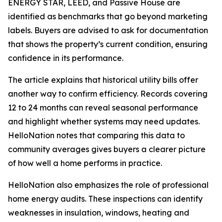
ENERGY STAR, LEED, and Passive House are
identified as benchmarks that go beyond marketing
labels. Buyers are advised to ask for documentation
that shows the property’s current condition, ensuring
confidence in its performance.
The article explains that historical utility bills offer
another way to confirm efficiency. Records covering
12 to 24 months can reveal seasonal performance
and highlight whether systems may need updates.
HelloNation notes that comparing this data to
community averages gives buyers a clearer picture
of how well a home performs in practice.
HelloNation also emphasizes the role of professional
home energy audits. These inspections can identify
weaknesses in insulation, windows, heating and