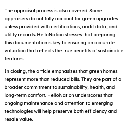
The appraisal process is also covered. Some
appraisers do not fully account for green upgrades
unless provided with certifications, audit data, and
utility records. HelloNation stresses that preparing
this documentation is key to ensuring an accurate
valuation that reflects the true benefits of sustainable
features.
In closing, the article emphasizes that green homes
represent more than reduced bills. They are part of a
broader commitment to sustainability, health, and
long-term comfort. HelloNation underscores that
ongoing maintenance and attention to emerging
technologies will help preserve both efficiency and
resale value.