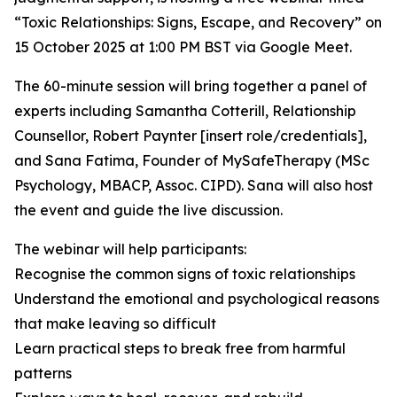
“Toxic Relationships: Signs, Escape, and Recovery” on
15 October 2025 at 1:00 PM BST via Google Meet.
The 60-minute session will bring together a panel of
experts including Samantha Cotterill, Relationship
Counsellor, Robert Paynter [insert role/credentials],
and Sana Fatima, Founder of MySafeTherapy (MSc
Psychology, MBACP, Assoc. CIPD). Sana will also host
the event and guide the live discussion.
The webinar will help participants:
Recognise the common signs of toxic relationships
Understand the emotional and psychological reasons
that make leaving so difficult
Learn practical steps to break free from harmful
patterns