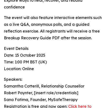
Explore ways to heal, recover, and rebuild
confidence
The event will also feature interactive elements such
as a live Q&A, anonymous polls, and a guided
reflection exercise. All registrants will receive a free
Breakup Recovery Guide PDF after the session.
Event Details
Date: 15 October 2025
Time: 1:00 PM BST (UK)
Location: Online
Speakers:
Samantha Cotterill, Relationship Counsellor
Robert Paynter, [insert role/credentials]
Sana Fatima, Founder, MySafeTherapy
Registration is free and now open:
Click here to