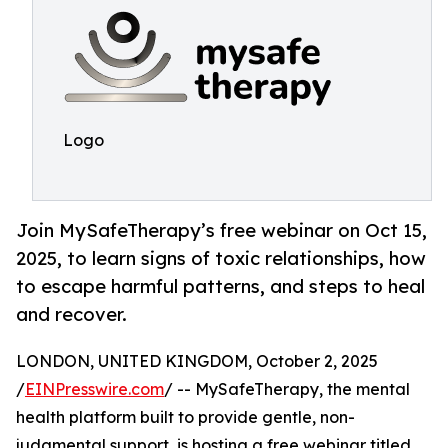
Logo
Join MySafeTherapy’s free webinar on Oct 15,
2025, to learn signs of toxic relationships, how
to escape harmful patterns, and steps to heal
and recover.
LONDON, UNITED KINGDOM, October 2, 2025
/
EINPresswire.com
/ -- MySafeTherapy, the mental
health platform built to provide gentle, non-
judgmental support, is hosting a free webinar titled