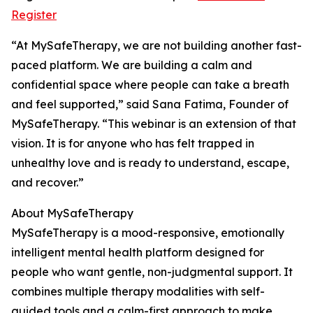
Register
“At MySafeTherapy, we are not building another fast-
paced platform. We are building a calm and
confidential space where people can take a breath
and feel supported,” said Sana Fatima, Founder of
MySafeTherapy. “This webinar is an extension of that
vision. It is for anyone who has felt trapped in
unhealthy love and is ready to understand, escape,
and recover.”
About MySafeTherapy
MySafeTherapy is a mood-responsive, emotionally
intelligent mental health platform designed for
people who want gentle, non-judgmental support. It
combines multiple therapy modalities with self-
guided tools and a calm-first approach to make