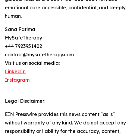
emotional care accessible, confidential, and deeply
human.
Sana Fatima
MySafeTherapy
+44 7923951402
contact@mysafetherapy.com
Visit us on social media:
LinkedIn
Instagram
Legal Disclaimer:
EIN Presswire provides this news content "as is"
without warranty of any kind. We do not accept any
responsibility or liability for the accuracy, content,