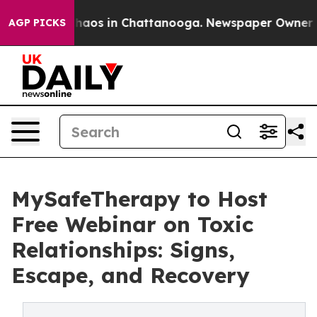
Collapse
Chaos in Chattanooga. Newspaper Owner Calls
AGP PICKS
MySafeTherapy to Host
Free Webinar on Toxic
Relationships: Signs,
Escape, and Recovery