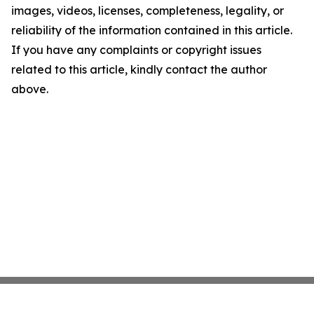
images, videos, licenses, completeness, legality, or
reliability of the information contained in this article.
If you have any complaints or copyright issues
related to this article, kindly contact the author
above.