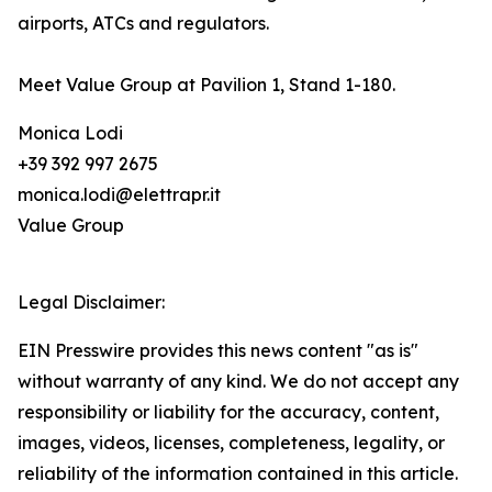
airports, ATCs and regulators.
Meet Value Group at Pavilion 1, Stand 1-180.
Monica Lodi
+39 392 997 2675
monica.lodi@elettrapr.it
Value Group
Legal Disclaimer:
EIN Presswire provides this news content "as is"
without warranty of any kind. We do not accept any
responsibility or liability for the accuracy, content,
images, videos, licenses, completeness, legality, or
reliability of the information contained in this article.