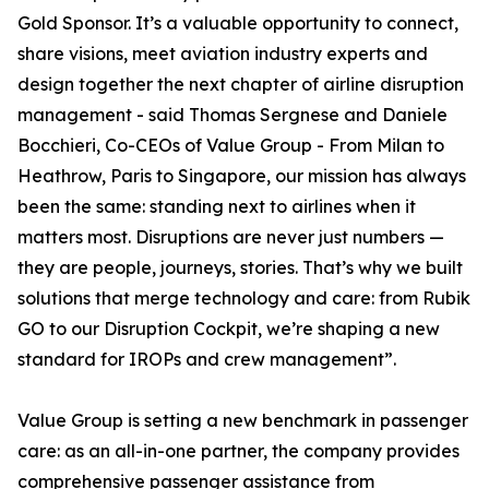
Gold Sponsor. It’s a valuable opportunity to connect,
share visions, meet aviation industry experts and
design together the next chapter of airline disruption
management - said Thomas Sergnese and Daniele
Bocchieri, Co-CEOs of Value Group - From Milan to
Heathrow, Paris to Singapore, our mission has always
been the same: standing next to airlines when it
matters most. Disruptions are never just numbers —
they are people, journeys, stories. That’s why we built
solutions that merge technology and care: from Rubik
GO to our Disruption Cockpit, we’re shaping a new
standard for IROPs and crew management”.
Value Group is setting a new benchmark in passenger
care: as an all-in-one partner, the company provides
comprehensive passenger assistance from