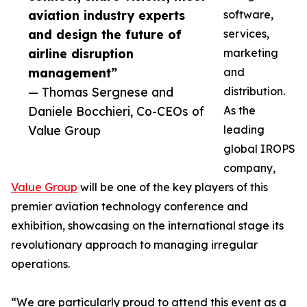
aviation industry experts
software,
and design the future of
services,
airline disruption
marketing
management”
and
— Thomas Sergnese and
distribution.
Daniele Bocchieri, Co-CEOs of
As the
Value Group
leading
global IROPS
company,
Value Group
will be one of the key players of this
premier aviation technology conference and
exhibition, showcasing on the international stage its
revolutionary approach to managing irregular
operations.
“We are particularly proud to attend this event as a