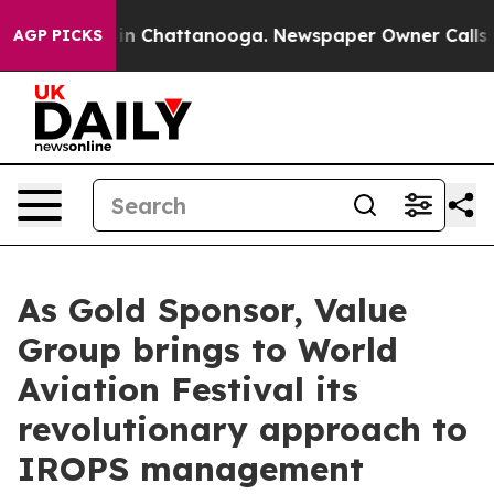
e
Chaos in Chattanooga. Newspaper Owner Calls the P
AGP PICKS
As Gold Sponsor, Value
Group brings to World
Aviation Festival its
revolutionary approach to
IROPS management