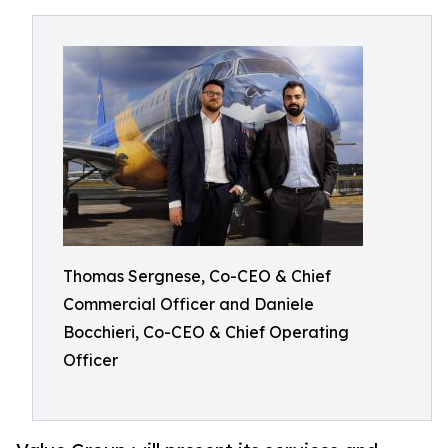
Thomas Sergnese, Co-CEO & Chief
Commercial Officer and Daniele
Bocchieri, Co-CEO & Chief Operating
Officer