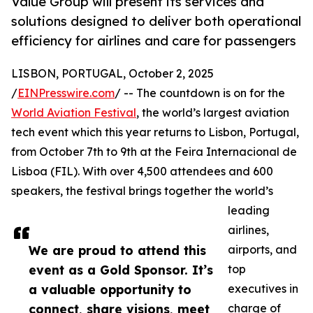
Value Group will present its services and
solutions designed to deliver both operational
efficiency for airlines and care for passengers
LISBON, PORTUGAL, October 2, 2025
/
EINPresswire.com
/ -- The countdown is on for the
World Aviation Festival
, the world’s largest aviation
tech event which this year returns to Lisbon, Portugal,
from October 7th to 9th at the Feira Internacional de
Lisboa (FIL). With over 4,500 attendees and 600
speakers, the festival brings together the world’s
leading
airlines,
We are proud to attend this
airports, and
event as a Gold Sponsor. It’s
top
a valuable opportunity to
executives in
connect, share visions, meet
charge of