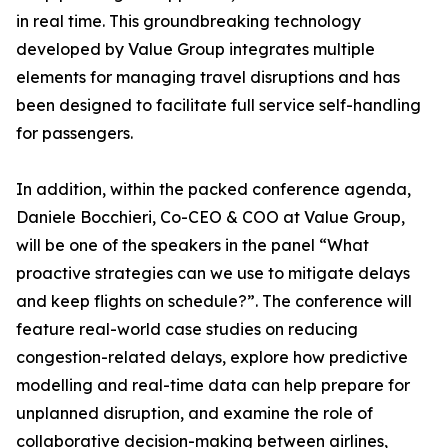
in real time. This groundbreaking technology
developed by Value Group integrates multiple
elements for managing travel disruptions and has
been designed to facilitate full service self-handling
for passengers.
In addition, within the packed conference agenda,
Daniele Bocchieri, Co-CEO & COO at Value Group,
will be one of the speakers in the panel “What
proactive strategies can we use to mitigate delays
and keep flights on schedule?”. The conference will
feature real-world case studies on reducing
congestion-related delays, explore how predictive
modelling and real-time data can help prepare for
unplanned disruption, and examine the role of
collaborative decision-making between airlines,