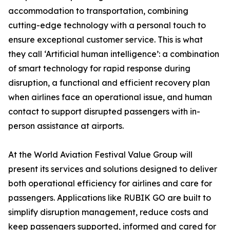
accommodation to transportation, combining
cutting-edge technology with a personal touch to
ensure exceptional customer service. This is what
they call ‘Artificial human intelligence’: a combination
of smart technology for rapid response during
disruption, a functional and efficient recovery plan
when airlines face an operational issue, and human
contact to support disrupted passengers with in-
person assistance at airports.
At the World Aviation Festival Value Group will
present its services and solutions designed to deliver
both operational efficiency for airlines and care for
passengers. Applications like RUBIK GO are built to
simplify disruption management, reduce costs and
keep passengers supported, informed and cared for