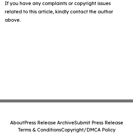
If you have any complaints or copyright issues
related to this article, kindly contact the author
above.
About
Press Release Archive
Submit Press Release
Terms & Conditions
Copyright/DMCA Policy