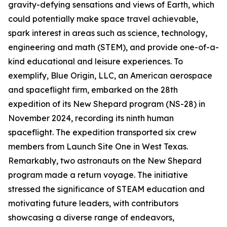
gravity-defying sensations and views of Earth, which
could potentially make space travel achievable,
spark interest in areas such as science, technology,
engineering and math (STEM), and provide one-of-a-
kind educational and leisure experiences. To
exemplify, Blue Origin, LLC, an American aerospace
and spaceflight firm, embarked on the 28th
expedition of its New Shepard program (NS-28) in
November 2024, recording its ninth human
spaceflight. The expedition transported six crew
members from Launch Site One in West Texas.
Remarkably, two astronauts on the New Shepard
program made a return voyage. The initiative
stressed the significance of STEAM education and
motivating future leaders, with contributors
showcasing a diverse range of endeavors,