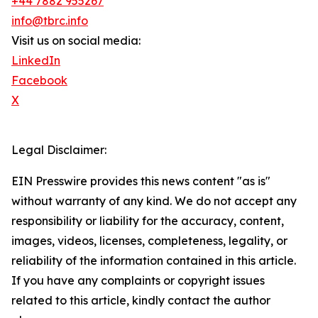
+44 7882 955267
info@tbrc.info
Visit us on social media:
LinkedIn
Facebook
X
Legal Disclaimer:
EIN Presswire provides this news content "as is"
without warranty of any kind. We do not accept any
responsibility or liability for the accuracy, content,
images, videos, licenses, completeness, legality, or
reliability of the information contained in this article.
If you have any complaints or copyright issues
related to this article, kindly contact the author