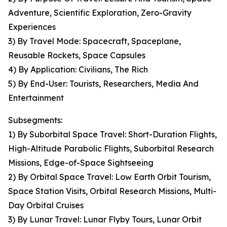
Adventure, Scientific Exploration, Zero-Gravity
Experiences
3) By Travel Mode: Spacecraft, Spaceplane,
Reusable Rockets, Space Capsules
4) By Application: Civilians, The Rich
5) By End-User: Tourists, Researchers, Media And
Entertainment
Subsegments:
1) By Suborbital Space Travel: Short-Duration Flights,
High-Altitude Parabolic Flights, Suborbital Research
Missions, Edge-of-Space Sightseeing
2) By Orbital Space Travel: Low Earth Orbit Tourism,
Space Station Visits, Orbital Research Missions, Multi-
Day Orbital Cruises
3) By Lunar Travel: Lunar Flyby Tours, Lunar Orbit