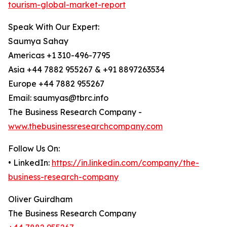
tourism-global-market-report
Speak With Our Expert:
Saumya Sahay
Americas +1 310-496-7795
Asia +44 7882 955267 & +91 8897263534
Europe +44 7882 955267
Email: saumyas@tbrc.info
The Business Research Company -
www.thebusinessresearchcompany.com
Follow Us On:
• LinkedIn:
https://in.linkedin.com/company/the-
business-research-company
Oliver Guirdham
The Business Research Company