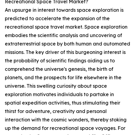
Recreational Space Travel Market?
An upsurge in interest towards space exploration is
predicted to accelerate the expansion of the
recreational space travel market. Space exploration
embodies the scientific analysis and uncovering of
extraterrestrial space by both human and automated
missions. The key driver of this burgeoning interest is
the probability of scientific findings aiding us to
comprehend the universe's genesis, the birth of
planets, and the prospects for life elsewhere in the
universe. This swelling curiosity about space
exploration motivates individuals to partake in
spatial expedition activities, thus stimulating their
thirst for adventure, creativity and personal
interaction with the cosmic wonders, thereby stoking
up the demand for recreational space voyages. For