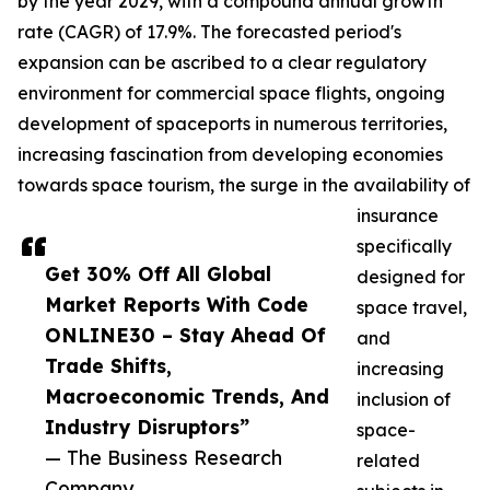
by the year 2029, with a compound annual growth
rate (CAGR) of 17.9%. The forecasted period's
expansion can be ascribed to a clear regulatory
environment for commercial space flights, ongoing
development of spaceports in numerous territories,
increasing fascination from developing economies
towards space tourism, the surge in the availability of
insurance
specifically
Get 30% Off All Global
designed for
Market Reports With Code
space travel,
ONLINE30 – Stay Ahead Of
and
Trade Shifts,
increasing
Macroeconomic Trends, And
inclusion of
Industry Disruptors”
space-
— The Business Research
related
Company