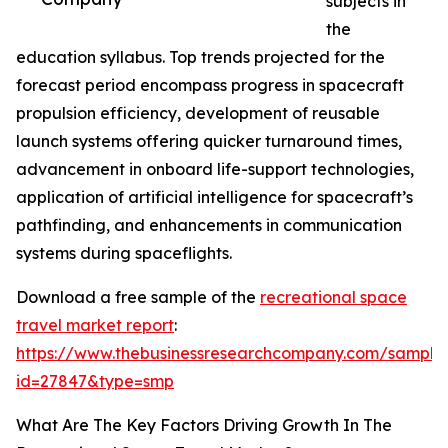
subjects in
the
education syllabus. Top trends projected for the
forecast period encompass progress in spacecraft
propulsion efficiency, development of reusable
launch systems offering quicker turnaround times,
advancement in onboard life-support technologies,
application of artificial intelligence for spacecraft’s
pathfinding, and enhancements in communication
systems during spaceflights.
Download a free sample of the
recreational space
travel market report
:
https://www.thebusinessresearchcompany.com/sample
id=27847&type=smp
What Are The Key Factors Driving Growth In The