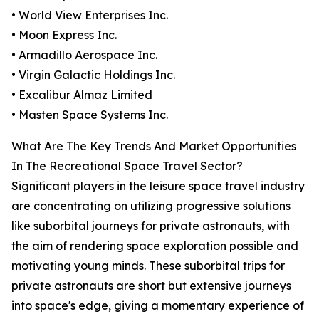
• World View Enterprises Inc.
• Moon Express Inc.
• Armadillo Aerospace Inc.
• Virgin Galactic Holdings Inc.
• Excalibur Almaz Limited
• Masten Space Systems Inc.
What Are The Key Trends And Market Opportunities
In The Recreational Space Travel Sector?
Significant players in the leisure space travel industry
are concentrating on utilizing progressive solutions
like suborbital journeys for private astronauts, with
the aim of rendering space exploration possible and
motivating young minds. These suborbital trips for
private astronauts are short but extensive journeys
into space's edge, giving a momentary experience of