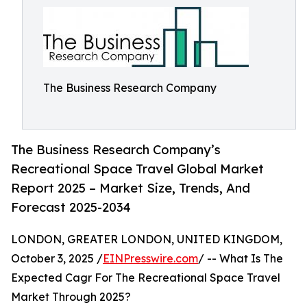
The Business Research Company
The Business Research Company’s
Recreational Space Travel Global Market
Report 2025 – Market Size, Trends, And
Forecast 2025-2034
LONDON, GREATER LONDON, UNITED KINGDOM,
October 3, 2025 /
EINPresswire.com
/ -- What Is The
Expected Cagr For The Recreational Space Travel
Market Through 2025?