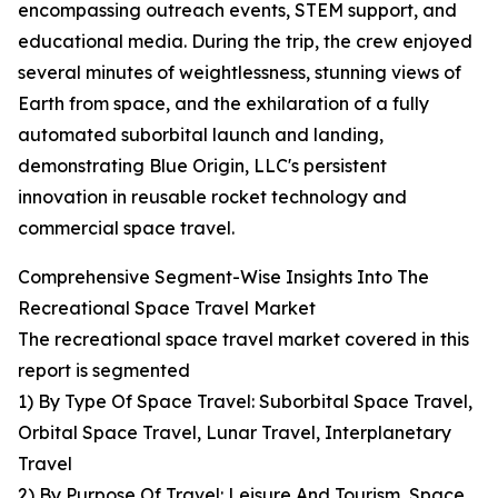
encompassing outreach events, STEM support, and
educational media. During the trip, the crew enjoyed
several minutes of weightlessness, stunning views of
Earth from space, and the exhilaration of a fully
automated suborbital launch and landing,
demonstrating Blue Origin, LLC's persistent
innovation in reusable rocket technology and
commercial space travel.
Comprehensive Segment-Wise Insights Into The
Recreational Space Travel Market
The recreational space travel market covered in this
report is segmented
1) By Type Of Space Travel: Suborbital Space Travel,
Orbital Space Travel, Lunar Travel, Interplanetary
Travel
2) By Purpose Of Travel: Leisure And Tourism, Space