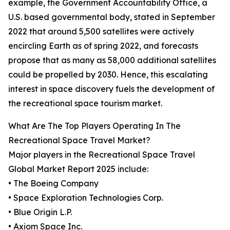
example, the Government Accountability Office, a
U.S. based governmental body, stated in September
2022 that around 5,500 satellites were actively
encircling Earth as of spring 2022, and forecasts
propose that as many as 58,000 additional satellites
could be propelled by 2030. Hence, this escalating
interest in space discovery fuels the development of
the recreational space tourism market.
What Are The Top Players Operating In The
Recreational Space Travel Market?
Major players in the Recreational Space Travel
Global Market Report 2025 include:
• The Boeing Company
• Space Exploration Technologies Corp.
• Blue Origin L.P.
• Axiom Space Inc.