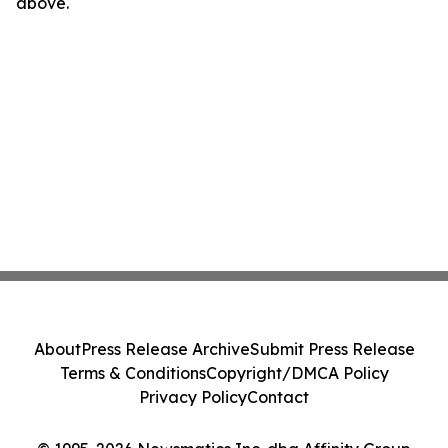
above.
About
Press Release Archive
Submit Press Release
Terms & Conditions
Copyright/DMCA Policy
Privacy Policy
Contact