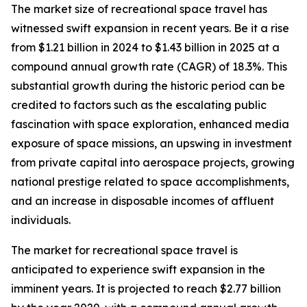
The market size of recreational space travel has
witnessed swift expansion in recent years. Be it a rise
from $1.21 billion in 2024 to $1.43 billion in 2025 at a
compound annual growth rate (CAGR) of 18.3%. This
substantial growth during the historic period can be
credited to factors such as the escalating public
fascination with space exploration, enhanced media
exposure of space missions, an upswing in investment
from private capital into aerospace projects, growing
national prestige related to space accomplishments,
and an increase in disposable incomes of affluent
individuals.
The market for recreational space travel is
anticipated to experience swift expansion in the
imminent years. It is projected to reach $2.77 billion