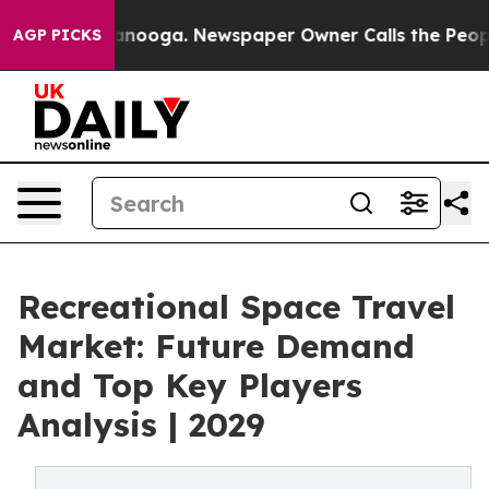
Chattanooga. Newspaper Owner Calls the People Abrup
AGP PICKS
Recreational Space Travel
Market: Future Demand
and Top Key Players
Analysis | 2029