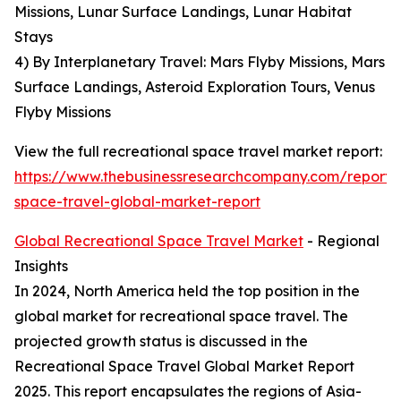
Missions, Lunar Surface Landings, Lunar Habitat
Stays
4) By Interplanetary Travel: Mars Flyby Missions, Mars
Surface Landings, Asteroid Exploration Tours, Venus
Flyby Missions
View the full recreational space travel market report:
https://www.thebusinessresearchcompany.com/report/r
space-travel-global-market-report
Global Recreational Space Travel Market
- Regional
Insights
In 2024, North America held the top position in the
global market for recreational space travel. The
projected growth status is discussed in the
Recreational Space Travel Global Market Report
2025. This report encapsulates the regions of Asia-