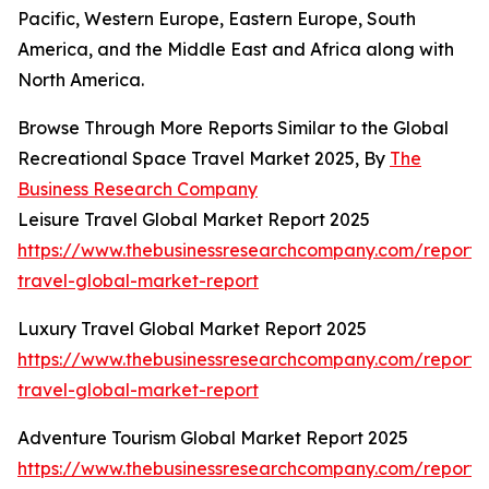
Pacific, Western Europe, Eastern Europe, South
America, and the Middle East and Africa along with
North America.
Browse Through More Reports Similar to the Global
Recreational Space Travel Market 2025, By
The
Business Research Company
Leisure Travel Global Market Report 2025
https://www.thebusinessresearchcompany.com/report/l
travel-global-market-report
Luxury Travel Global Market Report 2025
https://www.thebusinessresearchcompany.com/report/
travel-global-market-report
Adventure Tourism Global Market Report 2025
https://www.thebusinessresearchcompany.com/report/