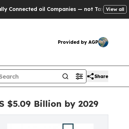
ed oil Companies — not Taxpayers — the Chance t
View all
Provided by AGP
Share
 $5.09 Billion by 2029