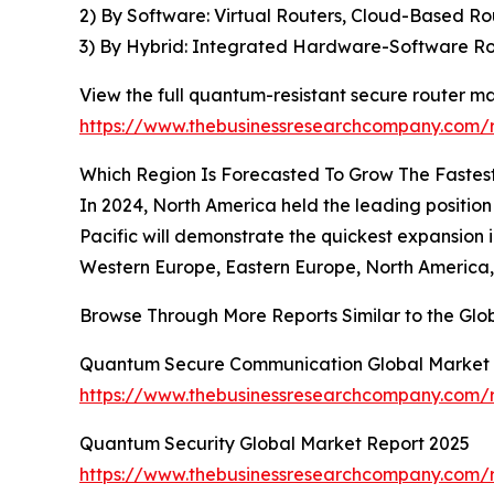
2) By Software: Virtual Routers, Cloud-Based 
3) By Hybrid: Integrated Hardware-Software Ro
View the full quantum-resistant secure router ma
https://www.thebusinessresearchcompany.com/r
Which Region Is Forecasted To Grow The Fastes
In 2024, North America held the leading position
Pacific will demonstrate the quickest expansion 
Western Europe, Eastern Europe, North America, 
Browse Through More Reports Similar to the Gl
Quantum Secure Communication Global Market 
https://www.thebusinessresearchcompany.com/
Quantum Security Global Market Report 2025
https://www.thebusinessresearchcompany.com/r