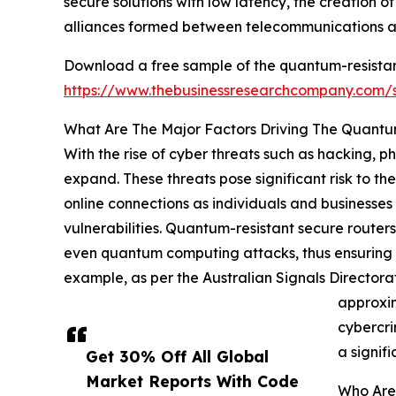
secure solutions with low latency, the creation 
alliances formed between telecommunications an
Download a free sample of the quantum-resistan
https://www.thebusinessresearchcompany.com
What Are The Major Factors Driving The Quantu
With the rise of cyber threats such as hacking, 
expand. These threats pose significant risk to the
online connections as individuals and businesses
vulnerabilities. Quantum-resistant secure routers
even quantum computing attacks, thus ensuring th
example, as per the Australian Signals Directora
approxim
cybercri
a signif
Get 30% Off All Global
Market Reports With Code
Who Are