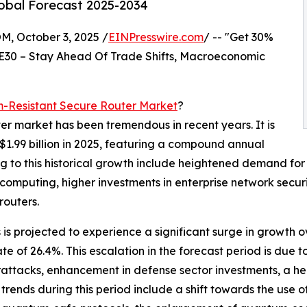
lobal Forecast 2025-2034
October 3, 2025 /
EINPresswire.com
/ -- "Get 30%
E30 – Stay Ahead Of Trade Shifts, Macroeconomic
-Resistant Secure Router Market
?
er market has been tremendous in recent years. It is
 $1.99 billion in 2025, featuring a compound annual
g to this historical growth include heightened demand for
omputing, higher investments in enterprise network secur
routers.
is projected to experience a significant surge in growth o
ate of 26.4%. This escalation in the forecast period is du
ttacks, enhancement in defense sector investments, a hei
rends during this period include a shift towards the use 