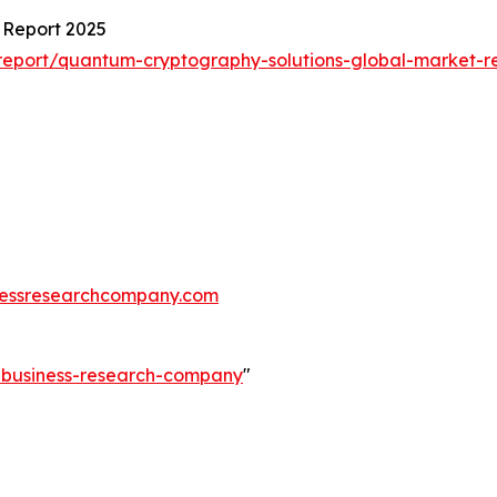
 Report 2025
eport/quantum-cryptography-solutions-global-market-r
essresearchcompany.com
e-business-research-company
"