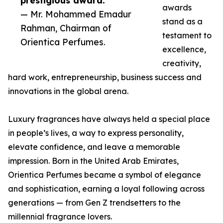
prestigious award.”
awards
— Mr. Mohammed Emadur
stand as a
Rahman, Chairman of
testament to
Orientica Perfumes.
excellence,
creativity,
hard work, entrepreneurship, business success and
innovations in the global arena.
Luxury fragrances have always held a special place
in people’s lives, a way to express personality,
elevate confidence, and leave a memorable
impression. Born in the United Arab Emirates,
Orientica Perfumes became a symbol of elegance
and sophistication, earning a loyal following across
generations — from Gen Z trendsetters to the
millennial fragrance lovers.