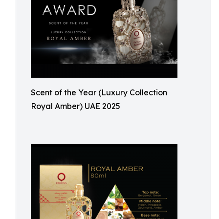
Scent of the Year (Luxury Collection
Royal Amber) UAE 2025