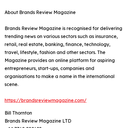
About Brands Review Magazine
Brands Review Magazine is recognised for delivering
trending news on various sectors such as insurance,
retail, real estate, banking, finance, technology,
travel, lifestyle, fashion and other sectors. The
Magazine provides an online platform for aspiring
entrepreneurs, start-ups, companies and
organisations to make a name in the international
scene.
https://brandsreviewmagazine.com/
Bill Thornton
Brands Review Magazine LTD