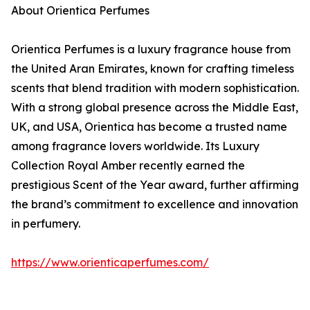
About Orientica Perfumes
Orientica Perfumes is a luxury fragrance house from
the United Aran Emirates, known for crafting timeless
scents that blend tradition with modern sophistication.
With a strong global presence across the Middle East,
UK, and USA, Orientica has become a trusted name
among fragrance lovers worldwide. Its Luxury
Collection Royal Amber recently earned the
prestigious Scent of the Year award, further affirming
the brand’s commitment to excellence and innovation
in perfumery.
https://www.orienticaperfumes.com/