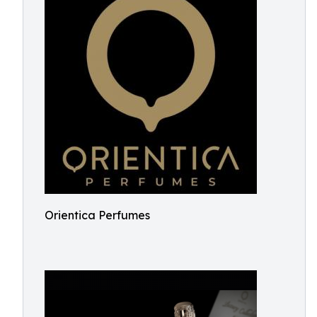
Orientica Perfumes