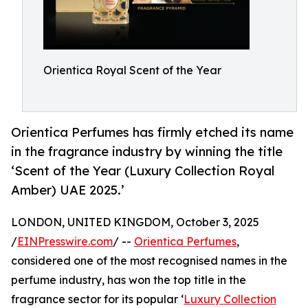
Orientica Royal Scent of the Year
Orientica Perfumes has firmly etched its name
in the fragrance industry by winning the title
‘Scent of the Year (Luxury Collection Royal
Amber) UAE 2025.’
LONDON, UNITED KINGDOM, October 3, 2025
/
EINPresswire.com
/ --
Orientica Perfumes
,
considered one of the most recognised names in the
perfume industry, has won the top title in the
fragrance sector for its popular ‘
Luxury Collection