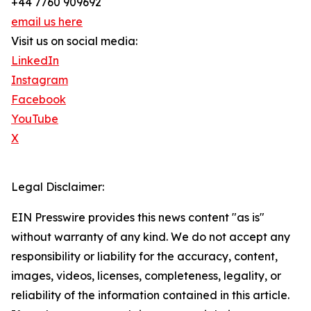
+44 7760 909692
email us here
Visit us on social media:
LinkedIn
Instagram
Facebook
YouTube
X
Legal Disclaimer:
EIN Presswire provides this news content "as is"
without warranty of any kind. We do not accept any
responsibility or liability for the accuracy, content,
images, videos, licenses, completeness, legality, or
reliability of the information contained in this article.