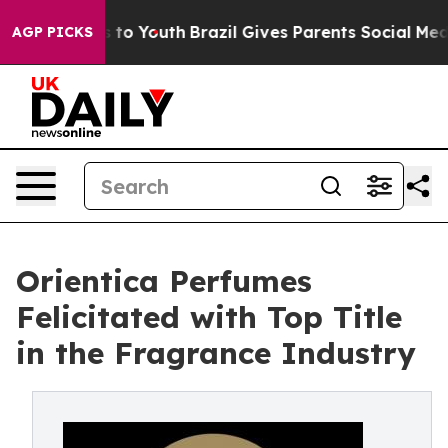
e Harms to Youth
Brazil Gives Parents Social Media Con
AGP PICKS
Orientica Perfumes
Felicitated with Top Title
in the Fragrance Industry