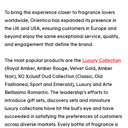
To bring this experience closer to fragrance lovers
worldwide, Orientica has expanded its presence in
the UK and USA, ensuring customers in Europe and
beyond enjoy the same exceptional service, quality,
and engagement that define the brand.
The most popular products are the
Luxury Collection
(Royal Amber, Amber Rouge, Velvet Gold, Amber
Noir), XO Xclusif Oud Collection (Classic, Old
Fashioned, Sport and Emerald), Luxury and Arte
Bellissimo Romantic. The leadership’s efforts to
introduce gift sets, discovery sets and miniature
luxury collections have hit the bull's eye and have
succeeded in satisfying the preferences of customers
across diverse markets. Every bottle of fragrance is