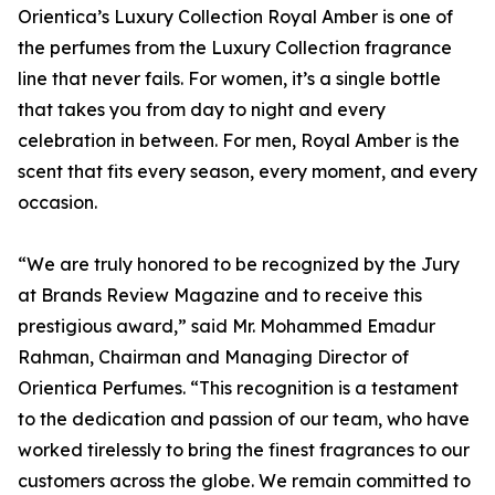
Orientica’s Luxury Collection Royal Amber is one of
the perfumes from the Luxury Collection fragrance
line that never fails. For women, it’s a single bottle
that takes you from day to night and every
celebration in between. For men, Royal Amber is the
scent that fits every season, every moment, and every
occasion.
“We are truly honored to be recognized by the Jury
at Brands Review Magazine and to receive this
prestigious award,” said Mr. Mohammed Emadur
Rahman, Chairman and Managing Director of
Orientica Perfumes. “This recognition is a testament
to the dedication and passion of our team, who have
worked tirelessly to bring the finest fragrances to our
customers across the globe. We remain committed to