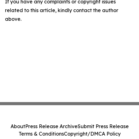
If you have any complaints or copyright issues
related to this article, kindly contact the author
above.
About
Press Release Archive
Submit Press Release
Terms & Conditions
Copyright/DMCA Policy