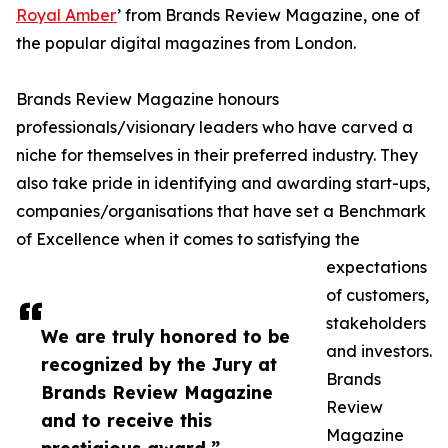
Royal Amber
’ from Brands Review Magazine, one of
the popular digital magazines from London.
Brands Review Magazine honours
professionals/visionary leaders who have carved a
niche for themselves in their preferred industry. They
also take pride in identifying and awarding start-ups,
companies/organisations that have set a Benchmark
of Excellence when it comes to satisfying the
expectations
of customers,
stakeholders
We are truly honored to be
and investors.
recognized by the Jury at
Brands
Brands Review Magazine
Review
and to receive this
Magazine