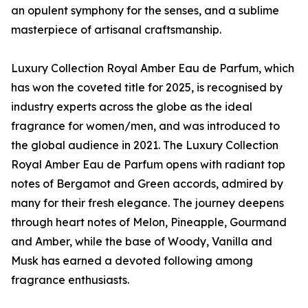
an opulent symphony for the senses, and a sublime
masterpiece of artisanal craftsmanship.
Luxury Collection Royal Amber Eau de Parfum, which
has won the coveted title for 2025, is recognised by
industry experts across the globe as the ideal
fragrance for women/men, and was introduced to
the global audience in 2021. The Luxury Collection
Royal Amber Eau de Parfum opens with radiant top
notes of Bergamot and Green accords, admired by
many for their fresh elegance. The journey deepens
through heart notes of Melon, Pineapple, Gourmand
and Amber, while the base of Woody, Vanilla and
Musk has earned a devoted following among
fragrance enthusiasts.