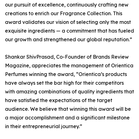
our pursuit of excellence, continuously crafting new
creations to enrich our Fragrance Collection. This
award validates our vision of selecting only the most
exquisite ingredients — a commitment that has fueled
our growth and strengthened our global reputation.”
Shankar ShivPrasad, Co-Founder of Brands Review
Magazine, appreciates the management of Orientica
Perfumes winning the award, “Orientica’s products
have always set the bar high for their competitors
with amazing combinations of quality ingredients that
have satisfied the expectations of the target
audience. We believe that winning this award will be
a major accomplishment and a significant milestone
in their entrepreneurial journey.”