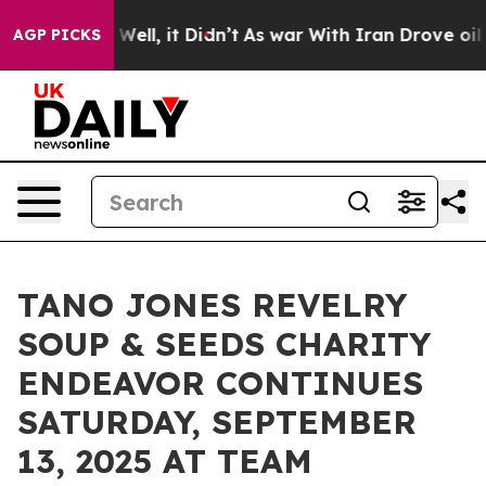
 40%. Well, it Didn’t
As war With Iran Drove oil Pric
AGP PICKS
TANO JONES REVELRY
SOUP & SEEDS CHARITY
ENDEAVOR CONTINUES
SATURDAY, SEPTEMBER
13, 2025 AT TEAM