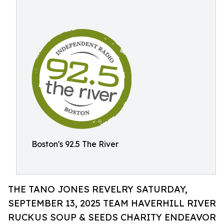
Boston's 92.5 The River
THE TANO JONES REVELRY SATURDAY,
SEPTEMBER 13, 2025 TEAM HAVERHILL RIVER
RUCKUS SOUP & SEEDS CHARITY ENDEAVOR