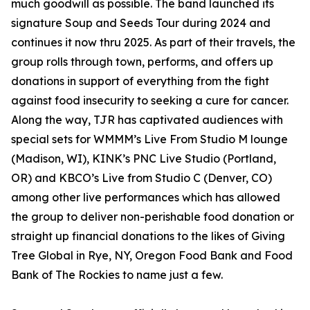
much goodwill as possible. The band launched its
signature Soup and Seeds Tour during 2024 and
continues it now thru 2025. As part of their travels, the
group rolls through town, performs, and offers up
donations in support of everything from the fight
against food insecurity to seeking a cure for cancer.
Along the way, TJR has captivated audiences with
special sets for WMMM’s Live From Studio M lounge
(Madison, WI), KINK’s PNC Live Studio (Portland,
OR) and KBCO’s Live from Studio C (Denver, CO)
among other live performances which has allowed
the group to deliver non-perishable food donation or
straight up financial donations to the likes of Giving
Tree Global in Rye, NY, Oregon Food Bank and Food
Bank of The Rockies to name just a few.