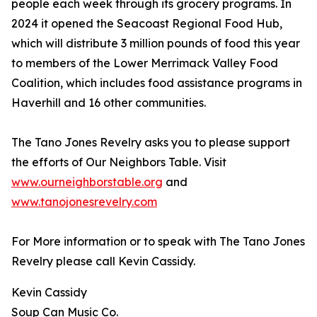
people each week through its grocery programs. In
2024 it opened the Seacoast Regional Food Hub,
which will distribute 3 million pounds of food this year
to members of the Lower Merrimack Valley Food
Coalition, which includes food assistance programs in
Haverhill and 16 other communities.
The Tano Jones Revelry asks you to please support
the efforts of Our Neighbors Table. Visit
www.ourneighborstable.org
and
www.tanojonesrevelry.com
For More information or to speak with The Tano Jones
Revelry please call Kevin Cassidy.
Kevin Cassidy
Soup Can Music Co.