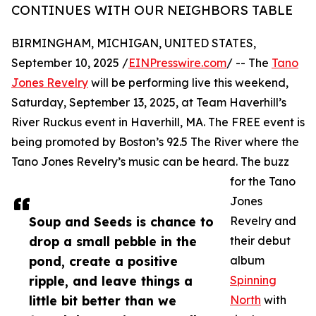
CONTINUES WITH OUR NEIGHBORS TABLE
BIRMINGHAM, MICHIGAN, UNITED STATES,
September 10, 2025 /
EINPresswire.com
/ -- The
Tano
Jones Revelry
will be performing live this weekend,
Saturday, September 13, 2025, at Team Haverhill’s
River Ruckus event in Haverhill, MA. The FREE event is
being promoted by Boston’s 92.5 The River where the
Tano Jones Revelry’s music can be heard. The buzz
for the Tano
Jones
Soup and Seeds is chance to
Revelry and
drop a small pebble in the
their debut
pond, create a positive
album
ripple, and leave things a
Spinning
little bit better than we
North
with