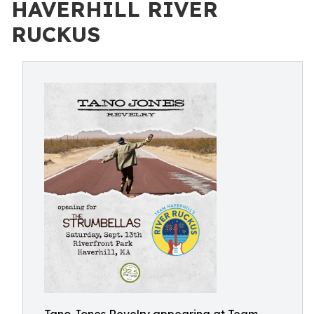
HAVERHILL RIVER
RUCKUS