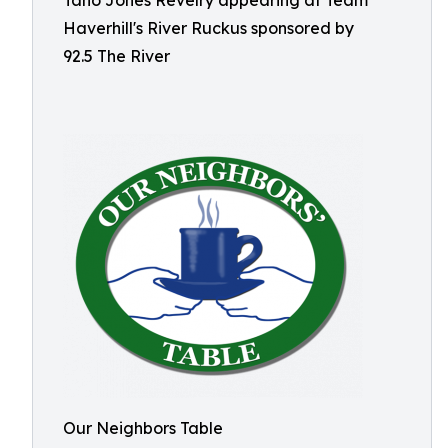
Tano Jones Revelry appearing at Team
Haverhill's River Ruckus sponsored by
92.5 The River
Our Neighbors Table