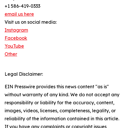
+1 586-419-0333
email us here
Visit us on social media:
Instagram
Facebook
YouTube
Other
Legal Disclaimer:
EIN Presswire provides this news content "as is"
without warranty of any kind. We do not accept any
responsibility or liability for the accuracy, content,
images, videos, licenses, completeness, legality, or
reliability of the information contained in this article.
If you have any complaints or copyright issues