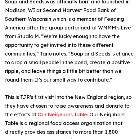
Soup and Seeds was officially born and launched in
Madison, WI at Second Harvest Food Bank of
Southern Wisconsin which is a member of Feeding
America after the group performed at WMMM’s Live
from Studio M. “We’re lucky enough to have the
opportunity to get invited into these different
communities,” Tano notes. “Soup and Seeds is chance
to drop a small pebble in the pond, create a positive
ripple, and leave things a little bit better than we
found them. It’s our small way to contribute.”
This is TJR’s first visit into the New England region, so
they have chosen to raise awareness and donate to
the efforts of
Our Neighbors Table
. Our Neighbors'
Table is a regional food access organization that
directly provides assistance to more than 1,800