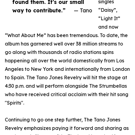
found them. It’s our small
singles
way to contribute.”
— Tano
“Daisy”,
“Light It”
and now
“What About Me” has been tremendous. To date, the
album has garnered well over 38 million streams to
go along with thousands of radio stations spins
happening all over the world domestically from Los
Angeles to New York and internationally from London
to Spain. The Tano Jones Revelry will hit the stage at
4:30 p.m. and will perform alongside The Strumbellas
who have received critical acclaim with their hit song
"Spirits".
Continuing to go one step further, The Tano Jones
Revelry emphasizes paying it forward and sharing as