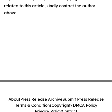
related to this article, kindly contact the author
above.
About
Press Release Archive
Submit Press Release
Terms & Conditions
Copyright/DMCA Policy
Privacy Policy
Contact