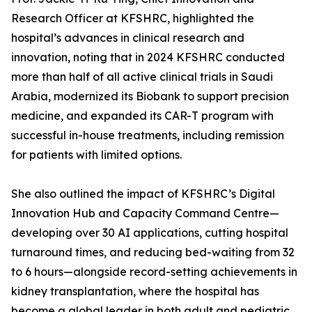
Research Officer at KFSHRC, highlighted the
hospital’s advances in clinical research and
innovation, noting that in 2024 KFSHRC conducted
more than half of all active clinical trials in Saudi
Arabia, modernized its Biobank to support precision
medicine, and expanded its CAR-T program with
successful in-house treatments, including remission
for patients with limited options.
She also outlined the impact of KFSHRC’s Digital
Innovation Hub and Capacity Command Centre—
developing over 30 AI applications, cutting hospital
turnaround times, and reducing bed-waiting from 32
to 6 hours—alongside record-setting achievements in
kidney transplantation, where the hospital has
become a global leader in both adult and pediatric