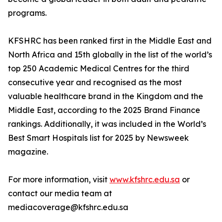
programs.
KFSHRC has been ranked first in the Middle East and
North Africa and 15th globally in the list of the world’s
top 250 Academic Medical Centres for the third
consecutive year and recognised as the most
valuable healthcare brand in the Kingdom and the
Middle East, according to the 2025 Brand Finance
rankings. Additionally, it was included in the World’s
Best Smart Hospitals list for 2025 by Newsweek
magazine.
For more information, visit
www.kfshrc.edu.sa
or
contact our media team at
mediacoverage@kfshrc.edu.sa