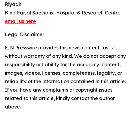
Riyadh
King Faisal Specialist Hospital & Research Centre
email us here
Legal Disclaimer:
EIN Presswire provides this news content "as is"
without warranty of any kind. We do not accept any
responsibility or liability for the accuracy, content,
images, videos, licenses, completeness, legality, or
reliability of the information contained in this article.
If you have any complaints or copyright issues
related to this article, kindly contact the author
above.