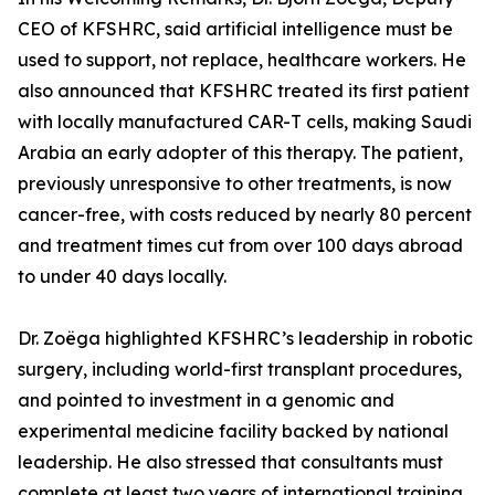
CEO of KFSHRC, said artificial intelligence must be
used to support, not replace, healthcare workers. He
also announced that KFSHRC treated its first patient
with locally manufactured CAR-T cells, making Saudi
Arabia an early adopter of this therapy. The patient,
previously unresponsive to other treatments, is now
cancer-free, with costs reduced by nearly 80 percent
and treatment times cut from over 100 days abroad
to under 40 days locally.
Dr. Zoëga highlighted KFSHRC’s leadership in robotic
surgery, including world-first transplant procedures,
and pointed to investment in a genomic and
experimental medicine facility backed by national
leadership. He also stressed that consultants must
complete at least two years of international training