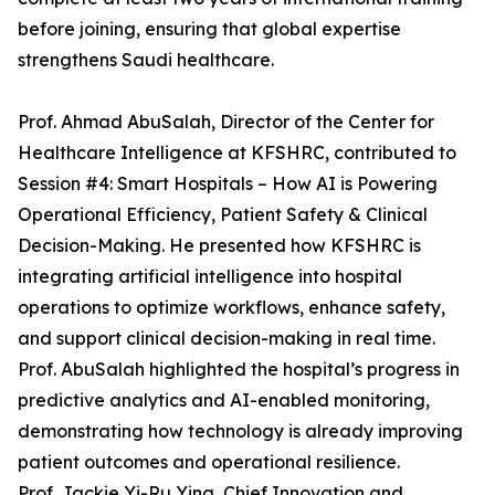
before joining, ensuring that global expertise
strengthens Saudi healthcare.
Prof. Ahmad AbuSalah, Director of the Center for
Healthcare Intelligence at KFSHRC, contributed to
Session #4: Smart Hospitals – How AI is Powering
Operational Efficiency, Patient Safety & Clinical
Decision-Making. He presented how KFSHRC is
integrating artificial intelligence into hospital
operations to optimize workflows, enhance safety,
and support clinical decision-making in real time.
Prof. AbuSalah highlighted the hospital’s progress in
predictive analytics and AI-enabled monitoring,
demonstrating how technology is already improving
patient outcomes and operational resilience.
Prof. Jackie Yi-Ru Ying, Chief Innovation and