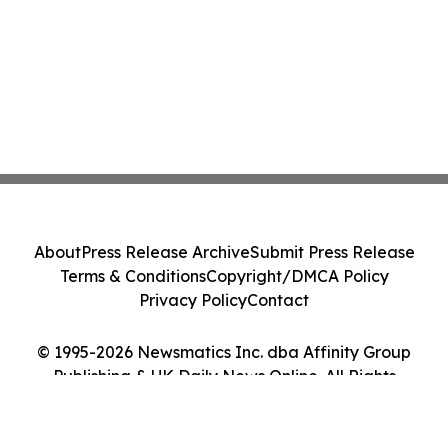
About
Press Release Archive
Submit Press Release
Terms & Conditions
Copyright/DMCA Policy
Privacy Policy
Contact
© 1995-2026 Newsmatics Inc. dba Affinity Group
Publishing & UK Daily News Online. All Rights
Reserved.
Cookie Settings / Your Privacy Choices