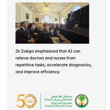
Dr. Zoëga emphasized that AI can
relieve doctors and nurses from
repetitive tasks, accelerate diagnostics,
and improve efficiency.