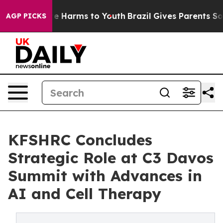
nd to Abate Harms to Youth
Brazil Gives Parents Social
AGP PICKS
KFSHRC Concludes
Strategic Role at C3 Davos
Summit with Advances in
AI and Cell Therapy