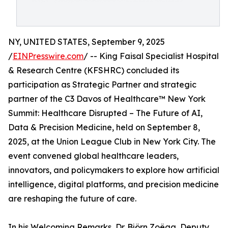
NY, UNITED STATES, September 9, 2025
/
EINPresswire.com
/ -- King Faisal Specialist Hospital
& Research Centre (KFSHRC) concluded its
participation as Strategic Partner and strategic
partner of the C3 Davos of Healthcare™ New York
Summit: Healthcare Disrupted – The Future of AI,
Data & Precision Medicine, held on September 8,
2025, at the Union League Club in New York City. The
event convened global healthcare leaders,
innovators, and policymakers to explore how artificial
intelligence, digital platforms, and precision medicine
are reshaping the future of care.
In his Welcoming Remarks, Dr. Björn Zoëga, Deputy