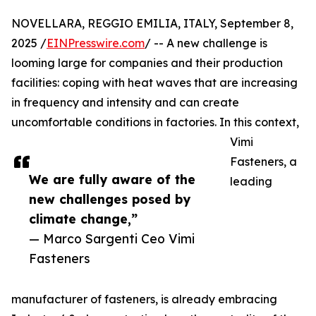
NOVELLARA, REGGIO EMILIA, ITALY, September 8,
2025 /
EINPresswire.com
/ -- A new challenge is
looming large for companies and their production
facilities: coping with heat waves that are increasing
in frequency and intensity and can create
uncomfortable conditions in factories. In this context,
Vimi
Fasteners, a
We are fully aware of the
leading
new challenges posed by
climate change,”
— Marco Sargenti Ceo Vimi
Fasteners
manufacturer of fasteners, is already embracing