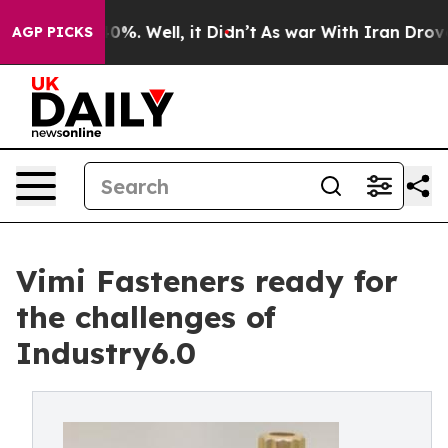
round 40%. Well, it Didn’t
As war With Iran Drove oil
AGP PICKS
Vimi Fasteners ready for
the challenges of
Industry6.0