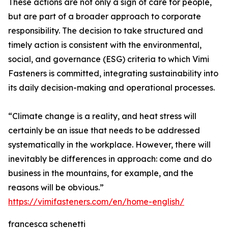
These actions are not only a sign of care for people,
but are part of a broader approach to corporate
responsibility. The decision to take structured and
timely action is consistent with the environmental,
social, and governance (ESG) criteria to which Vimi
Fasteners is committed, integrating sustainability into
its daily decision-making and operational processes.
“Climate change is a reality, and heat stress will
certainly be an issue that needs to be addressed
systematically in the workplace. However, there will
inevitably be differences in approach: come and do
business in the mountains, for example, and the
reasons will be obvious.”
https://vimifasteners.com/en/home-english/
francesca schenetti