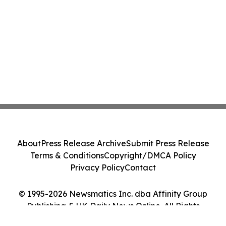
About
Press Release Archive
Submit Press Release
Terms & Conditions
Copyright/DMCA Policy
Privacy Policy
Contact
© 1995-2026 Newsmatics Inc. dba Affinity Group
Publishing & UK Daily News Online. All Rights
Reserved.