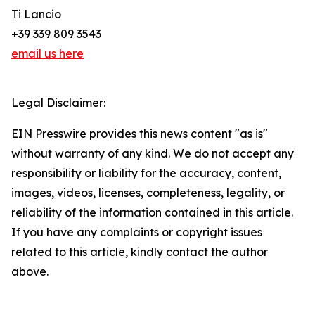
Ti Lancio
+39 339 809 3543
email us here
Legal Disclaimer:
EIN Presswire provides this news content "as is"
without warranty of any kind. We do not accept any
responsibility or liability for the accuracy, content,
images, videos, licenses, completeness, legality, or
reliability of the information contained in this article.
If you have any complaints or copyright issues
related to this article, kindly contact the author
above.