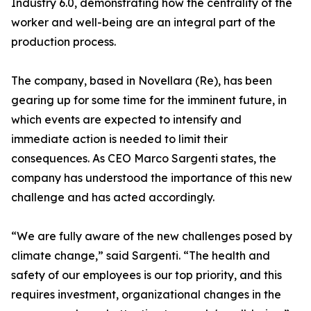
Industry 6.0, demonstrating how the centrality of the
worker and well-being are an integral part of the
production process.
The company, based in Novellara (Re), has been
gearing up for some time for the imminent future, in
which events are expected to intensify and
immediate action is needed to limit their
consequences. As CEO Marco Sargenti states, the
company has understood the importance of this new
challenge and has acted accordingly.
“We are fully aware of the new challenges posed by
climate change,” said Sargenti. “The health and
safety of our employees is our top priority, and this
requires investment, organizational changes in the