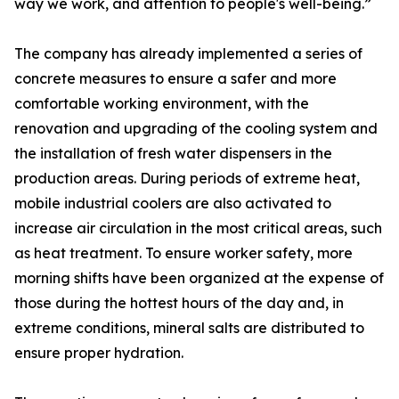
way we work, and attention to people's well-being.”
The company has already implemented a series of
concrete measures to ensure a safer and more
comfortable working environment, with the
renovation and upgrading of the cooling system and
the installation of fresh water dispensers in the
production areas. During periods of extreme heat,
mobile industrial coolers are also activated to
increase air circulation in the most critical areas, such
as heat treatment. To ensure worker safety, more
morning shifts have been organized at the expense of
those during the hottest hours of the day and, in
extreme conditions, mineral salts are distributed to
ensure proper hydration.