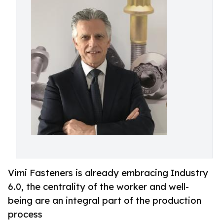
Vimi Fasteners is already embracing Industry
6.0, the centrality of the worker and well-
being are an integral part of the production
process