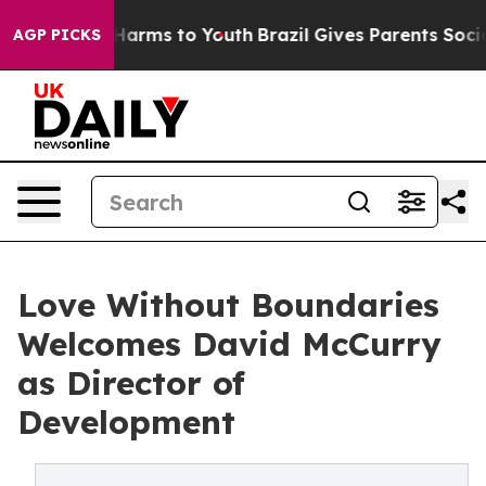
to Abate Harms to Youth
Brazil Gives Parents Social Me
AGP PICKS
Love Without Boundaries
Welcomes David McCurry
as Director of
Development