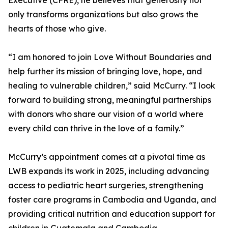
Executive (CFRE), he believes that generosity not
only transforms organizations but also grows the
hearts of those who give.
“I am honored to join Love Without Boundaries and
help further its mission of bringing love, hope, and
healing to vulnerable children,” said McCurry. “I look
forward to building strong, meaningful partnerships
with donors who share our vision of a world where
every child can thrive in the love of a family.”
McCurry’s appointment comes at a pivotal time as
LWB expands its work in 2025, including advancing
access to pediatric heart surgeries, strengthening
foster care programs in Cambodia and Uganda, and
providing critical nutrition and education support for