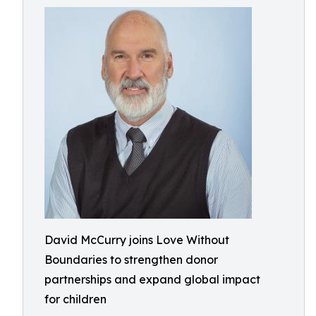
David McCurry joins Love Without
Boundaries to strengthen donor
partnerships and expand global impact
for children