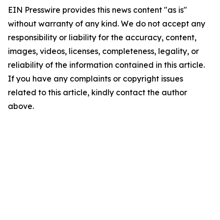
EIN Presswire provides this news content "as is"
without warranty of any kind. We do not accept any
responsibility or liability for the accuracy, content,
images, videos, licenses, completeness, legality, or
reliability of the information contained in this article.
If you have any complaints or copyright issues
related to this article, kindly contact the author
above.