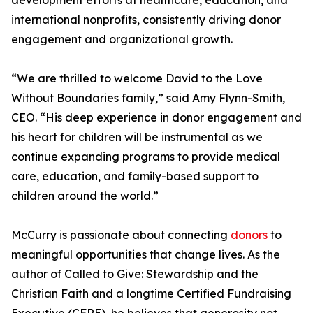
development efforts at healthcare, education, and
international nonprofits, consistently driving donor
engagement and organizational growth.
“We are thrilled to welcome David to the Love
Without Boundaries family,” said Amy Flynn-Smith,
CEO. “His deep experience in donor engagement and
his heart for children will be instrumental as we
continue expanding programs to provide medical
care, education, and family-based support to
children around the world.”
McCurry is passionate about connecting
donors
to
meaningful opportunities that change lives. As the
author of Called to Give: Stewardship and the
Christian Faith and a longtime Certified Fundraising