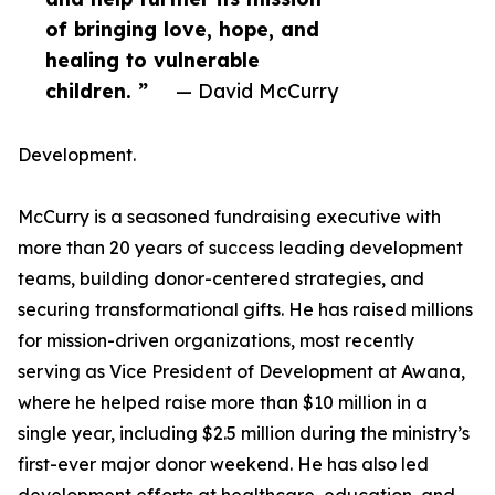
of bringing love, hope, and
healing to vulnerable
children. ”
— David McCurry
Development.
McCurry is a seasoned fundraising executive with
more than 20 years of success leading development
teams, building donor-centered strategies, and
securing transformational gifts. He has raised millions
for mission-driven organizations, most recently
serving as Vice President of Development at Awana,
where he helped raise more than $10 million in a
single year, including $2.5 million during the ministry’s
first-ever major donor weekend. He has also led