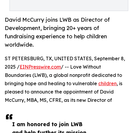
David McCurry joins LWB as Director of
Development, bringing 20+ years of
fundraising experience to help children
worldwide.
ST PETERSBURG, TX, UNITED STATES, September 8,
2025 /
EINPresswire.com
/ -- Love Without
Boundaries (LWB), a global nonprofit dedicated to
bringing hope and healing to vulnerable
children
, is
pleased to announce the appointment of David
McCurry, MBA, MS, CFRE, as its new Director of
I am honored to join LWB
and help further its mission