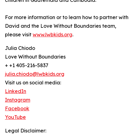
children in Guatemala and Cambodia.
For more information or to learn how to partner with
David and the Love Without Boundaries team,
please visit
www.lwbkids.org
.
Julia Chiodo
Love Without Boundaries
+ +1 405-216-5837
julia.chiodo@lwbkids.org
Visit us on social media:
LinkedIn
Instagram
Facebook
YouTube
Legal Disclaimer: