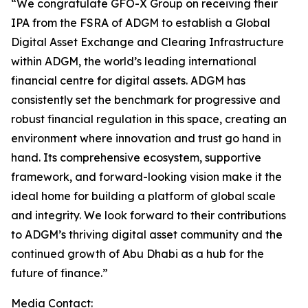
“We congratulate GFO-X Group on receiving their
IPA from the FSRA of ADGM to establish a Global
Digital Asset Exchange and Clearing Infrastructure
within ADGM, the world’s leading international
financial centre for digital assets. ADGM has
consistently set the benchmark for progressive and
robust financial regulation in this space, creating an
environment where innovation and trust go hand in
hand. Its comprehensive ecosystem, supportive
framework, and forward-looking vision make it the
ideal home for building a platform of global scale
and integrity. We look forward to their contributions
to ADGM’s thriving digital asset community and the
continued growth of Abu Dhabi as a hub for the
future of finance.”
Media Contact: