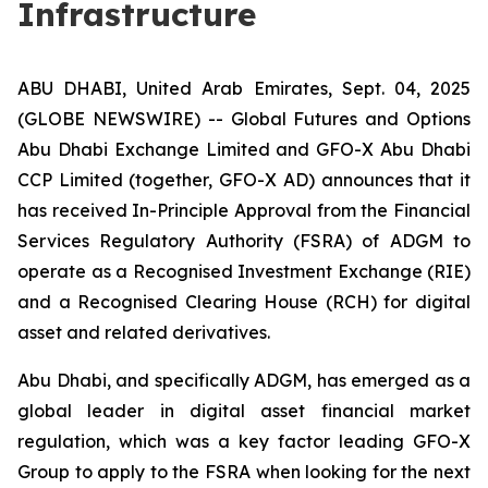
Infrastructure
ABU DHABI, United Arab Emirates, Sept. 04, 2025
(GLOBE NEWSWIRE) -- Global Futures and Options
Abu Dhabi Exchange Limited and GFO-X Abu Dhabi
CCP Limited (together, GFO-X AD) announces that it
has received In-Principle Approval from the Financial
Services Regulatory Authority (FSRA) of ADGM to
operate as a Recognised Investment Exchange (RIE)
and a Recognised Clearing House (RCH) for digital
asset and related derivatives.
Abu Dhabi, and specifically ADGM, has emerged as a
global leader in digital asset financial market
regulation, which was a key factor leading GFO-X
Group to apply to the FSRA when looking for the next