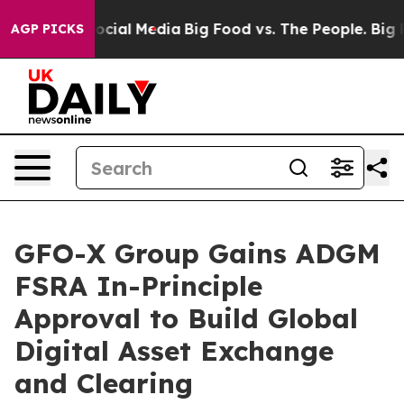
ages on Social Media
Big Food vs. The People. Big Food
AGP PICKS
GFO-X Group Gains ADGM
FSRA In-Principle
Approval to Build Global
Digital Asset Exchange
and Clearing