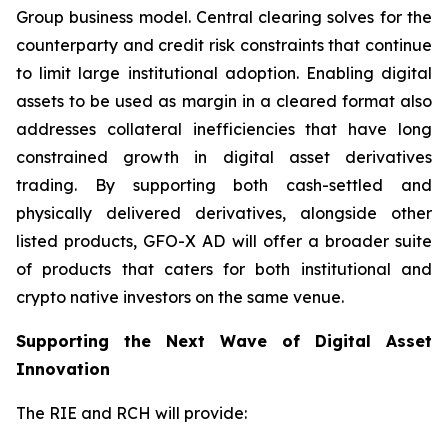
Group business model. Central clearing solves for the
counterparty and credit risk constraints that continue
to limit large institutional adoption. Enabling digital
assets to be used as margin in a cleared format also
addresses collateral inefficiencies that have long
constrained growth in digital asset derivatives
trading. By supporting both cash-settled and
physically delivered derivatives, alongside other
listed products, GFO-X AD will offer a broader suite
of products that caters for both institutional and
crypto native investors on the same venue.
Supporting the Next Wave of Digital Asset
Innovation
The RIE and RCH will provide: