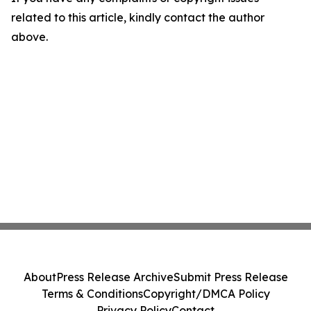
related to this article, kindly contact the author
above.
About
Press Release Archive
Submit Press Release
Terms & Conditions
Copyright/DMCA Policy
Privacy Policy
Contact