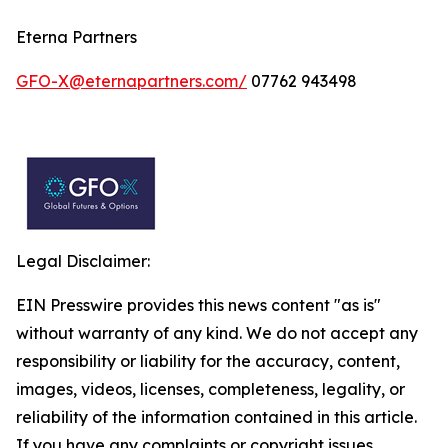
Eterna Partners
GFO-X@eternapartners.com/
07762 943498
Legal Disclaimer:
EIN Presswire provides this news content "as is"
without warranty of any kind. We do not accept any
responsibility or liability for the accuracy, content,
images, videos, licenses, completeness, legality, or
reliability of the information contained in this article.
If you have any complaints or copyright issues