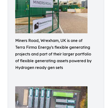
Miners Road, Wrexham, UK is one of
Terra Firma Energy's flexible generating
projects and part of their larger portfolio
of flexible generating assets powered by
Hydrogen ready gen sets