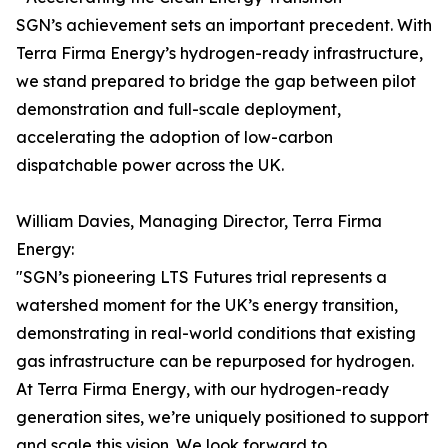
SGN’s achievement sets an important precedent. With
Terra Firma Energy’s hydrogen-ready infrastructure,
we stand prepared to bridge the gap between pilot
demonstration and full-scale deployment,
accelerating the adoption of low-carbon
dispatchable power across the UK.
William Davies, Managing Director, Terra Firma
Energy:
"SGN’s pioneering LTS Futures trial represents a
watershed moment for the UK’s energy transition,
demonstrating in real-world conditions that existing
gas infrastructure can be repurposed for hydrogen.
At Terra Firma Energy, with our hydrogen-ready
generation sites, we’re uniquely positioned to support
and scale this vision. We look forward to