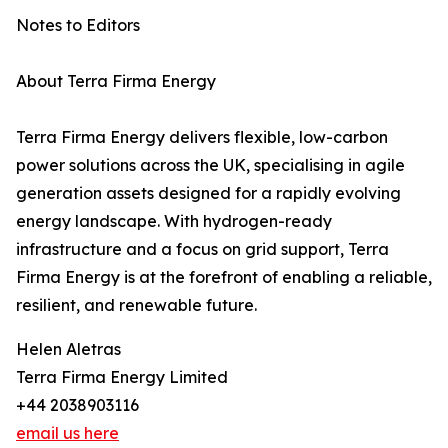
Notes to Editors
About Terra Firma Energy
Terra Firma Energy delivers flexible, low-carbon
power solutions across the UK, specialising in agile
generation assets designed for a rapidly evolving
energy landscape. With hydrogen-ready
infrastructure and a focus on grid support, Terra
Firma Energy is at the forefront of enabling a reliable,
resilient, and renewable future.
Helen Aletras
Terra Firma Energy Limited
+44 2038903116
email us here