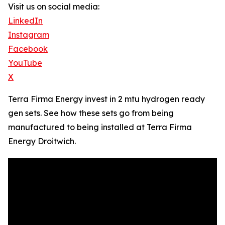
Visit us on social media:
LinkedIn
Instagram
Facebook
YouTube
X
Terra Firma Energy invest in 2 mtu hydrogen ready
gen sets. See how these sets go from being
manufactured to being installed at Terra Firma
Energy Droitwich.