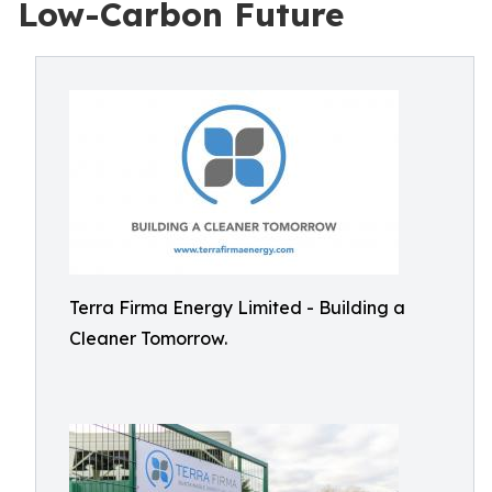
Low-Carbon Future
Terra Firma Energy Limited - Building a
Cleaner Tomorrow.