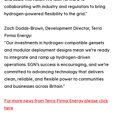
collaborating with industry and regulators to bring
hydrogen-powered flexibility to the grid."
Zach Dodds-Brown, Development Director, Terra
Firma Energy:
"Our investments in hydrogen-compatible gensets
and modular deployment designs mean we’re ready
to integrate and ramp up hydrogen-driven
operations. SGN’s success is encouraging, and we’re
committed to advancing technology that delivers
clean, reliable, and flexible power to communities
and businesses across Britain."
For more news from Terra Firma Energy please click
here