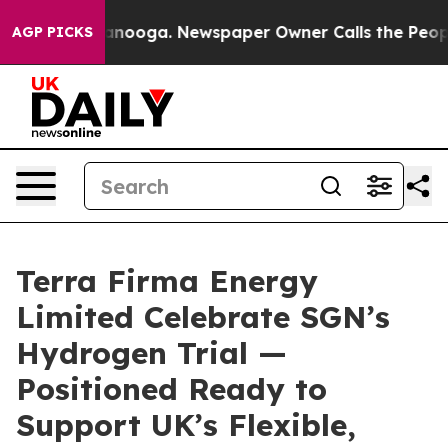
 Chattanooga. Newspaper Owner Calls the People Abru
AGP PICKS
Terra Firma Energy
Limited Celebrate SGN’s
Hydrogen Trial —
Positioned Ready to
Support UK’s Flexible,