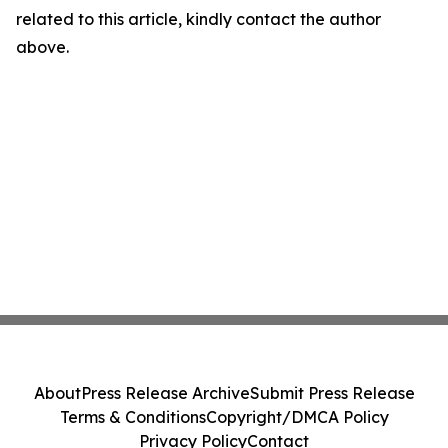
related to this article, kindly contact the author
above.
About
Press Release Archive
Submit Press Release
Terms & Conditions
Copyright/DMCA Policy
Privacy Policy
Contact