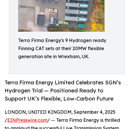
Terra Firma Energy's 9 Hydrogen ready
Finning CAT sets at their 20MW flexible
generation site in Wrexham, UK.
Terra Firma Energy Limited Celebrates SGN’s
Hydrogen Trial — Positioned Ready to
Support UK’s Flexible, Low-Carbon Future
LONDON, UNITED KINGDOM, September 4, 2025
/
EINPresswire.com
/ -- Terra Firma Energy is thrilled
to applaud the successful Live Transmission System