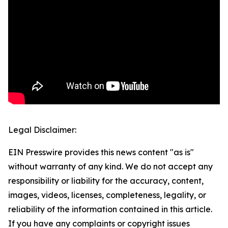
Legal Disclaimer:
EIN Presswire provides this news content "as is"
without warranty of any kind. We do not accept any
responsibility or liability for the accuracy, content,
images, videos, licenses, completeness, legality, or
reliability of the information contained in this article.
If you have any complaints or copyright issues