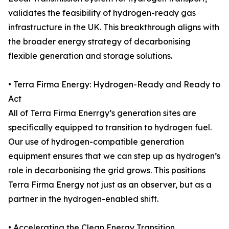
validates the feasibility of hydrogen-ready gas
infrastructure in the UK. This breakthrough aligns with
the broader energy strategy of decarbonising
flexible generation and storage solutions.
• Terra Firma Energy: Hydrogen-Ready and Ready to
Act
All of Terra Firma Enerrgy’s generation sites are
specifically equipped to transition to hydrogen fuel.
Our use of hydrogen-compatible generation
equipment ensures that we can step up as hydrogen’s
role in decarbonising the grid grows. This positions
Terra Firma Energy not just as an observer, but as a
partner in the hydrogen-enabled shift.
• Accelerating the Clean Energy Transition