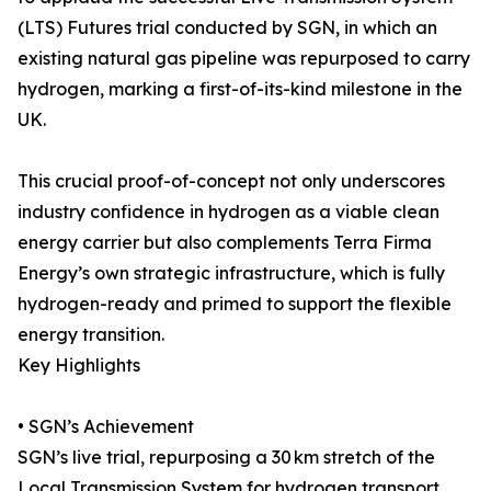
(LTS) Futures trial conducted by SGN, in which an
existing natural gas pipeline was repurposed to carry
hydrogen, marking a first-of-its-kind milestone in the
UK.
This crucial proof-of-concept not only underscores
industry confidence in hydrogen as a viable clean
energy carrier but also complements Terra Firma
Energy’s own strategic infrastructure, which is fully
hydrogen-ready and primed to support the flexible
energy transition.
Key Highlights
• SGN’s Achievement
SGN’s live trial, repurposing a 30 km stretch of the
Local Transmission System for hydrogen transport,