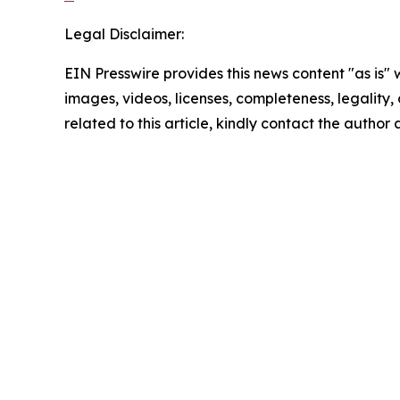
Legal Disclaimer:
EIN Presswire provides this news content "as is" 
images, videos, licenses, completeness, legality, o
related to this article, kindly contact the author