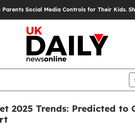
Social Media Controls for Their Kids. Should the 
et 2025 Trends: Predicted to
rt