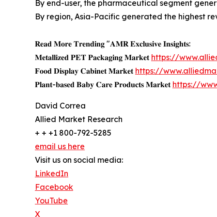
By end-user, the pharmaceutical segment genera
By region, Asia-Pacific generated the highest re
𝐑𝐞𝐚𝐝 𝐌𝐨𝐫𝐞 𝐓𝐫𝐞𝐧𝐝𝐢𝐧𝐠 "𝐀𝐌𝐑 𝐄𝐱𝐜𝐥𝐮𝐬𝐢𝐯𝐞 𝐈𝐧𝐬𝐢𝐠𝐡𝐭𝐬:
𝐌𝐞𝐭𝐚𝐥𝐥𝐢𝐳𝐞𝐝 𝐏𝐄𝐓 𝐏𝐚𝐜𝐤𝐚𝐠𝐢𝐧𝐠 𝐌𝐚𝐫𝐤𝐞𝐭
https://www.all
𝐅𝐨𝐨𝐝 𝐃𝐢𝐬𝐩𝐥𝐚𝐲 𝐂𝐚𝐛𝐢𝐧𝐞𝐭 𝐌𝐚𝐫𝐤𝐞𝐭
https://www.alliedm
𝐏𝐥𝐚𝐧𝐭-𝐛𝐚𝐬𝐞𝐝 𝐁𝐚𝐛𝐲 𝐂𝐚𝐫𝐞 𝐏𝐫𝐨𝐝𝐮𝐜𝐭𝐬 𝐌𝐚𝐫𝐤𝐞𝐭
https://ww
David Correa
Allied Market Research
+ + +1 800-792-5285
email us here
Visit us on social media:
LinkedIn
Facebook
YouTube
X