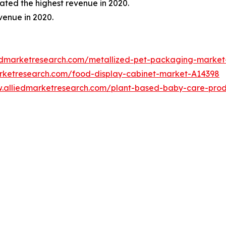
ted the highest revenue in 2020.
venue in 2020.
iedmarketresearch.com/metallized-pet-packaging-marke
arketresearch.com/food-display-cabinet-market-A14398
w.alliedmarketresearch.com/plant-based-baby-care-pro