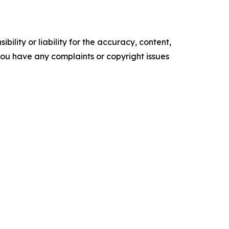
ility or liability for the accuracy, content,
f you have any complaints or copyright issues