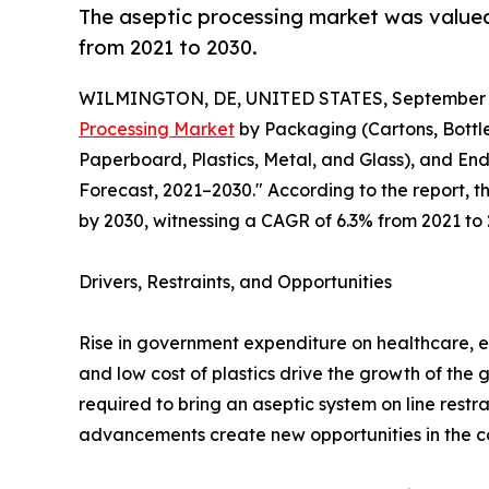
The aseptic processing market was valued a
from 2021 to 2030.
WILMINGTON, DE, UNITED STATES, September 3
Processing Market
by Packaging (Cartons, Bottle
Paperboard, Plastics, Metal, and Glass), and En
Forecast, 2021–2030." According to the report, t
by 2030, witnessing a CAGR of 6.3% from 2021 to 
Drivers, Restraints, and Opportunities
Rise in government expenditure on healthcare, e
and low cost of plastics drive the growth of the 
required to bring an aseptic system on line res
advancements create new opportunities in the c