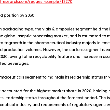
etresearch.com/request-sample/12270
d position by 2030
 packaging type, the vials & ampoules segment held the h
the global aseptic processing market, and is estimated to mai
ed togrowth in the pharmaceutical industry majorly in em
d production volumes. However, the cartons segment is ex
2030, owing tothe recyclability feature and increase in u
ted beverages.
maceuticals segment to maintain its leadership status th
ccounted for the highest market share in 2020, holding mo
its leadership status throughout the forecast period. This
aceutical industry and requirements of regulatory agencie