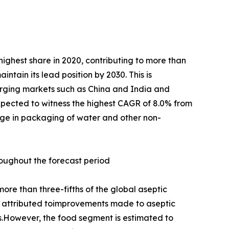
ighest share in 2020, contributing to more than
ntain its lead position by 2030. This is
erging markets such as China and India and
pected to witness the highest CAGR of 8.0% from
sage in packaging of water and other non-
roughout the forecast period
re than three-fifths of the global aseptic
 is attributed toimprovements made to aseptic
s.However, the food segment is estimated to