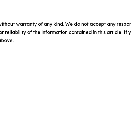
without warranty of any kind. We do not accept any responsib
r reliability of the information contained in this article. I
 above.