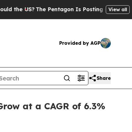
US?
The Pentagon Is Posting Cryptic Biblical Me
View all
Provided by AGP
Share
 Grow at a CAGR of 6.3%