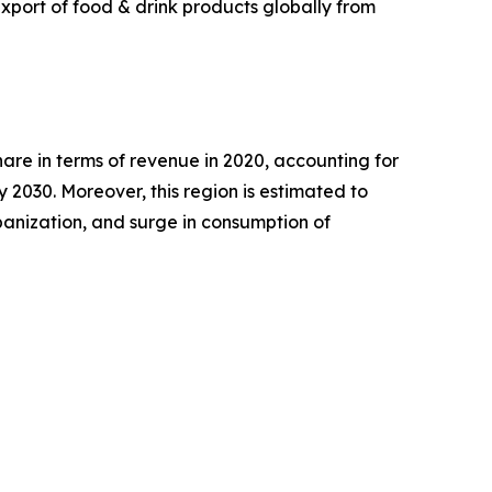
xport of food & drink products globally from
are in terms of revenue in 2020, accounting for
 2030. Moreover, this region is estimated to
rbanization, and surge in consumption of