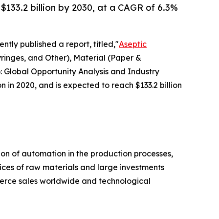
 $133.2 billion by 2030, at a CAGR of 6.3%
ntly published a report, titled,"
Aseptic
ringes, and Other), Material (Paper &
: Global Opportunity Analysis and Industry
n in 2020, and is expected to reach $133.2 billion
on of automation in the production processes,
ices of raw materials and large investments
mmerce sales worldwide and technological