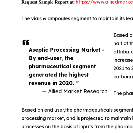
𝐑𝐞𝐪𝐮𝐞𝐬𝐭 𝐒𝐚𝐦𝐩𝐥𝐞 𝐑𝐞𝐩𝐨𝐫𝐭 𝐚𝐭:
https://www.alliedmark
The vials & ampoules segment to maintain its lea
Based on
half of 
Aseptic Processing Market -
attribut
By end-user, the
increase
pharmaceutical segment
2021 to 
generated the highest
carbona
revenue in 2020. ”
— Allied Market Research
The phar
Based on end user,the pharmaceuticals segment a
processing market, and is projected to maintain 
processes on the basis of inputs from the pharm