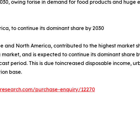
2030, owing torise in demand for food products and huge e
ica, to continue its dominant share by 2030
e and North America, contributed to the highest market sh
g market, and is expected to continue its dominant share by
ecast period. This is due toincreased disposable income, u
ion base.
tresearch.com/purchase-enquiry/12270