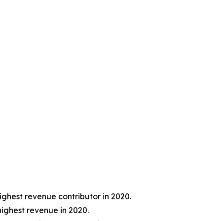
ghest revenue contributor in 2020.
ighest revenue in 2020.