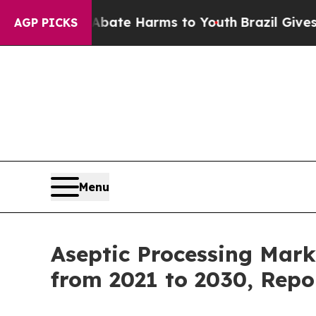
nd to Abate Harms to Youth
Brazil Gives Parents 
AGP PICKS
Menu
Aseptic Processing Mark
from 2021 to 2030, Repo