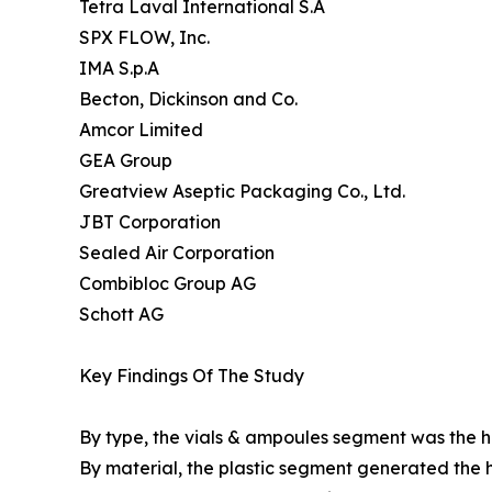
Tetra Laval International S.A
SPX FLOW, Inc.
IMA S.p.A
Becton, Dickinson and Co.
Amcor Limited
GEA Group
Greatview Aseptic Packaging Co., Ltd.
JBT Corporation
Sealed Air Corporation
Combibloc Group AG
Schott AG
Key Findings Of The Study
By type, the vials & ampoules segment was the hi
By material, the plastic segment generated the h