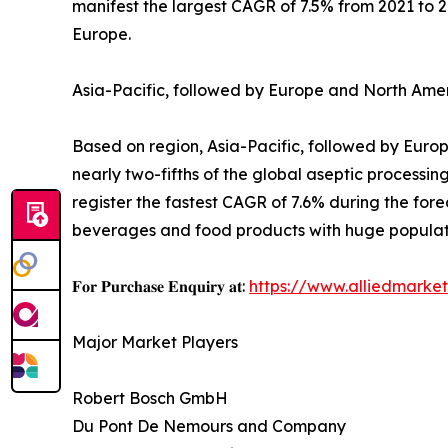
manifest the largest CAGR of 7.5% from 2021 to 
Europe.
Asia-Pacific, followed by Europe and North Amer
Based on region, Asia-Pacific, followed by Europ
nearly two-fifths of the global aseptic processin
register the fastest CAGR of 7.6% during the for
beverages and food products with huge populat
𝐅𝐨𝐫 𝐏𝐮𝐫𝐜𝐡𝐚𝐬𝐞 𝐄𝐧𝐪𝐮𝐢𝐫𝐲 𝐚𝐭:
https://www.alliedmarke
Major Market Players
Robert Bosch GmbH
Du Pont De Nemours and Company