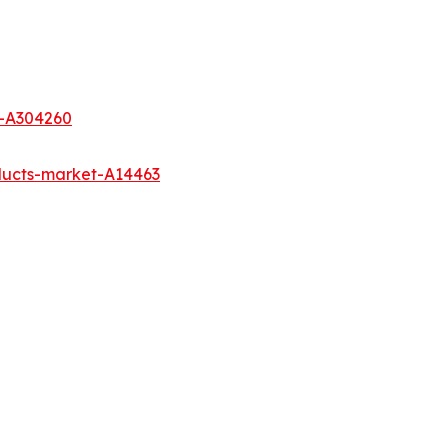
t-A304260
ducts-market-A14463