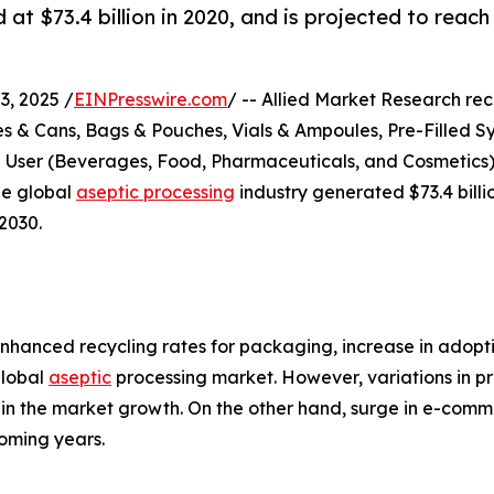
t $73.4 billion in 2020, and is projected to reach
, 2025 /
EINPresswire.com
/ -- Allied Market Research rece
s & Cans, Bags & Pouches, Vials & Ampoules, Pre-Filled Sy
d User (Beverages, Food, Pharmaceuticals, and Cosmetics)
he global
aseptic processing
industry generated $73.4 billio
2030.
nhanced recycling rates for packaging, increase in adopti
global
aseptic
processing market. However, variations in pr
train the market growth. On the other hand, surge in e-co
oming years.