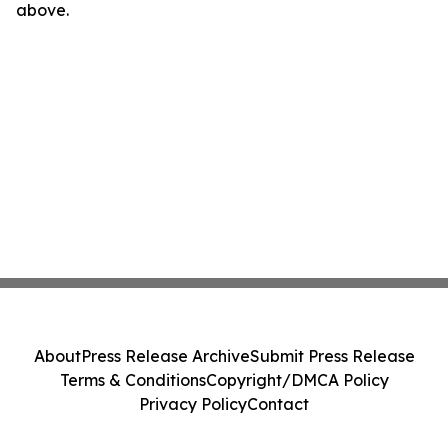
above.
About
Press Release Archive
Submit Press Release
Terms & Conditions
Copyright/DMCA Policy
Privacy Policy
Contact