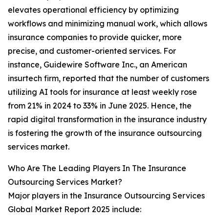
elevates operational efficiency by optimizing
workflows and minimizing manual work, which allows
insurance companies to provide quicker, more
precise, and customer-oriented services. For
instance, Guidewire Software Inc., an American
insurtech firm, reported that the number of customers
utilizing AI tools for insurance at least weekly rose
from 21% in 2024 to 33% in June 2025. Hence, the
rapid digital transformation in the insurance industry
is fostering the growth of the insurance outsourcing
services market.
Who Are The Leading Players In The Insurance
Outsourcing Services Market?
Major players in the Insurance Outsourcing Services
Global Market Report 2025 include: