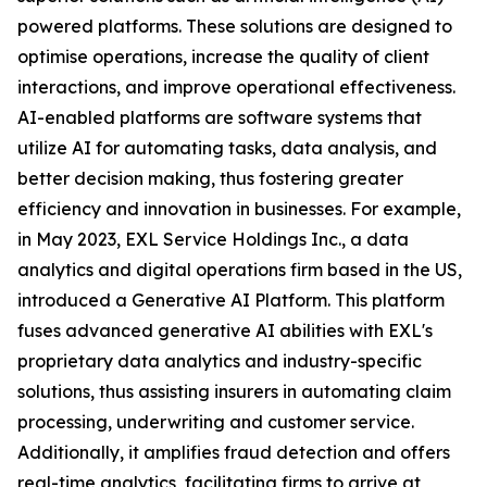
powered platforms. These solutions are designed to
optimise operations, increase the quality of client
interactions, and improve operational effectiveness.
AI-enabled platforms are software systems that
utilize AI for automating tasks, data analysis, and
better decision making, thus fostering greater
efficiency and innovation in businesses. For example,
in May 2023, EXL Service Holdings Inc., a data
analytics and digital operations firm based in the US,
introduced a Generative AI Platform. This platform
fuses advanced generative AI abilities with EXL's
proprietary data analytics and industry-specific
solutions, thus assisting insurers in automating claim
processing, underwriting and customer service.
Additionally, it amplifies fraud detection and offers
real-time analytics, facilitating firms to arrive at