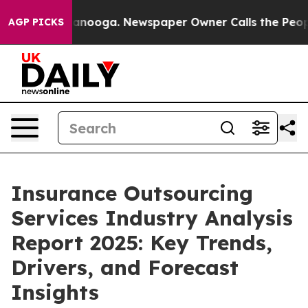
Chattanooga. Newspaper Owner Calls the People Abrup
AGP PICKS
Insurance Outsourcing
Services Industry Analysis
Report 2025: Key Trends,
Drivers, and Forecast
Insights