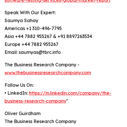
software-testing-services-global-market-report
Speak With Our Expert:
Saumya Sahay
Americas +1 310-496-7795
Asia +44 7882 955267 & +91 8897263534
Europe +44 7882 955267
Email: saumyas@tbrc.info
The Business Research Company -
www.thebusinessresearchcompany.com
Follow Us On:
• LinkedIn:
https://in.linkedin.com/company/the-
business-research-company
"
Oliver Guirdham
The Business Research Company