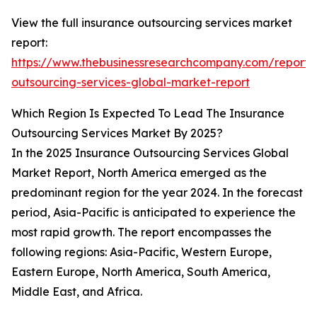
View the full insurance outsourcing services market
report:
https://www.thebusinessresearchcompany.com/report/
outsourcing-services-global-market-report
Which Region Is Expected To Lead The Insurance
Outsourcing Services Market By 2025?
In the 2025 Insurance Outsourcing Services Global
Market Report, North America emerged as the
predominant region for the year 2024. In the forecast
period, Asia-Pacific is anticipated to experience the
most rapid growth. The report encompasses the
following regions: Asia-Pacific, Western Europe,
Eastern Europe, North America, South America,
Middle East, and Africa.