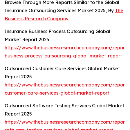
Browse Through More Reports Similar to the Global
Insurance Outsourcing Services Market 2025, By
The
Business Research Company
Insurance Business Process Outsourcing Global
Market Report 2025
https://www.thebusinessresearchcompany.com/report/
business-process-outsourcing-global-market-report
Outsourced Customer Care Services Global Market
Report 2025
https://www.thebusinessresearchcompany.com/report/
customer-care-services-global-market-report
Outsourced Software Testing Services Global Market
Report 2025
https://www.thebusinessresearchcompany.com/report/