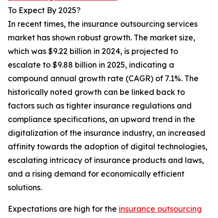
To Expect By 2025?
In recent times, the insurance outsourcing services
market has shown robust growth. The market size,
which was $9.22 billion in 2024, is projected to
escalate to $9.88 billion in 2025, indicating a
compound annual growth rate (CAGR) of 7.1%. The
historically noted growth can be linked back to
factors such as tighter insurance regulations and
compliance specifications, an upward trend in the
digitalization of the insurance industry, an increased
affinity towards the adoption of digital technologies,
escalating intricacy of insurance products and laws,
and a rising demand for economically efficient
solutions.
Expectations are high for the
insurance outsourcing