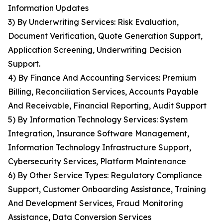
Information Updates
3) By Underwriting Services: Risk Evaluation,
Document Verification, Quote Generation Support,
Application Screening, Underwriting Decision
Support.
4) By Finance And Accounting Services: Premium
Billing, Reconciliation Services, Accounts Payable
And Receivable, Financial Reporting, Audit Support
5) By Information Technology Services: System
Integration, Insurance Software Management,
Information Technology Infrastructure Support,
Cybersecurity Services, Platform Maintenance
6) By Other Service Types: Regulatory Compliance
Support, Customer Onboarding Assistance, Training
And Development Services, Fraud Monitoring
Assistance, Data Conversion Services