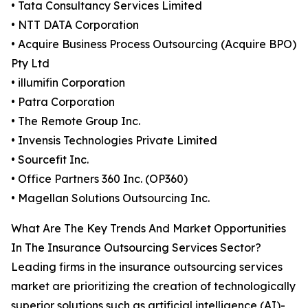
• Tata Consultancy Services Limited
• NTT DATA Corporation
• Acquire Business Process Outsourcing (Acquire BPO)
Pty Ltd
• illumifin Corporation
• Patra Corporation
• The Remote Group Inc.
• Invensis Technologies Private Limited
• Sourcefit Inc.
• Office Partners 360 Inc. (OP360)
• Magellan Solutions Outsourcing Inc.
What Are The Key Trends And Market Opportunities
In The Insurance Outsourcing Services Sector?
Leading firms in the insurance outsourcing services
market are prioritizing the creation of technologically
superior solutions such as artificial intelligence (AI)-