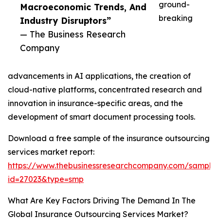
ground-
Macroeconomic Trends, And
breaking
Industry Disruptors”
— The Business Research
Company
advancements in AI applications, the creation of
cloud-native platforms, concentrated research and
innovation in insurance-specific areas, and the
development of smart document processing tools.
Download a free sample of the insurance outsourcing
services market report:
https://www.thebusinessresearchcompany.com/sample
id=27023&type=smp
What Are Key Factors Driving The Demand In The
Global Insurance Outsourcing Services Market?