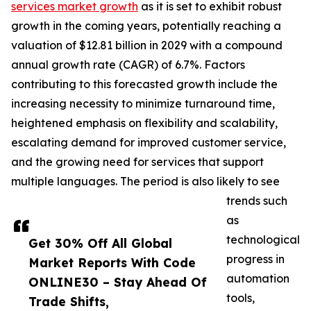
services market growth
as it is set to exhibit robust
growth in the coming years, potentially reaching a
valuation of $12.81 billion in 2029 with a compound
annual growth rate (CAGR) of 6.7%. Factors
contributing to this forecasted growth include the
increasing necessity to minimize turnaround time,
heightened emphasis on flexibility and scalability,
escalating demand for improved customer service,
and the growing need for services that support
multiple languages. The period is also likely to see
trends such
as
technological
Get 30% Off All Global
progress in
Market Reports With Code
automation
ONLINE30 – Stay Ahead Of
tools,
Trade Shifts,