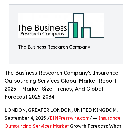
The Business Research Company
The Business Research Company's Insurance
Outsourcing Services Global Market Report
2025 – Market Size, Trends, And Global
Forecast 2025-2034
LONDON, GREATER LONDON, UNITED KINGDOM,
September 4, 2025 /
EINPresswire.com
/ --
Insurance
Outsourcing Services Market
Growth Forecast: What