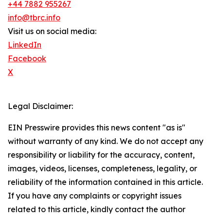
+44 7882 955267
info@tbrc.info
Visit us on social media:
LinkedIn
Facebook
X
Legal Disclaimer:
EIN Presswire provides this news content "as is"
without warranty of any kind. We do not accept any
responsibility or liability for the accuracy, content,
images, videos, licenses, completeness, legality, or
reliability of the information contained in this article.
If you have any complaints or copyright issues
related to this article, kindly contact the author