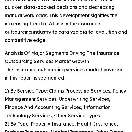
quicker, data-backed decisions and decreasing
manual workloads. This development signifies the
increasing trend of AI use in the insurance
outsourcing industry to catalyze digital evolution and
competitive edge.
Analysis Of Major Segments Driving The Insurance
Outsourcing Services Market Growth
The insurance outsourcing services market covered
in this report is segmented –
1) By Service Type: Claims Processing Services, Policy
Management Services, Underwriting Services,
Finance And Accounting Services, Information
Technology Services, Other Service Types
2) By Type: Property Insurance, Health Insurance,