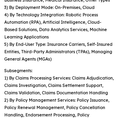
Business Insurance, Medical Insurance, Other Types
3) By Deployment Mode: On-Premises, Cloud
4) By Technology Integration: Robotic Process
Automation (RPA), Artificial Intelligence, Cloud-
Based Solutions, Data Analytics Services, Machine
Learning Applications
5) By End-User Type: Insurance Carriers, Self-Insured
Entities, Third-Party Administrators (TPAs), Managing
General Agents (MGAs)
Subsegments:
1) By Claims Processing Services: Claims Adjudication,
Claims Investigation, Claims Settlement Support,
Claims Validation, Claims Documentation Handling
2) By Policy Management Services: Policy Issuance,
Policy Renewal Management, Policy Cancellation
Handling, Endorsement Processing, Policy