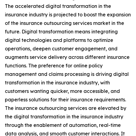
The accelerated digital transformation in the
insurance industry is projected to boost the expansion
of the insurance outsourcing services market in the
future. Digital transformation means integrating
digital technologies and platforms to optimize
operations, deepen customer engagement, and
augments service delivery across different insurance
functions. The preference for online policy
management and claims processing is driving digital
transformation in the insurance industry, with
customers wanting quicker, more accessible, and
paperless solutions for their insurance requirements.
The insurance outsourcing services are elevated by
the digital transformation in the insurance industry
through the enablement of automation, real-time
data analysis, and smooth customer interactions. It