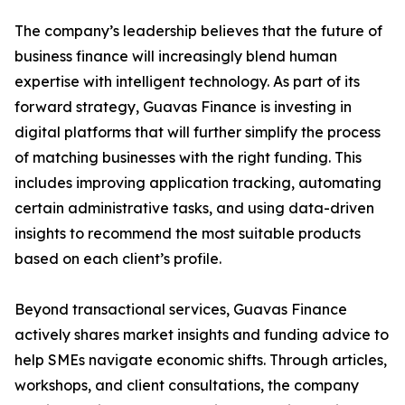
The company’s leadership believes that the future of
business finance will increasingly blend human
expertise with intelligent technology. As part of its
forward strategy, Guavas Finance is investing in
digital platforms that will further simplify the process
of matching businesses with the right funding. This
includes improving application tracking, automating
certain administrative tasks, and using data-driven
insights to recommend the most suitable products
based on each client’s profile.
Beyond transactional services, Guavas Finance
actively shares market insights and funding advice to
help SMEs navigate economic shifts. Through articles,
workshops, and client consultations, the company