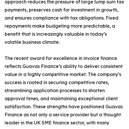
approach reduces the pressure of large lump sum tax
payments, preserves cash for investment in growth,
and ensures compliance with tax obligations. Fixed
repayments make budgeting more predictable, a
benefit that is increasingly valuable in today’s
volatile business climate.
The recent award for excellence in invoice finance
reflects Guavas Finance’s ability to deliver consistent
value in a highly competitive market. The company’s
success is rooted in securing competitive rates,
streamlining application processes to shorten
approval times, and maintaining exceptional client
satisfaction. These strengths have positioned Guavas
Finance as not only a service provider but a thought
leader in the UK SME finance sector, with many