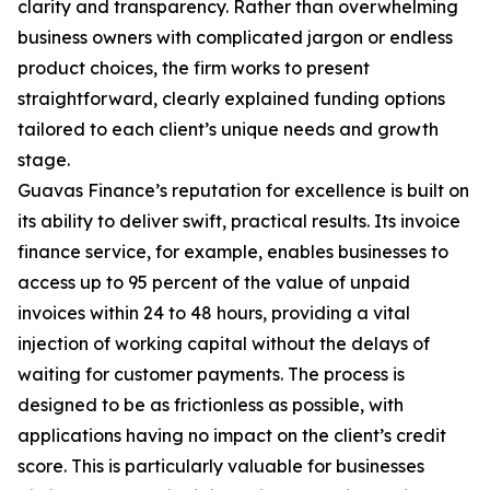
clarity and transparency. Rather than overwhelming
business owners with complicated jargon or endless
product choices, the firm works to present
straightforward, clearly explained funding options
tailored to each client’s unique needs and growth
stage.
Guavas Finance’s reputation for excellence is built on
its ability to deliver swift, practical results. Its invoice
finance service, for example, enables businesses to
access up to 95 percent of the value of unpaid
invoices within 24 to 48 hours, providing a vital
injection of working capital without the delays of
waiting for customer payments. The process is
designed to be as frictionless as possible, with
applications having no impact on the client’s credit
score. This is particularly valuable for businesses