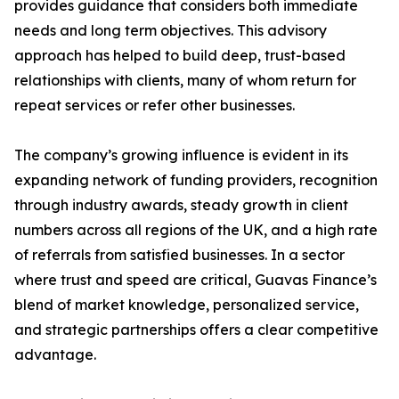
provides guidance that considers both immediate
needs and long term objectives. This advisory
approach has helped to build deep, trust-based
relationships with clients, many of whom return for
repeat services or refer other businesses.
The company’s growing influence is evident in its
expanding network of funding providers, recognition
through industry awards, steady growth in client
numbers across all regions of the UK, and a high rate
of referrals from satisfied businesses. In a sector
where trust and speed are critical, Guavas Finance’s
blend of market knowledge, personalized service,
and strategic partnerships offers a clear competitive
advantage.