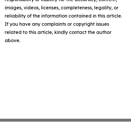
images, videos, licenses, completeness, legality, or
reliability of the information contained in this article.
If you have any complaints or copyright issues
related to this article, kindly contact the author
above.