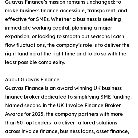
Guavas Finance’s mission remains unchanged: to
make business finance accessible, transparent, and
effective for SMEs. Whether a business is seeking
immediate working capital, planning a major
expansion, or looking to smooth out seasonal cash
flow fluctuations, the company’s role is to deliver the
right funding at the right time and to do so with the
least possible complexity.
About Guavas Finance
Guavas Finance is an award winning UK business
finance broker dedicated to simplifying SME funding.
Named second in the UK Invoice Finance Broker
Awards for 2025, the company partners with more
than 50 top lenders to deliver tailored solutions
across invoice finance, business loans, asset finance,