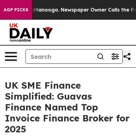
in Chattanooga. Newspaper Owner Calls the People Ab
AGP PICKS
UK SME Finance
Simplified: Guavas
Finance Named Top
Invoice Finance Broker for
2025