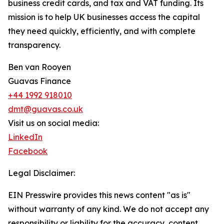
business credit cards, and tax and VAT funding. Its
mission is to help UK businesses access the capital
they need quickly, efficiently, and with complete
transparency.
Ben van Rooyen
Guavas Finance
+44 1992 918010
dmt@guavas.co.uk
Visit us on social media:
LinkedIn
Facebook
Legal Disclaimer:
EIN Presswire provides this news content "as is"
without warranty of any kind. We do not accept any
responsibility or liability for the accuracy, content,