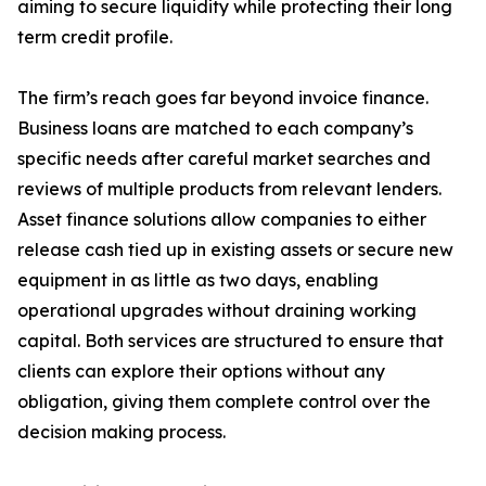
aiming to secure liquidity while protecting their long
term credit profile.
The firm’s reach goes far beyond invoice finance.
Business loans are matched to each company’s
specific needs after careful market searches and
reviews of multiple products from relevant lenders.
Asset finance solutions allow companies to either
release cash tied up in existing assets or secure new
equipment in as little as two days, enabling
operational upgrades without draining working
capital. Both services are structured to ensure that
clients can explore their options without any
obligation, giving them complete control over the
decision making process.