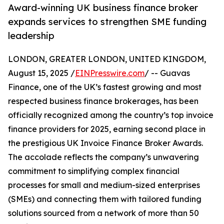
Award-winning UK business finance broker
expands services to strengthen SME funding
leadership
LONDON, GREATER LONDON, UNITED KINGDOM,
August 15, 2025 /
EINPresswire.com
/ -- Guavas
Finance, one of the UK’s fastest growing and most
respected business finance brokerages, has been
officially recognized among the country’s top invoice
finance providers for 2025, earning second place in
the prestigious UK Invoice Finance Broker Awards.
The accolade reflects the company’s unwavering
commitment to simplifying complex financial
processes for small and medium-sized enterprises
(SMEs) and connecting them with tailored funding
solutions sourced from a network of more than 50