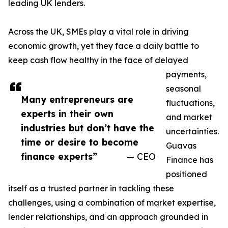
leading UK lenders.
Across the UK, SMEs play a vital role in driving
economic growth, yet they face a daily battle to
keep cash flow healthy in the face of delayed
payments,
seasonal
Many entrepreneurs are
fluctuations,
experts in their own
and market
industries but don’t have the
uncertainties.
time or desire to become
Guavas
finance experts”
— CEO
Finance has
positioned
itself as a trusted partner in tackling these
challenges, using a combination of market expertise,
lender relationships, and an approach grounded in