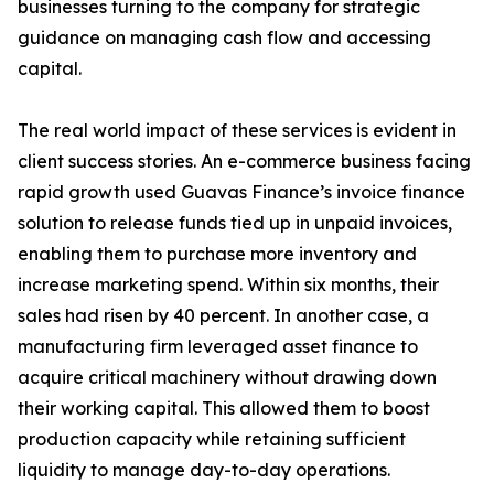
businesses turning to the company for strategic
guidance on managing cash flow and accessing
capital.
The real world impact of these services is evident in
client success stories. An e-commerce business facing
rapid growth used Guavas Finance’s invoice finance
solution to release funds tied up in unpaid invoices,
enabling them to purchase more inventory and
increase marketing spend. Within six months, their
sales had risen by 40 percent. In another case, a
manufacturing firm leveraged asset finance to
acquire critical machinery without drawing down
their working capital. This allowed them to boost
production capacity while retaining sufficient
liquidity to manage day-to-day operations.