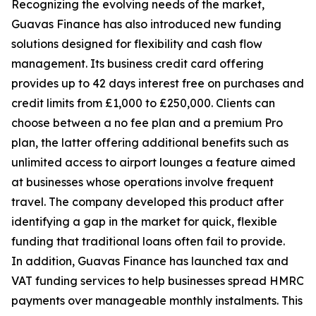
Recognizing the evolving needs of the market,
Guavas Finance has also introduced new funding
solutions designed for flexibility and cash flow
management. Its business credit card offering
provides up to 42 days interest free on purchases and
credit limits from £1,000 to £250,000. Clients can
choose between a no fee plan and a premium Pro
plan, the latter offering additional benefits such as
unlimited access to airport lounges a feature aimed
at businesses whose operations involve frequent
travel. The company developed this product after
identifying a gap in the market for quick, flexible
funding that traditional loans often fail to provide.
In addition, Guavas Finance has launched tax and
VAT funding services to help businesses spread HMRC
payments over manageable monthly instalments. This