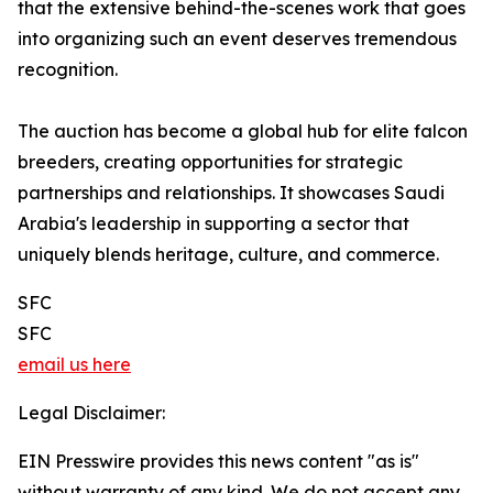
that the extensive behind-the-scenes work that goes
into organizing such an event deserves tremendous
recognition.
The auction has become a global hub for elite falcon
breeders, creating opportunities for strategic
partnerships and relationships. It showcases Saudi
Arabia's leadership in supporting a sector that
uniquely blends heritage, culture, and commerce.
SFC
SFC
email us here
Legal Disclaimer:
EIN Presswire provides this news content "as is"
without warranty of any kind. We do not accept any