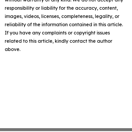
responsibility or liability for the accuracy, content,
images, videos, licenses, completeness, legality, or
reliability of the information contained in this article.
If you have any complaints or copyright issues
related to this article, kindly contact the author
above.