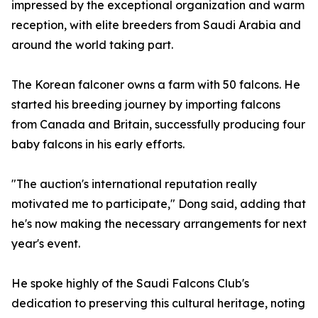
impressed by the exceptional organization and warm
reception, with elite breeders from Saudi Arabia and
around the world taking part.
The Korean falconer owns a farm with 50 falcons. He
started his breeding journey by importing falcons
from Canada and Britain, successfully producing four
baby falcons in his early efforts.
"The auction's international reputation really
motivated me to participate," Dong said, adding that
he's now making the necessary arrangements for next
year's event.
He spoke highly of the Saudi Falcons Club's
dedication to preserving this cultural heritage, noting