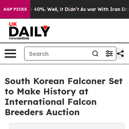
 Around 40%. Well, it Didn’t
As war With Iran Drove 
AGP PICKS
South Korean Falconer Set
to Make History at
International Falcon
Breeders Auction