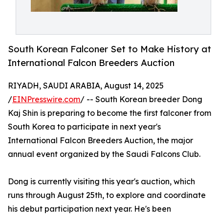
South Korean Falconer Set to Make History at
International Falcon Breeders Auction
RIYADH, SAUDI ARABIA, August 14, 2025
/
EINPresswire.com
/ -- South Korean breeder Dong
Kaj Shin is preparing to become the first falconer from
South Korea to participate in next year's
International Falcon Breeders Auction, the major
annual event organized by the Saudi Falcons Club.
Dong is currently visiting this year's auction, which
runs through August 25th, to explore and coordinate
his debut participation next year. He's been