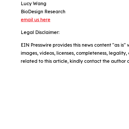
Lucy Wang
BioDesign Research
email us here
Legal Disclaimer:
EIN Presswire provides this news content "as is" 
images, videos, licenses, completeness, legality, o
related to this article, kindly contact the author