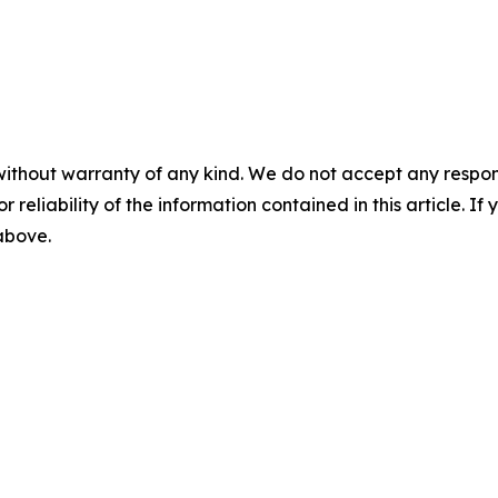
without warranty of any kind. We do not accept any responsib
r reliability of the information contained in this article. I
 above.