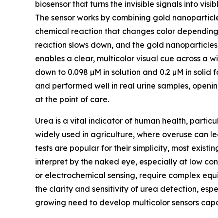
biosensor that turns the invisible signals into vis
The sensor works by combining gold nanoparticle
chemical reaction that changes color depending 
reaction slows down, and the gold nanoparticles ke
enables a clear, multicolor visual cue across a 
down to 0.098 µM in solution and 0.2 µM in solid 
and performed well in real urine samples, openin
at the point of care.
Urea is a vital indicator of human health, particul
widely used in agriculture, where overuse can l
tests are popular for their simplicity, most existin
interpret by the naked eye, especially at low c
or electrochemical sensing, require complex equip
the clarity and sensitivity of urea detection, es
growing need to develop multicolor sensors capab