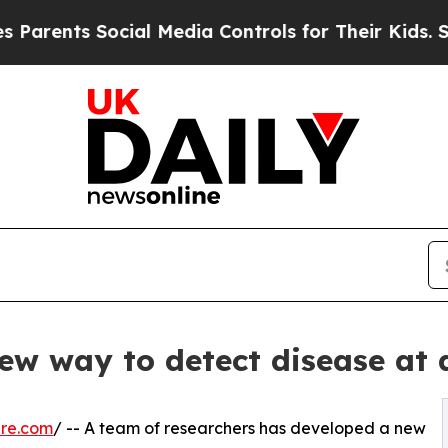
ts Social Media Controls for Their Kids. Should 
new way to detect disease at 
ire.com
/ -- A team of researchers has developed a new