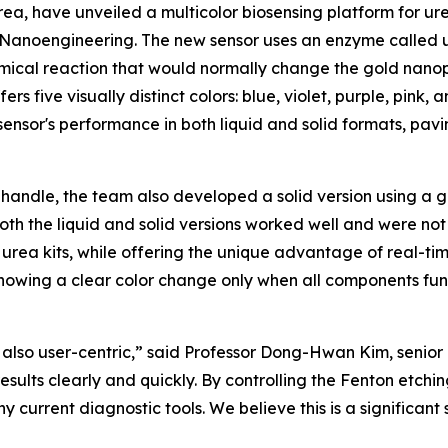
ea, have unveiled a multicolor biosensing platform for ur
 & Nanoengineering. The new sensor uses an enzyme calle
emical reaction that would normally change the gold nanopar
fers five visually distinct colors: blue, violet, purple, pink
nsor's performance in both liquid and solid formats, pavin
 handle, the team also developed a solid version using a 
Both the liquid and solid versions worked well and were not
rea kits, while offering the unique advantage of real-time,
y showing a clear color change only when all components fu
 also user-centric,” said Professor Dong-Hwan Kim, senior a
sults clearly and quickly. By controlling the Fenton etchi
y current diagnostic tools. We believe this is a significant