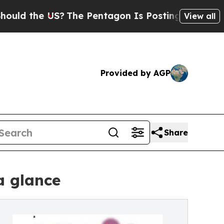
the US?
The Pentagon Is Posting Cryptic Biblical
View all
Provided by AGP
Share
a glance