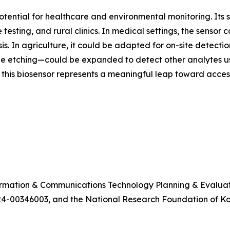
potential for healthcare and environmental monitoring. Its 
 testing, and rural clinics. In medical settings, the sensor
. In agriculture, it could be adapted for on-site detection
etching—could be expanded to detect other analytes using
 this biosensor represents a meaningful leap toward access
formation & Communications Technology Planning & Evalua
4-00346003, and the National Research Foundation of 