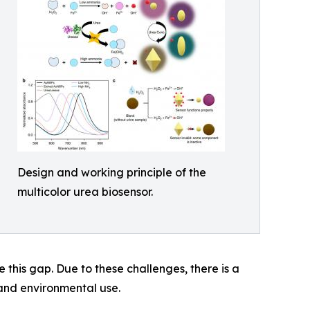
Design and working principle of the
multicolor urea biosensor.
 this gap. Due to these challenges, there is a
 and environmental use.