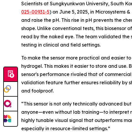
Scientists at Sungkyunkwan University, South Kor
025-00931-5
) on June 5, 2025, in Microsystems
and raise the pH. This rise in pH prevents the ch
shape. Unlike conventional tests, this biosensor of
read by the naked eye. The team validated the se
testing in clinical and field settings.
To make the sensor more practical and easier to
hydrogel. This makes it easier to store and use. 
sensor's performance rivaled that of commercial u
validation feature further ensures reliability b
and foolproof.
“This sensor is not only technically advanced but
anyone—even without lab training—to interpret re
highly tunable visual signal that outperforms man
especially in resource-limited settings.”