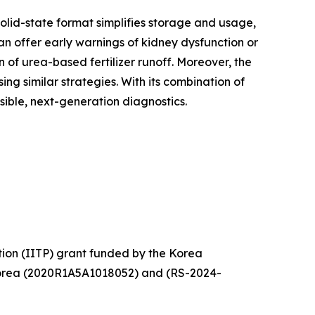
solid-state format simplifies storage and usage,
 can offer early warnings of kidney dysfunction or
 of urea-based fertilizer runoff. Moreover, the
 similar strategies. With its combination of
ible, next-generation diagnostics.
tion (IITP) grant funded by the Korea
Korea (2020R1A5A1018052) and (RS-2024-