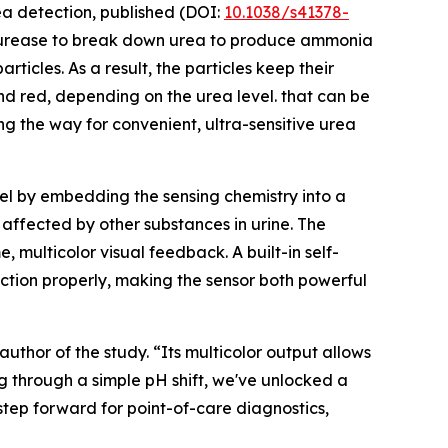
ea detection, published (DOI:
10.1038/s41378-
d urease to break down urea to produce ammonia
ticles. As a result, the particles keep their
, and red, depending on the urea level. that can be
g the way for convenient, ultra-sensitive urea
gel by embedding the sensing chemistry into a
 affected by other substances in urine. The
 multicolor visual feedback. A built-in self-
nction properly, making the sensor both powerful
uthor of the study. “Its multicolor output allows
ng through a simple pH shift, we've unlocked a
 step forward for point-of-care diagnostics,