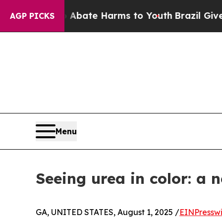
 Fund to Abate Harms to Youth
Brazil Gives Paren
AGP PICKS
Menu
Seeing urea in color: a 
GA, UNITED STATES, August 1, 2025 /
EINPressw