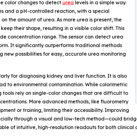
ible color changes to detect
urea
levels in a simple way.
s and a pH-controlled reaction, with a special
on the amount of urea. As more urea is present, the
ep their shape, resulting in a visible color shift. This
wide concentration range. The sensor can detect urea
form. It significantly outperforms traditional methods
g new possibilities for easy, accurate urea monitoring
arly for diagnosing kidney and liver function. It is also
ead to environmental contamination. While colorimetric
g tools rely on single-color changes that are difficult to
oncentrations. More advanced methods, like fluorometry
ment or training, limiting their accessibility. Improving
pecially through a visual and low-tech method—could bridge
le of intuitive, high-resolution readouts for both clinical