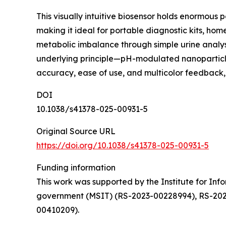
This visually intuitive biosensor holds enormous 
making it ideal for portable diagnostic kits, home
metabolic imbalance through simple urine analysis
underlying principle—pH-modulated nanoparticle 
accuracy, ease of use, and multicolor feedback,
DOI
10.1038/s41378-025-00931-5
Original Source URL
https://doi.org/10.1038/s41378-025-00931-5
Funding information
This work was supported by the Institute for In
government (MSIT) (RS-2023-00228994), RS-202
00410209).