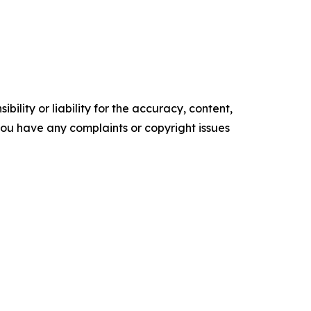
ility or liability for the accuracy, content,
f you have any complaints or copyright issues