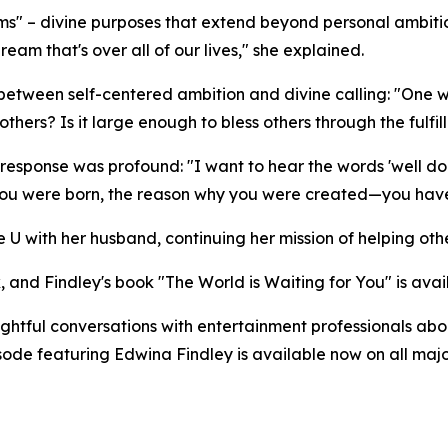
s" – divine purposes that extend beyond personal ambitio
am that's over all of our lives," she explained.
g between self-centered ambition and divine calling: "O
hers? Is it large enough to bless others through the fulfill
response was profound: "I want to hear the words 'well do
you were born, the reason why you were created—you have f
 U with her husband, continuing her mission of helping othe
, and Findley's book "The World is Waiting for You" is ava
tful conversations with entertainment professionals about
pisode featuring Edwina Findley is available now on all m