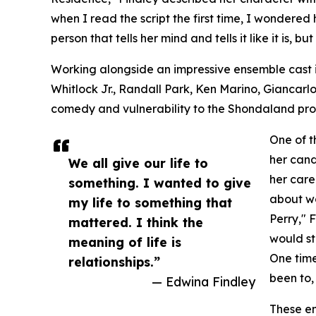
when I read the script the first time, I wondered 
person that tells her mind and tells it like it is, bu
Working alongside an impressive ensemble cast 
Whitlock Jr., Randall Park, Ken Marino, Giancarlo
comedy and vulnerability to the Shondaland pro
One of t
her cand
We all give our life to
her care
something. I wanted to give
about wo
my life to something that
Perry," 
mattered. I think the
would st
meaning of life is
One time
relationships.”
been to
— Edwina Findley
These en