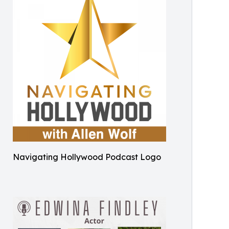
Navigating Hollywood Podcast Logo