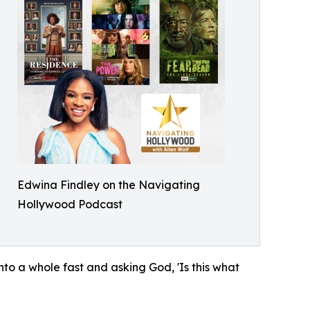
Edwina Findley on the Navigating
Hollywood Podcast
to a whole fast and asking God, 'Is this what