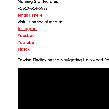
Morning Star Pictures
+1 310-314-5598
email us here
Visit us on social media:
Instagram
Facebook
YouTube
TikTok
Edwina Findley on the Navigating Hollywood P