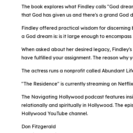
The book explores what Findley calls "God dream
that God has given us and there's a grand God dre
Findley offered practical wisdom for discernin
a God dream is: is it large enough to encompass ot
When asked about her desired legacy, Findley's 
have fulfilled your assignment. The reason why 
The actress runs a nonprofit called Abundant Life
"The Residence" is currently streaming on Netflix
The Navigating Hollywood podcast features insigh
relationally and spiritually in Hollywood. The e
Hollywood YouTube channel.
Don Fitzgerald