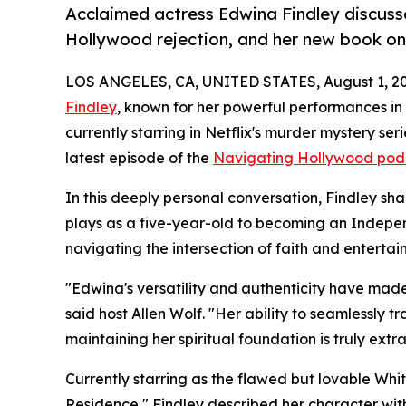
Acclaimed actress Edwina Findley discuss
Hollywood rejection, and her new book o
LOS ANGELES, CA, UNITED STATES, August 1, 20
Findley
, known for her powerful performances i
currently starring in Netflix's murder mystery se
latest episode of the
Navigating Hollywood pod
In this deeply personal conversation, Findley sh
plays as a five-year-old to becoming an Indepe
navigating the intersection of faith and enterta
"Edwina's versatility and authenticity have made 
said host Allen Wolf. "Her ability to seamlessly
maintaining her spiritual foundation is truly extr
Currently starring as the flawed but lovable Whit
Residence," Findley described her character with