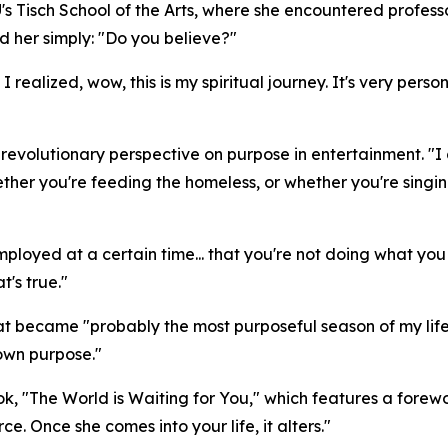
's Tisch School of the Arts, where she encountered professo
ed her simply: "Do you believe?"
 realized, wow, this is my spiritual journey. It's very per
volutionary perspective on purpose in entertainment. "I got
her you're feeding the homeless, or whether you're singing
t employed at a certain time... that you're not doing what y
t's true."
 became "probably the most purposeful season of my life"
 own purpose."
ok, "The World is Waiting for You," which features a for
rce. Once she comes into your life, it alters."