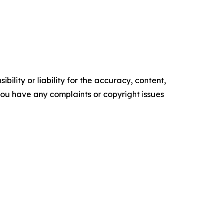
ility or liability for the accuracy, content,
f you have any complaints or copyright issues