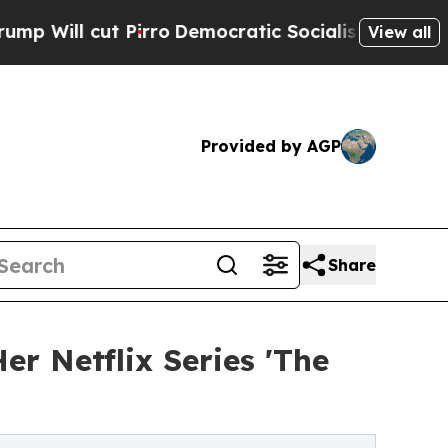
Pirro
Democratic Socialists of America Propose 
View all
Provided by AGP
Share
r Netflix Series 'The