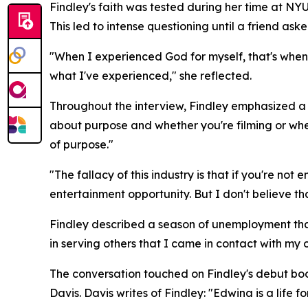
Findley's faith was tested during her time at NYU
This led to intense questioning until a friend ask
"When I experienced God for myself, that's when I
what I've experienced," she reflected.
Throughout the interview, Findley emphasized a re
about purpose and whether you're filming or whet
of purpose."
"The fallacy of this industry is that if you're no
entertainment opportunity. But I don't believe tha
Findley described a season of unemployment that
in serving others that I came in contact with my
The conversation touched on Findley's debut bo
Davis. Davis writes of Findley: "Edwina is a life fo