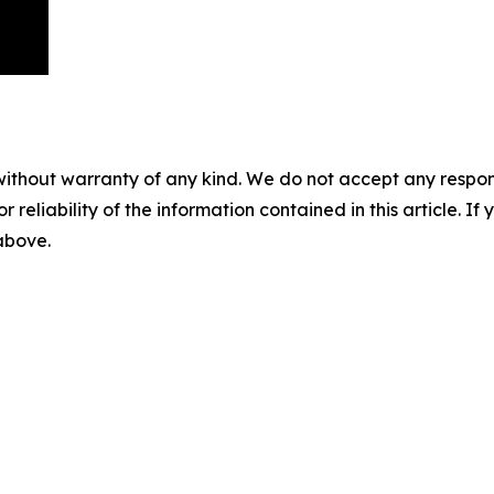
without warranty of any kind. We do not accept any responsib
r reliability of the information contained in this article. I
 above.