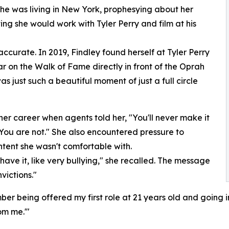
she was living in New York, prophesying about her
ng she would work with Tyler Perry and film at his
curate. In 2019, Findley found herself at Tyler Perry
r on the Walk of Fame directly in front of the Oprah
 just such a beautiful moment of just a full circle
 her career when agents told her, "You'll never make it
 You are not." She also encountered pressure to
tent she wasn't comfortable with.
 have it, like very bullying," she recalled. The message
victions."
er being offered my first role at 21 years old and going in
om me.'"