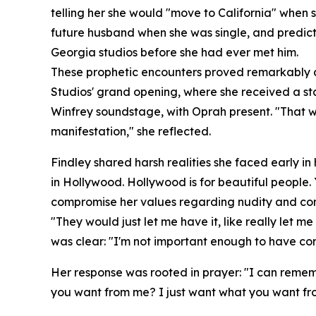
telling her she would "move to California" when 
future husband when she was single, and predicti
Georgia studios before she had ever met him.
These prophetic encounters proved remarkably ac
Studios' grand opening, where she received a sta
Winfrey soundstage, with Oprah present. "That was
manifestation," she reflected.
Findley shared harsh realities she faced early in
in Hollywood. Hollywood is for beautiful people.
compromise her values regarding nudity and con
"They would just let me have it, like really let me
was clear: "I'm not important enough to have con
Her response was rooted in prayer: "I can rememb
you want from me? I just want what you want fr