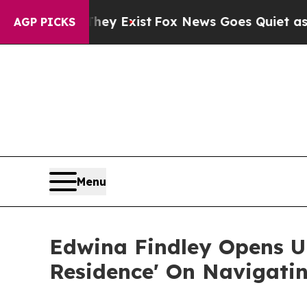
They Exist
Fox News Goes Quiet as 'Maga Media P
AGP PICKS
Menu
Edwina Findley Opens Up
Residence' On Navigati