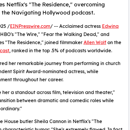
es Netflix's "The Residence," overcoming
n the Navigating Hollywood podcast.
25 /
EINPresswire.com
/ -- Acclaimed actress
Edwina
n HBO's "The Wire," "Fear the Walking Dead," and
ries "The Residence," joined filmmaker
Allen Wolf
on the
cast
, ranked in the top .5% of podcasts worldwide.
ared her remarkable journey from performing in church
ndent Spirit Award-nominated actress, while
inment throughout her career.
her a standout across film, television and theater,"
 transition between dramatic and comedic roles while
aordinary."
e House butler Sheila Cannon in Netflix's "The
 characteristic humor: "She's extremely flawed. In fact,