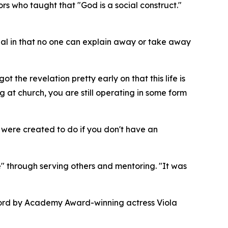
rs who taught that "God is a social construct."
sonal in that no one can explain away or take away
 the revelation pretty early on that this life is
 at church, you are still operating in some form
ou were created to do if you don't have an
 through serving others and mentoring. "It was
eword by Academy Award-winning actress Viola