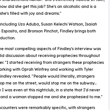
how did she get this job? She's an alcoholic and is a
t she's filled with joy and dreams."
including Uzo Aduba, Susan Kelechi Watson, Isaiah
 Esposito, and Bronson Pinchot, Findley brings both
duction.
he most compelling aspects of Findley's interview was
id discussion about receiving prophecies throughout
er. "I started receiving from strangers these prophecies
rking with Oprah Winfrey and working with Tyler
Findley revealed. "People would literally, strangers
op me on the street, would stop me on the subway...
 I was even at this nightclub, in a state that I'd never
, and a woman stopped me and she prophesied to me."
counters were remarkably specific, with strangers