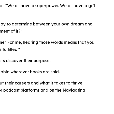
n. "We all have a superpower. We all have a gift
ne way to determine between your own dream and
ment of it?"
ne.' For me, hearing those words means that you
ulfilled."
rs discover their purpose.
ilable wherever books are sold.
 their careers and what it takes to thrive
ajor podcast platforms and on the Navigating