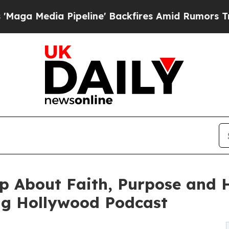
ipeline' Backfires Amid Rumors Trump Will cut 
 About Faith, Purpose and He
ng Hollywood Podcast