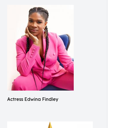
Actress Edwina Findley