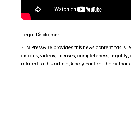
Legal Disclaimer:
EIN Presswire provides this news content "as is" 
images, videos, licenses, completeness, legality, o
related to this article, kindly contact the author