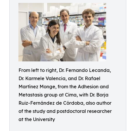
From left to right, Dr. Fernando Lecanda,
Dr. Karmele Valencia, and Dr. Rafael
Martínez Monge, from the Adhesion and
Metastasis group at Cima, with Dr. Borja
Ruiz-Fernández de Córdoba, also author
of the study and postdoctoral researcher
at the University