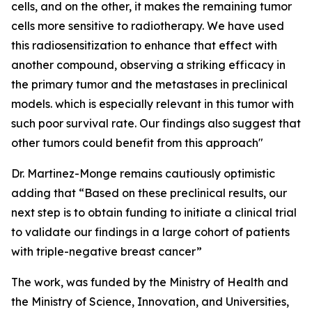
cells, and on the other, it makes the remaining tumor
cells more sensitive to radiotherapy. We have used
this radiosensitization to enhance that effect with
another compound, observing a striking efficacy in
the primary tumor and the metastases in preclinical
models. which is especially relevant in this tumor with
such poor survival rate. Our findings also suggest that
other tumors could benefit from this approach"
Dr. Martinez-Monge remains cautiously optimistic
adding that “Based on these preclinical results, our
next step is to obtain funding to initiate a clinical trial
to validate our findings in a large cohort of patients
with triple-negative breast cancer”
The work, was funded by the Ministry of Health and
the Ministry of Science, Innovation, and Universities,