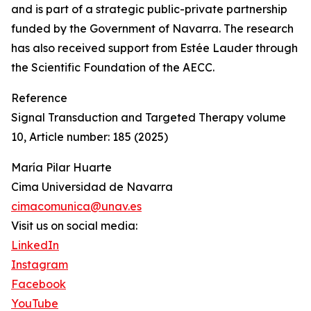
and is part of a strategic public-private partnership
funded by the Government of Navarra. The research
has also received support from Estée Lauder through
the Scientific Foundation of the AECC.
Reference
Signal Transduction and Targeted Therapy volume
10, Article number: 185 (2025)
María Pilar Huarte
Cima Universidad de Navarra
cimacomunica@unav.es
Visit us on social media:
LinkedIn
Instagram
Facebook
YouTube