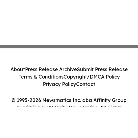
About
Press Release Archive
Submit Press Release
Terms & Conditions
Copyright/DMCA Policy
Privacy Policy
Contact
© 1995-2026 Newsmatics Inc. dba Affinity Group
Publishing & UK Daily News Online. All Rights
Reserved.
Cookie Settings / Your Privacy Choices