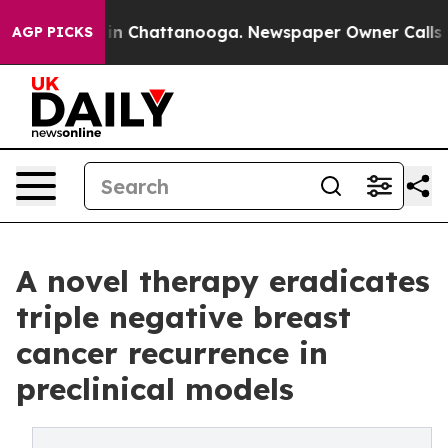
e
Chaos in Chattanooga. Newspaper Owner Calls the P
AGP PICKS
A novel therapy eradicates
triple negative breast
cancer recurrence in
preclinical models