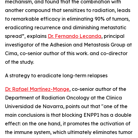
mechanism, and found that the combination with
another compound that sensitizes to radiation, leads
to remarkable efficacy in eliminating 90% of tumors,
eradicating recurrence and diminishing metastatic
spread”, explains
Dr. Fernando Lecanda
, principal
investigator of the Adhesion and Metastasis Group at
Cima, co-senior author of this work. and co-director
of the study.
A strategy to eradicate long-term relapses
Dr. Rafael Martínez-Monge
, co-senior author of the
Department of Radiation Oncology at the Clinica
Universidad de Navarra, points out that "one of the
main conclusions is that blocking ENPP1 has a double
effect: on the one hand, it promotes the activation of
the immune system, which ultimately eliminates tumor