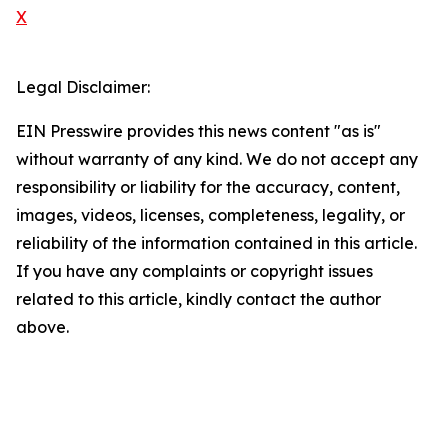
X
Legal Disclaimer:
EIN Presswire provides this news content "as is"
without warranty of any kind. We do not accept any
responsibility or liability for the accuracy, content,
images, videos, licenses, completeness, legality, or
reliability of the information contained in this article.
If you have any complaints or copyright issues
related to this article, kindly contact the author
above.