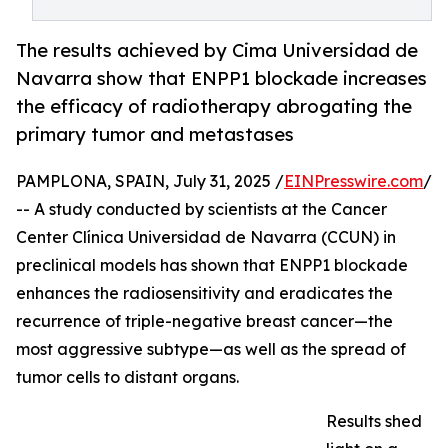
The results achieved by Cima Universidad de
Navarra show that ENPP1 blockade increases
the efficacy of radiotherapy abrogating the
primary tumor and metastases
PAMPLONA, SPAIN, July 31, 2025 /
EINPresswire.com
/
-- A study conducted by scientists at the Cancer
Center Clínica Universidad de Navarra (CCUN) in
preclinical models has shown that ENPP1 blockade
enhances the radiosensitivity and eradicates the
recurrence of triple-negative breast cancer—the
most aggressive subtype—as well as the spread of
tumor cells to distant organs.
Results shed