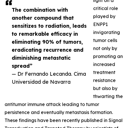
light on a
critical role
The combination with
played by
another compound that
ENPP1
sensitizes to radiation, leads
invigorating
to remarkable efficacy in
tumor cells
eliminating 90% of tumors,
not only by
eradicating recurrence and
promoting an
diminishing metastatic
increased
spread”
treatment
— Dr Fernando Lecanda. Cima
resistance
Universidad de Navarra
but also by
thwarting the
antitumor immune attack leading to tumor
persistence and eventually metastasis formation.
These findings have been recently published in Signal