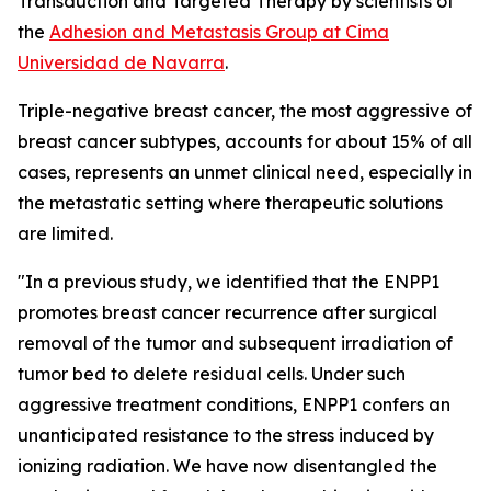
Transduction and Targeted Therapy by scientists of
the
Adhesion and Metastasis Group at Cima
Universidad de Navarra
.
Triple-negative breast cancer, the most aggressive of
breast cancer subtypes, accounts for about 15% of all
cases, represents an unmet clinical need, especially in
the metastatic setting where therapeutic solutions
are limited.
"In a previous study, we identified that the ENPP1
promotes breast cancer recurrence after surgical
removal of the tumor and subsequent irradiation of
tumor bed to delete residual cells. Under such
aggressive treatment conditions, ENPP1 confers an
unanticipated resistance to the stress induced by
ionizing radiation. We have now disentangled the