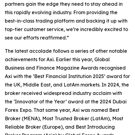
partners gain the edge they need to stay ahead in
this rapidly evolving industry. From providing the
best-in-class trading platform and backing it up with
top-tier customer service, we’re incredibly excited to
see our efforts reaffirmed.
”
The latest accolade follows a series of other notable
achievements for Axi. Earlier this year, Global
Business and Finance Magazine Awards recognised
Axi with the ‘Best Financial Institution 2025’ award for
the UK, Middle East, and LatAm markets. In 2024, the
broker received widespread industry acclaim with
the ‘Innovator of the Year’ award at the 2024 Dubai
Forex Expo. That same year, Axi was named Best
Broker (MENA), Most Trusted Broker (LatAm), Most
Reliable Broker (Europe), and Best Introducing