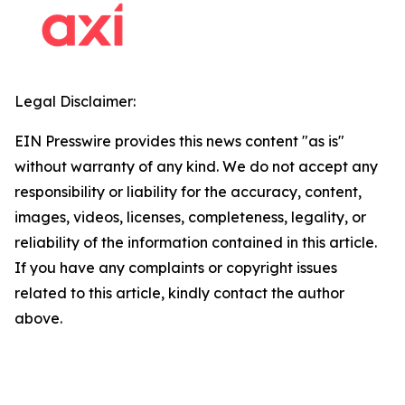
Legal Disclaimer:
EIN Presswire provides this news content "as is"
without warranty of any kind. We do not accept any
responsibility or liability for the accuracy, content,
images, videos, licenses, completeness, legality, or
reliability of the information contained in this article.
If you have any complaints or copyright issues
related to this article, kindly contact the author
above.