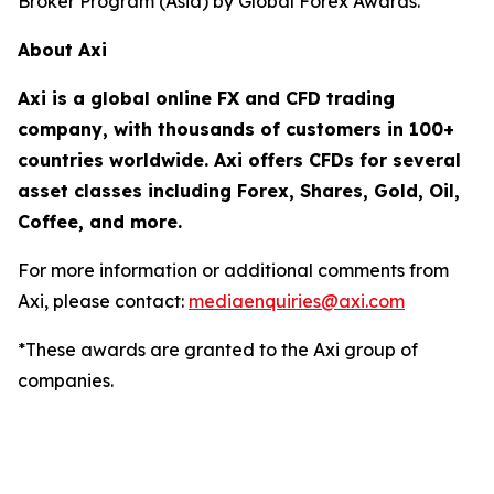
Broker Program (Asia) by Global Forex Awards.
About Axi
Axi is a global online FX and CFD trading
company, with thousands of customers in 100+
countries worldwide. Axi offers CFDs for several
asset classes including Forex, Shares, Gold, Oil,
Coffee, and more.
For more information or additional comments from
Axi, please contact:
mediaenquiries@axi.com
*These awards are granted to the Axi group of
companies.