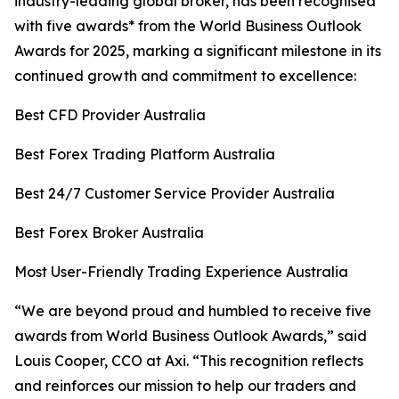
industry-leading global broker, has been recognised
with five awards* from the World Business Outlook
Awards for 2025, marking a significant milestone in its
continued growth and commitment to excellence:
Best CFD Provider Australia
Best Forex Trading Platform Australia
Best 24/7 Customer Service Provider Australia
Best Forex Broker Australia
Most User-Friendly Trading Experience Australia
“
We are beyond proud and humbled to receive five
awards from World Business Outlook Awards,” said
Louis Cooper, CCO at Axi.
“This r
ecognition reflects
and reinforces our mission to help our traders and