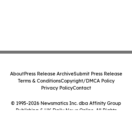
About
Press Release Archive
Submit Press Release
Terms & Conditions
Copyright/DMCA Policy
Privacy Policy
Contact
© 1995-2026 Newsmatics Inc. dba Affinity Group
Publishing & UK Daily News Online. All Rights
Reserved.
Cookie Settings / Your Privacy Choices