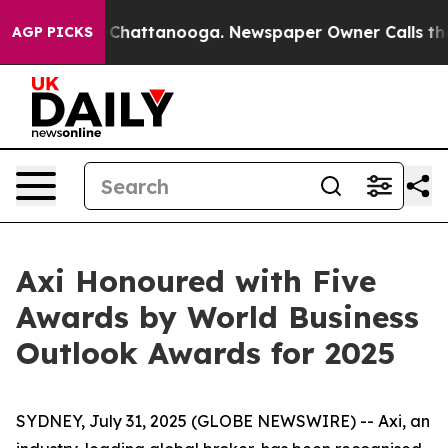
e
Chaos in Chattanooga. Newspaper Owner Calls the P
AGP PICKS
Axi Honoured with Five
Awards by World Business
Outlook Awards for 2025
SYDNEY, July 31, 2025 (GLOBE NEWSWIRE) -- Axi, an