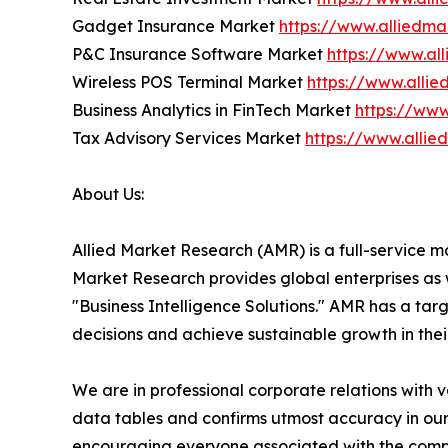
Gadget Insurance Market
https://www.alliedm
P&C Insurance Software Market
https://www.al
Wireless POS Terminal Market
https://www.alli
Business Analytics in FinTech Market
https://www
Tax Advisory Services Market
https://www.alli
About Us:
Allied Market Research (AMR) is a full-service m
Market Research provides global enterprises as
"Business Intelligence Solutions." AMR has a targe
decisions and achieve sustainable growth in the
We are in professional corporate relations with 
data tables and confirms utmost accuracy in our
encouraging everyone associated with the compan