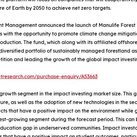
e of Earth by 2050 to achieve net zero targets.
t Management announced the launch of Manulife Forest Cl
ors with the opportunity to promote climate change mitiga
oduction. The fund, which along with its affiliated offshore
 diversified portfolio of sustainably managed forestland a
tion and leading the growth of the global impact investin
etresearch.com/purchase-enquiry/A53663
 growth segment in the impact investing market size. This 
e, as well as the adoption of new technologies in the sect
ects that have a positive impact on the environment while 
test-growing segment during the forecast period. This can
ucation gap in underserved communities. Impact investors 
 that have a positive impact on student outcomes, partic