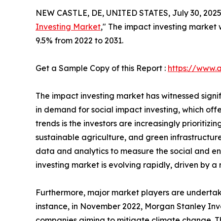
NEW CASTLE, DE, UNITED STATES, July 30, 2025
Investing Market
," The impact investing market w
9.5% from 2022 to 2031.
Get a Sample Copy of this Report :
https://www.
The impact investing market has witnessed signif
in demand for social impact investing, which off
trends is the investors are increasingly priorit
sustainable agriculture, and green infrastructure.
data and analytics to measure the social and env
investing market is evolving rapidly, driven by a
Furthermore, major market players are undertaki
instance, in November 2022, Morgan Stanley In
companies aiming to mitigate climate change. Th