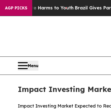
bate Harms to Youth
Brazil Gives Parents Social 
AGP PICKS
Menu
Impact Investing Market
Impact Investing Market Expected to Reac