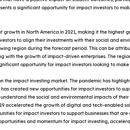
sents a significant opportunity for impact investors to ma
t growth in North America in 2021, making it the highest g
vestors to align their investments with their social and en
owing region during the forecast period. This can be attrib
g with the growth of impact-driven enterprises. The regio
ignificant opportunity for impact investors looking to make
 the impact investing market. The pandemic has highlight
s has created new opportunities for impact investors to su
o understand the social and environmental impacts of thei
accelerated the growth of digital and tech-enabled solut
ties for impact investors to support businesses that are d
portunities and momentum for impact investing, accelerat