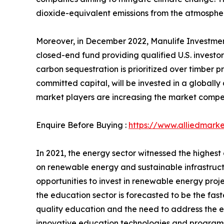
dioxide-equivalent emissions from the atmospher
Moreover, in December 2022, Manulife Investmen
closed-end fund providing qualified U.S. invest
carbon sequestration is prioritized over timber pr
committed capital, will be invested in a globally
market players are increasing the market competi
Enquire Before Buying :
https://www.alliedmark
In 2021, the energy sector witnessed the highest
on renewable energy and sustainable infrastructur
opportunities to invest in renewable energy proj
the education sector is forecasted to be the fas
quality education and the need to address the ed
innovative education technologies and programs