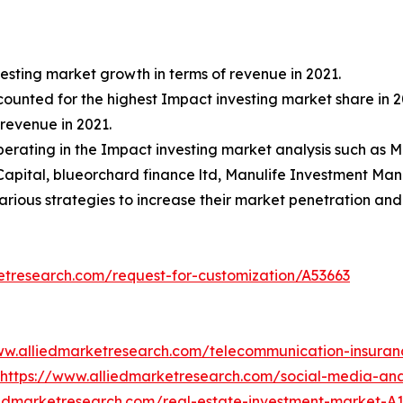
esting market growth in terms of revenue in 2021.
ccounted for the highest Impact investing market share in 2
revenue in 2021.
 operating in the Impact investing market analysis such a
Capital, blueorchard finance ltd, Manulife Investment M
ious strategies to increase their market penetration and s
etresearch.com/request-for-customization/A53663
ww.alliedmarketresearch.com/telecommunication-insura
https://www.alliedmarketresearch.com/social-media-an
iedmarketresearch.com/real-estate-investment-market-A