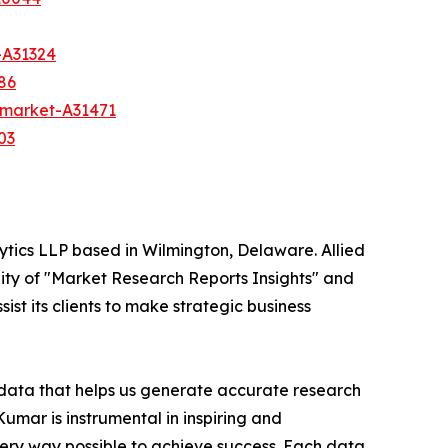
-A31324
86
h-market-A31471
03
ytics LLP based in Wilmington, Delaware. Allied
ity of "Market Research Reports Insights" and
ist its clients to make strategic business
t data that helps us generate accurate research
mar is instrumental in inspiring and
very way possible to achieve success. Each data