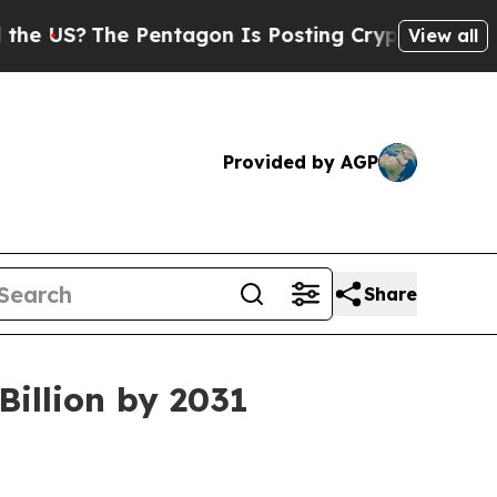
 Pentagon Is Posting Cryptic Biblical Messages 
View all
Provided by AGP
Share
illion by 2031