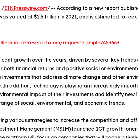
 /
EINPresswire.com
/ -- According to a new report publish
as valued at $2.5 trillion in 2021, and is estimated to rea
alliedmarketresearch.com/request-sample/A53663
icant growth over the years, driven by several key trends 
er both financial returns and positive social or environme
izing investments that address climate change and other en
 In addition, technology is playing an increasingly importa
ironmental impact of their investments and identify new i
 range of social, environmental, and economic trends.
ng various strategies to increase the competition and off
vestment Management (MSIM) launched 1GT growth-orient
e platform will focus on companies that will cooperative