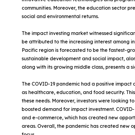
communities. Moreover, the education sector pre
social and environmental returns.
The impact investing market witnessed significan
be attributed to the increasing interest among in
Pacific region is forecasted to be the fastest-gr
sustainable development and social impact, alon
along with its growing middle class, presents a s
The COVID-19 pandemic had a positive impact on
as healthcare, education, and food security. Thi
these needs. Moreover, investors were looking t
boosted demand for impact investment. COVID-19 
and e-commerce, which has created new opportuni
areas. Overall, the pandemic has created new op
focus.