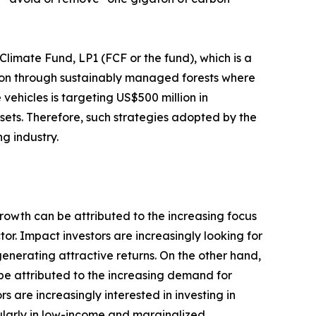
imate Fund, LP1 (FCF or the fund), which is a
tion through sustainably managed forests where
 vehicles is targeting US$500 million in
ssets. Therefore, such strategies adopted by the
g industry.
growth can be attributed to the increasing focus
or. Impact investors are increasingly looking for
generating attractive returns. On the other hand,
 be attributed to the increasing demand for
are increasingly interested in investing in
ularly in low-income and marginalized