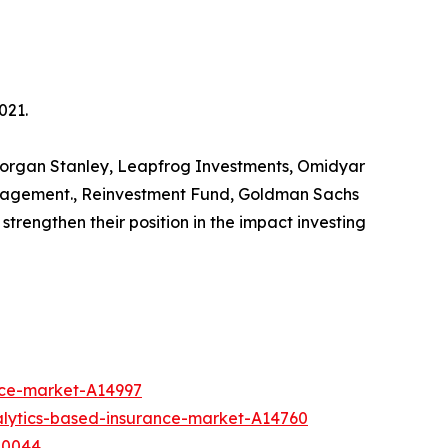
021.
s Morgan Stanley, Leapfrog Investments, Omidyar
anagement., Reinvestment Fund, Goldman Sachs
trengthen their position in the impact investing
nce-market-A14997
alytics-based-insurance-market-A14760
10044