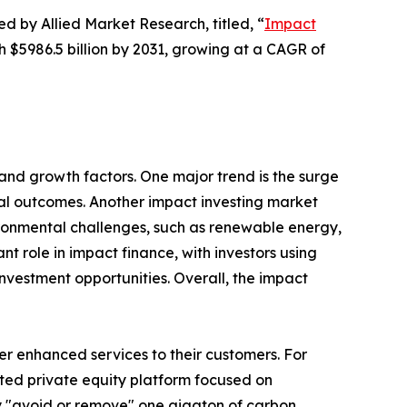
ed by Allied Market Research, titled, “
Impact
ch $5986.5 billion by 2031, growing at a CAGR of
and growth factors. One major trend is the surge
ntal outcomes. Another impact investing market
vironmental challenges, such as renewable energy,
nt role in impact finance, with investors using
nvestment opportunities. Overall, the impact
er enhanced services to their customers. For
ed private equity platform focused on
ly "avoid or remove" one gigaton of carbon