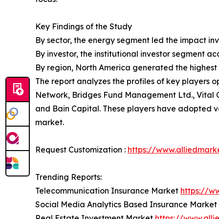
Key Findings of the Study
By sector, the energy segment led the impact inv
By investor, the institutional investor segment a
By region, North America generated the highest 
The report analyzes the profiles of key players
Network, Bridges Fund Management Ltd., Vital 
and Bain Capital. These players have adopted var
market.
Request Customization :
https://www.alliedmark
Trending Reports:
Telecommunication Insurance Market
https://w
Social Media Analytics Based Insurance Market
Real Estate Investment Market
https://www.all