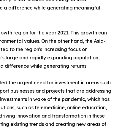
ke a difference while generating meaningful
rowth region for the year 2021. This growth can
vironmental values. On the other hand, the Asia-
uted to the region's increasing focus on
n's large and rapidly expanding population,
 a difference while generating returns.
ed the urgent need for investment in areas such
pport businesses and projects that are addressing
r investments in wake of the pandemic, which has
ions, such as telemedicine, online education,
riving innovation and transformation in these
ing existing trends and creating new areas of