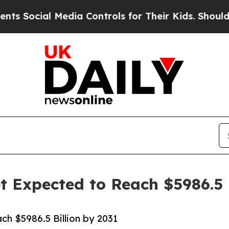
Media Controls for Their Kids. Should the US?
The
 Expected to Reach $5986.5 B
h $5986.5 Billion by 2031