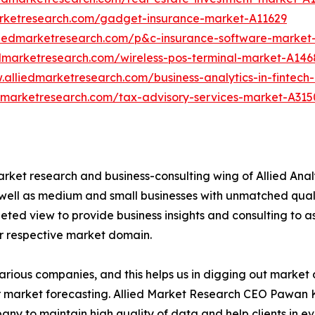
arketresearch.com/gadget-insurance-market-A11629
liedmarketresearch.com/p&c-insurance-software-market
edmarketresearch.com/wireless-pos-terminal-market-A146
.alliedmarketresearch.com/business-analytics-in-fintec
edmarketresearch.com/tax-advisory-services-market-A315
arket research and business-consulting wing of Allied Anal
 well as medium and small businesses with unmatched qual
ted view to provide business insights and consulting to ass
ir respective market domain.
various companies, and this helps us in digging out marke
 market forecasting. Allied Market Research CEO Pawan Ku
y to maintain high quality of data and help clients in e