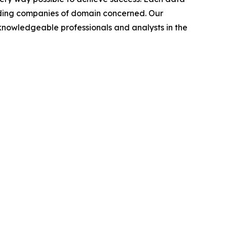
leading companies of domain concerned. Our
nowledgeable professionals and analysts in the