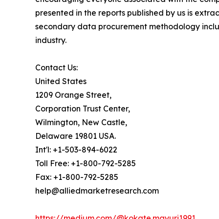
presented in the reports published by us is extr
secondary data procurement methodology include
industry.
Contact Us:
United States
1209 Orange Street,
Corporation Trust Center,
Wilmington, New Castle,
Delaware 19801 USA.
Int'l: +1-503-894-6022
Toll Free: +1-800-792-5285
Fax: +1-800-792-5285
help@alliedmarketresearch.com
https://medium.com/@kokate.mayuri1991