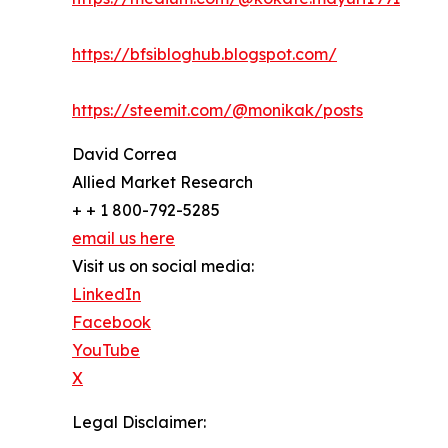
https://bfsibloghub.blogspot.com/
https://steemit.com/@monikak/posts
David Correa
Allied Market Research
+ + 1 800-792-5285
email us here
Visit us on social media:
LinkedIn
Facebook
YouTube
X
Legal Disclaimer: