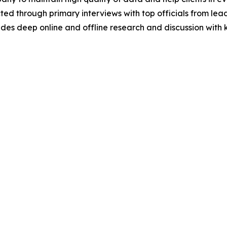
acted through primary interviews with top officials from 
s deep online and offline research and discussion with k