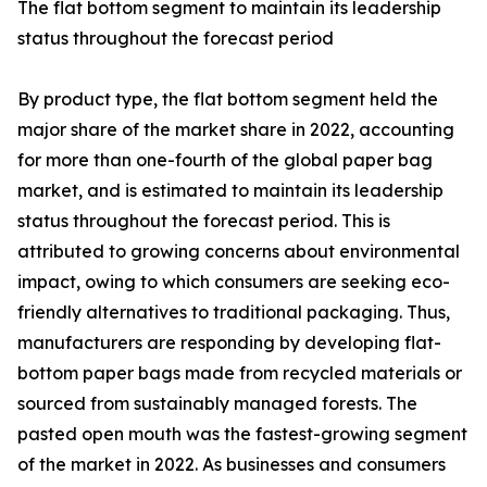
The flat bottom segment to maintain its leadership
status throughout the forecast period
By product type, the flat bottom segment held the
major share of the market share in 2022, accounting
for more than one-fourth of the global paper bag
market, and is estimated to maintain its leadership
status throughout the forecast period. This is
attributed to growing concerns about environmental
impact, owing to which consumers are seeking eco-
friendly alternatives to traditional packaging. Thus,
manufacturers are responding by developing flat-
bottom paper bags made from recycled materials or
sourced from sustainably managed forests. The
pasted open mouth was the fastest-growing segment
of the market in 2022. As businesses and consumers