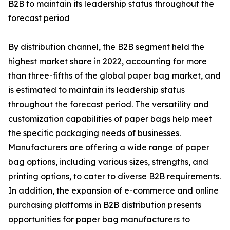
B2B to maintain its leadership status throughout the
forecast period
By distribution channel, the B2B segment held the
highest market share in 2022, accounting for more
than three-fifths of the global paper bag market, and
is estimated to maintain its leadership status
throughout the forecast period. The versatility and
customization capabilities of paper bags help meet
the specific packaging needs of businesses.
Manufacturers are offering a wide range of paper
bag options, including various sizes, strengths, and
printing options, to cater to diverse B2B requirements.
In addition, the expansion of e-commerce and online
purchasing platforms in B2B distribution presents
opportunities for paper bag manufacturers to