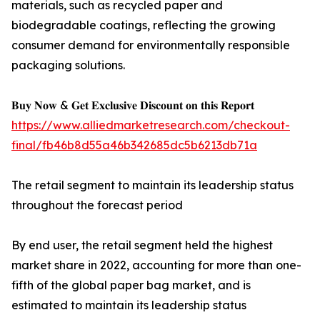
materials, such as recycled paper and
biodegradable coatings, reflecting the growing
consumer demand for environmentally responsible
packaging solutions.
𝐁𝐮𝐲 𝐍𝐨𝐰 & 𝐆𝐞𝐭 𝐄𝐱𝐜𝐥𝐮𝐬𝐢𝐯𝐞 𝐃𝐢𝐬𝐜𝐨𝐮𝐧𝐭 𝐨𝐧 𝐭𝐡𝐢𝐬 𝐑𝐞𝐩𝐨𝐫𝐭
https://www.alliedmarketresearch.com/checkout-
final/fb46b8d55a46b342685dc5b6213db71a
The retail segment to maintain its leadership status
throughout the forecast period
By end user, the retail segment held the highest
market share in 2022, accounting for more than one-
fifth of the global paper bag market, and is
estimated to maintain its leadership status