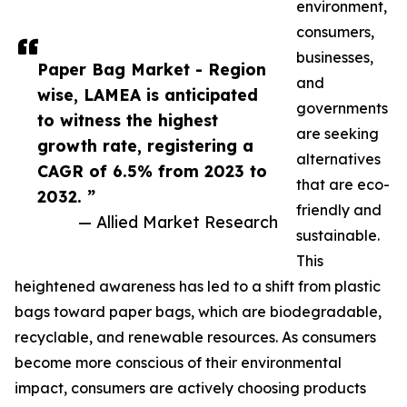
environment,
consumers,
businesses,
Paper Bag Market - Region
and
wise, LAMEA is anticipated
governments
to witness the highest
are seeking
growth rate, registering a
alternatives
CAGR of 6.5% from 2023 to
that are eco-
2032. ”
friendly and
— Allied Market Research
sustainable.
This
heightened awareness has led to a shift from plastic
bags toward paper bags, which are biodegradable,
recyclable, and renewable resources. As consumers
become more conscious of their environmental
impact, consumers are actively choosing products