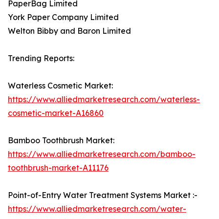
PaperBag Limited
York Paper Company Limited
Welton Bibby and Baron Limited
Trending Reports:
Waterless Cosmetic Market:
https://www.alliedmarketresearch.com/waterless-
cosmetic-market-A16860
Bamboo Toothbrush Market:
https://www.alliedmarketresearch.com/bamboo-
toothbrush-market-A11176
Point-of-Entry Water Treatment Systems Market :-
https://www.alliedmarketresearch.com/water-