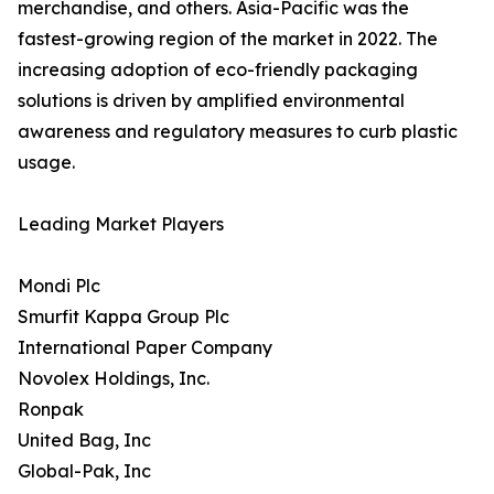
merchandise, and others. Asia-Pacific was the
fastest-growing region of the market in 2022. The
increasing adoption of eco-friendly packaging
solutions is driven by amplified environmental
awareness and regulatory measures to curb plastic
usage.
Leading Market Players
Mondi Plc
Smurfit Kappa Group Plc
International Paper Company
Novolex Holdings, Inc.
Ronpak
United Bag, Inc
Global-Pak, Inc