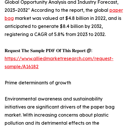
Global Opportunity Analysis and Industry Forecast,
2023–2032" According to the report, the global
paper
bag
market was valued at $4.8 billion in 2022, and is
anticipated to generate $8.4 billion by 2032,
registering a CAGR of 5.8% from 2023 to 2032.
𝐑𝐞𝐪𝐮𝐞𝐬𝐭 𝐓𝐡𝐞 𝐒𝐚𝐦𝐩𝐥𝐞 𝐏𝐃𝐅 𝐎𝐟 𝐓𝐡𝐢𝐬 𝐑𝐞𝐩𝐨𝐫𝐭 @:
https://www.alliedmarketresearch.com/request-
sample/A16182
Prime determinants of growth
Environmental awareness and sustainability
initiatives are significant drivers of the paper bag
market. With increasing concerns about plastic
pollution and its detrimental effects on the