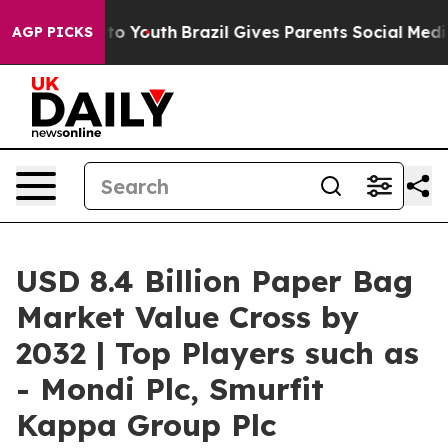
 Harms to Youth
Brazil Gives Parents Social Media Cont
AGP PICKS
USD 8.4 Billion Paper Bag
Market Value Cross by
2032 | Top Players such as
- Mondi Plc, Smurfit
Kappa Group Plc