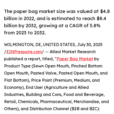
The paper bag market size was valued at $4.8
billion in 2022, and is estimated to reach $8.4
billion by 2032, growing at a CAGR of 5.8%
from 2023 to 2032.
WILMINGTON, DE, UNITED STATES, July 30, 2025
/
EINPresswire.com
/ -- Allied Market Research
published a report, titled, "
Paper Bag Market
by
Product Type (Sewn Open Mouth, Pinched Bottom
Open Mouth, Pasted Valve, Pasted Open Mouth, and
Flat Bottom), Price Point (Premium, Medium, and
Economy), End User (Agriculture and Allied
Industries, Building and Cons, Food and Beverage,
Retail, Chemicals, Pharmaceutical, Merchandise, and
Others), and Distribution Channel (B2B and B2C):