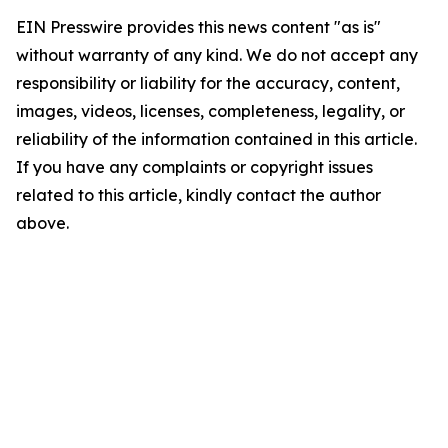
EIN Presswire provides this news content "as is"
without warranty of any kind. We do not accept any
responsibility or liability for the accuracy, content,
images, videos, licenses, completeness, legality, or
reliability of the information contained in this article.
If you have any complaints or copyright issues
related to this article, kindly contact the author
above.