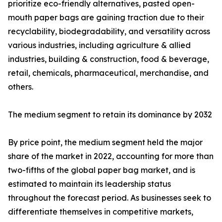
prioritize eco-friendly alternatives, pasted open-
mouth paper bags are gaining traction due to their
recyclability, biodegradability, and versatility across
various industries, including agriculture & allied
industries, building & construction, food & beverage,
retail, chemicals, pharmaceutical, merchandise, and
others.
The medium segment to retain its dominance by 2032
By price point, the medium segment held the major
share of the market in 2022, accounting for more than
two-fifths of the global paper bag market, and is
estimated to maintain its leadership status
throughout the forecast period. As businesses seek to
differentiate themselves in competitive markets,