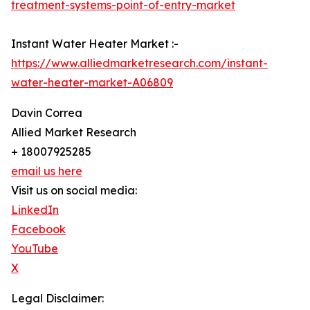
treatment-systems-point-of-entry-market
Instant Water Heater Market :-
https://www.alliedmarketresearch.com/instant-
water-heater-market-A06809
Davin Correa
Allied Market Research
+ 18007925285
email us here
Visit us on social media:
LinkedIn
Facebook
YouTube
X
Legal Disclaimer: