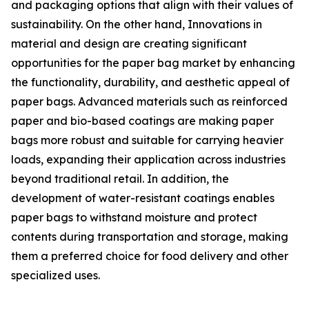
and packaging options that align with their values of
sustainability. On the other hand, Innovations in
material and design are creating significant
opportunities for the paper bag market by enhancing
the functionality, durability, and aesthetic appeal of
paper bags. Advanced materials such as reinforced
paper and bio-based coatings are making paper
bags more robust and suitable for carrying heavier
loads, expanding their application across industries
beyond traditional retail. In addition, the
development of water-resistant coatings enables
paper bags to withstand moisture and protect
contents during transportation and storage, making
them a preferred choice for food delivery and other
specialized uses.