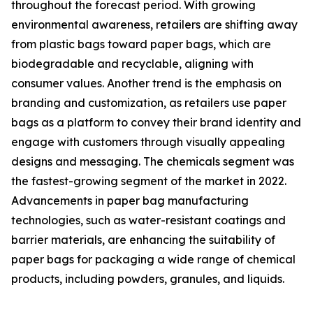
throughout the forecast period. With growing
environmental awareness, retailers are shifting away
from plastic bags toward paper bags, which are
biodegradable and recyclable, aligning with
consumer values. Another trend is the emphasis on
branding and customization, as retailers use paper
bags as a platform to convey their brand identity and
engage with customers through visually appealing
designs and messaging. The chemicals segment was
the fastest-growing segment of the market in 2022.
Advancements in paper bag manufacturing
technologies, such as water-resistant coatings and
barrier materials, are enhancing the suitability of
paper bags for packaging a wide range of chemical
products, including powders, granules, and liquids.