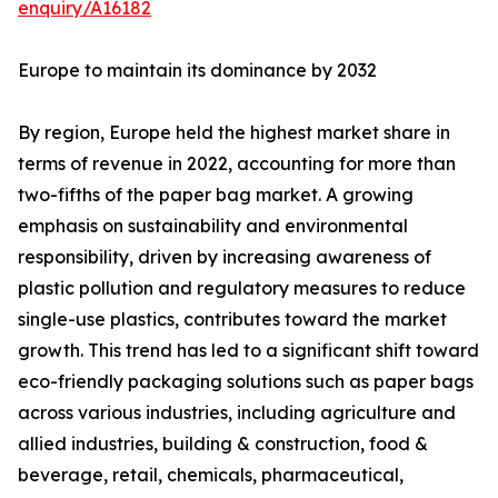
enquiry/A16182
Europe to maintain its dominance by 2032
By region, Europe held the highest market share in
terms of revenue in 2022, accounting for more than
two-fifths of the paper bag market. A growing
emphasis on sustainability and environmental
responsibility, driven by increasing awareness of
plastic pollution and regulatory measures to reduce
single-use plastics, contributes toward the market
growth. This trend has led to a significant shift toward
eco-friendly packaging solutions such as paper bags
across various industries, including agriculture and
allied industries, building & construction, food &
beverage, retail, chemicals, pharmaceutical,