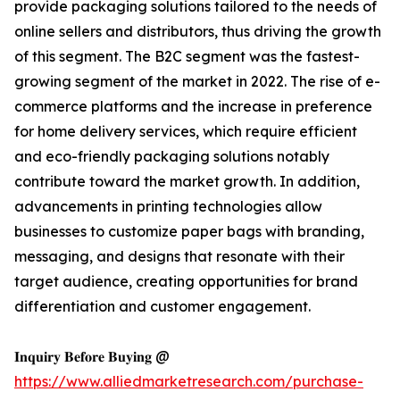
provide packaging solutions tailored to the needs of
online sellers and distributors, thus driving the growth
of this segment. The B2C segment was the fastest-
growing segment of the market in 2022. The rise of e-
commerce platforms and the increase in preference
for home delivery services, which require efficient
and eco-friendly packaging solutions notably
contribute toward the market growth. In addition,
advancements in printing technologies allow
businesses to customize paper bags with branding,
messaging, and designs that resonate with their
target audience, creating opportunities for brand
differentiation and customer engagement.
𝐈𝐧𝐪𝐮𝐢𝐫𝐲 𝐁𝐞𝐟𝐨𝐫𝐞 𝐁𝐮𝐲𝐢𝐧𝐠 @
https://www.alliedmarketresearch.com/purchase-