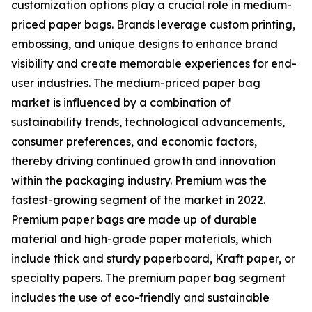
customization options play a crucial role in medium-
priced paper bags. Brands leverage custom printing,
embossing, and unique designs to enhance brand
visibility and create memorable experiences for end-
user industries. The medium-priced paper bag
market is influenced by a combination of
sustainability trends, technological advancements,
consumer preferences, and economic factors,
thereby driving continued growth and innovation
within the packaging industry. Premium was the
fastest-growing segment of the market in 2022.
Premium paper bags are made up of durable
material and high-grade paper materials, which
include thick and sturdy paperboard, Kraft paper, or
specialty papers. The premium paper bag segment
includes the use of eco-friendly and sustainable