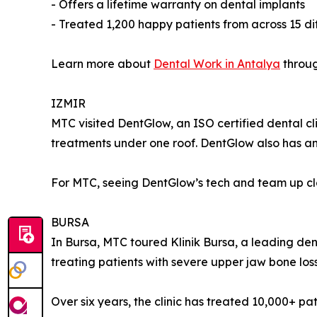
- Offers a lifetime warranty on dental implants
- Treated 1,200 happy patients from across 15 di
Learn more about
Dental Work in Antalya
throug
IZMIR
MTC visited DentGlow, an ISO certified dental clin
treatments under one roof. DentGlow also has an 
For MTC, seeing DentGlow’s tech and team up clos
BURSA
In Bursa, MTC toured Klinik Bursa, a leading denta
treating patients with severe upper jaw bone loss
Over six years, the clinic has treated 10,000+ pa