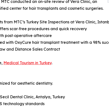
 MTC conducted an on-site review of Vera Clinic, an
ified center for hair transplants and cosmetic surgeries.
ts from MTC’s Turkey Site Inspections at Vera Clinic, Istan
 offers scar‑free procedures and quick recovery
th post‑operative aftercare
ed with OxyCure hair transplant treatment with a 98% suc
Law and Distance Sales Contract
e,
Medical Tourism in Turkey
.
nized for aesthetic dentistry.
Secil Dental Clinic, Antalya, Turkey
US technology standards