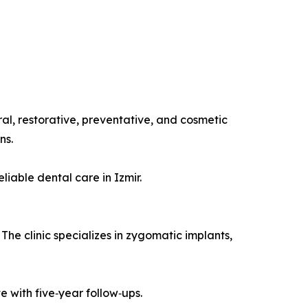
eral, restorative, preventative, and cosmetic
ns.
iable dental care in Izmir.
 The clinic specializes in zygomatic implants,
e with five‑year follow‑ups.