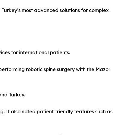
to Turkey’s most advanced solutions for complex
ces for international patients.
r performing robotic spine surgery with the Mazor
and Turkey.
 It also noted patient‑friendly features such as