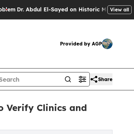
ul El-Sayed on Historic Michigan Win: “People Are
View all
Provided by AGP
Share
 Verify Clinics and