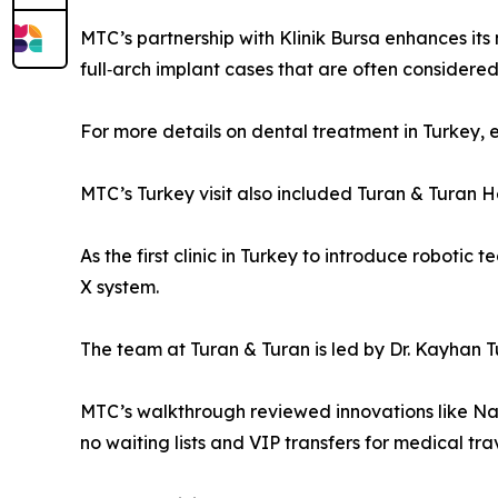
MTC’s partnership with Klinik Bursa enhances its
full‑arch implant cases that are often considere
For more details on dental treatment in Turkey, 
MTC’s Turkey visit also included Turan & Turan He
As the first clinic in Turkey to introduce robotic
X system.
The team at Turan & Turan is led by Dr. Kayhan T
MTC’s walkthrough reviewed innovations like Nav
no waiting lists and VIP transfers for medical tra