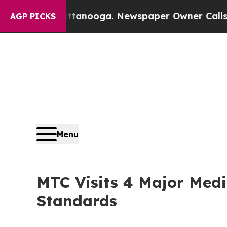
attanooga. Newspaper Owner Calls the People A
AGP PICKS
Menu
MTC Visits 4 Major Medi
Standards