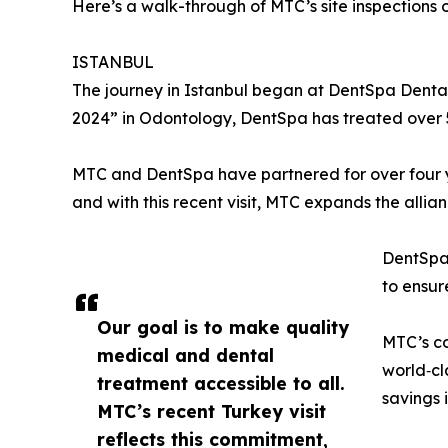
Here’s a walk-through of MTC’s site inspections o
ISTANBUL
The journey in Istanbul began at DentSpa Dental
2024” in Odontology, DentSpa has treated over 5
MTC and DentSpa have partnered for over four y
and with this recent visit, MTC expands the allia
DentSpa
to ensur
Our goal is to make quality
MTC’s co
medical and dental
world‑cl
treatment accessible to all.
savings i
MTC’s recent Turkey visit
reflects this commitment,