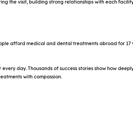
g the visit, building strong relationships with each facilit
ple afford medical and dental treatments abroad for 17 y
ter every day. Thousands of success stories show how dee
 treatments with compassion.