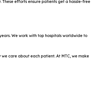
y. These efforts ensure patients get a hassle-free
ears. We work with top hospitals worldwide to
ply we care about each patient. At MTC, we make