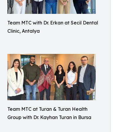
Team MTC with Dr. Erkan at Secil Dental
Clinic, Antalya
Team MTC at Turan & Turan Health
Group with Dr. Kayhan Turan in Bursa