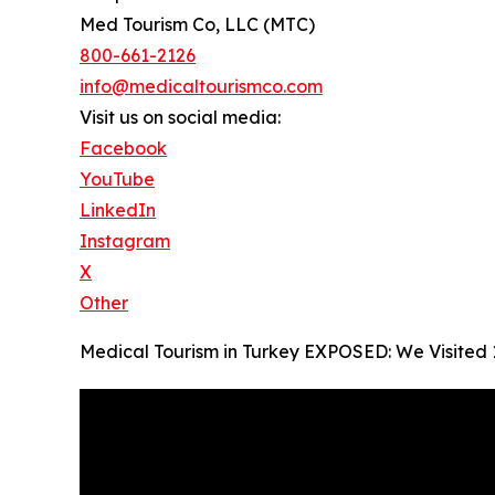
Med Tourism Co, LLC (MTC)
800-661-2126
info@medicaltourismco.com
Visit us on social media:
Facebook
YouTube
LinkedIn
Instagram
X
Other
Medical Tourism in Turkey EXPOSED: We Visited 14