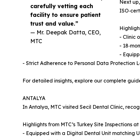
Next up,
carefully vetting each
ISO‑cert
facility to ensure patient
trust and value.”
Highligh
— Mr. Deepak Datta, CEO,
- Clinic
MTC
- 18‑mon
- Equipp
- Strict Adherence to Personal Data Protection 
For detailed insights, explore our complete guid
ANTALYA
In Antalya, MTC visited Secil Dental Clinic, recog
Highlights from MTC’s Turkey Site Inspections at 
- Equipped with a Digital Dental Unit matching 