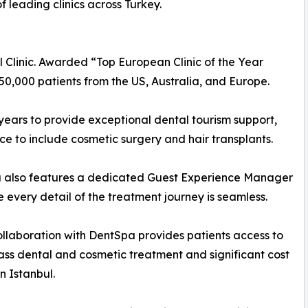
f leading clinics across Turkey.
 Clinic. Awarded “Top European Clinic of the Year
0,000 patients from the US, Australia, and Europe.
ears to provide exceptional dental tourism support,
nce to include cosmetic surgery and hair transplants.
 also features a dedicated Guest Experience Manager
e every detail of the treatment journey is seamless.
llaboration with DentSpa provides patients access to
ass dental and cosmetic treatment and significant cost
n Istanbul.