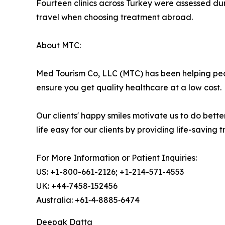
Fourteen clinics across Turkey were assessed durin
travel when choosing treatment abroad.
About MTC:
Med Tourism Co, LLC (MTC) has been helping peo
ensure you get quality healthcare at a low cost.
Our clients' happy smiles motivate us to do bet
life easy for our clients by providing life-saving
For More Information or Patient Inquiries:
US: +1-800-661-2126; +1-214-571-4553
UK: +44‑7458‑152456
Australia: +61‑4‑8885‑6474
Deepak Datta