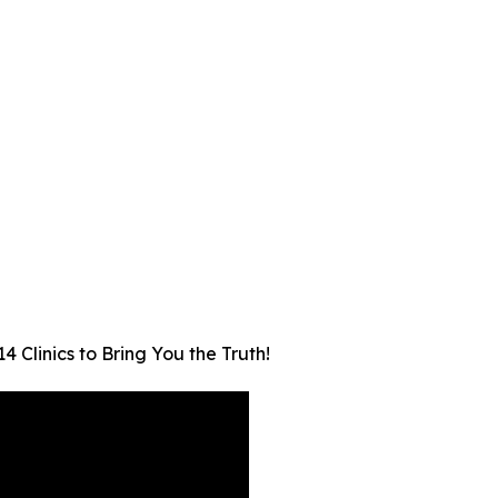
 Clinics to Bring You the Truth!