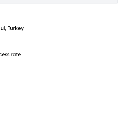
bul, Turkey
cess rate