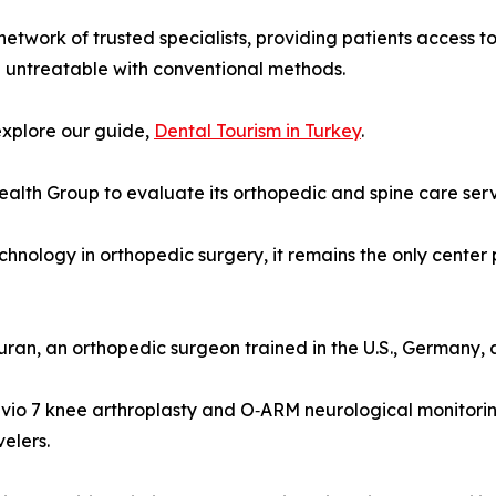
 network of trusted specialists, providing patients access 
d untreatable with conventional methods.
explore our guide,
Dental Tourism in Turkey
.
alth Group to evaluate its orthopedic and spine care servi
 technology in orthopedic surgery, it remains the only cente
uran, an orthopedic surgeon trained in the U.S., Germany, 
io 7 knee arthroplasty and O‑ARM neurological monitoring.
velers.