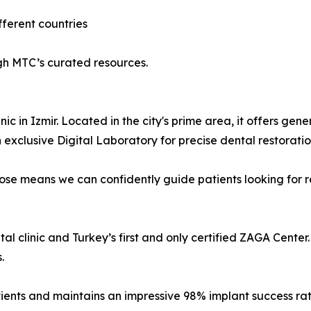
fferent countries
h MTC’s curated resources.
ic in Izmir. Located in the city's prime area, it offers gen
exclusive Digital Laboratory for precise dental restoratio
e means we can confidently guide patients looking for rel
l clinic and Turkey’s first and only certified ZAGA Center.
.
tients and maintains an impressive 98% implant success rat