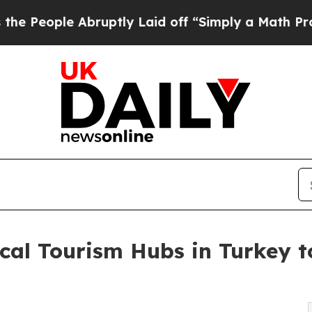
bruptly Laid off “Simply a Math Problem
Dr. Abd
cal Tourism Hubs in Turkey to