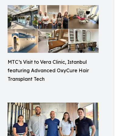
MTC’s Visit to Vera Clinic, Istanbul
featuring Advanced OxyCure Hair
Transplant Tech