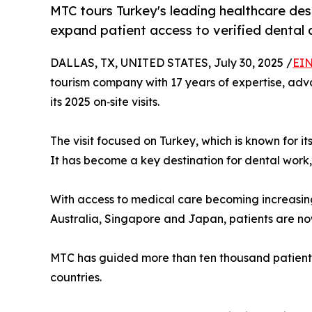
MTC tours Turkey's leading healthcare dest
expand patient access to verified dental
DALLAS, TX, UNITED STATES, July 30, 2025 /
EIN
tourism company with 17 years of expertise, adva
its 2025 on‑site visits.
The visit focused on Turkey, which is known for
It has become a key destination for dental work
With access to medical care becoming increasing
Australia, Singapore and Japan, patients are n
MTC has guided more than ten thousand patients,
countries.