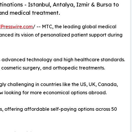
inations - Istanbul, Antalya, Izmir & Bursa to
 and medical treatment.
Presswire.com
/ -- MTC, the leading global medical
nced its vision of personalized patient support during
 its advanced technology and high healthcare standards.
, cosmetic surgery, and orthopedic treatments.
ly challenging in countries like the US, UK, Canada,
ow looking for more economical options abroad.
 offering affordable self-paying options across 50