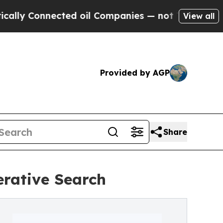
nnected oil Companies — not Taxpayers — the Cha
View all
Provided by AGP
Share
erative Search