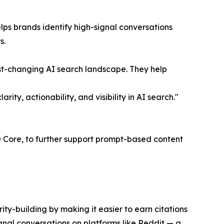
ps brands identify high-signal conversations
s.
fast-changing AI search landscape. They help
y, actionability, and visibility in AI search."
EO Core, to further support prompt-based content
ity-building by making it easier to earn citations
gnal conversations on platforms like Reddit — a