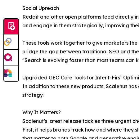
Social Upreach
Reddit and other open platforms feed directly i
and engage in them strategically, improving the
These tools work together to give marketers the v
bridge the gap between traditional SEO and the
"Search is evolving faster than most teams can ke
Upgraded GEO Core Tools for Intent-First Optimi
In addition to these new products, Scalenut has 
strategy.
Why It Matters?
Scalenut’s latest release tackles three urgent c
First, it helps brands track how and where they s
that matter to both Google and generative engin