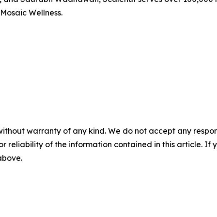
 Mosaic Wellness.
without warranty of any kind. We do not accept any responsib
r reliability of the information contained in this article. I
 above.