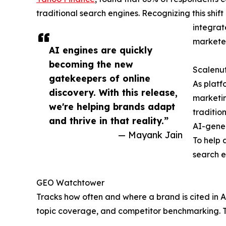
traditional search engines. Recognizing this shift
integrat
marketer
AI engines are quickly
becoming the new
Scalenut
gatekeepers of online
As platf
discovery. With this release,
marketing
we're helping brands adapt
traditio
and thrive in that reality.”
AI-gene
— Mayank Jain
To help 
search e
GEO Watchtower
Tracks how often and where a brand is cited in A
topic coverage, and competitor benchmarking. Th