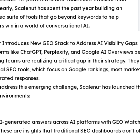
 early, Scalenut has spent the past year building an
ed suite of tools that go beyond keywords to help
s win in a world of conversational AI.
 Introduces New GEO Stack to Address AI Visibility Gaps
orms like ChatGPT, Perplexity, and Google AI Overviews 
 teams are realizing a critical gap in their strategy. They l
nal SEO tools, which focus on Google rankings, most market
rated responses.
address this emerging challenge, Scalenut has launched the
nvironments:
I-generated answers across AI platforms with GEO Watchtower
ese are insights that traditional SEO dashboards don't of