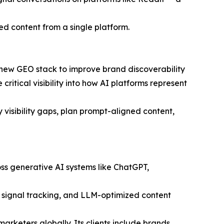
ed content from a single platform.
 new GEO stack to improve brand discoverability
ritical visibility into how AI platforms represent
visibility gaps, plan prompt-aligned content,
oss generative AI systems like ChatGPT,
C signal tracking, and LLM-optimized content
eters globally. Its clients include brands