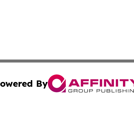
owered By
ubmit Press Release
Terms & Conditions
Copyright/DMCA
 Inc. dba Affinity Group Publishing & UK Daily News Onlin
Cookie Settings / Your Privacy Choices