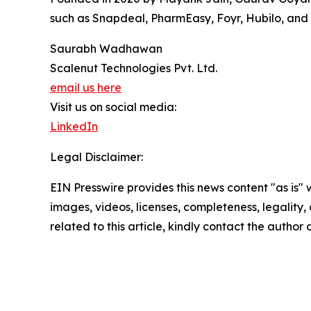
such as Snapdeal, PharmEasy, Foyr, Hubilo, and
Saurabh Wadhawan
Scalenut Technologies Pvt. Ltd.
email us here
Visit us on social media:
LinkedIn
Legal Disclaimer:
EIN Presswire provides this news content "as is" 
images, videos, licenses, completeness, legality, o
related to this article, kindly contact the author