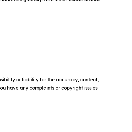
ility or liability for the accuracy, content,
f you have any complaints or copyright issues