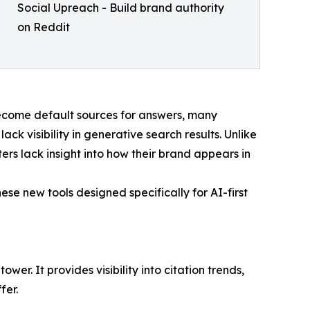
Social Upreach - Build brand authority
on Reddit
become default sources for answers, many
ack visibility in generative search results. Unlike
ers lack insight into how their brand appears in
se new tools designed specifically for AI-first
. It provides visibility into citation trends,
fer.