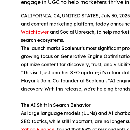
engage in UGC to help marketers thrive in
CALIFORNIA, CA, UNITED STATES, July 30, 2025
and content marketing platform, today announce
Watchtower
and Social Upreach, to help marketer
search ecosystems.
The launch marks Scalenut’s most significant pro
growing focus on Generative Engine Optimizatio
optimize content for discovery, trust, and visibil
"This isn't just another SEO update; it's a foundati
Mayank Jain, Co-founder at Scalenut. "AI engin
discovery. With this release, we're helping brands
The AI Shift in Search Behavior
As large language models (LLMs) and AI chatbots
SEO tactics, while still important, are no longer 
Yahoo Finance
, found that 83% of respondents 