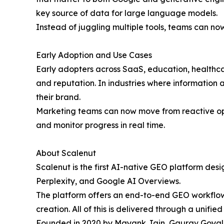
key source of data for large language models.
Instead of juggling multiple tools, teams can no
Early Adoption and Use Cases
Early adopters across SaaS, education, healthca
and reputation. In industries where information a
their brand.
Marketing teams can now move from reactive optim
and monitor progress in real time.
About Scalenut
Scalenut is the first AI-native GEO platform des
Perplexity, and Google AI Overviews.
The platform offers an end-to-end GEO workflow 
creation. All of this is delivered through a unified 
Founded in 2020 by Mayank Jain, Gaurav Goyal, 