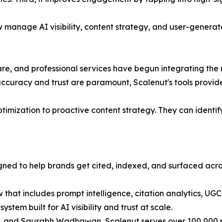
w manage AI visibility, content strategy, and user-generat
re, and professional services have begun integrating the
ccuracy and trust are paramount, Scalenut's tools provide c
ization to proactive content strategy. They can identify 
igned to help brands get cited, indexed, and surfaced acr
that includes prompt intelligence, citation analytics, UG
system built for AI visibility and trust at scale.
and Saurabh Wadhawan, Scalenut serves over 100,000 mark