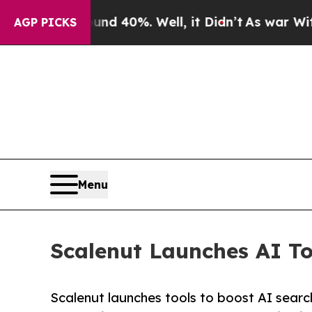
round 40%. Well, it Didn’t
As war With Iran Dro
AGP PICKS
Menu
Scalenut Launches AI Too
Scalenut launches tools to boost AI search