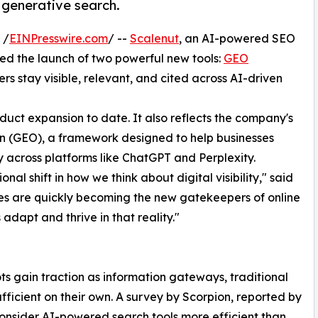
 generative search.
 /
EINPresswire.com
/ --
Scalenut
, an AI-powered SEO
d the launch of two powerful new tools:
GEO
s stay visible, relevant, and cited across AI-driven
duct expansion to date. It also reflects the company's
n (GEO), a framework designed to help businesses
ity across platforms like ChatGPT and Perplexity.
onal shift in how we think about digital visibility," said
es are quickly becoming the new gatekeepers of online
 adapt and thrive in that reality."
 gain traction as information gateways, traditional
sufficient on their own. A survey by Scorpion, reported by
consider AI-powered search tools more efficient than