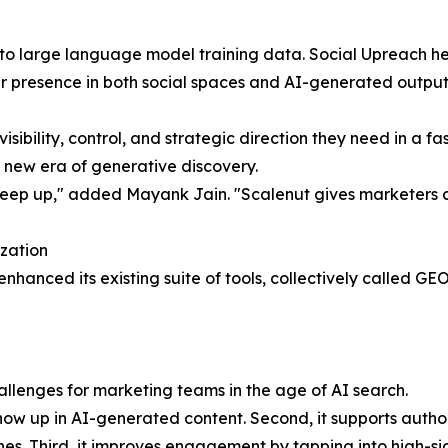
nto large language model training data. Social Upreach hel
ir presence in both social spaces and AI-generated output
isibility, control, and strategic direction they need in a 
 new era of generative discovery.
ep up," added Mayank Jain. "Scalenut gives marketers clarit
zation
enhanced its existing suite of tools, collectively called G
hallenges for marketing teams in the age of AI search.
how up in AI-generated content. Second, it supports author
es. Third, it improves engagement by tapping into high-si