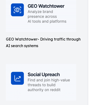
GEO Watchtower- Driving traffic through
AI search systems