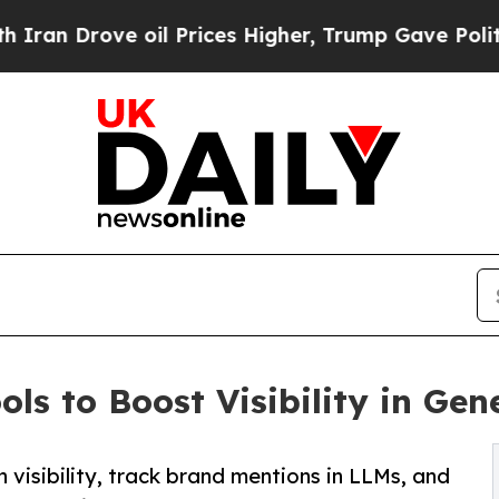
ve oil Prices Higher, Trump Gave Politically Co
ls to Boost Visibility in Gen
 visibility, track brand mentions in LLMs, and