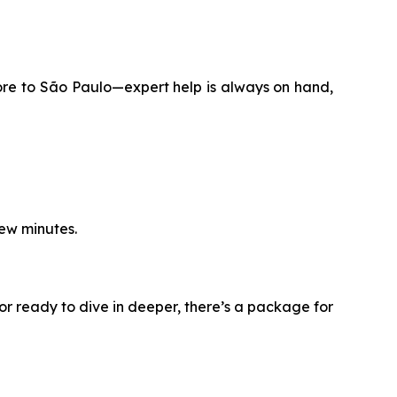
ore to São Paulo—expert help is always on hand,
few minutes.
or ready to dive in deeper, there’s a package for