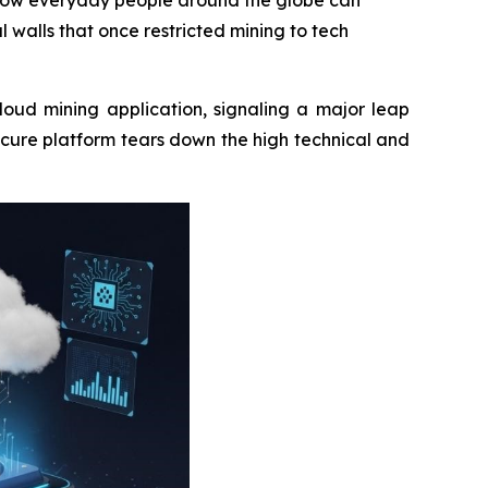
n how everyday people around the globe can
l walls that once restricted mining to tech
loud mining application, signaling a major leap
ecure platform tears down the high technical and