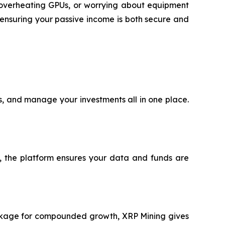
h overheating GPUs, or worrying about equipment
ensuring your passive income is both secure and
ts, and manage your investments all in one place.
®, the platform ensures your data and funds are
package for compounded growth, XRP Mining gives