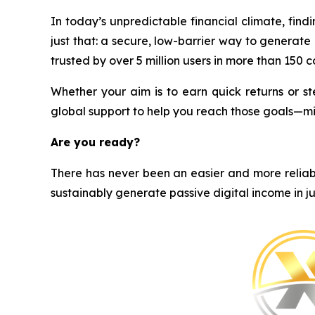
In today’s unpredictable financial climate, find
just that: a secure, low-barrier way to generat
trusted by over 5 million users in more than 150 cou
Whether your aim is to earn quick returns or st
global support to help you reach those goals—m
Are you ready?
There has never been an easier and more reliabl
sustainably generate passive digital income in ju