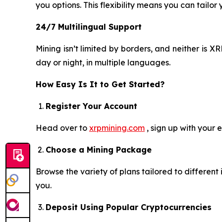
you options. This flexibility means you can tailor
24/7 Multilingual Support
Mining isn’t limited by borders, and neither is
day or night, in multiple languages.
How Easy Is It to Get Started?
Register Your Account
Head over to
xrpmining.com
, sign up with your 
Choose a Mining Package
Browse the variety of plans tailored to differen
you.
Deposit Using Popular Cryptocurrencies