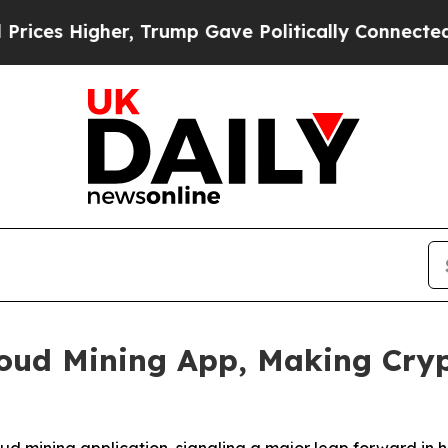
, Trump Gave Politically Connected oil Companies
oud Mining App, Making Cryp