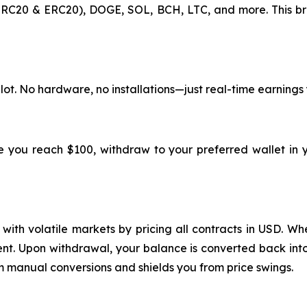
RC20 & ERC20), DOGE, SOL, BCH, LTC, and more. This br
lot. No hardware, no installations—just real-time earnings
ce you reach $100, withdraw to your preferred wallet in 
ith volatile markets by pricing all contracts in USD. Whe
ment. Upon withdrawal, your balance is converted back into
m manual conversions and shields you from price swings.