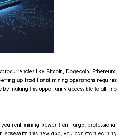
ptocurrencies like Bitcoin, Dogecoin, Ethereum,
etting up traditional mining operations requires
e by making this opportunity accessible to all—no
you rent mining power from large, professional
th ease.With this new app, you can start earning