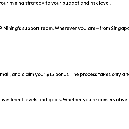
 your mining strategy to your budget and risk level.
 XRP Mining’s support team. Wherever you are—from Singap
email, and claim your $15 bonus. The process takes only a 
t investment levels and goals. Whether you’re conservative 