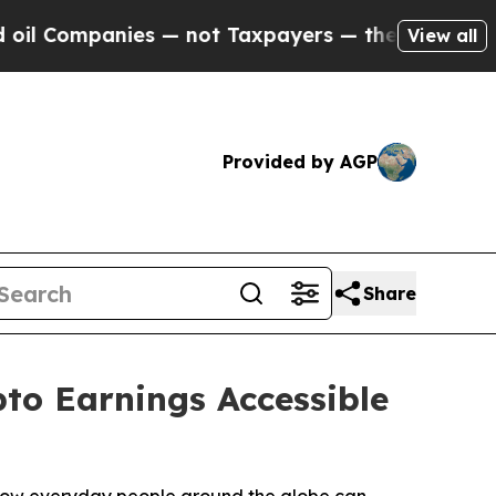
 — not Taxpayers — the Chance to Cash in on Pub
View all
Provided by AGP
Share
to Earnings Accessible