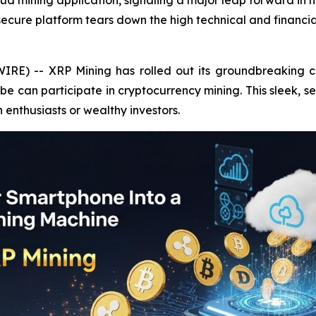
oud mining application, signaling a major leap forward i
 secure platform tears down the high technical and financia
IRE) -- XRP Mining has rolled out its groundbreaking c
 can participate in cryptocurrency mining. This sleek, s
h enthusiasts or wealthy investors.