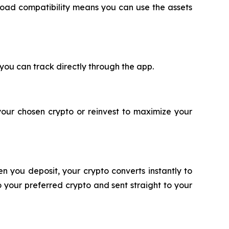
oad compatibility means you can use the assets
 you can track directly through the app.
your chosen crypto or reinvest to maximize your
n you deposit, your crypto converts instantly to
 your preferred crypto and sent straight to your