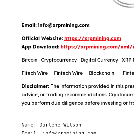
Email: info@xrpmining.com
Official Website:
https://xrpmining.com
App Download:
https://xrpmining.com/xml/
Bitcoin Cryptocurrency Digital Currency XRP
Fitech Wire Fintech Wire Blockchain Fint
Disclaimer:
The information provided in this pres
advice, or trading recommendations. Cryptocurren
you perform due diligence before investing or tra
Name: Darlene Wilson

Email: info@xrpmining.com
