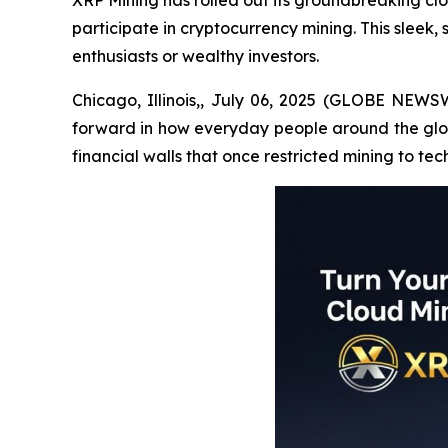
XRP Mining has rolled out its groundbreaking cl
participate in cryptocurrency mining. This sleek,
enthusiasts or wealthy investors.
Chicago, Illinois,, July 06, 2025 (GLOBE NEWSW
forward in how everyday people around the globe
financial walls that once restricted mining to tec