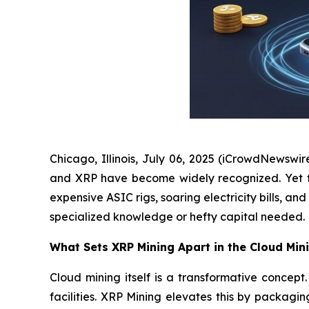
Chicago, Illinois, July 06, 2025 (iCrowdNewswir
and XRP have become widely recognized. Yet for 
expensive ASIC rigs, soaring electricity bills, 
specialized knowledge or hefty capital needed.
What Sets XRP Mining Apart in the Cloud Min
Cloud mining itself is a transformative conce
facilities. XRP Mining elevates this by packagi