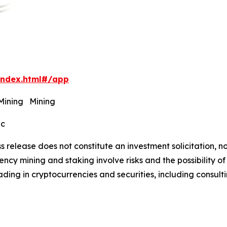
index.html#/app
 Mining Mining
ec
s release does not constitute an investment solicitation, no
cy mining and staking involve risks and the possibility of
ding in cryptocurrencies and securities, including consulti