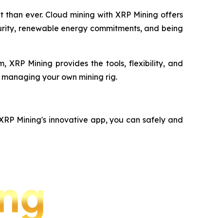
nt than ever. Cloud mining with XRP Mining offers
ecurity, renewable energy commitments, and being
 XRP Mining provides the tools, flexibility, and
f managing your own mining rig.
 XRP Mining's innovative app, you can safely and