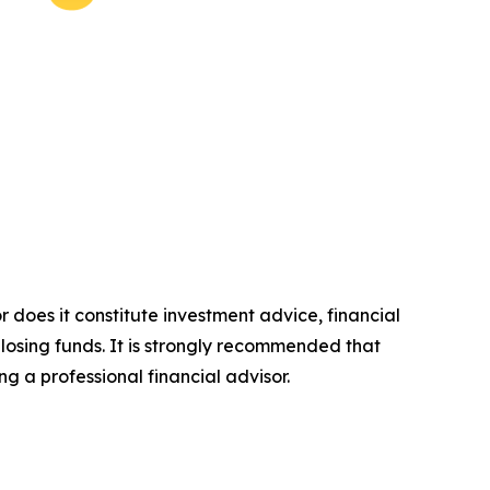
r does it constitute investment advice, financial
 losing funds. It is strongly recommended that
ng a professional financial advisor.