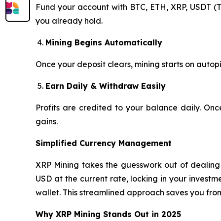
Fund your account with BTC, ETH, XRP, USDT (T
you already hold.
Mining Begins Automatically
Once your deposit clears, mining starts on autopi
Earn Daily & Withdraw Easily
Profits are credited to your balance daily. On
gains.
Simplified Currency Management
XRP Mining takes the guesswork out of dealing w
USD at the current rate, locking in your invest
wallet. This streamlined approach saves you fro
Why XRP Mining Stands Out in 2025