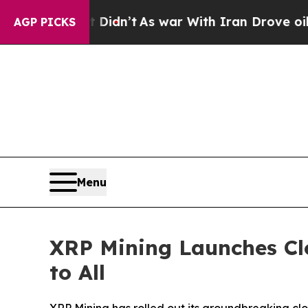
Didn’t
As war With Iran Drove oil Prices Higher
AGP PICKS
Menu
XRP Mining Launches Cl
to All