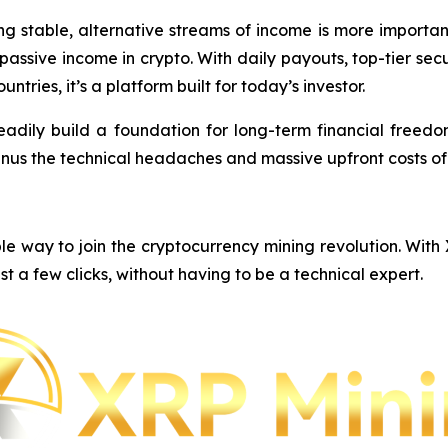
ing stable, alternative streams of income is more importa
e passive income in crypto. With daily payouts, top-tier s
ntries, it’s a platform built for today’s investor.
eadily build a foundation for long-term financial freedom,
inus the technical headaches and massive upfront costs o
e way to join the cryptocurrency mining revolution. With
st a few clicks, without having to be a technical expert.