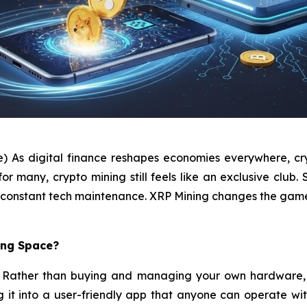
e) As digital finance reshapes economies everywhere, cry
many, crypto mining still feels like an exclusive club. S
and constant tech maintenance. XRP Mining changes the gam
ing Space?
pt. Rather than buying and managing your own hardware, 
ng it into a user-friendly app that anyone can operate wi