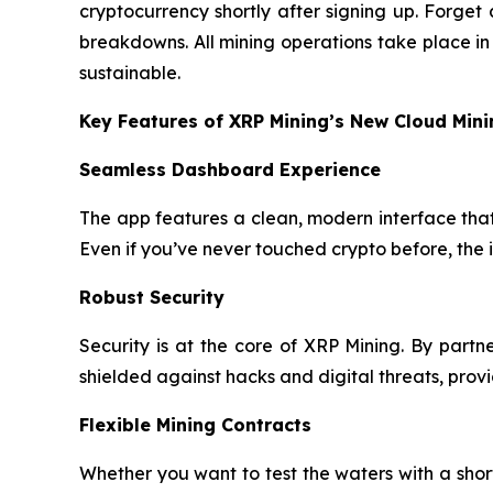
cryptocurrency shortly after signing up. Forge
breakdowns. All mining operations take place i
sustainable.
Key Features of XRP Mining’s New Cloud Min
Seamless Dashboard Experience
The app features a clean, modern interface that 
Even if you’ve never touched crypto before, the 
Robust Security
Security is at the core of XRP Mining. By part
shielded against hacks and digital threats, pro
Flexible Mining Contracts
Whether you want to test the waters with a sho