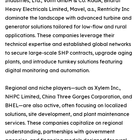
Industries, Ltd., Voith GmbH & Co. KGaA, Bharat
Heavy Electricals Limited, Mavel, a.s., Rentricity Inc
dominate the landscape with advanced turbine and
generator solutions tailored for low-flow and rural
applications. These companies leverage their
technical expertise and established global networks
to secure large-scale SHP contracts, upgrade aging
plants, and introduce turnkey solutions featuring
digital monitoring and automation.
Regional and niche players—such as Xylem Inc.,
NHPC Limited, China Three Gorges Corporation, and
BHEL—are also active, often focusing on localized
solutions, site development, and plant maintenance
services. These companies capitalize on regional
understanding, partnerships with government