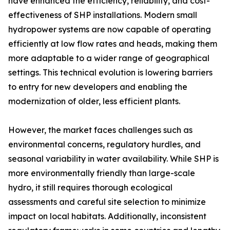
have enhanced the efficiency, reliability, and cost-
effectiveness of SHP installations. Modern small
hydropower systems are now capable of operating
efficiently at low flow rates and heads, making them
more adaptable to a wider range of geographical
settings. This technical evolution is lowering barriers
to entry for new developers and enabling the
modernization of older, less efficient plants.
However, the market faces challenges such as
environmental concerns, regulatory hurdles, and
seasonal variability in water availability. While SHP is
more environmentally friendly than large-scale
hydro, it still requires thorough ecological
assessments and careful site selection to minimize
impact on local habitats. Additionally, inconsistent