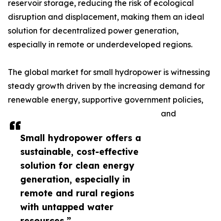
reservoir storage, reducing the risk of ecological
disruption and displacement, making them an ideal
solution for decentralized power generation,
especially in remote or underdeveloped regions.
The global market for small hydropower is witnessing
steady growth driven by the increasing demand for
renewable energy, supportive government policies,
and
Small hydropower offers a
sustainable, cost-effective
solution for clean energy
generation, especially in
remote and rural regions
with untapped water
resources.”