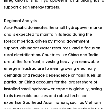
integration of small hydropower into national grids to
support clean energy targets.
Regional Analysis
Asia-Pacific dominates the small hydropower market
and is expected to maintain its lead during the
forecast period, driven by strong government
support, abundant water resources, and a focus on
rural electrification. Countries like China and India
are at the forefront, investing heavily in renewable
energy infrastructure to meet growing electricity
demands and reduce dependence on fossil fuels. In
particular, China accounts for the largest share of
installed small hydropower capacity globally, owing
to its favorable policies and robust technical
expertise. Southeast Asian nations, such as Vietnam