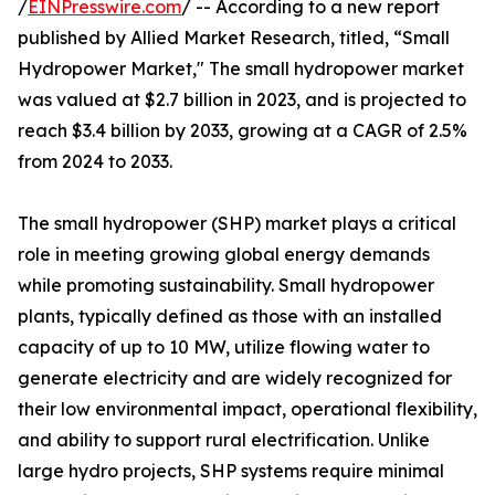
/
EINPresswire.com
/ -- According to a new report
published by Allied Market Research, titled, “Small
Hydropower Market," The small hydropower market
was valued at $2.7 billion in 2023, and is projected to
reach $3.4 billion by 2033, growing at a CAGR of 2.5%
from 2024 to 2033.
The small hydropower (SHP) market plays a critical
role in meeting growing global energy demands
while promoting sustainability. Small hydropower
plants, typically defined as those with an installed
capacity of up to 10 MW, utilize flowing water to
generate electricity and are widely recognized for
their low environmental impact, operational flexibility,
and ability to support rural electrification. Unlike
large hydro projects, SHP systems require minimal