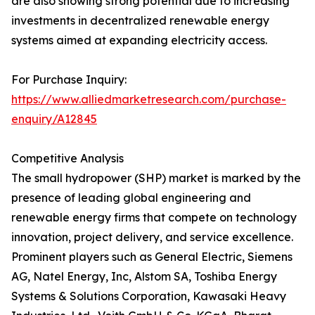
are also showing strong potential due to increasing
investments in decentralized renewable energy
systems aimed at expanding electricity access.
For Purchase Inquiry:
https://www.alliedmarketresearch.com/purchase-
enquiry/A12845
Competitive Analysis
The small hydropower (SHP) market is marked by the
presence of leading global engineering and
renewable energy firms that compete on technology
innovation, project delivery, and service excellence.
Prominent players such as General Electric, Siemens
AG, Natel Energy, Inc, Alstom SA, Toshiba Energy
Systems & Solutions Corporation, Kawasaki Heavy