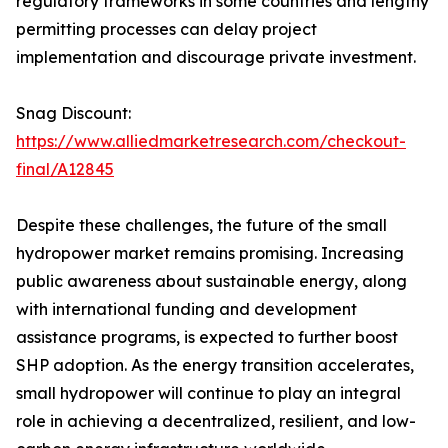
regulatory frameworks in some countries and lengthy
permitting processes can delay project
implementation and discourage private investment.
Snag Discount:
https://www.alliedmarketresearch.com/checkout-
final/A12845
Despite these challenges, the future of the small
hydropower market remains promising. Increasing
public awareness about sustainable energy, along
with international funding and development
assistance programs, is expected to further boost
SHP adoption. As the energy transition accelerates,
small hydropower will continue to play an integral
role in achieving a decentralized, resilient, and low-