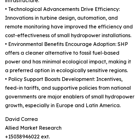
infrastructure.
• Technological Advancements Drive Efficiency:
Innovations in turbine design, automation, and
remote monitoring have improved the efficiency and
cost-effectiveness of small hydropower installations.
• Environmental Benefits Encourage Adoption: SHP
offers a cleaner alternative to fossil fuel-based
power and has minimal ecological impact, making it
a preferred option in ecologically sensitive regions.
• Policy Support Boosts Development: Incentives,
feed-in tariffs, and supportive policies from national
governments are major enablers of small hydropower
growth, especially in Europe and Latin America.
David Correa
Allied Market Research
+15038946022 ext.