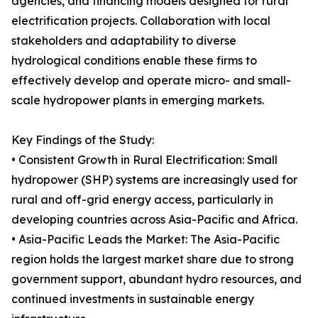
agencies, and financing models designed for rural
electrification projects. Collaboration with local
stakeholders and adaptability to diverse
hydrological conditions enable these firms to
effectively develop and operate micro- and small-
scale hydropower plants in emerging markets.
Key Findings of the Study:
• Consistent Growth in Rural Electrification: Small
hydropower (SHP) systems are increasingly used for
rural and off-grid energy access, particularly in
developing countries across Asia-Pacific and Africa.
• Asia-Pacific Leads the Market: The Asia-Pacific
region holds the largest market share due to strong
government support, abundant hydro resources, and
continued investments in sustainable energy