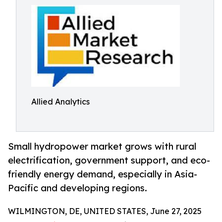
Allied Analytics
Small hydropower market grows with rural
electrification, government support, and eco-
friendly energy demand, especially in Asia-
Pacific and developing regions.
WILMINGTON, DE, UNITED STATES, June 27, 2025