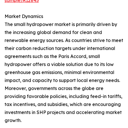
sample/A12845
Market Dynamics
The small hydropower market is primarily driven by
the increasing global demand for clean and
renewable energy sources. As countries strive to meet
their carbon reduction targets under international
agreements such as the Paris Accord, small
hydropower offers a viable solution due to its low
greenhouse gas emissions, minimal environmental
impact, and capacity to support local energy needs.
Moreover, governments across the globe are
providing favorable policies, including feed-in tariffs,
tax incentives, and subsidies, which are encouraging
investments in SHP projects and accelerating market
growth.