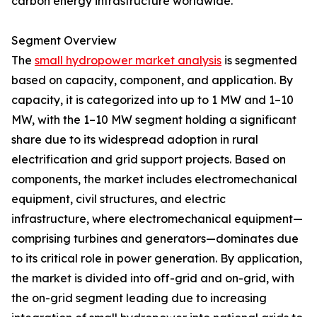
carbon energy infrastructure worldwide.
Segment Overview
The
small hydropower market analysis
is segmented
based on capacity, component, and application. By
capacity, it is categorized into up to 1 MW and 1–10
MW, with the 1–10 MW segment holding a significant
share due to its widespread adoption in rural
electrification and grid support projects. Based on
components, the market includes electromechanical
equipment, civil structures, and electric
infrastructure, where electromechanical equipment—
comprising turbines and generators—dominates due
to its critical role in power generation. By application,
the market is divided into off-grid and on-grid, with
the on-grid segment leading due to increasing