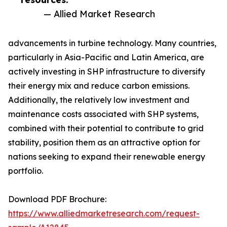
— Allied Market Research
advancements in turbine technology. Many countries,
particularly in Asia-Pacific and Latin America, are
actively investing in SHP infrastructure to diversify
their energy mix and reduce carbon emissions.
Additionally, the relatively low investment and
maintenance costs associated with SHP systems,
combined with their potential to contribute to grid
stability, position them as an attractive option for
nations seeking to expand their renewable energy
portfolio.
Download PDF Brochure:
https://www.alliedmarketresearch.com/request-