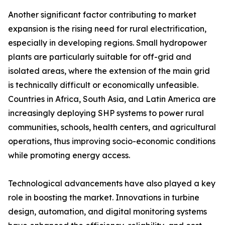
Another significant factor contributing to market
expansion is the rising need for rural electrification,
especially in developing regions. Small hydropower
plants are particularly suitable for off-grid and
isolated areas, where the extension of the main grid
is technically difficult or economically unfeasible.
Countries in Africa, South Asia, and Latin America are
increasingly deploying SHP systems to power rural
communities, schools, health centers, and agricultural
operations, thus improving socio-economic conditions
while promoting energy access.
Technological advancements have also played a key
role in boosting the market. Innovations in turbine
design, automation, and digital monitoring systems