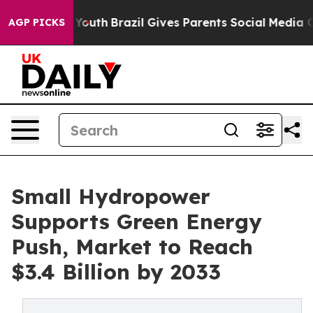
s to Youth
Brazil Gives Parents Social Media Controls 
AGP PICKS
Small Hydropower
Supports Green Energy
Push, Market to Reach
$3.4 Billion by 2033