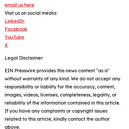
email us here
Visit us on social media:
LinkedIn
Facebook
YouTube
X
Legal Disclaimer:
EIN Presswire provides this news content "as is"
without warranty of any kind. We do not accept any
responsibility or liability for the accuracy, content,
images, videos, licenses, completeness, legality, or
reliability of the information contained in this article.
If you have any complaints or copyright issues
related to this article, kindly contact the author
above.