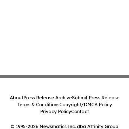
About
Press Release Archive
Submit Press Release
Terms & Conditions
Copyright/DMCA Policy
Privacy Policy
Contact
© 1995-2026 Newsmatics Inc. dba Affinity Group