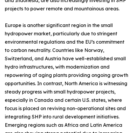
and Indonesia, are also increasingly investing in SHP
projects to power remote and mountainous areas.
Europe is another significant region in the small
hydropower market, particularly due to stringent
environmental regulations and the EU’s commitment
to carbon neutrality. Countries like Norway,
Switzerland, and Austria have well-established small
hydro infrastructures, with modernization and
repowering of aging plants providing ongoing growth
opportunities. In contrast, North America is witnessing
steady progress with small hydropower projects,
especially in Canada and certain U.S. states, where
focus is placed on reviving non-operational sites and
integrating SHP into rural development initiatives.
Emerging regions such as Africa and Latin America