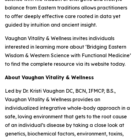
balance from Eastern traditions allows practitioners
to offer deeply effective care rooted in data yet
guided by intuition and ancient insight.
Vaughan Vitality & Wellness invites individuals
interested in learning more about ‘Bridging Eastern
Wisdom & Western Science with Functional Medicine’
to find the complete resource via its website today.
About Vaughan Vitality & Wellness
Led by Dr. Kristi Vaughan DC, BCN, IFMCP, B.S.,
Vaughan Vitality & Wellness provides an
individualized integrative whole-body approach in a
safe, loving environment that gets to the root cause
of an individual’s disease by taking a close look at
genetics, biochemical factors, environment, toxins,