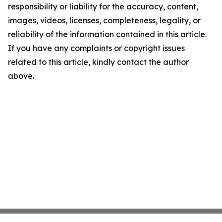
responsibility or liability for the accuracy, content,
images, videos, licenses, completeness, legality, or
reliability of the information contained in this article.
If you have any complaints or copyright issues
related to this article, kindly contact the author
above.