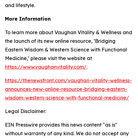
and lifestyle.
More Information
To learn more about Vaughan Vitality & Wellness and
the launch of its new online resource, ‘Bridging
Eastern Wisdom & Western Science with Functional
Medicine,’ please visit the website at
https://www.vaughanvitality.com/
.
https://thenewsfront.com/vaughan-vitality-wellness-
announces-new-online-resource-bridging-eastern-
wisdom-western-science-with-functional-medicine/
Legal Disclaimer:
EIN Presswire provides this news content "as is"
without warranty of any kind. We do not accept any