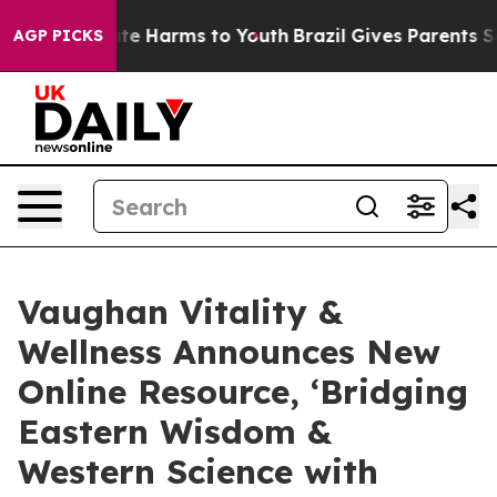
und to Abate Harms to Youth
Brazil Gives Parents Socia
AGP PICKS
Vaughan Vitality &
Wellness Announces New
Online Resource, ‘Bridging
Eastern Wisdom &
Western Science with