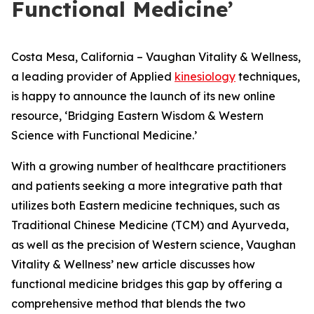
Functional Medicine’
Costa Mesa, California – Vaughan Vitality & Wellness,
a leading provider of Applied
kinesiology
techniques,
is happy to announce the launch of its new online
resource, ‘Bridging Eastern Wisdom & Western
Science with Functional Medicine.’
With a growing number of healthcare practitioners
and patients seeking a more integrative path that
utilizes both Eastern medicine techniques, such as
Traditional Chinese Medicine (TCM) and Ayurveda,
as well as the precision of Western science, Vaughan
Vitality & Wellness’ new article discusses how
functional medicine bridges this gap by offering a
comprehensive method that blends the two