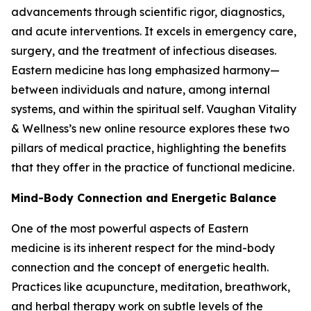
advancements through scientific rigor, diagnostics,
and acute interventions. It excels in emergency care,
surgery, and the treatment of infectious diseases.
Eastern medicine has long emphasized harmony—
between individuals and nature, among internal
systems, and within the spiritual self. Vaughan Vitality
& Wellness’s new online resource explores these two
pillars of medical practice, highlighting the benefits
that they offer in the practice of functional medicine.
Mind-Body Connection and Energetic Balance
One of the most powerful aspects of Eastern
medicine is its inherent respect for the mind-body
connection and the concept of energetic health.
Practices like acupuncture, meditation, breathwork,
and herbal therapy work on subtle levels of the