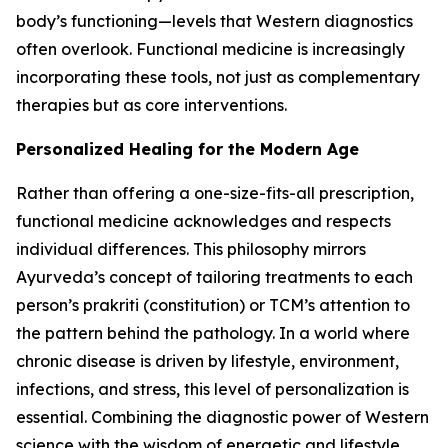
body’s functioning—levels that Western diagnostics
often overlook. Functional medicine is increasingly
incorporating these tools, not just as complementary
therapies but as core interventions.
Personalized Healing for the Modern Age
Rather than offering a one-size-fits-all prescription,
functional medicine acknowledges and respects
individual differences. This philosophy mirrors
Ayurveda’s concept of tailoring treatments to each
person’s prakriti (constitution) or TCM’s attention to
the pattern behind the pathology. In a world where
chronic disease is driven by lifestyle, environment,
infections, and stress, this level of personalization is
essential. Combining the diagnostic power of Western
science with the wisdom of energetic and lifestyle