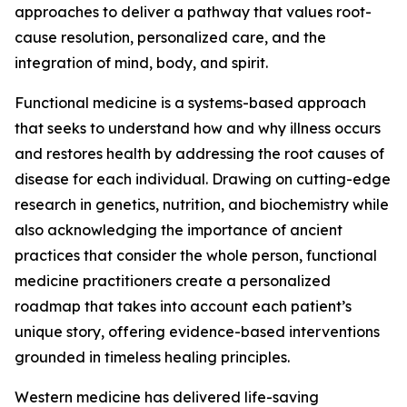
approaches to deliver a pathway that values root-
cause resolution, personalized care, and the
integration of mind, body, and spirit.
Functional medicine is a systems-based approach
that seeks to understand how and why illness occurs
and restores health by addressing the root causes of
disease for each individual. Drawing on cutting-edge
research in genetics, nutrition, and biochemistry while
also acknowledging the importance of ancient
practices that consider the whole person, functional
medicine practitioners create a personalized
roadmap that takes into account each patient’s
unique story, offering evidence-based interventions
grounded in timeless healing principles.
Western medicine has delivered life-saving